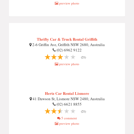
preview photo
Thrifty Car & Truck Rental Griffith
2-6 Griffin Ave, Griffith NSW 2680, Australia
(02) 6962 9122
(21)
preview photo
Hertz Car Rental Lismore
41 Dawson St, Lismore NSW 2480, Australia
(02) 6621 8855
(21)
5 comment
preview photo