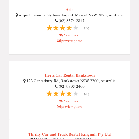
Avis
Airport Terminal Sydney Airport, Mascot NSW 2020, Australia
(02) 8374 2847
(26)
5 comment
preview photo
Hertz Car Rental Bankstown
123 Canterbury Rd, Bankstown NSW 2200, Australia
(02) 9793 2400
(21)
5 comment
preview photo
Thrifty Car and Truck Rental Kingmill Pty Ltd