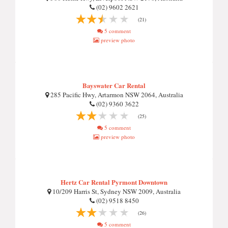
(02) 9602 2621
(21)
5 comment
preview photo
Bayswater Car Rental
285 Pacific Hwy, Artarmon NSW 2064, Australia
(02) 9360 3622
(25)
5 comment
preview photo
Hertz Car Rental Pyrmont Downtown
10/209 Harris St, Sydney NSW 2009, Australia
(02) 9518 8450
(26)
5 comment