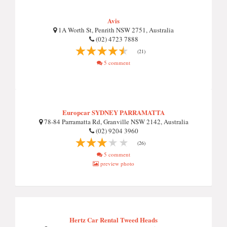
Avis
1A Worth St, Penrith NSW 2751, Australia
(02) 4723 7888
(21)
5 comment
Europcar SYDNEY PARRAMATTA
78-84 Parramatta Rd, Granville NSW 2142, Australia
(02) 9204 3960
(26)
5 comment
preview photo
Hertz Car Rental Tweed Heads