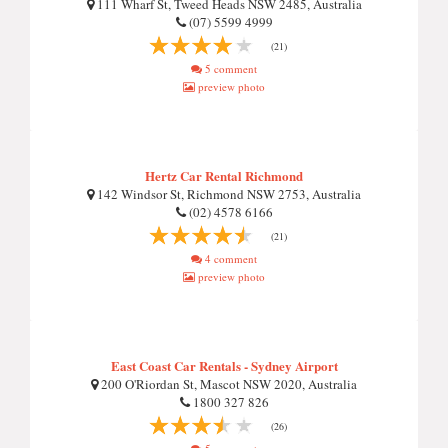
111 Wharf St, Tweed Heads NSW 2485, Australia
(07) 5599 4999
(21)
5 comment
preview photo
Hertz Car Rental Richmond
142 Windsor St, Richmond NSW 2753, Australia
(02) 4578 6166
(21)
4 comment
preview photo
East Coast Car Rentals - Sydney Airport
200 O'Riordan St, Mascot NSW 2020, Australia
1800 327 826
(26)