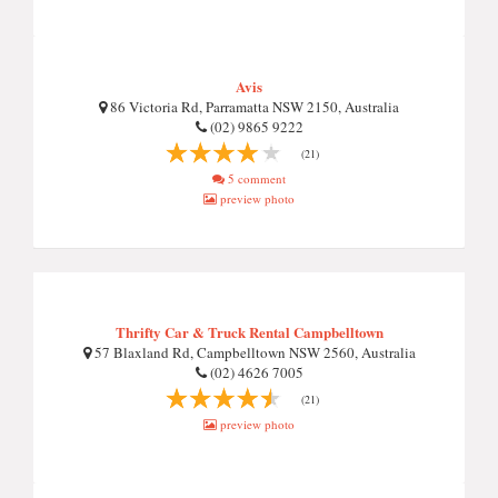
Avis
86 Victoria Rd, Parramatta NSW 2150, Australia
(02) 9865 9222
(21)
5 comment
preview photo
Thrifty Car & Truck Rental Campbelltown
57 Blaxland Rd, Campbelltown NSW 2560, Australia
(02) 4626 7005
(21)
preview photo