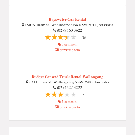
Bayswater Car Rental
180 William St, Woolloomooloo NSW 2011, Australia
(02) 9360 3622
(26)
5 comment
preview photo
Budget Car and Truck Rental Wollongong
47 Flinders St, Wollongong NSW 2500, Australia
(02) 4227 3222
(21)
5 comment
preview photo