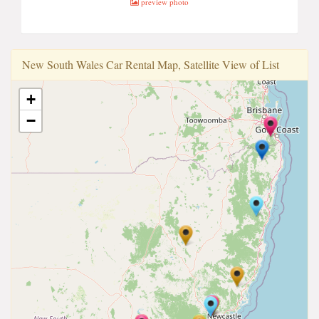
preview photo
New South Wales Car Rental Map, Satellite View of List
+
−