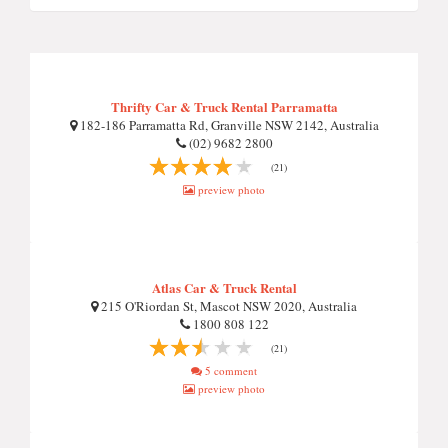
Thrifty Car & Truck Rental Parramatta
182-186 Parramatta Rd, Granville NSW 2142, Australia
(02) 9682 2800
(21)
preview photo
Atlas Car & Truck Rental
215 O'Riordan St, Mascot NSW 2020, Australia
1800 808 122
(21)
5 comment
preview photo