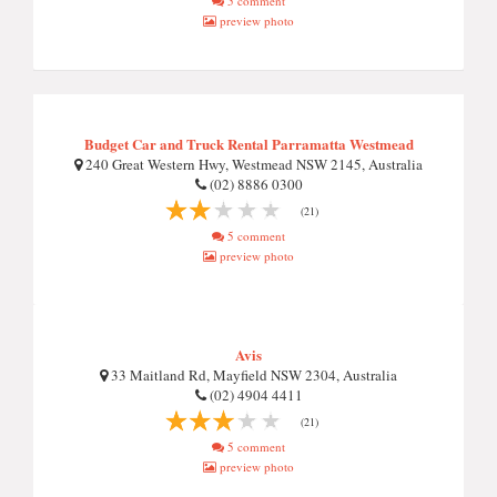
5 comment
preview photo
Budget Car and Truck Rental Parramatta Westmead
240 Great Western Hwy, Westmead NSW 2145, Australia
(02) 8886 0300
(21)
5 comment
preview photo
Avis
33 Maitland Rd, Mayfield NSW 2304, Australia
(02) 4904 4411
(21)
5 comment
preview photo