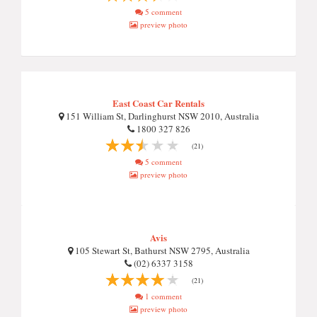
5 comment
preview photo
East Coast Car Rentals
151 William St, Darlinghurst NSW 2010, Australia
1800 327 826
(21)
5 comment
preview photo
Avis
105 Stewart St, Bathurst NSW 2795, Australia
(02) 6337 3158
(21)
1 comment
preview photo