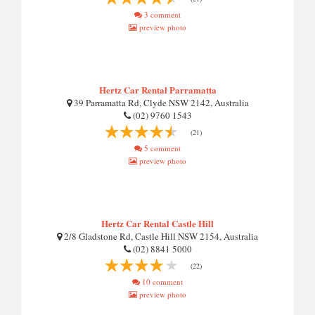
3 comment
preview photo
Hertz Car Rental Parramatta
39 Parramatta Rd, Clyde NSW 2142, Australia
(02) 9760 1543
(21)
5 comment
preview photo
Hertz Car Rental Castle Hill
2/8 Gladstone Rd, Castle Hill NSW 2154, Australia
(02) 8841 5000
(22)
10 comment
preview photo