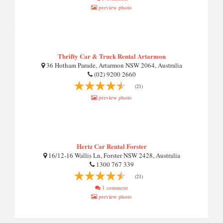
preview photo
Thrifty Car & Truck Rental Artarmon
36 Hotham Parade, Artarmon NSW 2064, Australia
(02) 9200 2660
(21)
preview photo
Hertz Car Rental Forster
16/12-16 Wallis Ln, Forster NSW 2428, Australia
1300 767 339
(21)
1 comment
preview photo