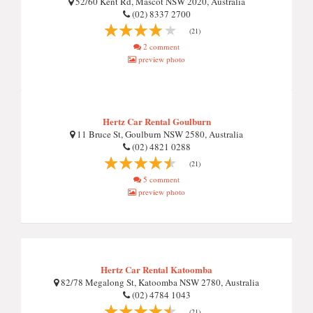
52/60 Kent Rd, Mascot NSW 2020, Australia
(02) 8337 2700
(21)
2 comment
preview photo
Hertz Car Rental Goulburn
11 Bruce St, Goulburn NSW 2580, Australia
(02) 4821 0288
(21)
5 comment
preview photo
Hertz Car Rental Katoomba
82/78 Megalong St, Katoomba NSW 2780, Australia
(02) 4784 1043
(21)