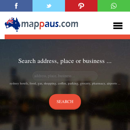
Search address, place or business ...
sydney hotels, food, gas, shopping, coffee, parking, grocery, pharmacy, airports ...