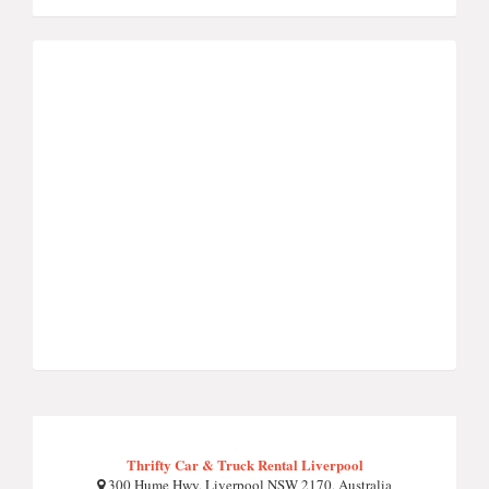
Thrifty Car & Truck Rental Liverpool
300 Hume Hwy, Liverpool NSW 2170, Australia