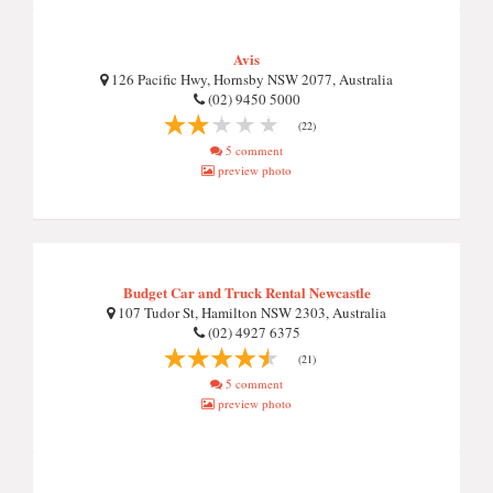
Avis
126 Pacific Hwy, Hornsby NSW 2077, Australia
(02) 9450 5000
(22)
5 comment
preview photo
Budget Car and Truck Rental Newcastle
107 Tudor St, Hamilton NSW 2303, Australia
(02) 4927 6375
(21)
5 comment
preview photo