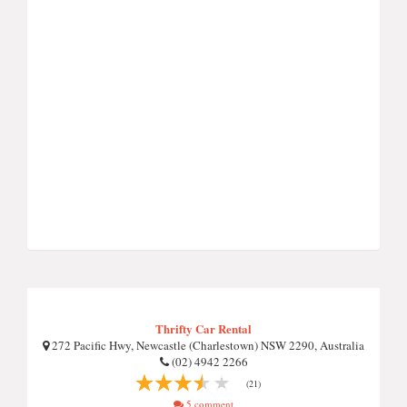
Thrifty Car Rental
272 Pacific Hwy, Newcastle (Charlestown) NSW 2290, Australia
(02) 4942 2266
(21)
5 comment