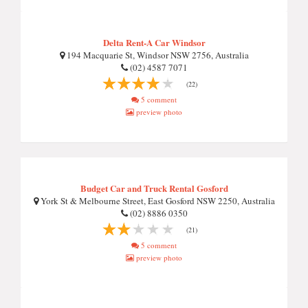
Delta Rent-A Car Windsor
194 Macquarie St, Windsor NSW 2756, Australia
(02) 4587 7071
(22)
5 comment
preview photo
Budget Car and Truck Rental Gosford
York St & Melbourne Street, East Gosford NSW 2250, Australia
(02) 8886 0350
(21)
5 comment
preview photo