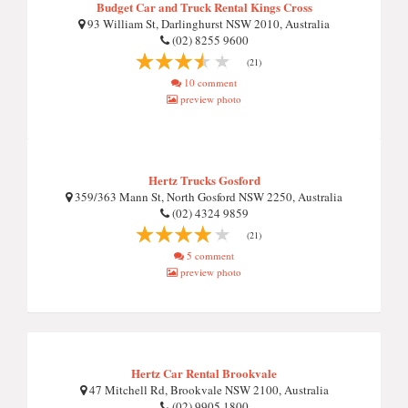
Budget Car and Truck Rental Kings Cross
93 William St, Darlinghurst NSW 2010, Australia
(02) 8255 9600
(21)
10 comment
preview photo
Hertz Trucks Gosford
359/363 Mann St, North Gosford NSW 2250, Australia
(02) 4324 9859
(21)
5 comment
preview photo
Hertz Car Rental Brookvale
47 Mitchell Rd, Brookvale NSW 2100, Australia
(02) 9905 1800