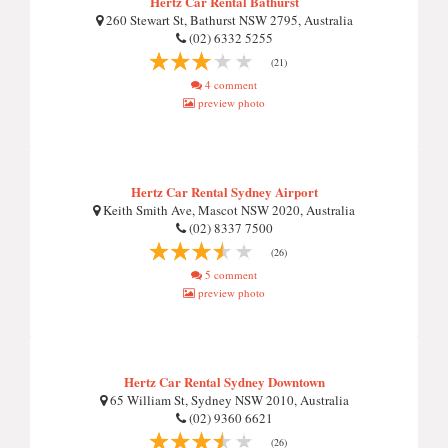
Hertz Car Rental Bathurst
260 Stewart St, Bathurst NSW 2795, Australia
(02) 6332 5255
(21)
4 comment
preview photo
Hertz Car Rental Sydney Airport
Keith Smith Ave, Mascot NSW 2020, Australia
(02) 8337 7500
(26)
5 comment
preview photo
Hertz Car Rental Sydney Downtown
65 William St, Sydney NSW 2010, Australia
(02) 9360 6621
(26)