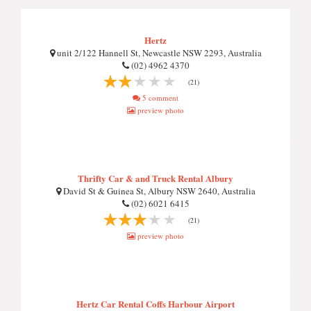
Hertz
unit 2/122 Hannell St, Newcastle NSW 2293, Australia
(02) 4962 4370
(21)
5 comment
preview photo
Thrifty Car & and Truck Rental Albury
David St & Guinea St, Albury NSW 2640, Australia
(02) 6021 6415
(21)
preview photo
Hertz Car Rental Coffs Harbour Airport