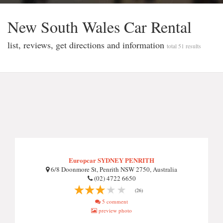
New South Wales Car Rental
list, reviews, get directions and information
total 51 results
Europcar SYDNEY PENRITH
6/8 Doonmore St, Penrith NSW 2750, Australia
(02) 4722 6650
(26)
5 comment
preview photo