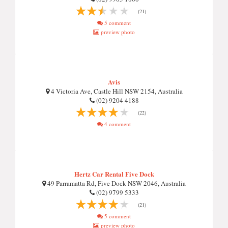
(21)
5 comment
preview photo
Avis
4 Victoria Ave, Castle Hill NSW 2154, Australia
(02) 9204 4188
(22)
4 comment
Hertz Car Rental Five Dock
49 Parramatta Rd, Five Dock NSW 2046, Australia
(02) 9799 5333
(21)
5 comment
preview photo