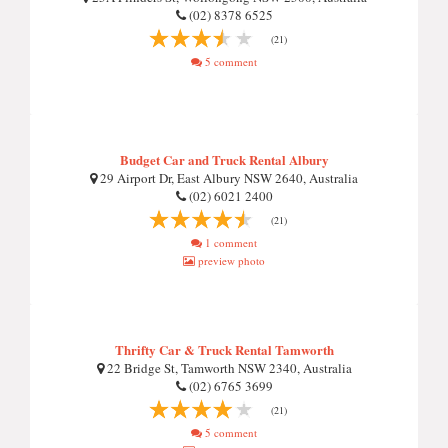
(02) 8378 6525
(21)
5 comment
Budget Car and Truck Rental Albury
29 Airport Dr, East Albury NSW 2640, Australia
(02) 6021 2400
(21)
1 comment
preview photo
Thrifty Car & Truck Rental Tamworth
22 Bridge St, Tamworth NSW 2340, Australia
(02) 6765 3699
(21)
5 comment