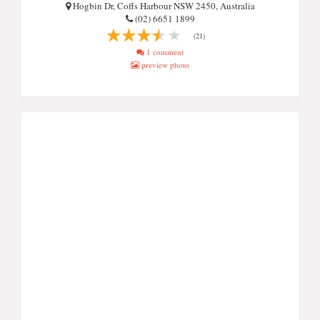
Hogbin Dr, Coffs Harbour NSW 2450, Australia
(02) 6651 1899
(21)
1 comment
preview photo