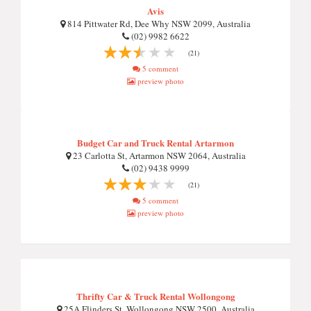
Avis
814 Pittwater Rd, Dee Why NSW 2099, Australia
(02) 9982 6622
(21)
5 comment
preview photo
Budget Car and Truck Rental Artarmon
23 Carlotta St, Artarmon NSW 2064, Australia
(02) 9438 9999
(21)
5 comment
preview photo
Thrifty Car & Truck Rental Wollongong
25A Flinders St, Wollongong NSW 2500, Australia