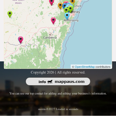
©
OpenStreetMap
contributors
Copyright 2026 | All rights reserved.
You can use our top contact for adding and editing your business's information.
snorm-0.0127 Loaded in seconds