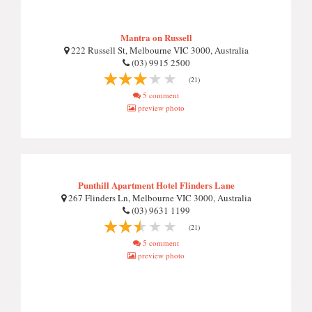
Mantra on Russell
222 Russell St, Melbourne VIC 3000, Australia
(03) 9915 2500
(21)
5 comment
preview photo
Punthill Apartment Hotel Flinders Lane
267 Flinders Ln, Melbourne VIC 3000, Australia
(03) 9631 1199
(21)
5 comment
preview photo