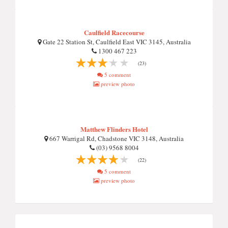
Caulfield Racecourse
Gate 22 Station St, Caulfield East VIC 3145, Australia
1300 467 223
(23)
5 comment
preview photo
Matthew Flinders Hotel
667 Warrigal Rd, Chadstone VIC 3148, Australia
(03) 9568 8004
(22)
5 comment
preview photo