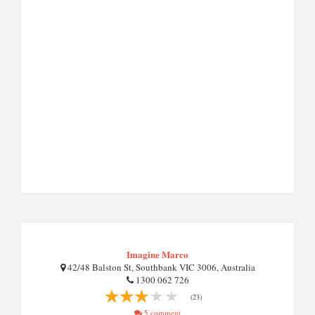
Imagine Marco
42/48 Balston St, Southbank VIC 3006, Australia
1300 062 726
(23)
5 comment