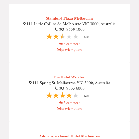
Stamford Plaza Melbourne
111 Little Collins St, Melbourne VIC 3000, Australia
(03) 9659 1000
(23)
5 comment
preview photo
The Hotel Windsor
111 Spring St, Melbourne VIC 3000, Australia
(03) 9633 6000
(23)
5 comment
preview photo
Adina Apartment Hotel Melbourne