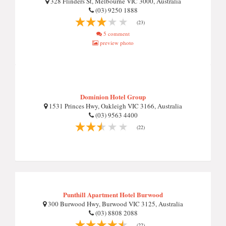
328 Flinders St, Melbourne VIC 3000, Australia
(03) 9250 1888
(23)
5 comment
preview photo
Dominion Hotel Group
1531 Princes Hwy, Oakleigh VIC 3166, Australia
(03) 9563 4400
(22)
Punthill Apartment Hotel Burwood
300 Burwood Hwy, Burwood VIC 3125, Australia
(03) 8808 2088
(22)