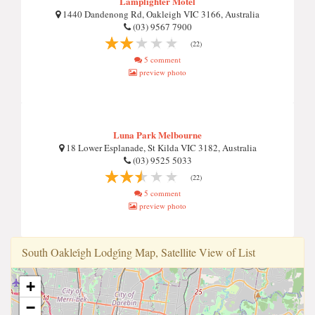
Lamplighter Motel
1440 Dandenong Rd, Oakleigh VIC 3166, Australia
(03) 9567 7900
(22)
5 comment
preview photo
Luna Park Melbourne
18 Lower Esplanade, St Kilda VIC 3182, Australia
(03) 9525 5033
(22)
5 comment
preview photo
South Oaklei̇gh Lodgi̇ng Map, Satellite View of List
+
−