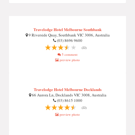
Travelodge Hotel Melbourne Southbank
9 Riverside Quay, Southbank VIC 3006, Australia
(03) 8696 9600
(22)
5 comment
preview photo
Travelodge Hotel Melbourne Docklands
66 Aurora Ln, Docklands VIC 3008, Australia
(03) 8615 1000
(22)
preview photo