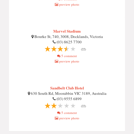
preview photo
Marvel Stadium
Bourke St, 740, 3008, Docklands, Victoria
(03) 8625 7700
(22)
5 comment
preview photo
Sandbelt Club Hotel
630 South Rd, Moorabbin VIC 3189, Australia
(03) 9555 6899
(22)
5 comment
preview photo