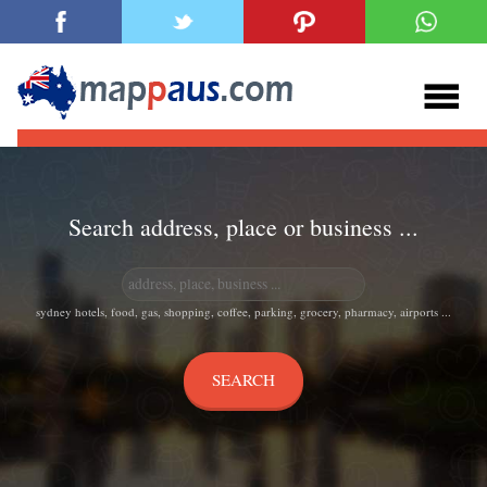
Search address, place or business ...
sydney hotels, food, gas, shopping, coffee, parking, grocery, pharmacy, airports ...