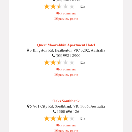
(22)
5 comment
preview photo
Quest Moorabbin Apartment Hotel
3 Kingston Rd, Heatherton VIC 3202, Australia
(03) 9981 8900
(22)
5 comment
preview photo
Oaks Southbank
57/61 City Rd, Southbank VIC 3006, Australia
1300 696 186
(21)
5 comment
preview photo