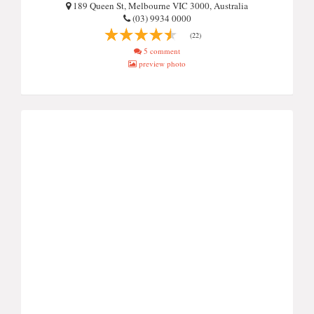
189 Queen St, Melbourne VIC 3000, Australia
(03) 9934 0000
(22)
5 comment
preview photo