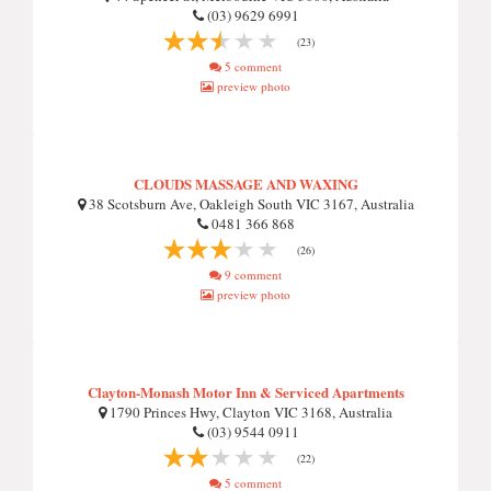
(03) 9629 6991
(23)
5 comment
preview photo
CLOUDS MASSAGE AND WAXING
38 Scotsburn Ave, Oakleigh South VIC 3167, Australia
0481 366 868
(26)
9 comment
preview photo
Clayton-Monash Motor Inn & Serviced Apartments
1790 Princes Hwy, Clayton VIC 3168, Australia
(03) 9544 0911
(22)
5 comment