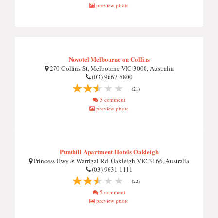
preview photo
Novotel Melbourne on Collins
270 Collins St, Melbourne VIC 3000, Australia
(03) 9667 5800
(21)
5 comment
preview photo
Punthill Apartment Hotels Oakleigh
Princess Hwy & Warrigal Rd, Oakleigh VIC 3166, Australia
(03) 9631 1111
(22)
5 comment
preview photo