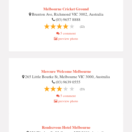
Melbourne Cricket Ground
Brunton Ave, Richmond VIC 3002, Australia
(03) 9657 8888
(22)
5 comment
preview photo
Mercure Welcome Melbourne
265 Little Bourke St, Melbourne VIC 3000, Australia
(03) 9639 0555
(23)
5 comment
preview photo
Rendezvous Hotel Melbourne