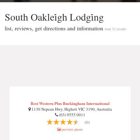
South Oaklei̇gh Lodgi̇ng
list, reviews, get directions and information
total 32 results
Best Western Plus Buckingham International
1130 Nepean Hwy, Highett VIC 3190, Australia
(03) 9555 0011
(21)
preview photo