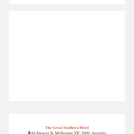
The Great Southern Hotel
44 Spencer St, Melbourne VIC 3000, Australia