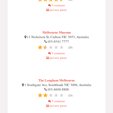
5 comment
preview photo
Melbourne Museum
11 Nicholson St, Carlton VIC 3053, Australia
(03) 8341 7777
(25)
5 comment
preview photo
The Langham Melbourne
1 Southgate Ave, Southbank VIC 3006, Australia
(03) 8696 8888
(23)
5 comment
preview photo