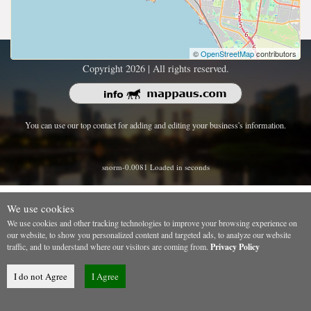
©
OpenStreetMap
contributors
Copyright 2026 | All rights reserved.
You can use our top contact for adding and editing your business's information.
snorm-0.0081 Loaded in seconds
We use cookies
We use cookies and other tracking technologies to improve your browsing experience on
our website, to show you personalized content and targeted ads, to analyze our website
traffic, and to understand where our visitors are coming from.
Privacy Policy
I do not Agree
I Agree