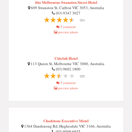
ibis Melbourne Swanston Street Hotel
609 Swanston St, Carlton VIC 3053, Australia
(03) 9347 3027
(21)
5 comment
preview photo
Citiclub Hotel
113 Queen St, Melbourne VIC 3000, Australia
(03) 9602 1800
(22)
5 comment
preview photo
Chadstone Executive Motel
1364 Dandenong Rd, Hughesdale VIC 3166, Australia
(03) 9569 6945