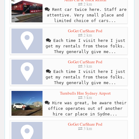
2 km
Rent car twice here. Staff are
attentive. Very small place and
limited choice of cars...
GoGet CarShare Pod
2 km
Each time I visit here I just
get my rentals from these folks.
They generally give me...
GoGet CarShare Pod
3 km
Each time I visit here I just
get my rentals from these folks.
They generally give me...
Turnbulls Hire Sydney Airport
3 km
Hire was great, be aware their
office operates out of another
hire car place in Sydne...
GoGet CarShare Pod
3 km