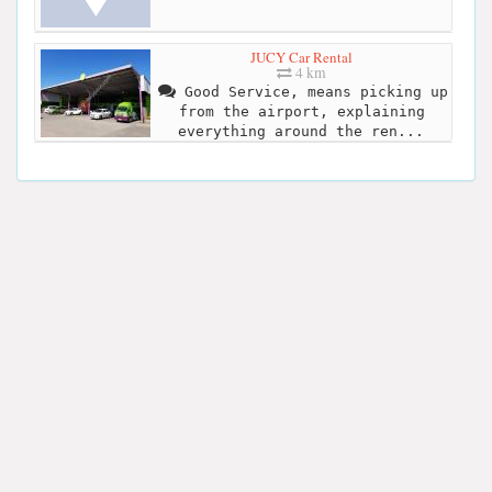
JUCY Car Rental
4 km
Good Service, means picking up
from the airport, explaining
everything around the ren...