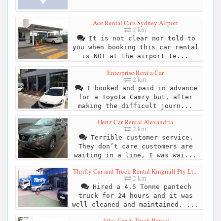
Ace Rental Cars Sydney Airport
2 km
It is not clear nor told to
you when booking this car rental
is NOT at the airport te...
Enterprise Rent a Car
2 km
I booked and paid in advance
for a Toyota Camry but, after
making the difficult journ...
Hertz Car Rental Alexandria
2 km
Terrible customer service.
They don’t care customers are
waiting in a line, I was wai...
Thrifty Car and Truck Rental Kingmill Pty Lt...
2 km
Hired a 4.5 Tonne pantech
truck for 24 hours and it was
well cleaned and maintained. ...
Atlas Car & Truck Rental