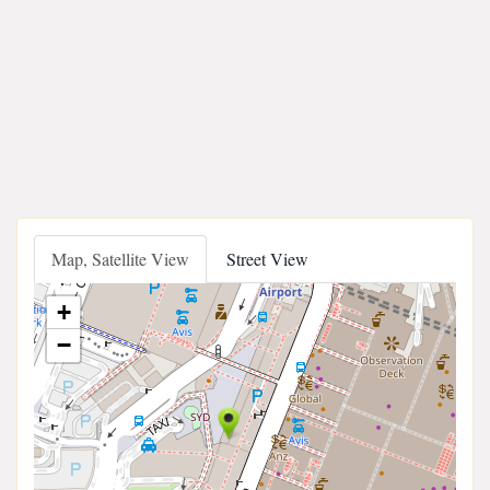
Map, Satellite View
Street View
+
−