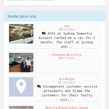
Similar places near
Avis
64 miles
AVIS at Sydney Domestic
Airport rented me a car for 2
months. The staff at pickup
and...
Enterprise Rent-A-Car
87 miles
Avis Budget
189 miles
Incompetent customer service
attendants who blame the
customers for their faulty
syst...
Hertz Car Rental Sydney Airport