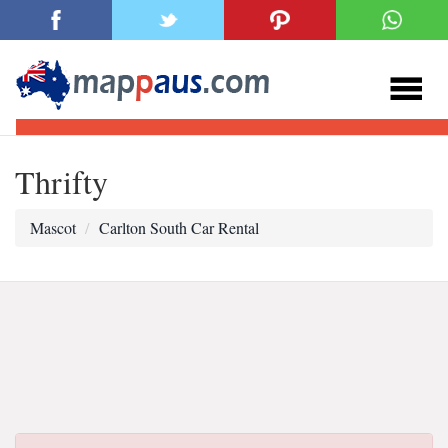
Thrifty
Mascot
Carlton South Car Rental