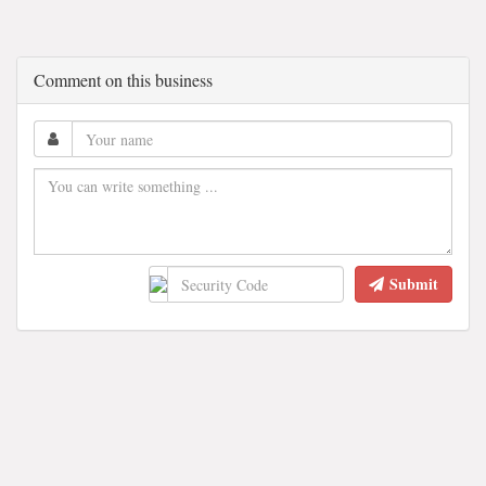
Comment on this business
Submit