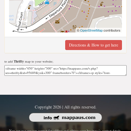
©
OpenStreetMap
contributors
Directions & How to get here
to add
Thrifty
map to your website;
Copyright 2026 | All rights reserved.
You can use our top contact for adding and editing your business's contact details.