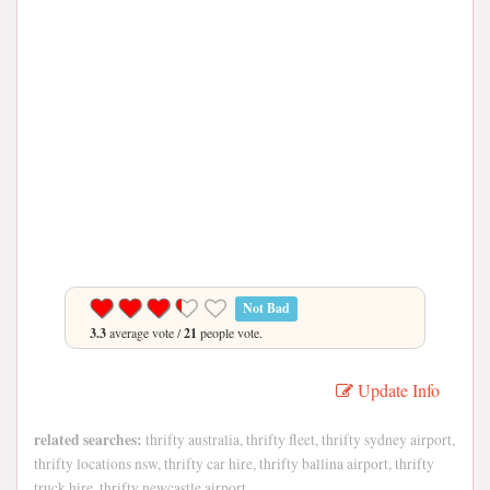
Not Bad
3.3
average vote /
21
people vote.
Update Info
related searches:
thrifty australia, thrifty fleet, thrifty sydney airport,
thrifty locations nsw, thrifty car hire, thrifty ballina airport, thrifty
truck hire, thrifty newcastle airport