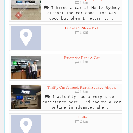
1 km
I hired a car at Hertz Sydney
airport.The car condition was
good but when I return t...
GoGet CarShare Pod
1 km
Enterprise Rent-A-Car
1 km
Thrifty Car & Truck Rental Sydney Airport
1 km
I actually had a very smooth
experience here. I'd booked a car
online in advance. Whe...
Thrifty
2 km