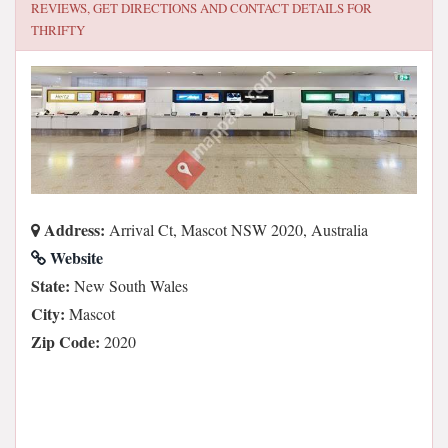
REVIEWS, GET DIRECTIONS AND CONTACT DETAILS FOR
THRIFTY
Address:
Arrival Ct, Mascot NSW 2020, Australia
Website
State:
New South Wales
City:
Mascot
Zip Code:
2020