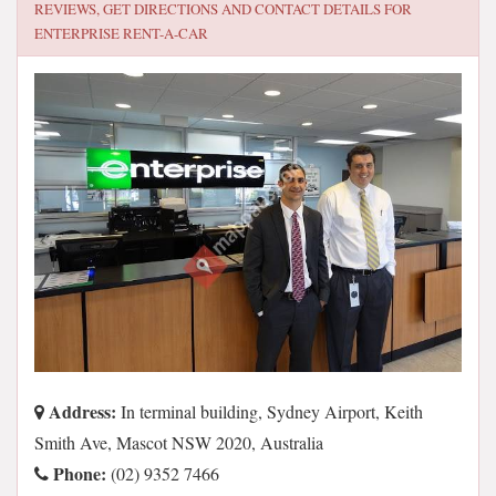
REVIEWS, GET DIRECTIONS AND CONTACT DETAILS FOR
ENTERPRISE RENT-A-CAR
Address:
In terminal building, Sydney Airport, Keith
Smith Ave, Mascot NSW 2020, Australia
Phone:
(02) 9352 7466