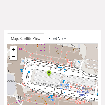
Map, Satellite View
Street View
+
−