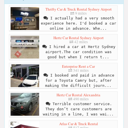
Thrifty Car & Truck Rental Sydney Airport
9 miles
I actually had a very smooth
experience here. I'd booked a car
online in advance. Whe...
Hertz Car Rental Sydney Airport
42 miles
I hired a car at Hertz Sydney
airport.The car condition was
good but when I return t...
Enterprise Rent a Car
341 miles
I booked and paid in advance
for a Toyota Camry but, after
making the difficult journ...
Hertz Car Rental Alexandria
490 miles
Terrible customer service.
They don’t care customers are
waiting in a line, I was wai...
Atlas Car & Truck Rental
517 miles