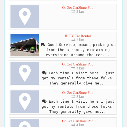
GoGet CarShare Pod
2 km
JUCY Car Rental
3 km
Good Service, means picking up
from the airport, explaining
everything around the ren...
GoGet CarShare Pod
3 km
Each time I visit here I just
get my rentals from these folks.
They generally give me...
GoGet CarShare Pod
3 km
Each time I visit here I just
get my rentals from these folks.
They generally give me...
GoGet CarShare Pod
4 km