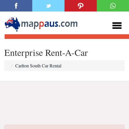
Enterprise Rent-A-Car
Carlton South Car Rental