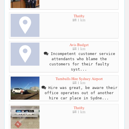
Thrifty
1 km
Avis Budget
1 km
Incompetent customer service
attendants who blame the
customers for their faulty
syst...
Turnbulls Hire Sydney Airport
1 km
Hire was great, be aware their
office operates out of another
hire car place in Sydne...
Thrifty
1 km