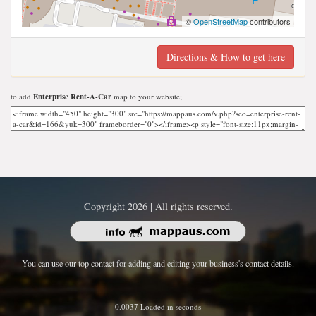
©
OpenStreetMap
contributors
Directions & How to get here
to add
Enterprise Rent-A-Car
map to your website;
Copyright 2026 | All rights reserved.
You can use our top contact for adding and editing your business's contact details.
0.0037 Loaded in seconds