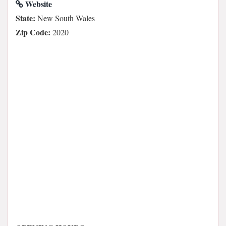
Website
State:
New South Wales
Zip Code:
2020