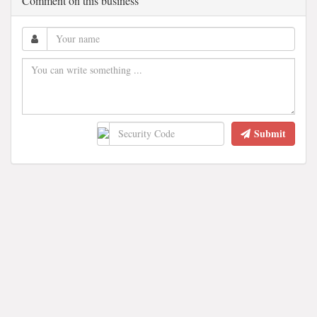
Comment on this business
Submit