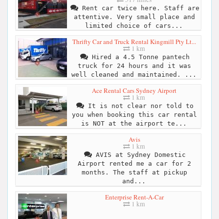
Rent car twice here. Staff are
attentive. Very small place and
limited choice of cars...
Thrifty Car and Truck Rental Kingmill Pty Lt...
1 km
Hired a 4.5 Tonne pantech
truck for 24 hours and it was
well cleaned and maintained. ...
Ace Rental Cars Sydney Airport
1 km
It is not clear nor told to
you when booking this car rental
is NOT at the airport te...
Avis
1 km
AVIS at Sydney Domestic
Airport rented me a car for 2
months. The staff at pickup
and...
Enterprise Rent-A-Car
1 km