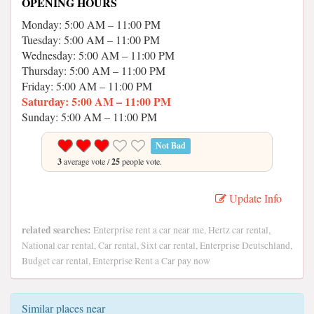
OPENING HOURS
Monday: 5:00 AM – 11:00 PM
Tuesday: 5:00 AM – 11:00 PM
Wednesday: 5:00 AM – 11:00 PM
Thursday: 5:00 AM – 11:00 PM
Friday: 5:00 AM – 11:00 PM
Saturday: 5:00 AM – 11:00 PM
Sunday: 5:00 AM – 11:00 PM
Not Bad
3
average vote /
25
people vote.
Update Info
related searches:
Enterprise rent a car near me, Hertz car rental,
National car rental, Car rental, Sixt car rental, Enterprise Deutschland,
Budget car rental, Enterprise Rent a Car pay now
Similar places near