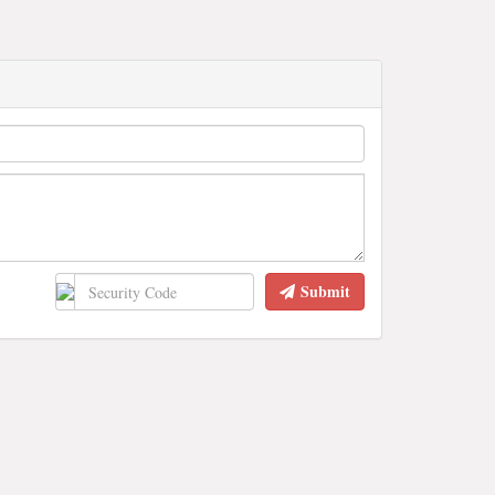
Submit