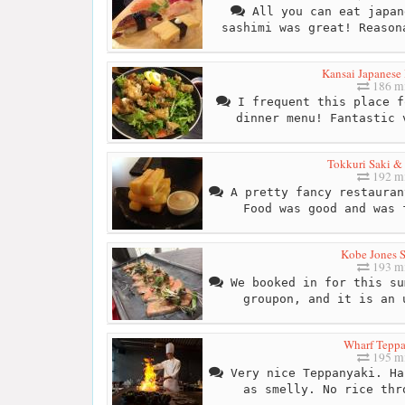
All you can eat japan
sashimi was great! Reason
Kansai Japanese 
186 mi
I frequent this place f
dinner menu! Fantastic 
Tokkuri Saki &
192 mi
A pretty fancy restauran
Food was good and was 
Kobe Jones 
193 mi
We booked in for this su
groupon, and it is an 
Wharf Tepp
195 mi
Very nice Teppanyaki. Ha
as smelly. No rice thr