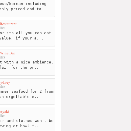
ese/korean including
ably priced and ta...
Restaurant
les
or its all-you-can-eat
value, if your a...
 Wine Bar
les
t with a nice ambience.
fair for the pr...
Sydney
les
mmer seafood for 2 from
unforgettable e...
anyaki
les
ir and clothes won't be
owing or bowl f...