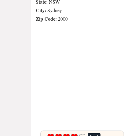
State:
NSW
City:
Sydney
Zip Code:
2000