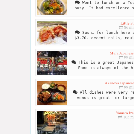
Went to lunch on a Tue
busy. It had excellence 
Little St
86 mi
Sushi for lunch here a
$3.70. decent rolls, cou
Mura Japanese
99 mi
This is a great Japanes
Food is always of the h
Akaneya Japanese
99 mi
All dishes were very re
venus is great for larg
Yamato Iz
105 mi