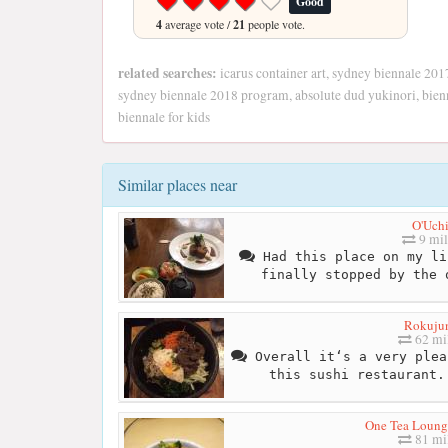
Good
4
average vote /
21
people vote.
related searches:
icarus container art, sydney biennale 201
sydney biennale 2018 program, absolute dud yukinori, bienn
biennale for kids
Similar places near
O'Uch
9 mil
Had this place on my li
finally stopped by the 
Rokuju
62 mi
Overall it‘s a very plea
this sushi restaurant.
One Tea Lounge
81 mi