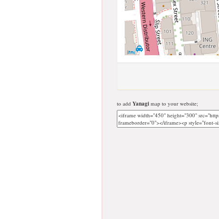
to add
Yanagi
map to your website;