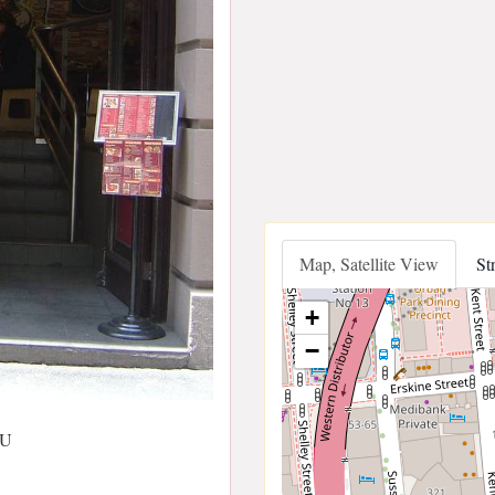
Map, Satellite View
St
+
−
AU