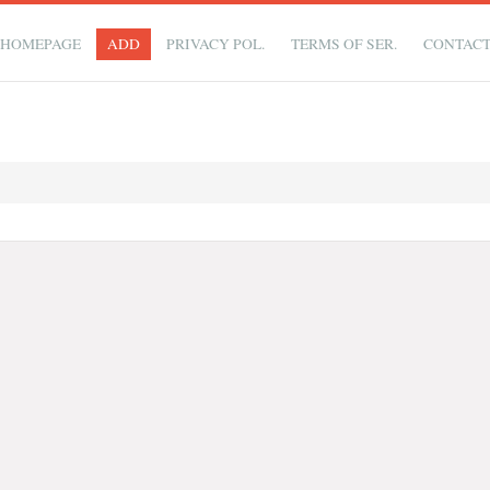
HOMEPAGE
ADD
PRIVACY POL.
TERMS OF SER.
CONTAC