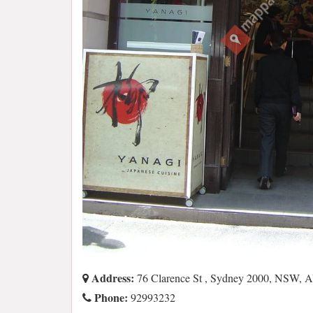
Address:
76 Clarence St , Sydney 2000, NSW, 
Phone:
92993232