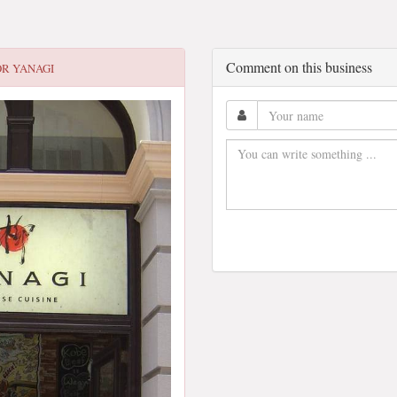
Comment on this business
OR
YANAGI