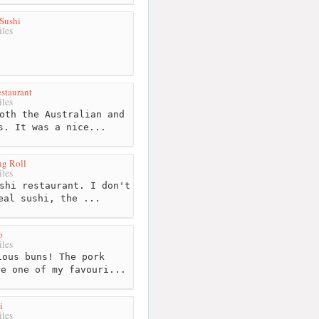
Sushi
les
staurant
les
oth the Australian and
s. It was a nice...
ng Roll
les
shi restaurant. I don't
eal sushi, the ...
o
les
ous buns! The pork
re one of my favouri...
i
les