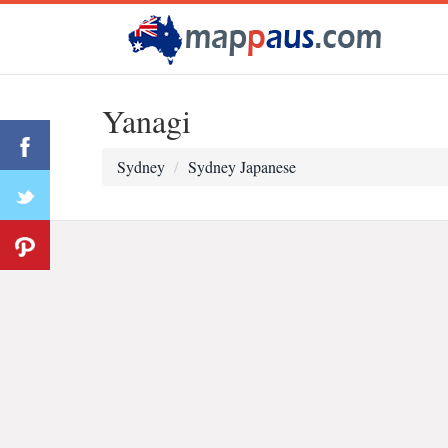
Yanagi
Sydney
Sydney Japanese