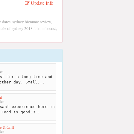
Update Info
7 dates, sydney biennale review,
ale of sydney 2018, biennale cost,
i
es
st for a long time and
other day. Small...
ni
les
sant experience here in
 Food is good.R...
 & Grill
les