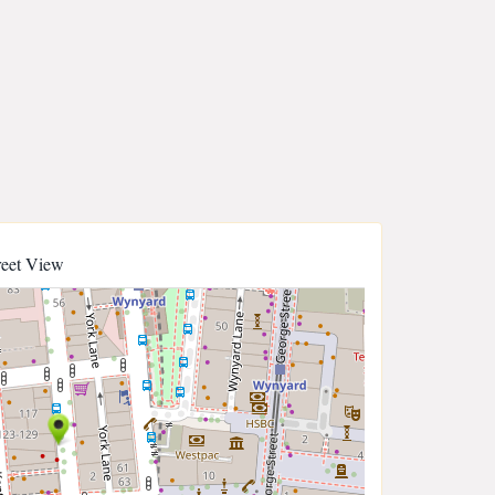
reet View