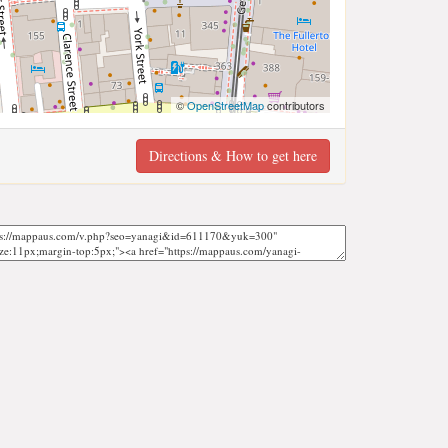
©
OpenStreetMap
contributors
Directions & How to get here