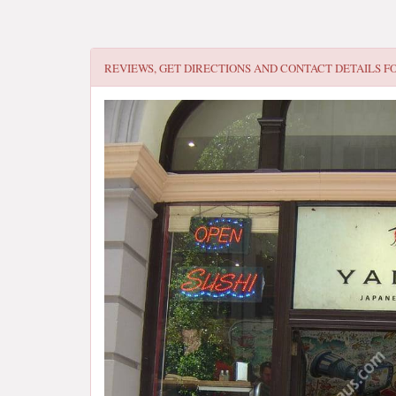
REVIEWS, GET DIRECTIONS AND CONTACT DETAILS F