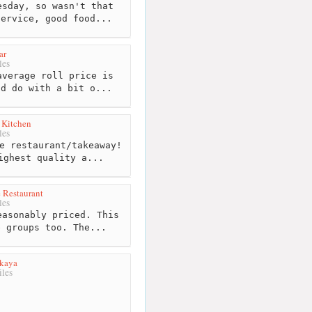
sday, so wasn't that
service, good food...
ar
les
verage roll price is
ld do with a bit o...
 Kitchen
les
e restaurant/takeaway!
ighest quality a...
 Restaurant
les
asonably priced. This
e groups too. The...
akaya
les