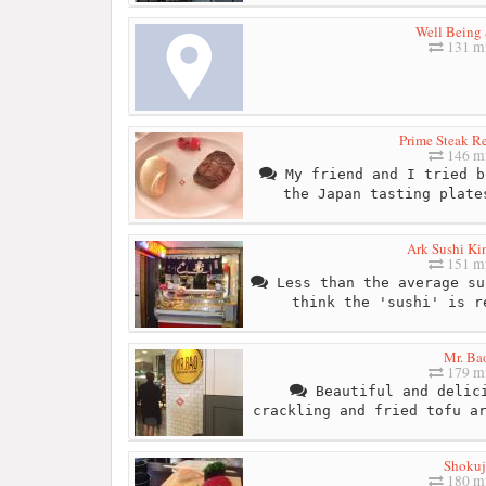
Well Being 
131 mi
Prime Steak Re
146 mi
My friend and I tried b
the Japan tasting plate
Ark Sushi Ki
151 mi
Less than the average su
think the 'sushi' is r
Mr. Ba
179 mi
Beautiful and delici
crackling and fried tofu a
Shokuj
180 mi