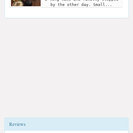
by the other day. Small...
Reviews