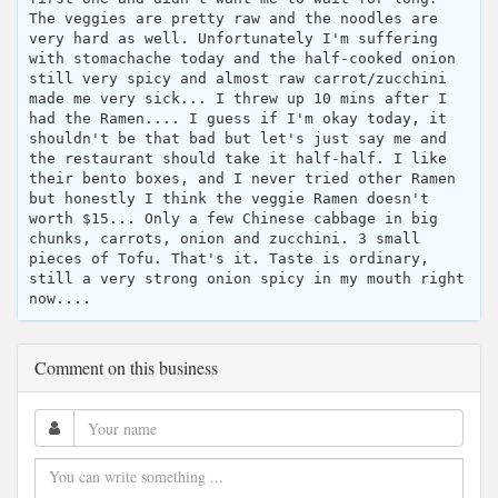
The veggies are pretty raw and the noodles are
very hard as well. Unfortunately I'm suffering
with stomachache today and the half-cooked onion
still very spicy and almost raw carrot/zucchini
made me very sick... I threw up 10 mins after I
had the Ramen.... I guess if I'm okay today, it
shouldn't be that bad but let's just say me and
the restaurant should take it half-half. I like
their bento boxes, and I never tried other Ramen
but honestly I think the veggie Ramen doesn't
worth $15... Only a few Chinese cabbage in big
chunks, carrots, onion and zucchini. 3 small
pieces of Tofu. That's it. Taste is ordinary,
still a very strong onion spicy in my mouth right
now....
Comment on this business