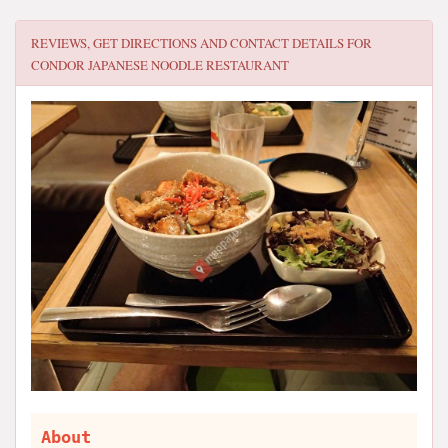
REVIEWS, GET DIRECTIONS AND CONTACT DETAILS FOR
CONDOR JAPANESE NOODLE RESTAURANT
About