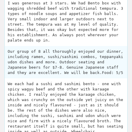
I was generous at 3 stars. We had Bento box with
wagging shredded beef with traditional tempura. 3
types of noodle soups and appetizer fish balls.
Very small indoor and larger outdoors next to
street. The tempura was at my level of quality.
Besides that, it was okay but expected more for
his establishment. As always post wherever your
palate ends up in.
Our group of 8 all thoroughly enjoyed our dinner,
including ramen, sushi/sashimi combos, teppanyaki
udon dishes and more. Outdoor seating and
Japanese beers for $7-8. Genuine Japanese staff
and they are excellent. We will be back.Food: 5/5
We each had a sushi and sashimi bento - one with
spicy wagyu beef and the other with karaage
chicken. I really enjoyed the karaage chicken,
which was crunchy on the outside yet juicy on the
inside and nicely flavoured - just as it should
be. The rest of the dishes were also nice,
including the sushi, sashimi and udon which were
nice and firm with a nicely flavoured broth. The
restaurant itself is quite small, but has seating
inside as well as outside. Wheelchair