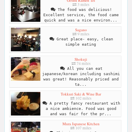
Goshu Ramen Tei
3 miles
The food was delicious!
Excellent service, the food came
quick and was a nice environ...
Sagano
9 miles
Great place- easy, clean
simple eating
Shokuji
74 miles
All you can eat
japanese/korean including sashimi
was great! Reasonably priced and
ta...
Tokkuri Saki & Wine Bar
102 miles
A pretty fancy restaurant with
a nice ambience. Food was good
and was fair for the pr...
Mura Japanese Kitchen
107 miles