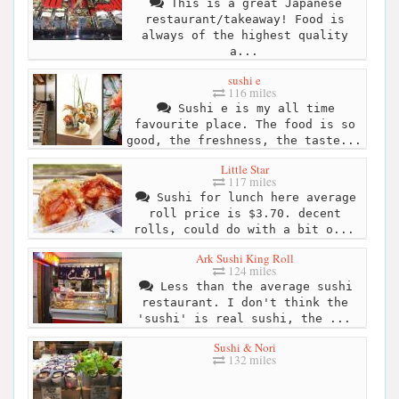
This is a great Japanese
restaurant/takeaway! Food is
always of the highest quality
a...
sushi e
116 miles
Sushi e is my all time
favourite place. The food is so
good, the freshness, the taste...
Little Star
117 miles
Sushi for lunch here average
roll price is $3.70. decent
rolls, could do with a bit o...
Ark Sushi King Roll
124 miles
Less than the average sushi
restaurant. I don't think the
'sushi' is real sushi, the ...
Sushi & Nori
132 miles