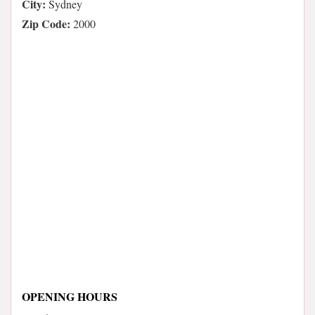
City:
Sydney
Zip Code:
2000
OPENING HOURS