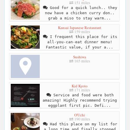
151 miles
Good for a quick lunch.. they
now have a chicken curry don..
grab a miso to stay warm...
Kansai Japanese Restaurant
159 miles
I frequent this place for its
all-you-can-eat dinner menu!
Fantastic value, if your a...
Sushiwa
165 miles
Kid Kyoto
171 miles
Service and food were both
amazing! Highly recommend trying
eggplant first pic. Defi...
O'Uchi
190 miles
Had this place on my list for
a long time and finally stopped