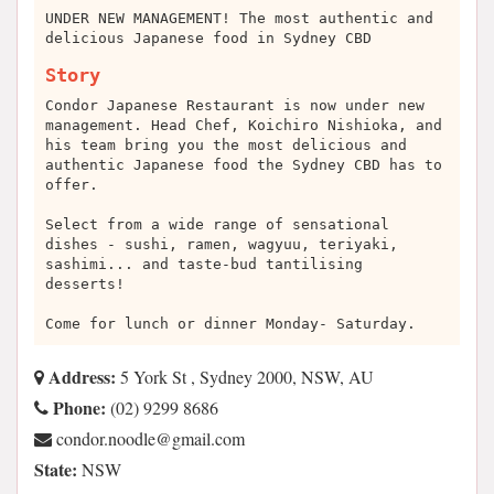
UNDER NEW MANAGEMENT! The most authentic and
delicious Japanese food in Sydney CBD
Story
Condor Japanese Restaurant is now under new
management. Head Chef, Koichiro Nishioka, and
his team bring you the most delicious and
authentic Japanese food the Sydney CBD has to
offer.
Select from a wide range of sensational
dishes - sushi, ramen, wagyuu, teriyaki,
sashimi... and taste-bud tantilising
desserts!
Come for lunch or dinner Monday- Saturday.
Address:
5 York St , Sydney 2000, NSW, AU
Phone:
(02) 9299 8686
moc.liamg@eldoon.rodnoc
State:
NSW