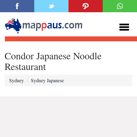
Condor Japanese Noodle
Restaurant
Sydney
Sydney Japanese