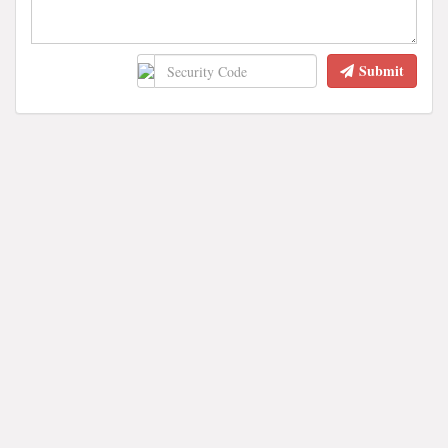
Submit