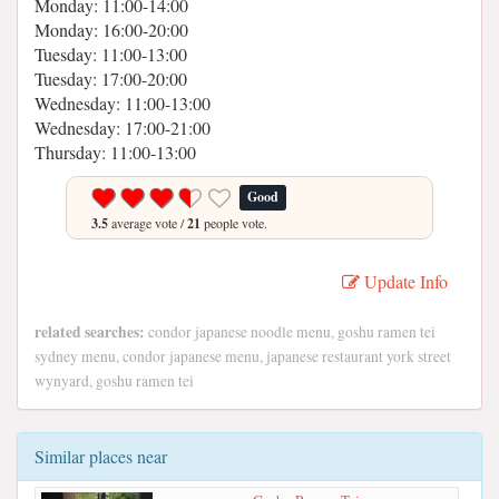
Monday: 11:00-14:00
Monday: 16:00-20:00
Tuesday: 11:00-13:00
Tuesday: 17:00-20:00
Wednesday: 11:00-13:00
Wednesday: 17:00-21:00
Thursday: 11:00-13:00
Good
3.5
average vote /
21
people vote.
Update Info
related searches:
condor japanese noodle menu, goshu ramen tei
sydney menu, condor japanese menu, japanese restaurant york street
wynyard, goshu ramen tei
Similar places near