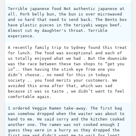
Terrible japanese food Not authentic japanese at
all. Pork belly bun, the bun is over microwaved
and so hard that need to send back. The Bento box
have plastic pieces in the teriyaki wagyu beef.
Almost cut my daughter's throat. Terrible
experience.
A recently family trip to Sydney found this treat
for lunch. The food was exceptional and each of
us totally enjoyed what we had . But the downside
was the race between these two shops to “get you
in”.. then having the stink eye from one you
didn’t choose.. no need for this in todays
society .. you food merits your customers. We
avoided this area after that, which was sad
because it was so taste , we didn’t want to feel
comfortable again.
I ordered Veggie Ramen take-away. The first bag
was somehow dropped when the waiter was about to
hand to me. He said sorry and the kitchen cooked
another one. The ramen was not cooked enough I
guess they were in a hurry as they dropped the
first one and didn't want me to wait for long?