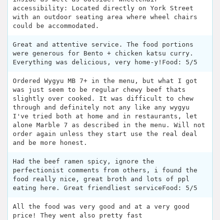
accessibility: Located directly on York Street
with an outdoor seating area where wheel chairs
could be accommodated.
Great and attentive service. The food portions
were generous for Bento + chicken katsu curry.
Everything was delicious, very home-y!Food: 5/5
Ordered Wygyu MB 7+ in the menu, but what I got
was just seem to be regular chewy beef thats
slightly over cooked. It was difficult to chew
through and definitely not any like any wygyu
I've tried both at home and in restaurants, let
alone Marble 7 as described in the menu. Will not
order again unless they start use the real deal
and be more honest.
Had the beef ramen spicy, ignore the
perfectionist comments from others, i found the
food really nice, great broth and lots of ppl
eating here. Great friendliest serviceFood: 5/5
All the food was very good and at a very good
price! They went also pretty fast