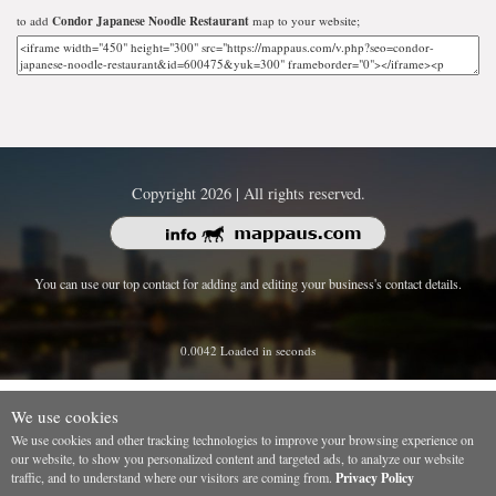
to add
Condor Japanese Noodle Restaurant
map to your website;
Copyright 2026 | All rights reserved.
You can use our top contact for adding and editing your business's contact details.
0.0042 Loaded in seconds
We use cookies
We use cookies and other tracking technologies to improve your browsing experience on
our website, to show you personalized content and targeted ads, to analyze our website
traffic, and to understand where our visitors are coming from.
Privacy Policy