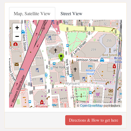
Map, Satellite View
Street View
+
−
©
OpenStreetMap
contributors
Directions & How to get here