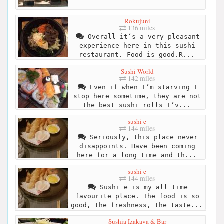
Rokujuni
136 miles
Overall it‘s a very pleasant
experience here in this sushi
restaurant. Food is good.R...
Sushi World
142 miles
Even if when I’m starving I
stop here sometime, they are not
the best sushi rolls I’v...
sushi e
144 miles
Seriously, this place never
disappoints. Have been coming
here for a long time and th...
sushi e
144 miles
Sushi e is my all time
favourite place. The food is so
good, the freshness, the taste...
Sushia Izakaya & Bar