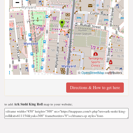
−
©
OpenStreetMap
contributors
Directions & How to get here
to add
Ark Sushi King Roll
map to your website;