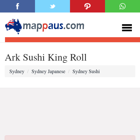
Ark Sushi King Roll
Sydney
Sydney Japanese
Sydney Sushi