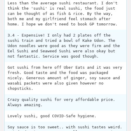
Less than the average sushi restaurant. I don't
think the 'sushi' is real sushi, the food just
can be thought of as fish & rice. By the way,
both me and my girlfriend feel stomach after
home. I hope we don't need to book GP tomorrow.
3.4 - Expensive! I only had 2 plates off the
sushi train and tried a bowl of Kake Udon. The
Udon noodles were good as they were firm and the
Eel Sushi and Seaweed Sushi were also okay but
not fantastic. Service was good though.
Got sushi from here off Uber Eats and it was very
fresh. Good taste and the food was packaged
nicely. Generous amount of ginger, soy sauce and
wasabi packets were also given however no
chopsticks.
Crazy quality sushi for very affordable price.
Always amazing.
Lovely sushi, good COVID-Safe hygiene.
Soy sauce is too sweet.. with sushi tastes weird.