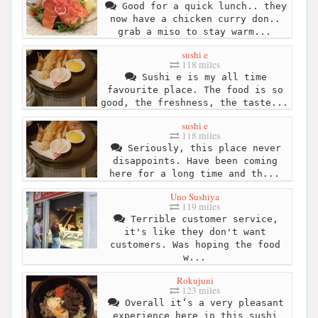
Good for a quick lunch.. they
now have a chicken curry don..
grab a miso to stay warm...
sushi e
118 miles
Sushi e is my all time
favourite place. The food is so
good, the freshness, the taste...
sushi e
118 miles
Seriously, this place never
disappoints. Have been coming
here for a long time and th...
Uno Sushiya
119 miles
Terrible customer service,
it's like they don't want
customers. Was hoping the food
w...
Rokujuni
123 miles
Overall it‘s a very pleasant
experience here in this sushi