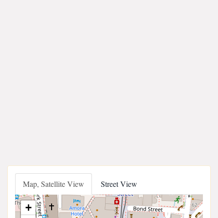
Map, Satellite View
Street View
+