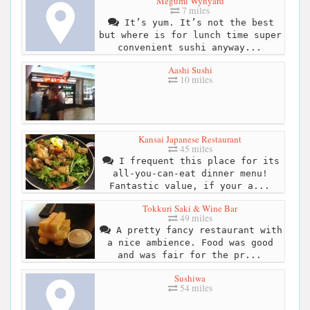
Megumi Wynyard
7 miles
It’s yum. It’s not the best
but where is for lunch time super
convenient sushi anyway...
Aashi Sushi
10 miles
Kansai Japanese Restaurant
45 miles
I frequent this place for its
all-you-can-eat dinner menu!
Fantastic value, if your a...
Tokkuri Saki & Wine Bar
49 miles
A pretty fancy restaurant with
a nice ambience. Food was good
and was fair for the pr...
Sushiwa
54 miles