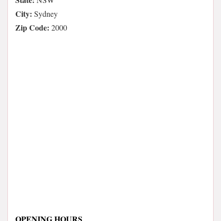
City:
Sydney
Zip Code:
2000
OPENING HOURS