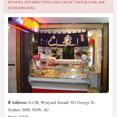
REVIEWS, GET DIRECTIONS AND CONTACT DETAILS FOR
ARK
SUSHI KING ROLL
Address:
G12B, Wynyard Arcade 301 George St ,
Sydney 2000, NSW, AU
State:
NSW