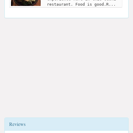
restaurant. Food is good.R...
Reviews