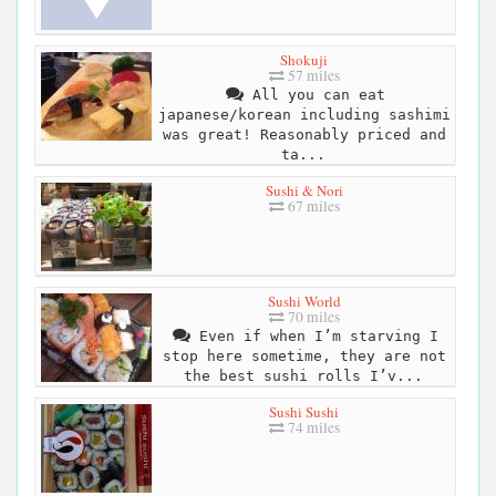
Shokuji
57 miles
All you can eat
japanese/korean including sashimi
was great! Reasonably priced and
ta...
Sushi & Nori
67 miles
Sushi World
70 miles
Even if when I’m starving I
stop here sometime, they are not
the best sushi rolls I’v...
Sushi Sushi
74 miles