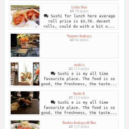
Little Star
78 miles
Sushi for lunch here average
roll price is $3.70. decent
rolls, could do with a bit o...
Yamato Izakaya
94 miles
sushi e
111 miles
Sushi e is my all time
favourite place. The food is so
good, the freshness, the taste...
Sushi E
114 miles
Sushi e is my all time
favourite place. The food is so
good, the freshness, the taste...
Sushia Izakaya & Bar
115 miles