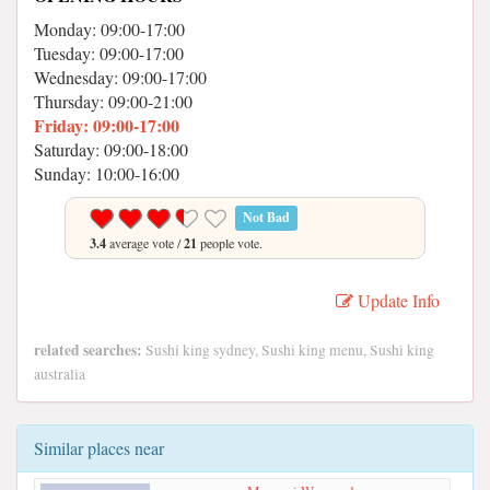
Monday: 09:00-17:00
Tuesday: 09:00-17:00
Wednesday: 09:00-17:00
Thursday: 09:00-21:00
Friday: 09:00-17:00
Saturday: 09:00-18:00
Sunday: 10:00-16:00
Not Bad
3.4
average vote /
21
people vote.
Update Info
related searches:
Sushi king sydney, Sushi king menu, Sushi king
australia
Similar places near