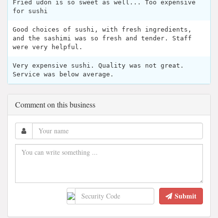
Fried udon is so sweet as well... Too expensive
for sushi
Good choices of sushi, with fresh ingredients,
and the sashimi was so fresh and tender. Staff
were very helpful.
Very expensive sushi. Quality was not great.
Service was below average.
Comment on this business
Submit