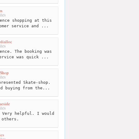
rn
les
ence shopping at this
omer service and ...
dialloc
les
ence. The booking was
ervice was quick ...
 Shop
les
resented Skate-shop.
nd buying from the...
aeside
les
 Very helpful. I would
 others.
ics
les