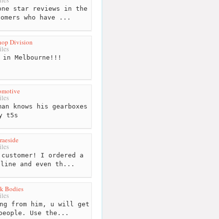
ne star reviews in the
tomers who have ...
hop Division
les
 in Melbourne!!!
omotive
les
an knows his gearboxes
y t5s
raeside
les
customer! I ordered a
nline and even th...
k Bodies
les
ng from him, u will get
people. Use the...