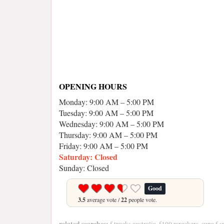
OPENING HOURS
Monday: 9:00 AM – 5:00 PM
Tuesday: 9:00 AM – 5:00 PM
Wednesday: 9:00 AM – 5:00 PM
Thursday: 9:00 AM – 5:00 PM
Friday: 9:00 AM – 5:00 PM
Saturday: Closed
Sunday: Closed
Good
3.5
average vote /
22
people vote.