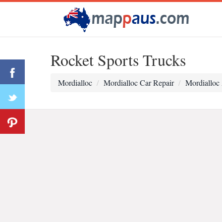
Rocket Sports Trucks
Mordialloc
Mordialloc Car Repair
Mordialloc 