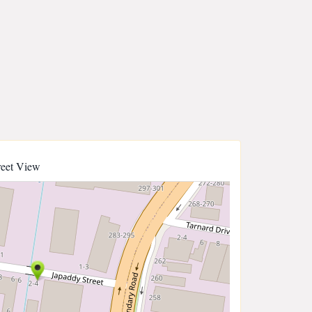
reet View