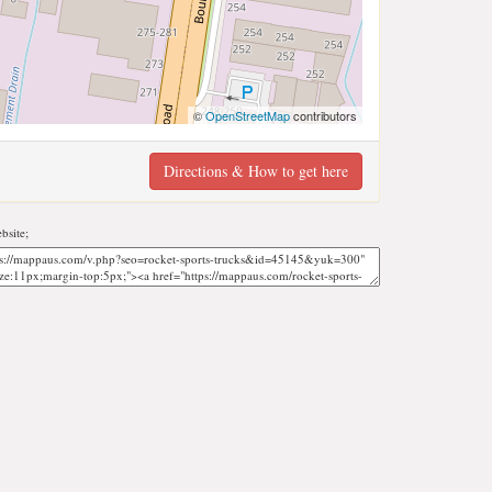
©
OpenStreetMap
contributors
Directions & How to get here
bsite;