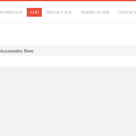
HOMEPAGE
ADD
PRIVACY POL.
TERMS OF SER.
CONTAC
Accessories Store