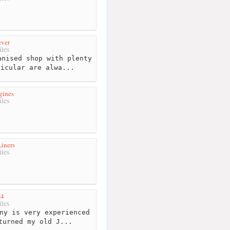
ever
les
nised shop with plenty
ticular are alwa...
gines
les
iners
les
X4
les
ny is very experienced
turned my old J...