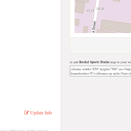
to add
Rocket Sports Trucks
map to your we
Update Info