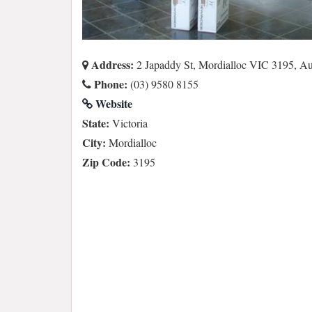
Address:
2 Japaddy St, Mordialloc VIC 3195, Aus
Phone:
(03) 9580 8155
Website
State:
Victoria
City:
Mordialloc
Zip Code:
3195