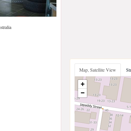
tralia
Map, Satellite View
St
+
−