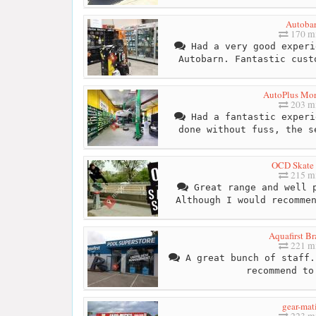
Autoba
170 mi
Had a very good experi
Autobarn. Fantastic cust
AutoPlus Mor
203 mi
Had a fantastic experi
done without fuss, the s
OCD Skate
215 mi
Great range and well p
Although I would recomme
Aquafirst Br
221 mi
A great bunch of staff.
recommend to
gear-mat
223 mi