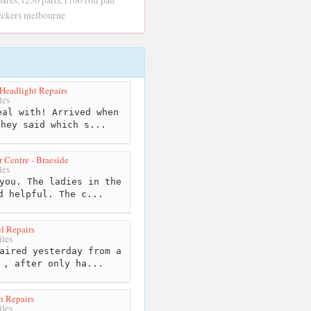
pares, f250 parts, f100 roll pan
wreckers melbourne
Headlight Repairs
les
al with! Arrived when
they said which s...
 Centre - Braeside
les
you. The ladies in the
d helpful. The c...
l Repairs
les
aired yesterday from a
 , after only ha...
h Repairs
les