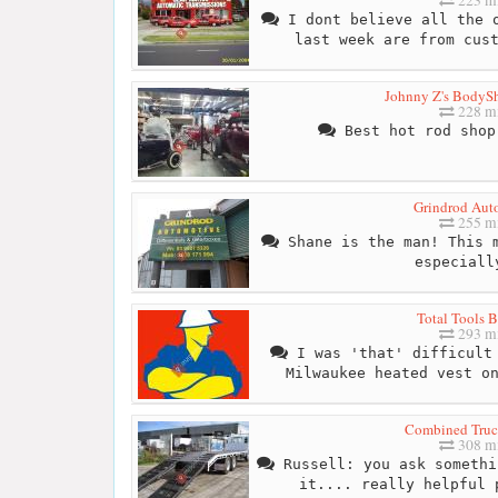
I dont believe all the o
last week are from cus
Johnny Z's BodyS
228 mi
Best hot rod shop
Grindrod Aut
255 mi
Shane is the man! This m
especiall
Total Tools B
293 mi
I was 'that' difficult 
Milwaukee heated vest o
Combined Truc
308 mi
Russell: you ask somethi
it.... really helpful 