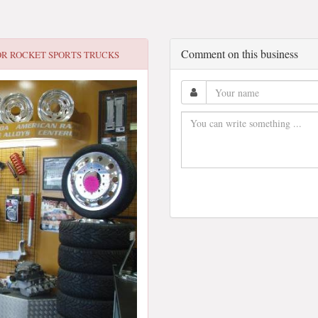
Comment on this business
OR
ROCKET SPORTS TRUCKS