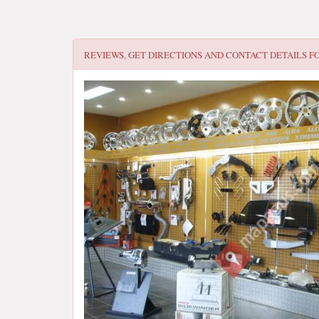
REVIEWS, GET DIRECTIONS AND CONTACT DETAILS F