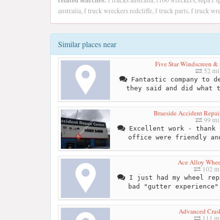
related searches:
f trucks australia, f100 wreckers, supa f s
australia, f truck wreckers redcliffe, f truck parts, f truck 
Similar places near
Five Star Windscreen & 
52 mi
Fantastic company to de
they said and did what 
Braeside Accident Repair
99 mi
Excellent work - thank 
office were friendly an
Ace Alloy Whee
102 mi
I just had my wheel rep
bad "gutter experience"
Advanced Cras
111 mi