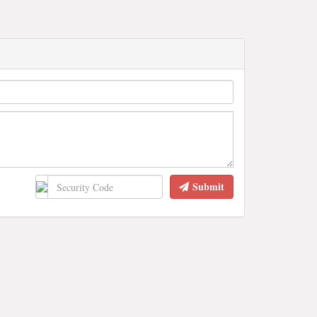
Submit