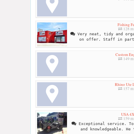
Fishing F
128 mi
Very neat, tidy and orga
on offer. Staff in par
Custom En
149 mi
Rhino Ute L
157 mi
USA 4
159 mi
Exceptional service. To
and knowledgeable. He 