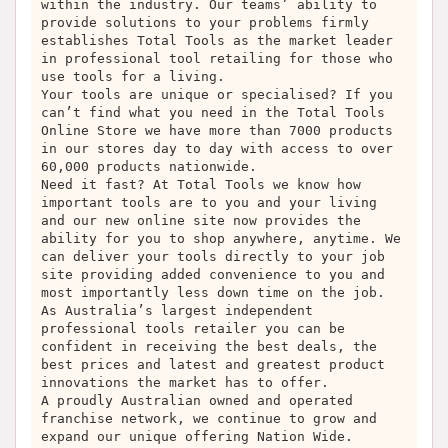
within the industry. Our teams’ ability to
provide solutions to your problems firmly
establishes Total Tools as the market leader
in professional tool retailing for those who
use tools for a living.
Your tools are unique or specialised? If you
can’t find what you need in the Total Tools
Online Store we have more than 7000 products
in our stores day to day with access to over
60,000 products nationwide.
Need it fast? At Total Tools we know how
important tools are to you and your living
and our new online site now provides the
ability for you to shop anywhere, anytime. We
can deliver your tools directly to your job
site providing added convenience to you and
most importantly less down time on the job.
As Australia’s largest independent
professional tools retailer you can be
confident in receiving the best deals, the
best prices and latest and greatest product
innovations the market has to offer.
A proudly Australian owned and operated
franchise network, we continue to grow and
expand our unique offering Nation Wide.