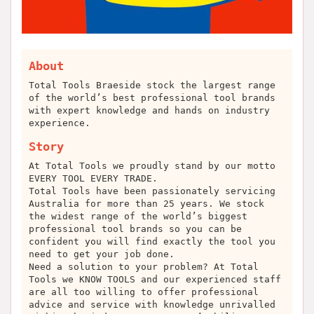
About
Total Tools Braeside stock the largest range
of the world’s best professional tool brands
with expert knowledge and hands on industry
experience.
Story
At Total Tools we proudly stand by our motto
EVERY TOOL EVERY TRADE.
Total Tools have been passionately servicing
Australia for more than 25 years. We stock
the widest range of the world’s biggest
professional tool brands so you can be
confident you will find exactly the tool you
need to get your job done.
Need a solution to your problem? At Total
Tools we KNOW TOOLS and our experienced staff
are all too willing to offer professional
advice and service with knowledge unrivalled