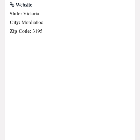
Website
State:
Victoria
City:
Mordialloc
Zip Code:
3195