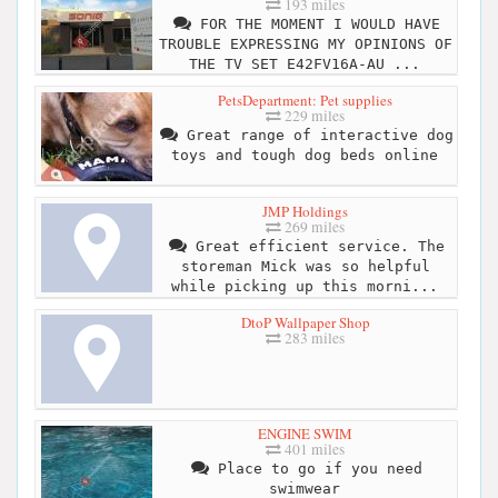
193 miles
FOR THE MOMENT I WOULD HAVE
TROUBLE EXPRESSING MY OPINIONS OF
THE TV SET E42FV16A-AU ...
PetsDepartment: Pet supplies
229 miles
Great range of interactive dog
toys and tough dog beds online
JMP Holdings
269 miles
Great efficient service. The
storeman Mick was so helpful
while picking up this morni...
DtoP Wallpaper Shop
283 miles
ENGINE SWIM
401 miles
Place to go if you need
swimwear