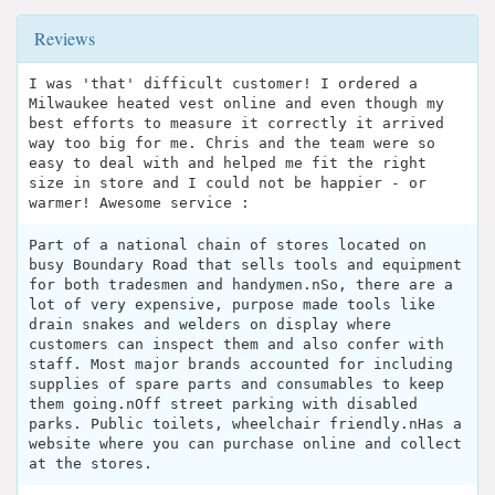
Reviews
I was 'that' difficult customer! I ordered a
Milwaukee heated vest online and even though my
best efforts to measure it correctly it arrived
way too big for me. Chris and the team were so
easy to deal with and helped me fit the right
size in store and I could not be happier - or
warmer! Awesome service :
Part of a national chain of stores located on
busy Boundary Road that sells tools and equipment
for both tradesmen and handymen.nSo, there are a
lot of very expensive, purpose made tools like
drain snakes and welders on display where
customers can inspect them and also confer with
staff. Most major brands accounted for including
supplies of spare parts and consumables to keep
them going.nOff street parking with disabled
parks. Public toilets, wheelchair friendly.nHas a
website where you can purchase online and collect
at the stores.