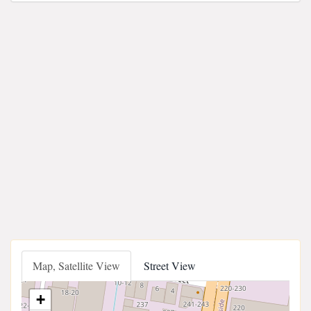
Map, Satellite View
Street View
+