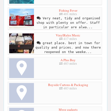
Fishing Fever
401 miles
Very neat, tidy and organised
shop with plenty on offer. Staff
in particular are alwa...
VinylRules Music
417 miles
great place. best in town for
quality and prices. and now there
reopened on the weeke...
A Plus Buy
483 miles
Bayside Cartons & Packaging
483 miles
Myoz gadgets