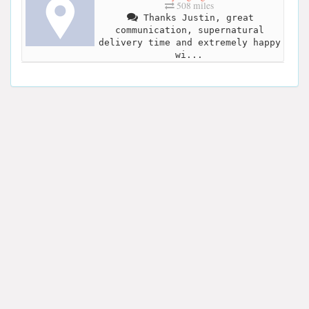
508 miles
Thanks Justin, great
communication, supernatural
delivery time and extremely happy
wi...