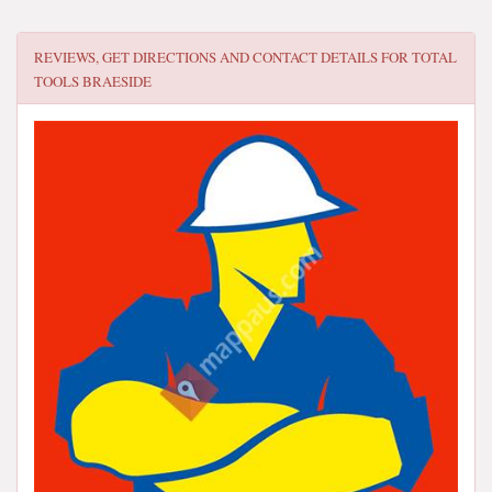
REVIEWS, GET DIRECTIONS AND CONTACT DETAILS FOR
TOTAL
TOOLS BRAESIDE