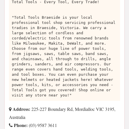
Total Tools - Every Tool, Every Trade!
"Total Tools Braeside is your local
professional tool shop servicing professional
tradies in Braeside, Victoria. We carry a
large selection of cordless and
corded/electric tools from renowned brands
like Milwaukee, Makita, DeWalt, and more.
Choose from our huge line of power tools,
from jigsaws, saws, table saws, band saws,
and chainsaws, all through to drills, angle
grinders, sanders, and air compressors. Our
range even covers hand tools, welding tools,
and tool boxes. You can even purchase your
new helmets or heated jackets here! Whatever
power tools, kits, or accessories you need -
Total Tools got you covered! Shop online or
visit any store near you!"
Address:
225-227 Boundary Rd, Mordialloc VIC 3195,
Australia
Phone:
(03) 9587 3611