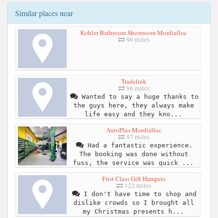
Similar places near
Kohler Bathroom Showroom Mordialloc
96 miles
Tradelink
96 miles
Wanted to say a huge thanks to
the guys here, they always make
life easy and they kno...
AutoPlus Mordialloc
97 miles
Had a fantastic experience.
The booking was done without
fuss, the service was quick ...
First Class Gift Hampers
122 miles
I don't have time to shop and
dislike crowds so I brought all
my Christmas presents h...