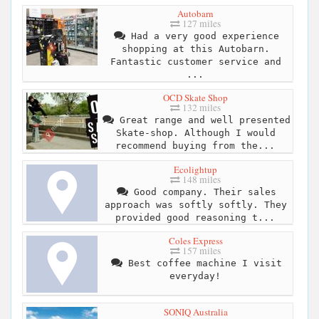
Autobarn
127 miles
Had a very good experience
shopping at this Autobarn.
Fantastic customer service and
...
OCD Skate Shop
132 miles
Great range and well presented
Skate-shop. Although I would
recommend buying from the...
Ecolightup
148 miles
Good company. Their sales
approach was softly softly. They
provided good reasoning t...
Coles Express
157 miles
Best coffee machine I visit
everyday!
SONIQ Australia