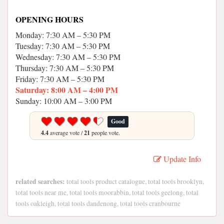
OPENING HOURS
Monday: 7:30 AM – 5:30 PM
Tuesday: 7:30 AM – 5:30 PM
Wednesday: 7:30 AM – 5:30 PM
Thursday: 7:30 AM – 5:30 PM
Friday: 7:30 AM – 5:30 PM
Saturday: 8:00 AM – 4:00 PM
Sunday: 10:00 AM – 3:00 PM
Good
4.4
average vote /
21
people vote.
Update Info
related searches:
total tools product catalogue, total tools brooklyn,
total tools near me, total tools moorabbin, total tools geelong, total
tools oakleigh, total tools dandenong, total tools cranbourne