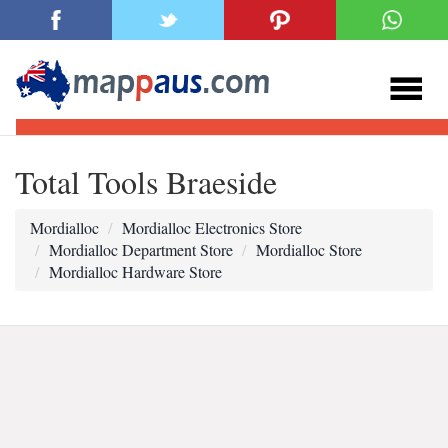
Total Tools Braeside
Mordialloc
Mordialloc Electronics Store
Mordialloc Department Store
Mordialloc Store
Mordialloc Hardware Store