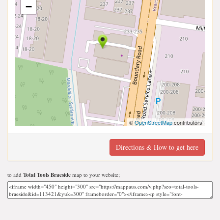
−
©
OpenStreetMap
contributors
Directions & How to get here
to add
Total Tools Braeside
map to your website;