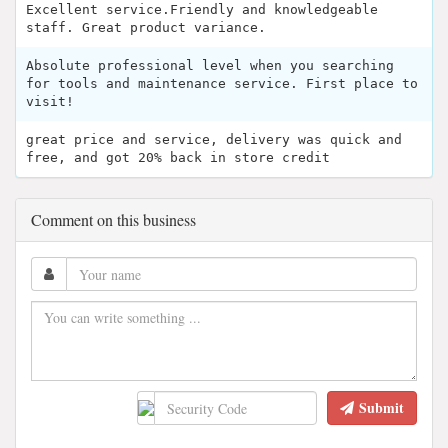
Excellent service.Friendly and knowledgeable
staff. Great product variance.
Absolute professional level when you searching
for tools and maintenance service. First place to
visit!
great price and service, delivery was quick and
free, and got 20% back in store credit
Comment on this business
Submit