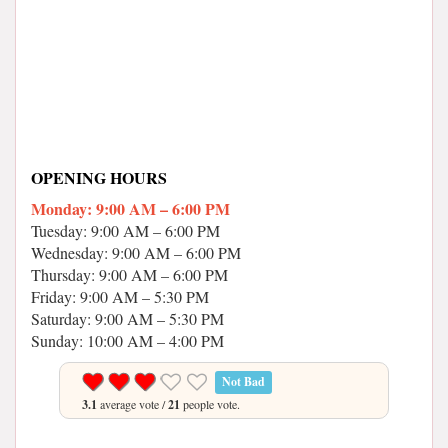
OPENING HOURS
Monday: 9:00 AM – 6:00 PM
Tuesday: 9:00 AM – 6:00 PM
Wednesday: 9:00 AM – 6:00 PM
Thursday: 9:00 AM – 6:00 PM
Friday: 9:00 AM – 5:30 PM
Saturday: 9:00 AM – 5:30 PM
Sunday: 10:00 AM – 4:00 PM
Not Bad
3.1
average vote /
21
people vote.