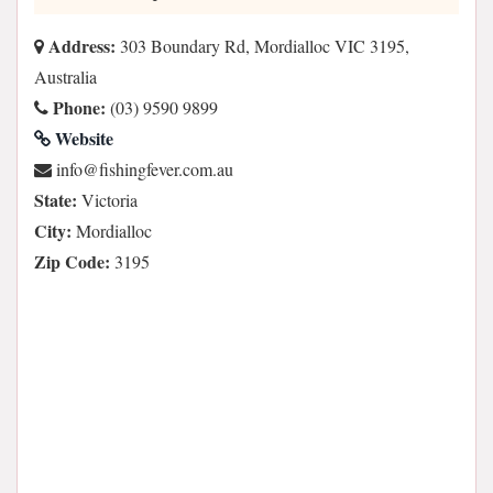
Address:
303 Boundary Rd, Mordialloc VIC 3195,
Australia
Phone:
(03) 9590 9899
Website
ua.moc.revefgnihsif@ofni
State:
Victoria
City:
Mordialloc
Zip Code:
3195