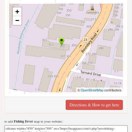
+
−
©
OpenStreetMap
contributors
Directions & How to get here
to add
Fishing Fever
map to your website;