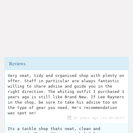
Reviews
Very neat, tidy and organised shop with plenty on
offer. Staff in particular are always fantastic
willing to share advise and guide you in the
right direction. The whiting outfit I purchased 3
years ago is still like Brand New. If Lee Rayners
in the shop, be sure to take his advise too on
the type of gear you need. He's recommendation
was spot on!
10 years ago (19-09-2017)
Its a tackle shop thats neat, clean and