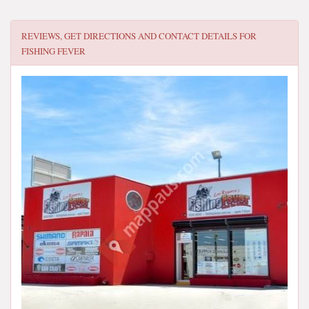
REVIEWS, GET DIRECTIONS AND CONTACT DETAILS FOR
FISHING FEVER