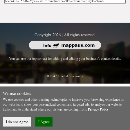
Copyright 2026 | All rights reserved.
You can use our top contact for adding and editing your business's contact details.
0.0047 Loaded in seconds
We use cookies
We use cookies and other tracking technologies to improve your browsing experience on
our website, to show you personalized content and targeted ads, to analyze our website
traffic, and to understand where our visitors are coming from.
Privacy Policy
I do not Agree
I Agree