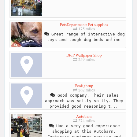
PetsDepartment: Pet supplies
175 miles
Great range of interactive dog
toys and tough dog beds online
DtoP Wallpaper Shop
259 miles
Ecolightup
262 miles
Good company. Their sales
approach was softly softly. They
provided good reasoning t...
Autobarn
274 miles
Had a very good experience
shopping at this Autobarn.
Fantastic customer service and