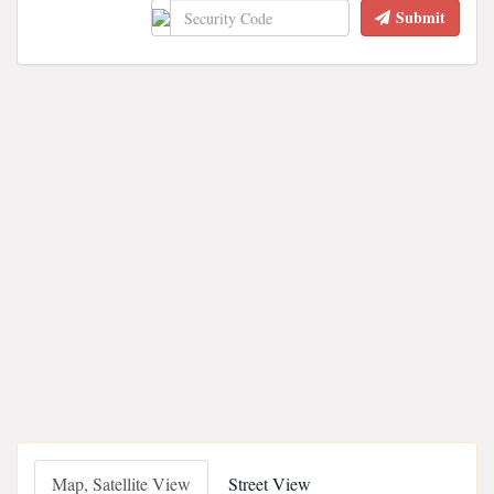
Submit
Map, Satellite View
Street View