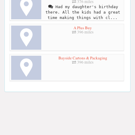
376 miles
Had my daughter's birthday
there. All the kids had a great
time making things with cl...
A Plus Buy
396 miles
Bayside Cartons & Packaging
396 miles