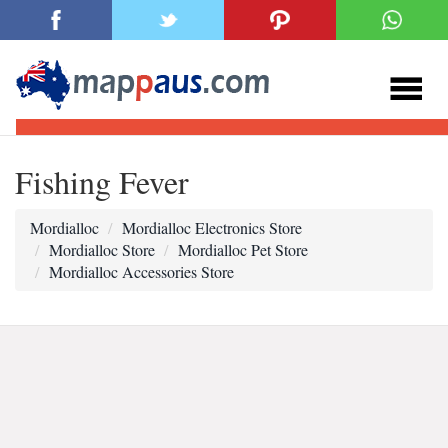
Fishing Fever
Mordialloc
Mordialloc Electronics Store
Mordialloc Store
Mordialloc Pet Store
Mordialloc Accessories Store