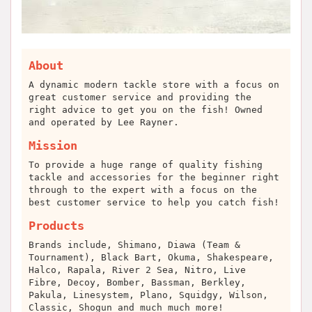
About
A dynamic modern tackle store with a focus on
great customer service and providing the
right advice to get you on the fish! Owned
and operated by Lee Rayner.
Mission
To provide a huge range of quality fishing
tackle and accessories for the beginner right
through to the expert with a focus on the
best customer service to help you catch fish!
Products
Brands include, Shimano, Diawa (Team &
Tournament), Black Bart, Okuma, Shakespeare,
Halco, Rapala, River 2 Sea, Nitro, Live
Fibre, Decoy, Bomber, Bassman, Berkley,
Pakula, Linesystem, Plano, Squidgy, Wilson,
Classic, Shogun and much much more!