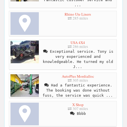
...
Rhino Ute Liners
285 miles
USA 4X4
286 miles
Exceptional service. Tony is
very experienced and
knowledgeable. He turned my old
J...
AutoPlus Mordialloc
305 miles
Had a fantastic experience.
The booking was done without
fuss, the service was quick ...
X Shop
307 miles
Bbbb