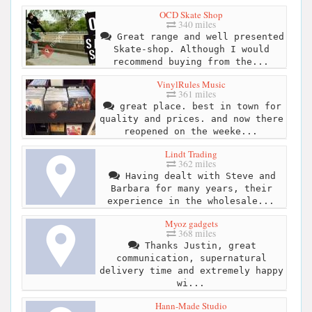
OCD Skate Shop
340 miles
Great range and well presented
Skate-shop. Although I would
recommend buying from the...
VinylRules Music
361 miles
great place. best in town for
quality and prices. and now there
reopened on the weeke...
Lindt Trading
362 miles
Having dealt with Steve and
Barbara for many years, their
experience in the wholesale...
Myoz gadgets
368 miles
Thanks Justin, great
communication, supernatural
delivery time and extremely happy
wi...
Hann-Made Studio