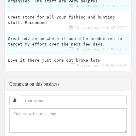
organised. The staff are very helpful.
10 years ago (15-10-2017)
Great store for all your fishing and hunting
stuff. Recommend!
10 years ago (18-07-2017)
Great advice on where it would be productive to
target my effort over the next few days.
10 years ago (15-06-2017)
Love it there just come out broke lots
9 years ago (06-01-2018)
Comment on this business