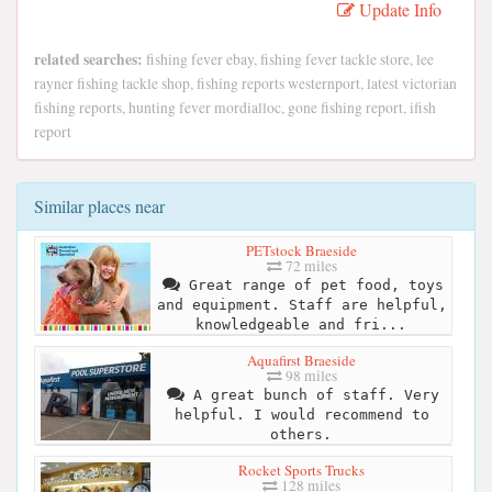
Update Info
related searches:
fishing fever ebay, fishing fever tackle store, lee
rayner fishing tackle shop, fishing reports westernport, latest victorian
fishing reports, hunting fever mordialloc, gone fishing report, ifish
report
Similar places near
PETstock Braeside
72 miles
Great range of pet food, toys
and equipment. Staff are helpful,
knowledgeable and fri...
Aquafirst Braeside
98 miles
A great bunch of staff. Very
helpful. I would recommend to
others.
Rocket Sports Trucks
128 miles