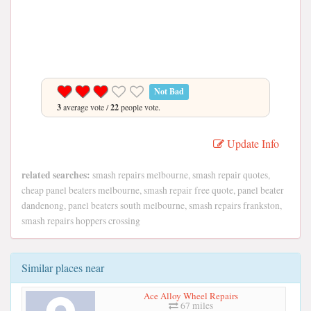
Not Bad
3
average vote /
22
people vote.
Update Info
related searches:
smash repairs melbourne, smash repair quotes,
cheap panel beaters melbourne, smash repair free quote, panel beater
dandenong, panel beaters south melbourne, smash repairs frankston,
smash repairs hoppers crossing
Similar places near
Ace Alloy Wheel Repairs
67 miles