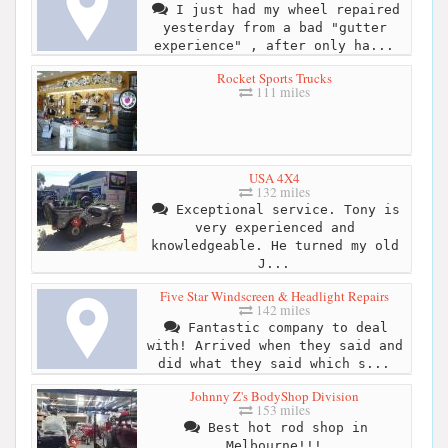
I just had my wheel repaired
yesterday from a bad "gutter
experience" , after only ha...
Rocket Sports Trucks
111 miles
USA 4X4
132 miles
Exceptional service. Tony is
very experienced and
knowledgeable. He turned my old
J...
Five Star Windscreen & Headlight Repairs
142 miles
Fantastic company to deal
with! Arrived when they said and
did what they said which s...
Johnny Z's BodyShop Division
153 miles
Best hot rod shop in
Melbourne!!!