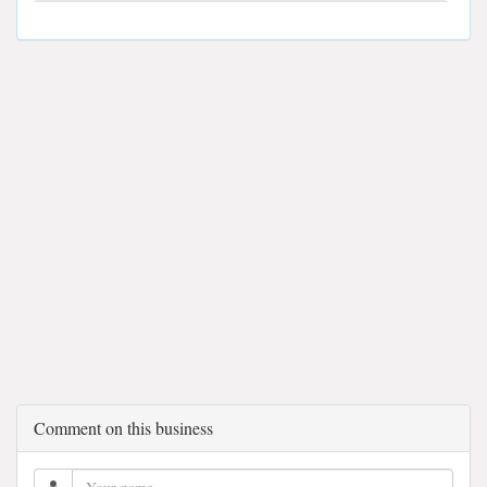
Comment on this business