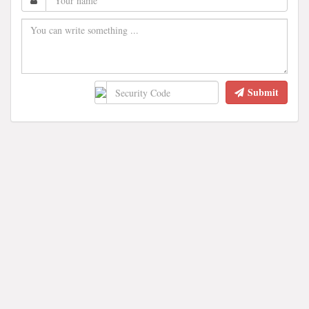
Submit