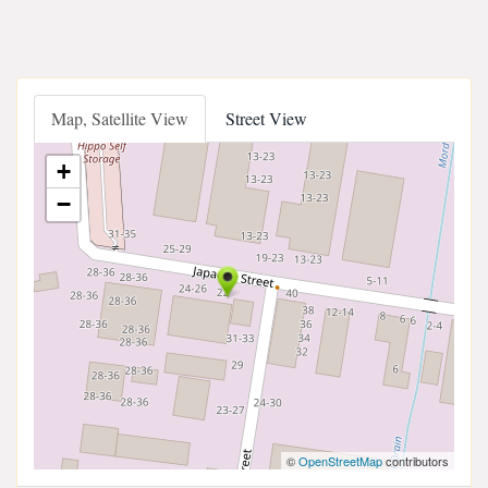
Map, Satellite View
Street View
+
−
©
OpenStreetMap
contributors