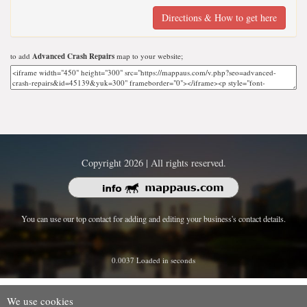
Directions & How to get here
to add
Advanced Crash Repairs
map to your website;
Copyright 2026 | All rights reserved.
You can use our top contact for adding and editing your business's contact details.
0.0037 Loaded in seconds
We use cookies