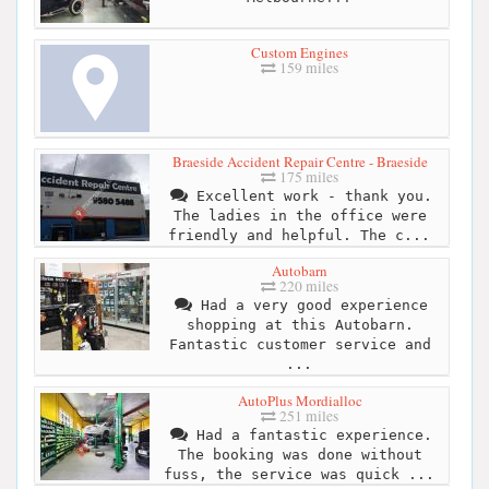
Custom Engines
159 miles
Braeside Accident Repair Centre - Braeside
175 miles
Excellent work - thank you.
The ladies in the office were
friendly and helpful. The c...
Autobarn
220 miles
Had a very good experience
shopping at this Autobarn.
Fantastic customer service and
...
AutoPlus Mordialloc
251 miles
Had a fantastic experience.
The booking was done without
fuss, the service was quick ...