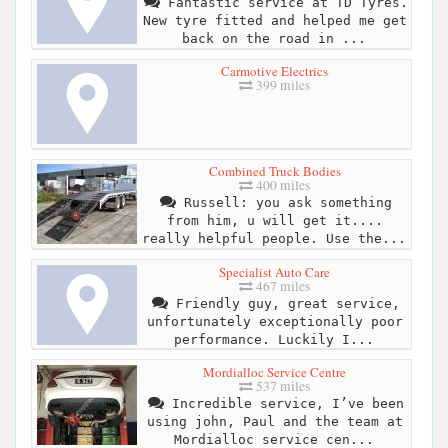
Fantastic service at TD Tyres.
New tyre fitted and helped me get
back on the road in ...
Carmotive Electrics
399 miles
Combined Truck Bodies
400 miles
Russell: you ask something
from him, u will get it....
really helpful people. Use the...
Specialist Auto Care
467 miles
Friendly guy, great service,
unfortunately exceptionally poor
performance. Luckily I...
Mordialloc Service Centre
537 miles
Incredible service, I’ve been
using john, Paul and the team at
Mordialloc service cen...