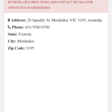
REVIEWS, GET DIRECTIONS AND CONTACT DETAILS FOR
ADVANCED CRASH REPAIRS
Address:
20 Japaddy St, Mordialloc VIC 3195, Australia
Phone:
(03) 9580 0790
State:
Victoria
City:
Mordialloc
Zip Code:
3195