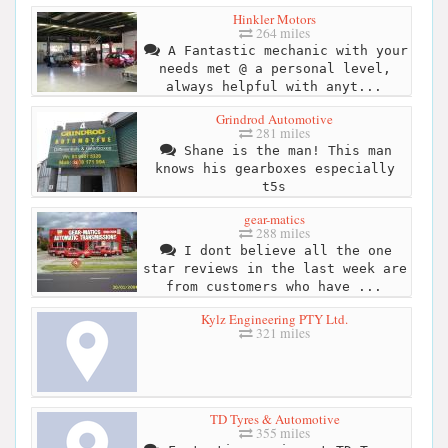
Hinkler Motors
264 miles
A Fantastic mechanic with your
needs met @ a personal level,
always helpful with anyt...
Grindrod Automotive
281 miles
Shane is the man! This man
knows his gearboxes especially
t5s
gear-matics
288 miles
I dont believe all the one
star reviews in the last week are
from customers who have ...
Kylz Engineering PTY Ltd.
321 miles
TD Tyres & Automotive
355 miles