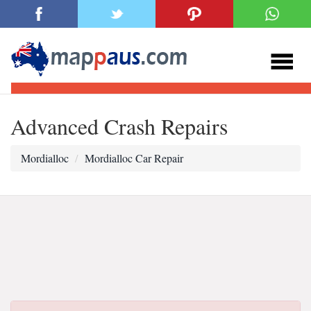
Advanced Crash Repairs
Mordialloc
Mordialloc Car Repair