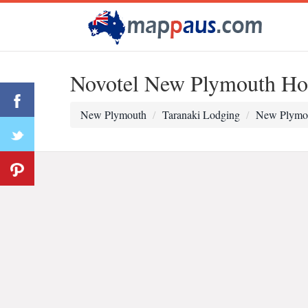
Novotel New Plymouth Ho
New Plymouth
Taranaki Lodging
New Plymo