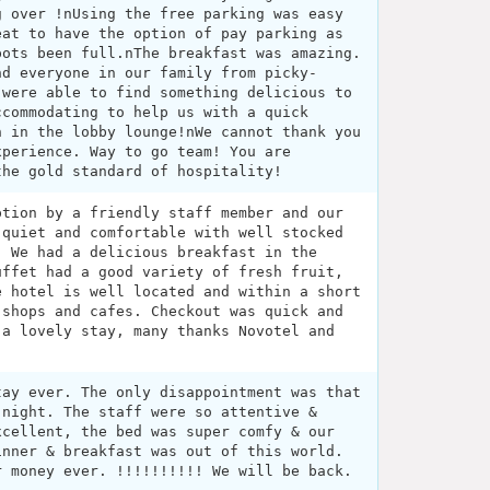
g over !nUsing the free parking was easy
eat to have the option of pay parking as
pots been full.nThe breakfast was amazing.
nd everyone in our family from picky-
 were able to find something delicious to
ccommodating to help us with a quick
n in the lobby lounge!nWe cannot thank you
xperience. Way to go team! You are
the gold standard of hospitality!
ption by a friendly staff member and our
 quiet and comfortable with well stocked
. We had a delicious breakfast in the
uffet had a good variety of fresh fruit,
e hotel is well located and within a short
 shops and cafes. Checkout was quick and
 a lovely stay, many thanks Novotel and
tay ever. The only disappointment was that
 night. The staff were so attentive &
xcellent, the bed was super comfy & our
inner & breakfast was out of this world.
r money ever. !!!!!!!!!! We will be back.