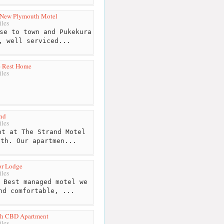
 New Plymouth Motel
les
se to town and Pukekura
, well serviced...
e Rest Home
les
nd
les
t at The Strand Motel
uth. Our apartmen...
or Lodge
les
 Best managed motel we
nd comfortable, ...
th CBD Apartment
les