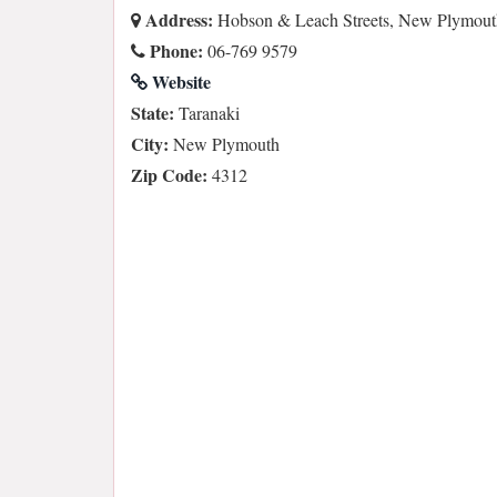
Address:
Hobson & Leach Streets, New Plymout
Phone:
06-769 9579
Website
State:
Taranaki
City:
New Plymouth
Zip Code:
4312