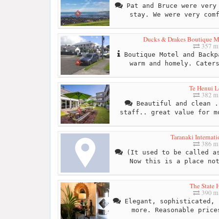
Pat and Bruce were very 
stay. We were very com
Ducks & Drakes Boutique Mo
357 mi
Boutique Motel and Backp
warm and homely. Cater
Te Henui 
382 mi
Beautiful and clean .
staff.. great value for m
Taranaki Internati
386 mi
(It used to be called as
Now this is a place no
The State 
390 mi
Elegant, sophisticated, 
more. Reasonable price