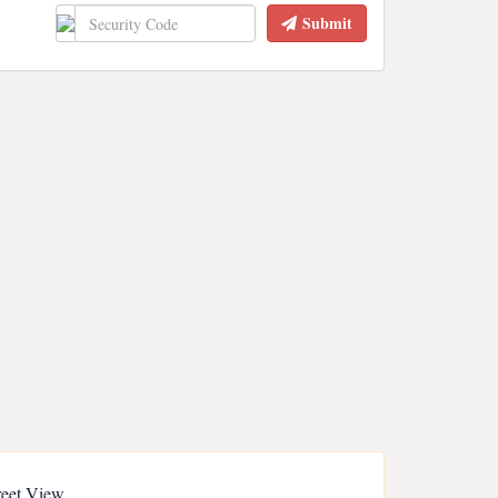
Submit
reet View