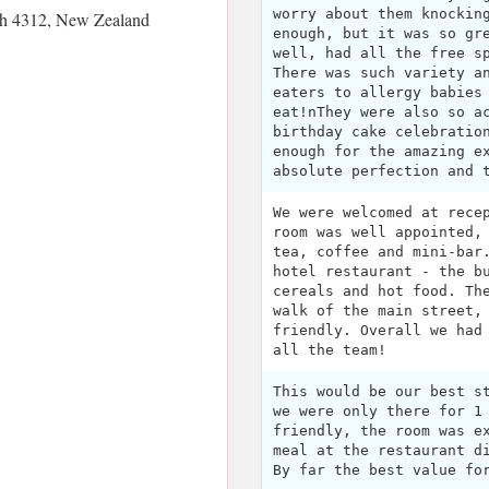
worry about them knockin
h 4312, New Zealand
enough, but it was so gr
well, had all the free s
There was such variety a
eaters to allergy babies
eat!nThey were also so a
birthday cake celebratio
enough for the amazing e
absolute perfection and 
We were welcomed at rece
room was well appointed,
tea, coffee and mini-bar
hotel restaurant - the b
cereals and hot food. Th
walk of the main street,
friendly. Overall we had
all the team!
This would be our best s
we were only there for 1
friendly, the room was e
meal at the restaurant d
By far the best value fo