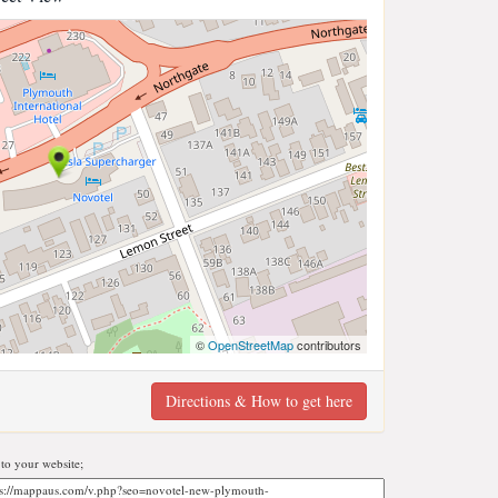
©
OpenStreetMap
contributors
Directions & How to get here
o your website;