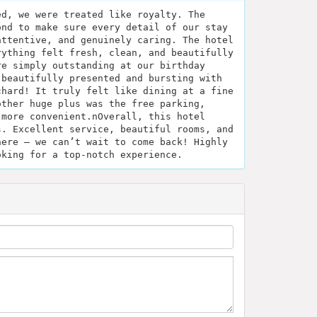
ed, we were treated like royalty. The
ond to make sure every detail of our stay
attentive, and genuinely caring. The hotel
rything felt fresh, clean, and beautifully
re simply outstanding at our birthday
 beautifully presented and bursting with
chard! It truly felt like dining at a fine
other huge plus was the free parking,
 more convenient.nOverall, this hotel
s. Excellent service, beautiful rooms, and
here — we can’t wait to come back! Highly
oking for a top-notch experience.