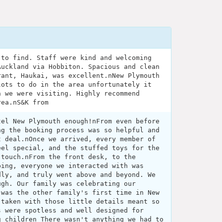
 to find. Staff were kind and welcoming
Auckland via Hobbiton. Spacious and clean
rant, Haukai, was excellent.nNew Plymouth
lots to do in the area unfortunately it
n we were visiting. Highly recommend
rea.nS&K from
tel New Plymouth enough!nFrom even before
ng the booking process was so helpful and
t deal.nOnce we arrived, every member of
eel special, and the stuffed toys for the
 touch.nFrom the front desk, to the
ping, everyone we interacted with was
dly, and truly went above and beyond. We
ugh. Our family was celebrating our
 was the other family's first time in New
 taken with those little details meant so
s were spotless and well designed for
g children There wasn't anything we had to