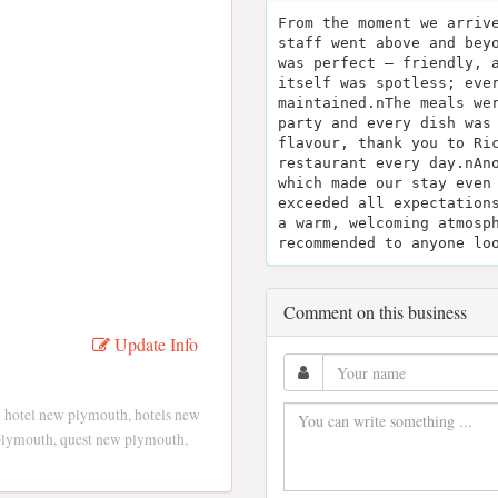
From the moment we arriv
staff went above and bey
was perfect — friendly, 
itself was spotless; eve
maintained.nThe meals we
party and every dish was
flavour, thank you to Ri
restaurant every day.nAn
which made our stay even
exceeded all expectation
a warm, welcoming atmosp
recommended to anyone lo
Comment on this business
Update Info
 hotel new plymouth, hotels new
plymouth, quest new plymouth,