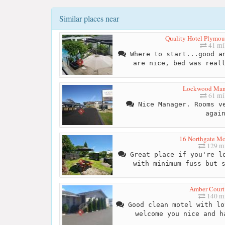
Similar places near
Quality Hotel Plymout
41 mi
Where to start...good an
are nice, bed was real
Lockwood Man
61 mi
Nice Manager. Rooms ve
agai
16 Northgate M
129 mi
Great place if you're lo
with minimum fuss but 
Amber Court
140 mi
Good clean motel with lo
welcome you nice and h