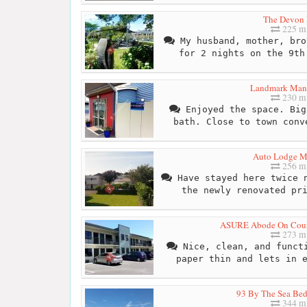
The Devon 
225 mi
My husband, mother, bro
for 2 nights on the 9th
Landmark Man
230 mi
Enjoyed the space. Big
bath. Close to town conv
Auto Lodge M
256 mi
Have stayed here twice n
the newly renovated pr
ASURE Abode On Cour
273 mi
Nice, clean, and functi
paper thin and lets in 
93 By The Sea Bed
344 mi