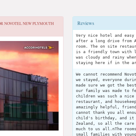
Reviews
OR
NOVOTEL NEW PLYMOUTH
Very nice hotel and easy
after a long drive from 
room. The on site restau
is a friendly town with 
was cloudy and rainy whe
staying here if in the a
We cannot recommend Novo
we stayed, everyone duri
made sure we got the bes
our family was made to f
children was such a nice
restaurant, and housekee
amazingly helpful, frien
cannot thank you all eno
child's birthday, and it
Zealand, so all the care
much to us all.nThe room
small families with youn