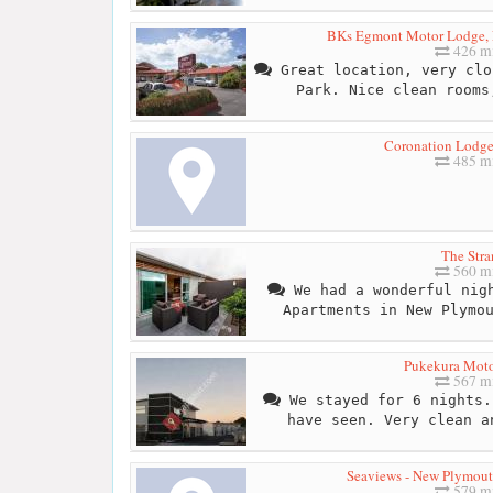
BKs Egmont Motor Lodge,
426 mi
Great location, very clo
Park. Nice clean rooms
Coronation Lodg
485 mi
The Stra
560 mi
We had a wonderful nigh
Apartments in New Plymo
Pukekura Mot
567 mi
We stayed for 6 nights.
have seen. Very clean a
Seaviews - New Plymou
579 mi