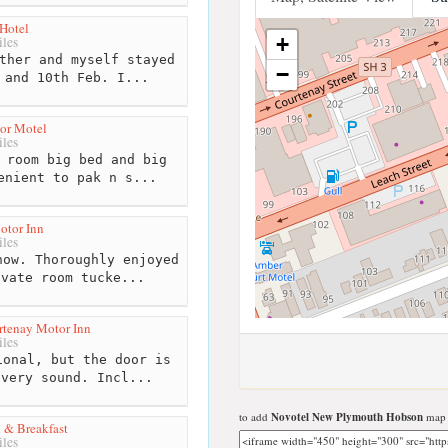
Hotel
+
les
ther and myself stayed
−
 and 10th Feb. I...
or Motel
les
 room big bed and big
enient to pak n s...
otor Inn
les
ow. Thoroughly enjoyed
ivate room tucke...
tenay Motor Inn
les
onal, but the door is
every sound. Incl...
to add
Novotel New Plymouth Hobson
map t
 & Breakfast
les