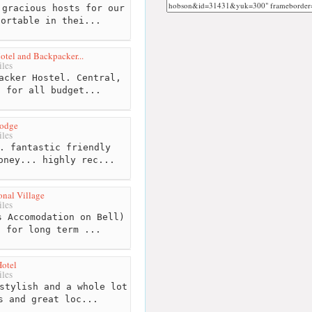
gracious hosts for our
fortable in thei...
tel and Backpacker...
les
acker Hostel. Central,
s for all budget...
Lodge
les
. fantastic friendly
oney... highly rec...
onal Village
les
 Accomodation on Bell)
t for long term ...
Hotel
les
stylish and a whole lot
s and great loc...