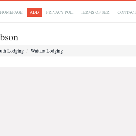
HOMEPAGE
ADD
PRIVACY POL.
TERMS OF SER.
CONTAC
bson
uth Lodging
Waitara Lodging