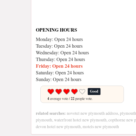
OPENING HOURS
Monday: Open 24 hours
Tuesday: Open 24 hours
Wednesday: Open 24 hours
Thursday: Open 24 hours
Friday: Open 24 hours
Saturday: Open 24 hours
Sunday: Open 24 hours
Good
4
average vote /
22
people vote.
related searches:
novotel new plymouth address, plymouth
plymouth, waterfront hotel new plymouth, copthorne new 
devon hotel new plymouth, motels new plymouth