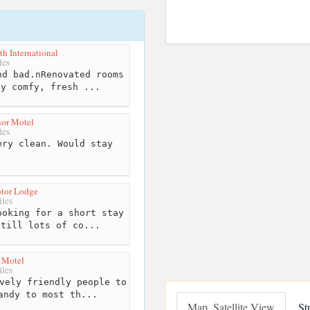
h International
les
d bad.nRenovated rooms
ly comfy, fresh ...
or Motel
les
ry clean. Would stay
n
otor Lodge
les
oking for a short stay
still lots of co...
 Motel
les
vely friendly people to
andy to most th...
Map, Satellite View
St