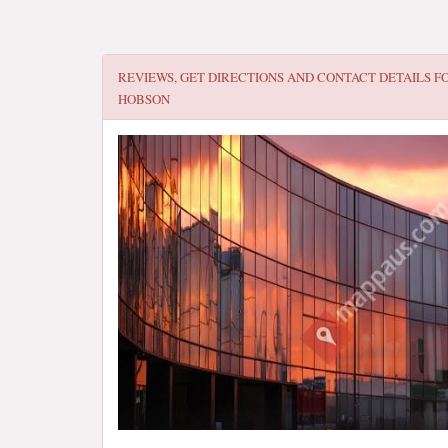
REVIEWS, GET DIRECTIONS AND CONTACT DETAILS F
HOBSON