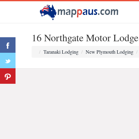
16 Northgate Motor Lodge
Taranaki Lodging
New Plymouth Lodging