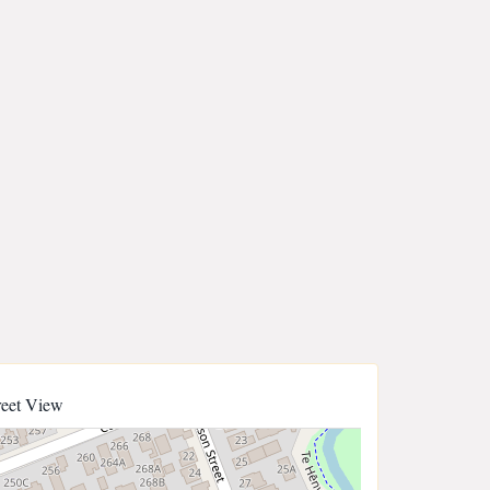
reet View