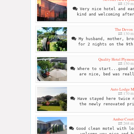
129 mi
Very nice hotel and eas
kind and welcoming afte
The Devon 
130 mi
My husband, mother, bro
for 2 nights on the 9th
Quality Hotel Plymout
150 mi
Where to start...good an
are nice, bed was real
Auto Lodge M
170 mi
Have stayed here twice n
the newly renovated pr
Amber Court
268 mi
Good clean motel with lo
welcome you nice and h