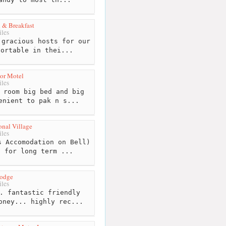
 & Breakfast
les
gracious hosts for our
fortable in thei...
or Motel
les
 room big bed and big
enient to pak n s...
onal Village
les
 Accomodation on Bell)
t for long term ...
Lodge
les
. fantastic friendly
oney... highly rec...