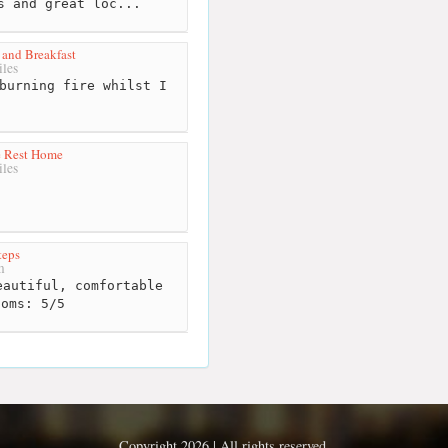
s and great loc...
and Breakfast
les
burning fire whilst I
t
e Rest Home
les
teps
m
autiful, comfortable
ooms: 5/5
Copyright 2026 | All rights reserved.