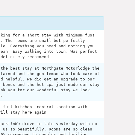
oking for a short stay with minimum fuss
t. The rooms are small but perfectly
ble. Everything you need and nothing you
lean. Easy walking into town. Was perfect
 definitely recommend.
 the best stay at Northgate Motorlodge the
ntained and the gentleman who took care of
nd helpful. We did get an upgrade to our
a bonus and the hot spa just made our stay
ank you for our wonderful stay we look
n.
h full kitchen- central location with
will stay here again
back!!nWe drove in late yesterday with no
d us so beautifully. Rooms are so clean
00% recommend to couples and families