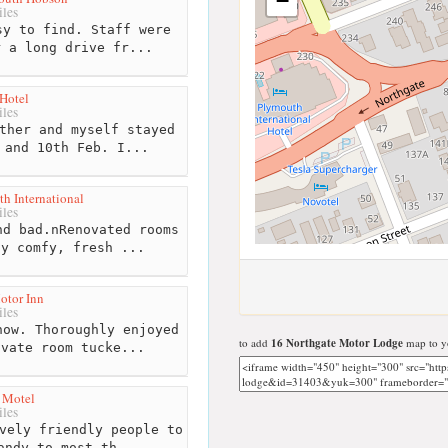
−
les
y to find. Staff were
r a long drive fr...
Hotel
les
ther and myself stayed
 and 10th Feb. I...
h International
les
d bad.nRenovated rooms
ly comfy, fresh ...
otor Inn
les
ow. Thoroughly enjoyed
to add
16 Northgate Motor Lodge
map to yo
ivate room tucke...
 Motel
les
vely friendly people to
andy to most th...