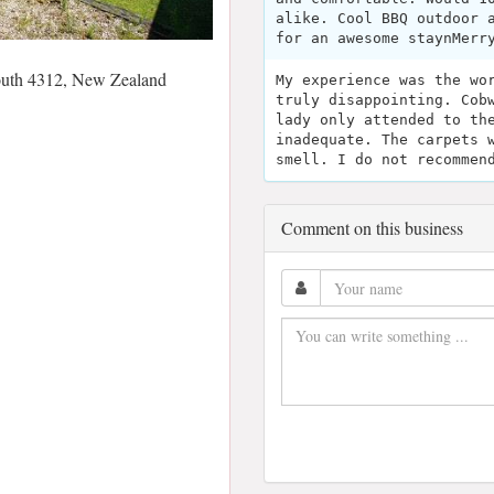
alike. Cool BBQ outdoor 
for an awesome staynMerr
outh 4312, New Zealand
My experience was the wo
truly disappointing. Cob
lady only attended to th
inadequate. The carpets 
smell. I do not recommen
Comment on this business