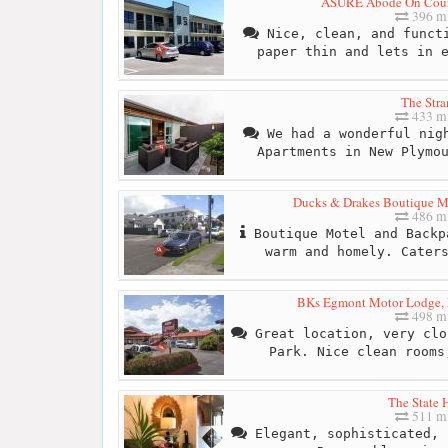
ASURE Abode On Cour
396 mi
Nice, clean, and functi
paper thin and lets in 
The Stra
433 mi
We had a wonderful nigh
Apartments in New Plymo
Ducks & Drakes Boutique Mo
486 mi
Boutique Motel and Backp
warm and homely. Cater
BKs Egmont Motor Lodge,
498 mi
Great location, very clo
Park. Nice clean rooms
The State 
511 mi
Elegant, sophisticated, 