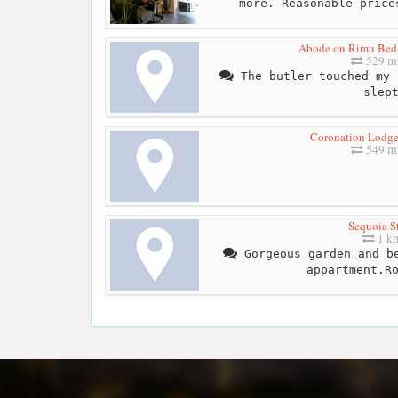
more. Reasonable price
Abode on Rimu Bed 
529 mi
The butler touched my 
slep
Coronation Lodg
549 mi
Sequoia S
1 k
Gorgeous garden and be
appartment.R