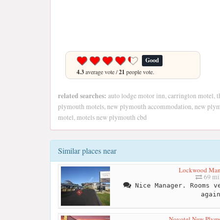
Good
4.3
average vote /
21
people vote.
related searches:
auto lodge motor inn, carrington motel, 
plymouth motels, new plymouth accommodation, new plymo
motel, motels new plymouth cbd
Similar places near
Lockwood Man
69 mi
Nice Manager. Rooms ve
agai
Novotel New Plym