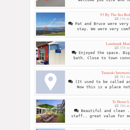
93 By The Sea Bed
336 mi
Pat and Bruce were very 
stay. We were very com
Landmark Man
358 mi
Enjoyed the space. Big
bath. Close to town conv
Taranaki Internati
381 mi
(It used to be called as
Now this is a place no
Te Henui 
386 mi
Beautiful and clean .
staff.. great value for m