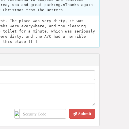
area, spa and great parking.nThanks again
y Christmas from The Besters
rst. The place was very dirty, it was
webs were everywhere, and the cleaning
e toilet for a minute, which was seriously
were dirty, and the A/C had a horrible
d this place!!!!!
Submit