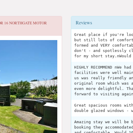
Reviews
OR
16 NORTHGATE MOTOR
Great place if you're lo
but still lots of comfor
formed and VERY comforta
don't - and spotlessly c
for my short stay.nWould
HIGHLY RECOMMEND nWe had
facilities were well mai
us was really friendly a
original room which was 
even more delightful. Th
forward to visiting agai
Great spacious rooms wit
double glazed windows - 
Amazing stay we will be 
booking they accommodate
and comfortable. Would 1