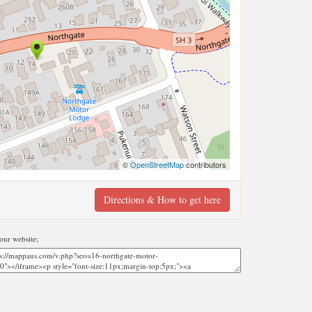
©
OpenStreetMap
contributors
Directions & How to get here
ur website;