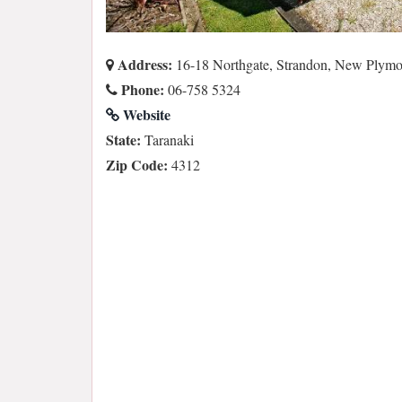
Address:
16-18 Northgate, Strandon, New Plym
Phone:
06-758 5324
Website
State:
Taranaki
Zip Code:
4312