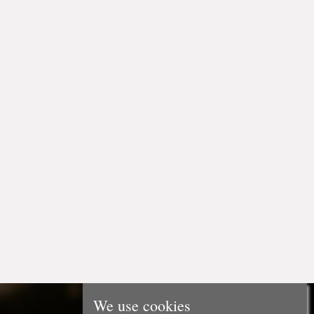
We use cookies