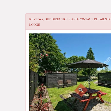
REVIEWS, GET DIRECTIONS AND CONTACT DETAILS F
LODGE