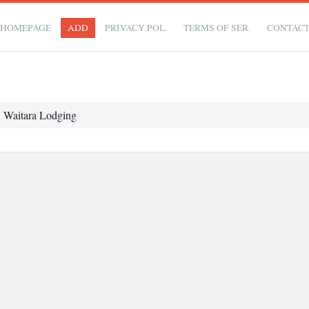
HOMEPAGE
ADD
PRIVACY POL.
TERMS OF SER.
CONTAC
Waitara Lodging