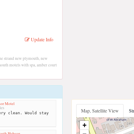
Update Info
the strand new plymouth, new
uth motels with spa, amber court
or Motel
les
Map, Satellite View
St
ry clean. Would stay
n
+
outh Hobson