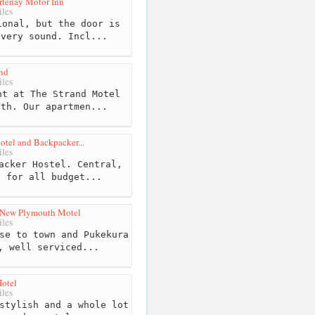
tenay Motor Inn
les
onal, but the door is
every sound. Incl...
nd
les
t at The Strand Motel
uth. Our apartmen...
tel and Backpacker...
les
acker Hostel. Central,
s for all budget...
 New Plymouth Motel
les
se to town and Pukekura
, well serviced...
Hotel
les
stylish and a whole lot