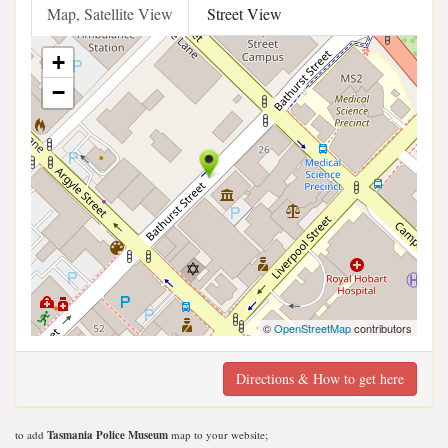
Map, Satellite View
Street View
+
−
©
OpenStreetMap
contributors
Directions & How to get here
to add
Tasmania Police Museum
map to your website;