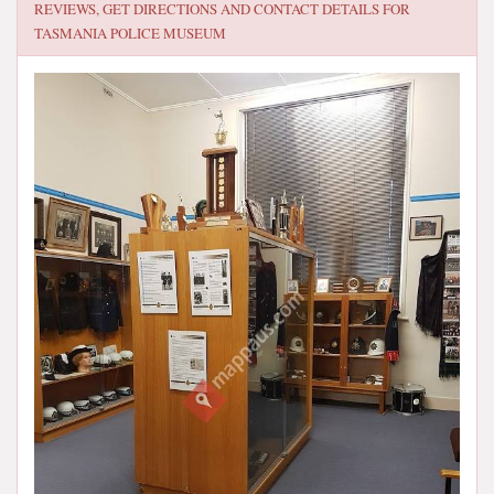
REVIEWS, GET DIRECTIONS AND CONTACT DETAILS FOR
TASMANIA POLICE MUSEUM