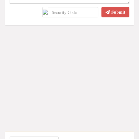
Submit