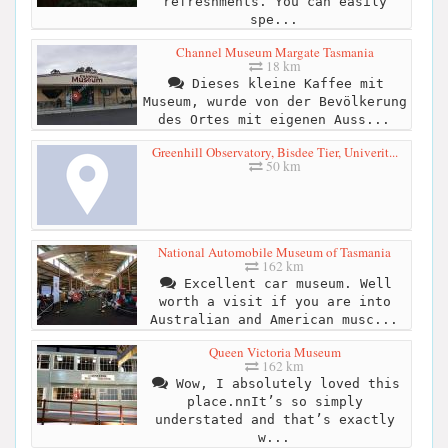
refreshments. You can easily
spe...
Channel Museum Margate Tasmania
18 km
Dieses kleine Kaffee mit
Museum, wurde von der Bevölkerung
des Ortes mit eigenen Auss...
Greenhill Observatory, Bisdee Tier, Univerit...
50 km
National Automobile Museum of Tasmania
162 km
Excellent car museum. Well
worth a visit if you are into
Australian and American musc...
Queen Victoria Museum
162 km
Wow, I absolutely loved this
place.nnIt’s so simply
understated and that’s exactly
w...