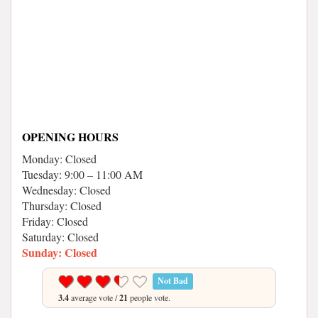
OPENING HOURS
Monday: Closed
Tuesday: 9:00 – 11:00 AM
Wednesday: Closed
Thursday: Closed
Friday: Closed
Saturday: Closed
Sunday: Closed
Not Bad
3.4
average vote /
21
people vote.