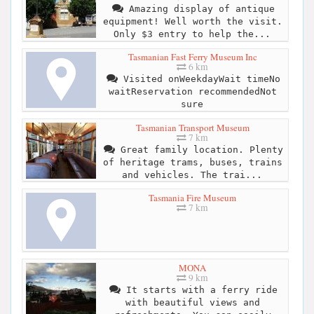
Amazing display of antique
equipment! Well worth the visit.
Only $3 entry to help the...
Tasmanian Fast Ferry Museum Inc
6 km
Visited onWeekdayWait timeNo
waitReservation recommendedNot
sure
Tasmanian Transport Museum
7 km
Great family location. Plenty
of heritage trams, buses, trains
and vehicles. The trai...
Tasmania Fire Museum
7 km
MONA
9 km
It starts with a ferry ride
with beautiful views and