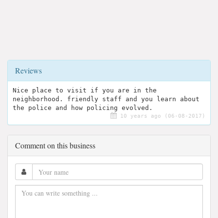
Reviews
Nice place to visit if you are in the
neighborhood. friendly staff and you learn about
the police and how policing evolved.
10 years ago (06-08-2017)
Comment on this business