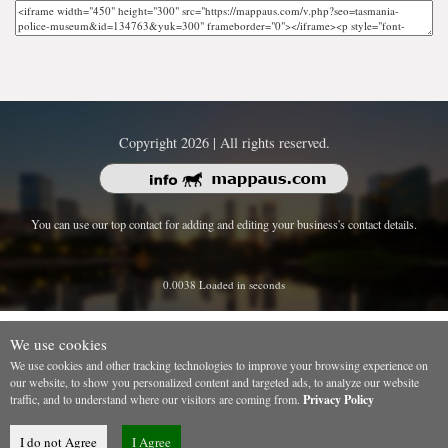
Copyright 2026 | All rights reserved.
You can use our top contact for adding and editing your business's contact details.
0.0038 Loaded in seconds
We use cookies
We use cookies and other tracking technologies to improve your browsing experience on
our website, to show you personalized content and targeted ads, to analyze our website
traffic, and to understand where our visitors are coming from.
Privacy Policy
I do not Agree
I Agree