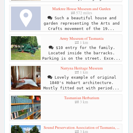
Markree House Museum and Garden
572 miles
Such a beautiful house and
garden representing the Arts and
Crafts movement of the 19...
Army Museum of Tasmania
1 km
$10 entry for the family.
Located inside the barracks.
Parking is on the street. Exce...
Narryna Heritage Museum
1 km
Lovely example of original
1840's Hobart architecture.
Mostly fitted out with period...
Tasmanian Herbarium
3 km
Sound Preservation Association of Tasmania, ...
3 km