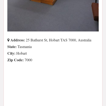
Address:
25 Bathurst St, Hobart TAS 7000, Australia
State:
Tasmania
City:
Hobart
Zip Code:
7000