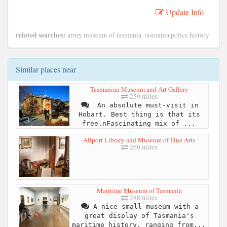
Update Info
related searches:
army museum of tasmania, tasmania police history
Similar places near
Tasmanian Museum and Art Gallery
259 miles
​ An absolute must-visit in
Hobart. Best thing is that its
free.n​Fascinating mix of ...
Allport Library and Museum of Fine Arts
260 miles
Maritime Museum of Tasmania
288 miles
A nice small museum with a
great display of Tasmania's
maritime history, ranging from...