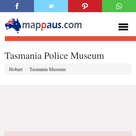
Tasmania Police Museum
Hobart
Tasmania Museum