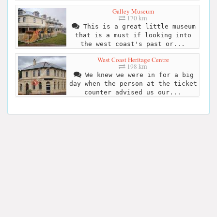
Galley Museum
170 km
This is a great little museum
that is a must if looking into
the west coast's past or...
West Coast Heritage Centre
198 km
We knew we were in for a big
day when the person at the ticket
counter advised us our...