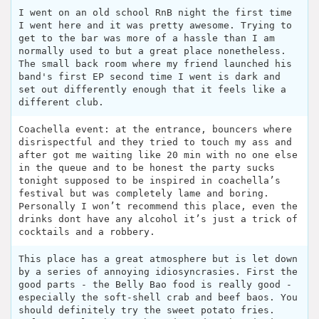
I went on an old school RnB night the first time
I went here and it was pretty awesome. Trying to
get to the bar was more of a hassle than I am
normally used to but a great place nonetheless.
The small back room where my friend launched his
band's first EP second time I went is dark and
set out differently enough that it feels like a
different club.
Coachella event: at the entrance, bouncers where
disrispectful and they tried to touch my ass and
after got me waiting like 20 min with no one else
in the queue and to be honest the party sucks
tonight supposed to be inspired in coachella’s
festival but was completely lame and boring.
Personally I won’t recommend this place, even the
drinks dont have any alcohol it’s just a trick of
cocktails and a robbery.
This place has a great atmosphere but is let down
by a series of annoying idiosyncrasies. First the
good parts - the Belly Bao food is really good -
especially the soft-shell crab and beef baos. You
should definitely try the sweet potato fries.