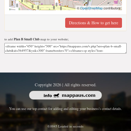
©
OpenStreetMap
contributors
Directions & How to get here
to add
Plan B Small Club
map to your website;
Copyright 2026 | All rights reserved.
You can use our top contact for adding and editing your business's contact details.
0.0045 Loaded in seconds