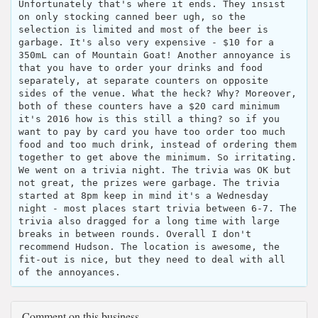
Unfortunately that's where it ends. They insist
on only stocking canned beer ugh, so the
selection is limited and most of the beer is
garbage. It's also very expensive - $10 for a
350mL can of Mountain Goat! Another annoyance is
that you have to order your drinks and food
separately, at separate counters on opposite
sides of the venue. What the heck? Why? Moreover,
both of these counters have a $20 card minimum
it's 2016 how is this still a thing? so if you
want to pay by card you have too order too much
food and too much drink, instead of ordering them
together to get above the minimum. So irritating.
We went on a trivia night. The trivia was OK but
not great, the prizes were garbage. The trivia
started at 8pm keep in mind it's a Wednesday
night - most places start trivia between 6-7. The
trivia also dragged for a long time with large
breaks in between rounds. Overall I don't
recommend Hudson. The location is awesome, the
fit-out is nice, but they need to deal with all
of the annoyances.
Comment on this business