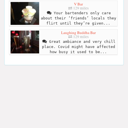
V Bar
129 miles
Your bartenders only care
about their ‘friends’ locals they
flirt until they’re given...
Laughing Buddha Bar
129 miles
Great ambiance and very chill
place. Covid might have affected
how busy it used to be...