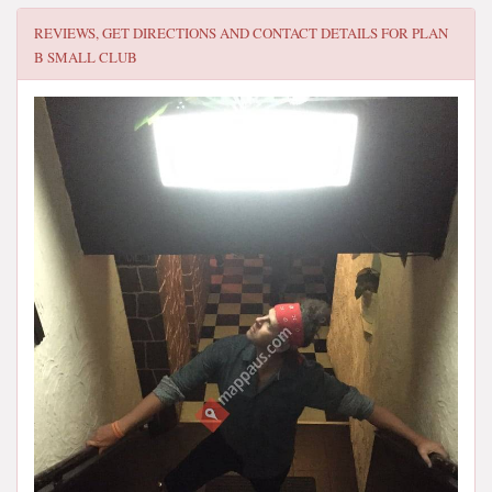
REVIEWS, GET DIRECTIONS AND CONTACT DETAILS FOR
PLAN
B SMALL CLUB