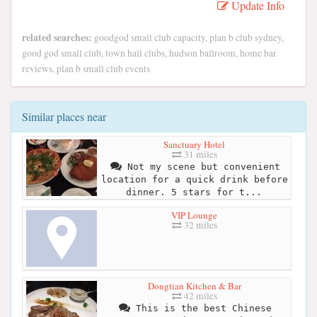
Update Info
related searches:
goodgod small club capacity, plan b club sydney,
good god small club, town hall clubs, hudson ballroom, home bar
reviews, plan b small club events
Similar places near
Sanctuary Hotel
31 miles
Not my scene but convenient
location for a quick drink before
dinner. 5 stars for t...
VIP Lounge
32 miles
Dongtian Kitchen & Bar
42 miles
This is the best Chinese