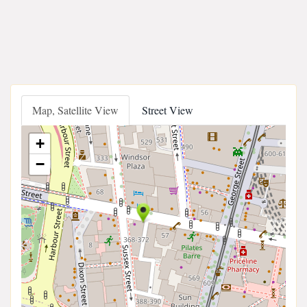
Map, Satellite View
Street View
+
−