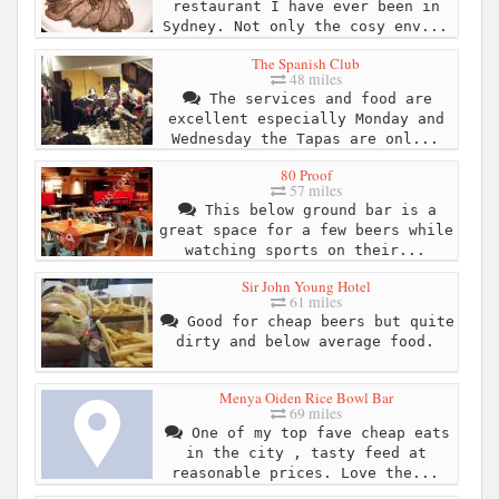
restaurant I have ever been in
Sydney. Not only the cosy env...
The Spanish Club
48 miles
The services and food are
excellent especially Monday and
Wednesday the Tapas are onl...
80 Proof
57 miles
This below ground bar is a
great space for a few beers while
watching sports on their...
Sir John Young Hotel
61 miles
Good for cheap beers but quite
dirty and below average food.
Menya Oiden Rice Bowl Bar
69 miles
One of my top fave cheap eats
in the city , tasty feed at
reasonable prices. Love the...