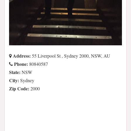
Address:
55 Liverpool St , Sydney 2000, NSW, AU
Phone:
80840587
State:
NSW
City:
Sydney
Zip Code:
2000