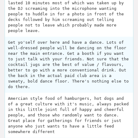
lasted 10 minutes most of which was taken up by
the DJ screaming into the microphone wanting
people to huddle in for a photo in front of the
decks followed by him screaming out telling
people not to leave which probably made more
people leave.
Get yo'self over here and have a dance. Lots of
well-dressed people will be dancing on the floor
near the main entrance. Get a booth if you want
to just talk with your friends. Not sure that the
cocktail jugs are the best of value / flavours,
better to go with a more conventional drink. Out
the back in the actual paid club area is a
sweaty, bold dance floor. There's nothing else to
do there.
Amercian style food of hamburgers, hot dogs and
of a great culture with it's music, always packed
in this little joint full of happy and cheerful
people, and those who randomly want to dance.
Great place for gatherings for friends or just
anyone who just wants to have a little feed
somewhere different