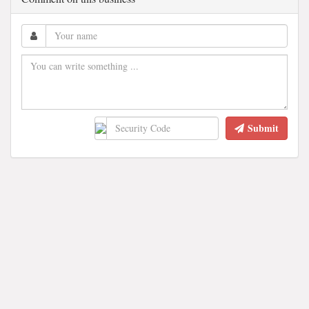
Submit