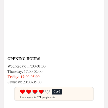
OPENING HOURS
Wednesday: 17:00-01:00
Thursday: 17:00-02:00
Friday: 17:00-05:00
Saturday: 20:00-05:00
Good
4
average vote /
21
people vote.