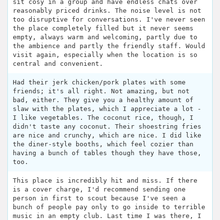
sit cosy in a group and have endless chats over
reasonably priced drinks. The noise level is not
too disruptive for conversations. I've never seen
the place completely filled but it never seems
empty, always warm and welcoming, partly due to
the ambience and partly the friendly staff. Would
visit again, especially when the location is so
central and convenient.
Had their jerk chicken/pork plates with some
friends; it's all right. Not amazing, but not
bad, either. They give you a healthy amount of
slaw with the plates, which I appreciate a lot -
I like vegetables. The coconut rice, though, I
didn't taste any coconut. Their shoestring fries
are nice and crunchy, which are nice. I did like
the diner-style booths, which feel cozier than
having a bunch of tables though they have those,
too.
This place is incredibly hit and miss. If there
is a cover charge, I'd recommend sending one
person in first to scout because I've seen a
bunch of people pay only to go inside to terrible
music in an empty club. Last time I was there, I