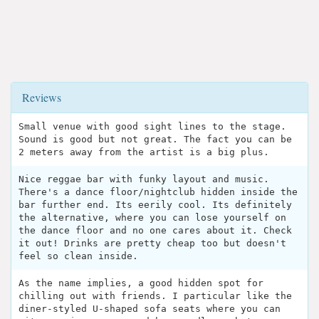
Reviews
Small venue with good sight lines to the stage.
Sound is good but not great. The fact you can be
2 meters away from the artist is a big plus.
Nice reggae bar with funky layout and music.
There's a dance floor/nightclub hidden inside the
bar further end. Its eerily cool. Its definitely
the alternative, where you can lose yourself on
the dance floor and no one cares about it. Check
it out! Drinks are pretty cheap too but doesn't
feel so clean inside.
As the name implies, a good hidden spot for
chilling out with friends. I particular like the
diner-styled U-shaped sofa seats where you can