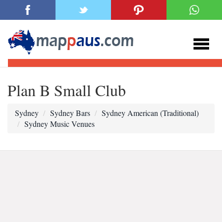
Plan B Small Club
Sydney
Sydney Bars
Sydney American (Traditional)
Sydney Music Venues