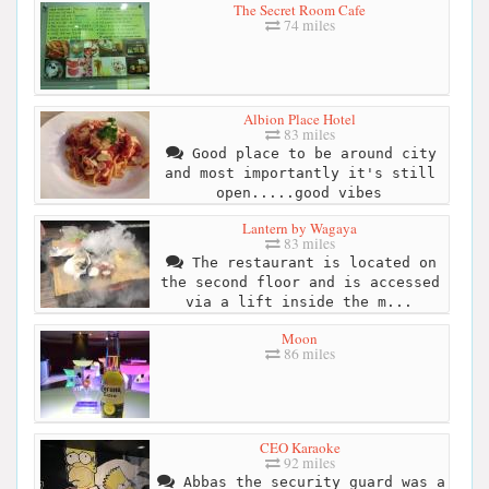
The Secret Room Cafe
74 miles
Albion Place Hotel
83 miles
Good place to be around city
and most importantly it's still
open.....good vibes
Lantern by Wagaya
83 miles
The restaurant is located on
the second floor and is accessed
via a lift inside the m...
Moon
86 miles
CEO Karaoke
92 miles
Abbas the security guard was a