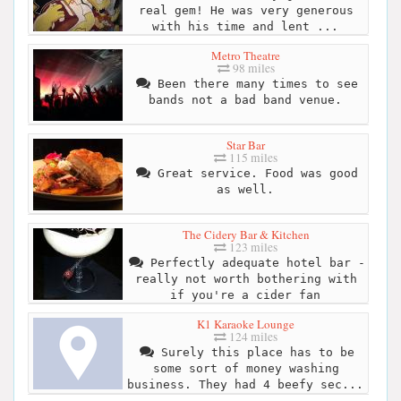
real gem! He was very generous
with his time and lent ...
Metro Theatre
98 miles
Been there many times to see
bands not a bad band venue.
Star Bar
115 miles
Great service. Food was good
as well.
The Cidery Bar & Kitchen
123 miles
Perfectly adequate hotel bar -
really not worth bothering with
if you're a cider fan
K1 Karaoke Lounge
124 miles
Surely this place has to be
some sort of money washing
business. They had 4 beefy sec...