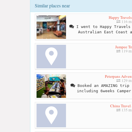
Similar places near
Happy Travel
116 mi
I went to Happy Travels 
Australian East Coast 
Jumpee Tr
119 mi
Peterpans Advent
129 mi
Booked an AMAZING trip 
including 6weeks Camper
China Travel 
135 mi