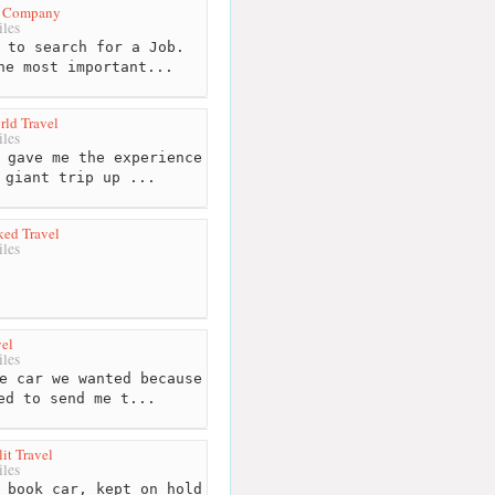
l Company
les
 to search for a Job.
he most important...
ld Travel
les
 gave me the experience
 giant trip up ...
ed Travel
les
el
les
e car we wanted because
ed to send me t...
it Travel
les
 book car, kept on hold