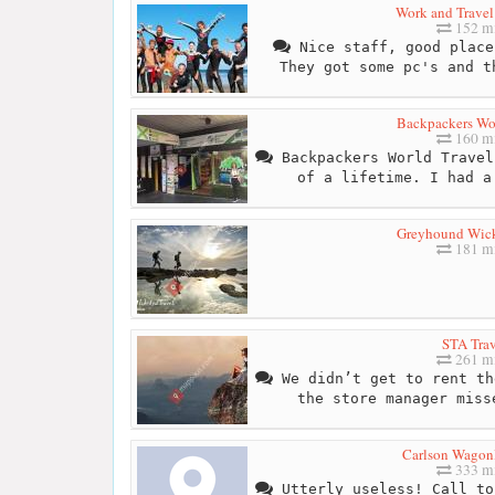
Work and Trave
152 mi
Nice staff, good place
They got some pc's and t
Backpackers Wor
160 mi
Backpackers World Travel
of a lifetime. I had a
Greyhound Wick
181 mi
STA Trav
261 mi
We didn’t get to rent th
the store manager miss
Carlson Wagonl
333 mi
Utterly useless! Call to