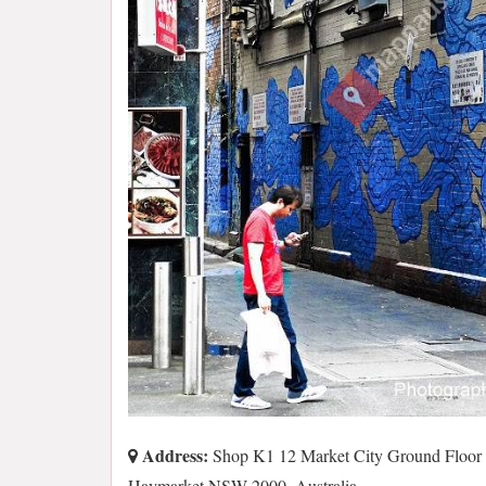
Address:
Shop K1 12 Market City Ground Floor
Haymarket NSW 2000, Australia