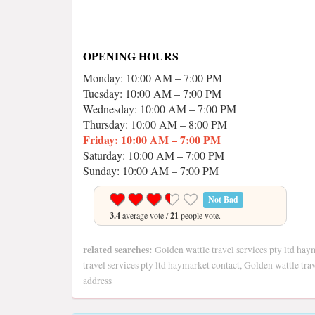
OPENING HOURS
Monday: 10:00 AM – 7:00 PM
Tuesday: 10:00 AM – 7:00 PM
Wednesday: 10:00 AM – 7:00 PM
Thursday: 10:00 AM – 8:00 PM
Friday: 10:00 AM – 7:00 PM
Saturday: 10:00 AM – 7:00 PM
Sunday: 10:00 AM – 7:00 PM
Not Bad
3.4
average vote /
21
people vote.
related searches:
Golden wattle travel services pty ltd hay
travel services pty ltd haymarket contact, Golden wattle tra
address