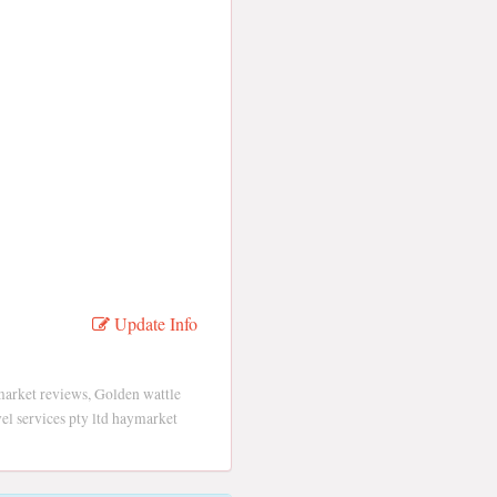
Update Info
market reviews, Golden wattle
vel services pty ltd haymarket