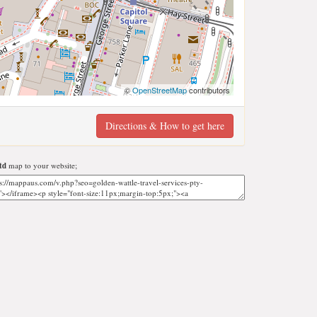
©
OpenStreetMap
contributors
Directions & How to get here
td
map to your website;