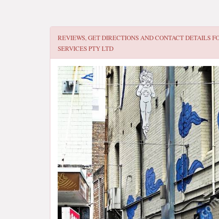
REVIEWS, GET DIRECTIONS AND CONTACT DETAILS F
SERVICES PTY LTD