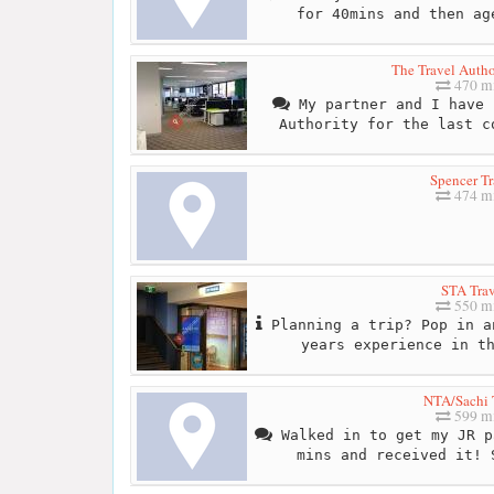
for 40mins and then ag
The Travel Autho
470 mi
My partner and I have 
Authority for the last c
Spencer Tr
474 mi
STA Trav
550 mi
Planning a trip? Pop in a
years experience in t
NTA/Sachi 
599 mi
Walked in to get my JR p
mins and received it! 