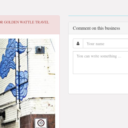
OR
GOLDEN WATTLE TRAVEL
Comment on this business