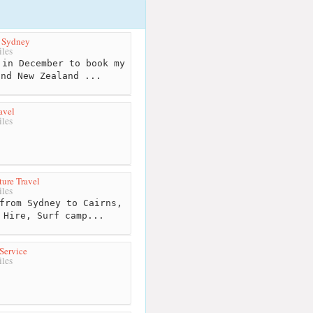
s Sydney
les
in December to book my
and New Zealand ...
avel
les
ure Travel
les
from Sydney to Cairns,
 Hire, Surf camp...
Service
les