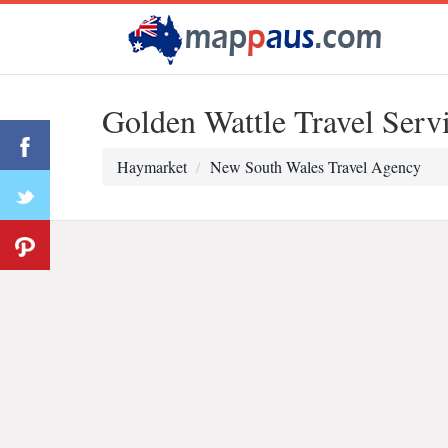
Golden Wattle Travel Serv
Haymarket
New South Wales Travel Agency