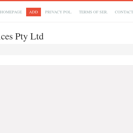
HOMEPAGE
ADD
PRIVACY POL.
TERMS OF SER.
CONTAC
ices Pty Ltd