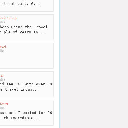
ent cut call. G...
rity Group
les
been using the Travel
ouple of years an...
avel
les
el
les
nd see us! With over 30
he travel indus...
Tours
les
ass and I waited for 10
Such incredible...