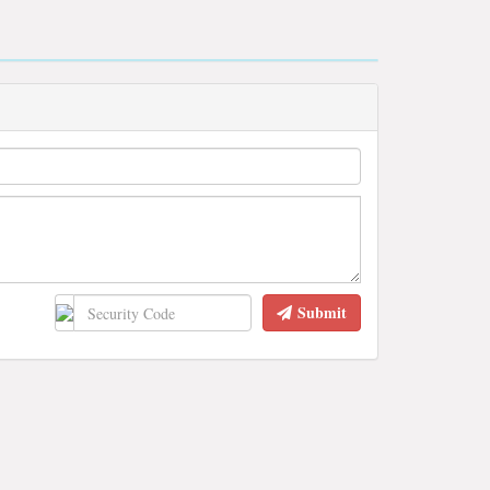
Submit