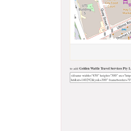
to add
Golden Wattle Travel Services Pty L