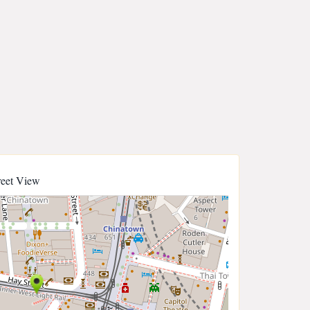
reet View