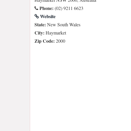
Phone:
(02) 9211 6623
Website
State:
New South Wales
City:
Haymarket
Zip Code:
2000