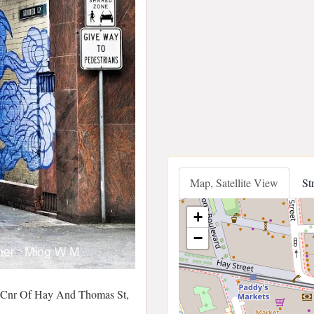
Map, Satellite View
St
+
−
 Cnr Of Hay And Thomas St,