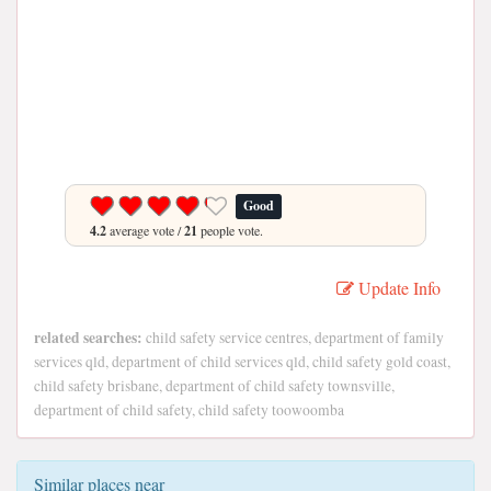
Good
4.2
average vote /
21
people vote.
Update Info
related searches:
child safety service centres, department of family
services qld, department of child services qld, child safety gold coast,
child safety brisbane, department of child safety townsville,
department of child safety, child safety toowoomba
Similar places near