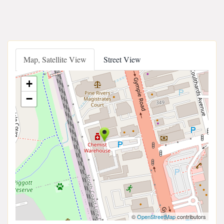
Map, Satellite View
Street View
+
−
©
OpenStreetMap
contributors