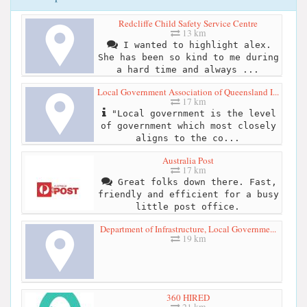
Redcliffe Child Safety Service Centre
13 km
I wanted to highlight alex.
She has been so kind to me during
a hard time and always ...
Local Government Association of Queensland I...
17 km
"Local government is the level
of government which most closely
aligns to the co...
Australia Post
17 km
Great folks down there. Fast,
friendly and efficient for a busy
little post office.
Department of Infrastructure, Local Governme...
19 km
360 HIRED