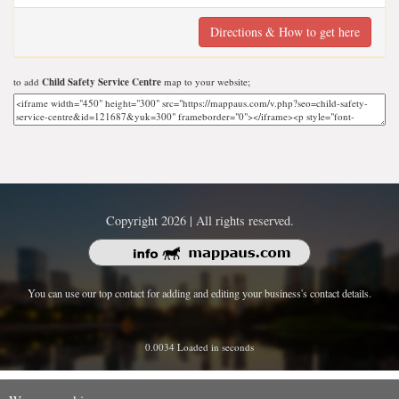
Directions & How to get here
to add
Child Safety Service Centre
map to your website;
Copyright 2026 | All rights reserved.
You can use our top contact for adding and editing your business's contact details.
0.0034 Loaded in seconds