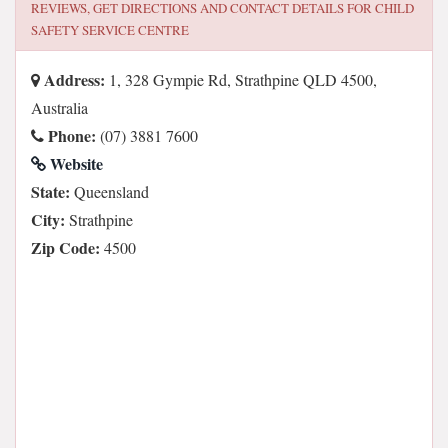
REVIEWS, GET DIRECTIONS AND CONTACT DETAILS FOR
CHILD
SAFETY SERVICE CENTRE
Address:
1, 328 Gympie Rd, Strathpine QLD 4500,
Australia
Phone:
(07) 3881 7600
Website
State:
Queensland
City:
Strathpine
Zip Code:
4500