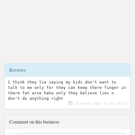
Reviews
I think they lie saying my kids don't want to
talk to me only for they can keep there finger in
there fat arse haha only they believe lies n
don't do anything right
10 years ago (11-02-2017)
Comment on this business