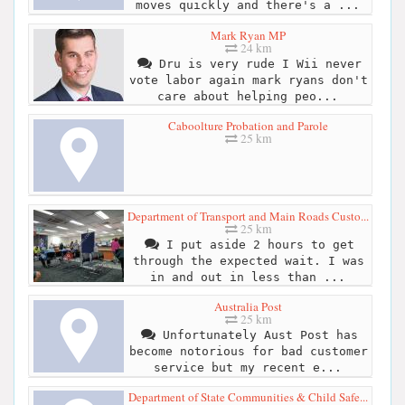
moves quickly and there's a ...
Mark Ryan MP
24 km
Dru is very rude I Wii never
vote labor again mark ryans don't
care about helping peo...
Caboolture Probation and Parole
25 km
Department of Transport and Main Roads Custo...
25 km
I put aside 2 hours to get
through the expected wait. I was
in and out in less than ...
Australia Post
25 km
Unfortunately Aust Post has
become notorious for bad customer
service but my recent e...
Department of State Communities & Child Safe...