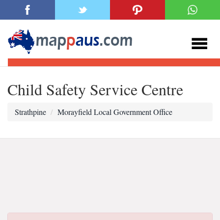
Child Safety Service Centre
Strathpine
Morayfield Local Government Office