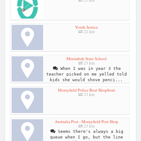
21 km
Youth Justice
22 km
Minimbah State School
23 km
When I was in year 3 the
teacher picked on me yelled told
kids she would shove penci...
Morayfield Police Beat Shopfront
23 km
Australia Post - Morayfield Post Shop
23 km
Seems there's always a big
queue when I go, but the line