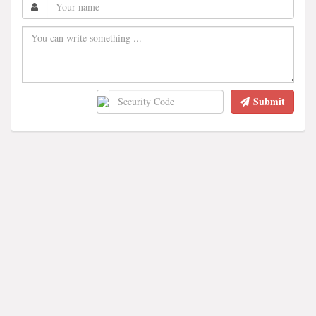
Submit