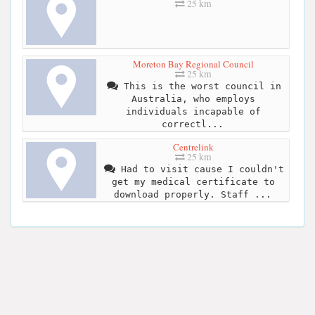
25 km
Moreton Bay Regional Council
25 km
This is the worst council in
Australia, who employs
individuals incapable of
correctl...
Centrelink
25 km
Had to visit cause I couldn't
get my medical certificate to
download properly. Staff ...