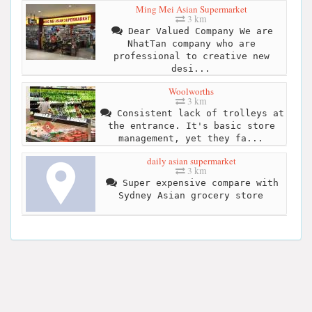
Ming Mei Asian Supermarket
3 km
Dear Valued Company We are
NhatTan company who are
professional to creative new
desi...
Woolworths
3 km
Consistent lack of trolleys at
the entrance. It's basic store
management, yet they fa...
daily asian supermarket
3 km
Super expensive compare with
Sydney Asian grocery store