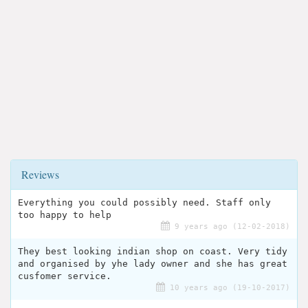
Reviews
Everything you could possibly need. Staff only
too happy to help
9 years ago (12-02-2018)
They best looking indian shop on coast. Very tidy
and organised by yhe lady owner and she has great
cusfomer service.
10 years ago (19-10-2017)