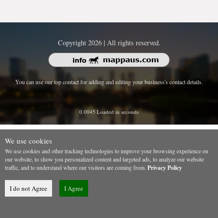
Copyright 2026 | All rights reserved.
You can use our top contact for adding and editing your business's contact details.
0.0045 Loaded in seconds
We use cookies
We use cookies and other tracking technologies to improve your browsing experience on
our website, to show you personalized content and targeted ads, to analyze our website
traffic, and to understand where our visitors are coming from.
Privacy Policy
I do not Agree
I Agree