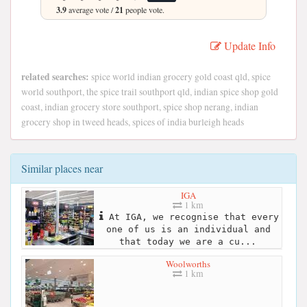
3.9
average vote /
21
people vote.
Update Info
related searches:
spice world indian grocery gold coast qld, spice
world southport, the spice trail southport qld, indian spice shop gold
coast, indian grocery store southport, spice shop nerang, indian
grocery shop in tweed heads, spices of india burleigh heads
Similar places near
IGA
1 km
At IGA, we recognise that every
one of us is an individual and
that today we are a cu...
Woolworths
1 km