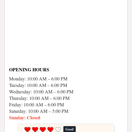
OPENING HOURS
Monday: 10:00 AM – 6:00 PM
Tuesday: 10:00 AM – 6:00 PM
Wednesday: 10:00 AM – 6:00 PM
Thursday: 10:00 AM – 6:00 PM
Friday: 10:00 AM – 6:00 PM
Saturday: 10:00 AM – 5:00 PM
Sunday: Closed
Good