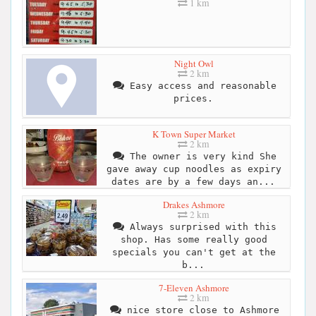
1 km
Night Owl
2 km
Easy access and reasonable
prices.
K Town Super Market
2 km
The owner is very kind She
gave away cup noodles as expiry
dates are by a few days an...
Drakes Ashmore
2 km
Always surprised with this
shop. Has some really good
specials you can't get at the
b...
7-Eleven Ashmore
2 km
nice store close to Ashmore