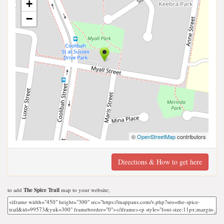
+
−
©
OpenStreetMap
contributors
Directions & How to get here
to add
The Spice Trail
map to your website;