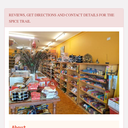
REVIEWS, GET DIRECTIONS AND CONTACT DETAILS FOR
THE
SPICE TRAIL
About