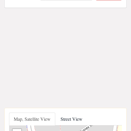
Map, Satellite View
Street View