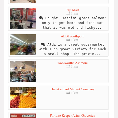
Fuji Mart
1 km
Bought 'sashimi grade salmon'
only to get home and find out
that it was old and fishy...
ALDI Southport
1 km
Aldi is a great supermarket
with such great variety for such
a small shop. The pricin...
Woolworths Ashmore
1 km
The Standard Market Company
1 km
Fortune Keeper Asian Groceries