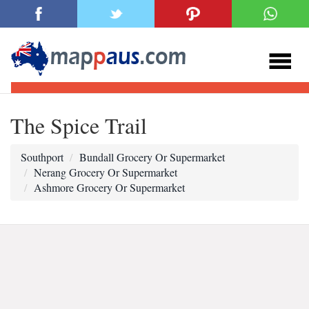
The Spice Trail
Southport
Bundall Grocery Or Supermarket
Nerang Grocery Or Supermarket
Ashmore Grocery Or Supermarket