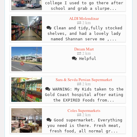
college I used to go there after
school and grab a slurpe...
ALDI Molendinar
2 km
Clean and tidy,fully stocked
shelves, and had a lovely lady
named Shannan serve me ,...
Dream Mart
2 km
Helpful
Sara & Sevda Persian Supermarket
2 km
WARNING: My Kids taken to the
Gold Coast hospital after eating
the EXPIRED Foods from...
Coles Supermarkets
2 km
Good supermarket. Everything
you need is there. Fresh meat,
fresh food, all normal gr...