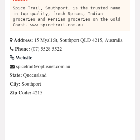
Spice Trail, Southport, is the trusted name
in top quality, fresh Spices, Indian
groceries and Persian groceries on the Gold
Coast. www.spicetrail.com.au
Address:
15 Myall St, Southport QLD 4215, Australia
Phone:
(07) 5528 5522
Website
ua.moc.tensutpo@liartecips
State:
Queensland
City:
Southport
Zip Code:
4215