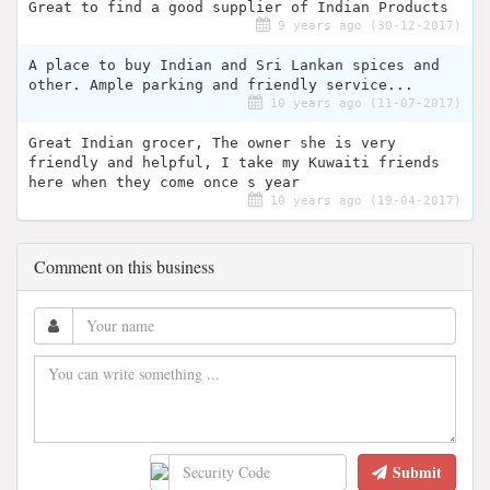
Great to find a good supplier of Indian Products
9 years ago (30-12-2017)
A place to buy Indian and Sri Lankan spices and
other. Ample parking and friendly service...
10 years ago (11-07-2017)
Great Indian grocer, The owner she is very
friendly and helpful, I take my Kuwaiti friends
here when they come once s year
10 years ago (19-04-2017)
Comment on this business
Submit