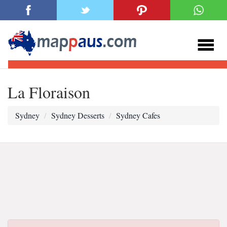
La Floraison
Sydney
Sydney Desserts
Sydney Cafes