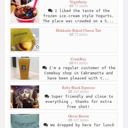
Yogurberry
75 miles
I liked the taste of the
frozen ice-cream style Yogurts.
The place was crowded on a S...
Hokkaido Baked Cheese Tart
75 miles
ComeBuy
81 miles
I'm a regular customer of the
Comebuy shop in Cabramatta and
have been pleased with t...
Ruby Black Espresso
103 miles
Super friendly and close to
everything , thanks for extra
free shot!
Oliver Brown
107 miles
We dropped by here for lunch