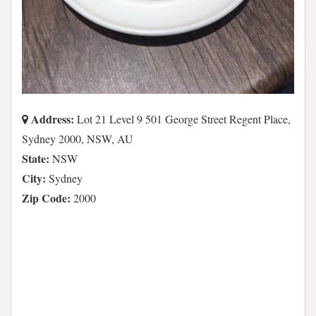
Address:
Lot 21 Level 9 501 George Street Regent Place,
Sydney 2000, NSW, AU
State:
NSW
City:
Sydney
Zip Code:
2000