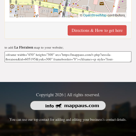
©
OpenStreetMap
contributors
Directions & How to get here
to add
La Floraison
map to your website;
Copyright 2026 | All rights reserved.
You can use our top contact for adding and editing your business's contact details.