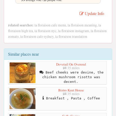
Update Info
related searches:
la floraison cafe menu, la floraison meaning, la
floraison high tea, la floraison nyc, la floraison instagram, la floraison
zomato, la floraison cafe sydney, la floraison translation
Similar places near
Dovetail On Overend
35 miles
Beef cheeks were devine, the
chicken mushroom risotto was
decent.
Bistro Kent House
35 miles
Breakfast , Pasta , Coffee