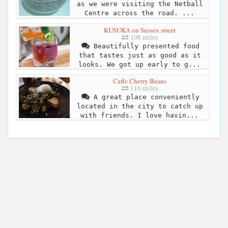
as we were visiting the Netball
Centre across the road. ...
KUSUKA on Sussex street
108 miles
Beautifully presented food
that tastes just as good as it
looks. We got up early to g...
Caffe Cherry Beans
116 miles
A great place conveniently
located in the city to catch up
with friends. I love havin...