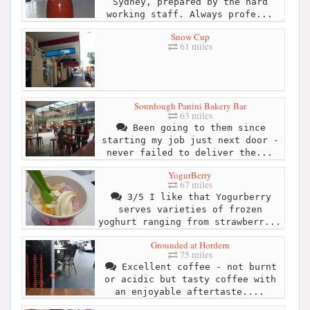
Sydney, prepared by the hard
working staff. Always profe...
Snow Cup
61 miles
Sourdough Panini Bakery Bar
63 miles
Been going to them since
starting my job just next door -
never failed to deliver the...
YogurBerry
67 miles
3/5 I like that Yogurberry
serves varieties of frozen
yoghurt ranging from strawberr...
Grounded at Hordern
75 miles
Excellent coffee - not burnt
or acidic but tasty coffee with
an enjoyable aftertaste....