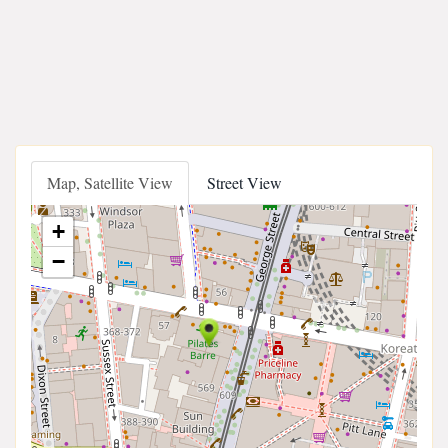
Map, Satellite View
Street View
+
−