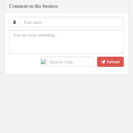
Comment on this business
Submit