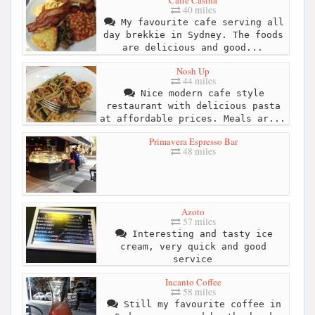
Caffe Casina
40 miles
My favourite cafe serving all
day brekkie in Sydney. The foods
are delicious and good...
Nosh Up
44 miles
Nice modern cafe style
restaurant with delicious pasta
at affordable prices. Meals ar...
Primavera Espresso Bar
48 miles
Azoto
57 miles
Interesting and tasty ice
cream, very quick and good
service
Incanto Coffee
58 miles
Still my favourite coffee in