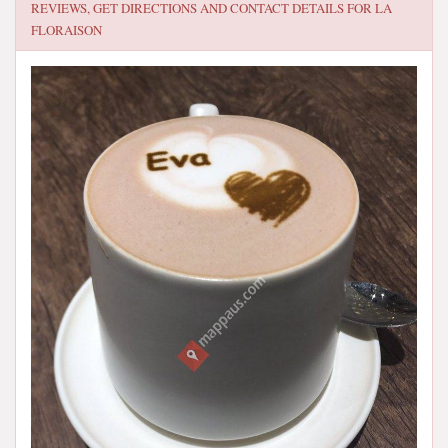
REVIEWS, GET DIRECTIONS AND CONTACT DETAILS FOR
LA
FLORAISON