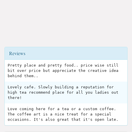
Reviews
Pretty place and pretty food.. price wise still
bit over price but appreciate the creative idea
behind them..
Lovely cafe. Slowly building a reputation for
high tea recommend place for all you ladies out
there!
Love coming here for a tea or a custom coffee.
The coffee art is a nice treat for a special
occasions. It's also great that it's open late.