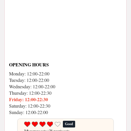
OPENING HOURS
Monday: 12:00-22:00
Tuesday: 12:00-22:00
Wednesday: 12:00-22:00
Thursday: 12:00-22:30
Friday: 12:00-22:30
Saturday: 12:00-22:30
Sunday: 12:00-22:00
Good
3.9
average vote /
21
people vote.