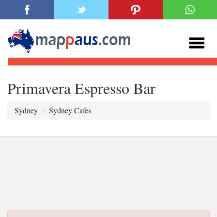
Primavera Espresso Bar
Sydney
Sydney Cafes