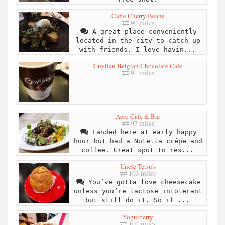
Caffe Cherry Beans
90 miles
A great place conveniently
located in the city to catch up
with friends. I love havin...
Guylian Belgian Chocolate Cafe
91 miles
Aero Cafe & Bar
97 miles
Landed here at early happy
hour but had a Nutella crêpe and
coffee. Great spot to res...
Uncle Tetsu's
103 miles
You’ve gotta love cheesecake
unless you’re lactose intolerant
but still do it. So if ...
Yogurberry
104 miles