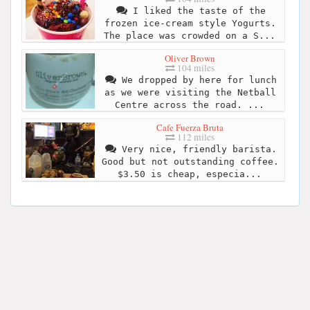
I liked the taste of the
frozen ice-cream style Yogurts.
The place was crowded on a S...
Oliver Brown
104 miles
We dropped by here for lunch
as we were visiting the Netball
Centre across the road. ...
Cafe Fuerza Bruta
112 miles
Very nice, friendly barista.
Good but not outstanding coffee.
$3.50 is cheap, especia...