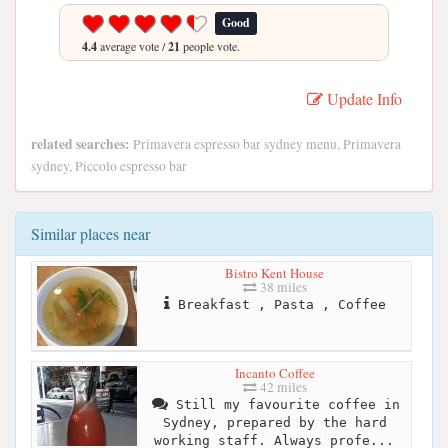
Good
4.4
average vote /
21
people vote.
Update Info
related searches:
Primavera espresso bar sydney menu, Primavera
sydney, Piccolo espresso bar
Similar places near
Bistro Kent House
38 miles
Breakfast , Pasta , Coffee
Incanto Coffee
42 miles
Still my favourite coffee in
Sydney, prepared by the hard
working staff. Always profe...