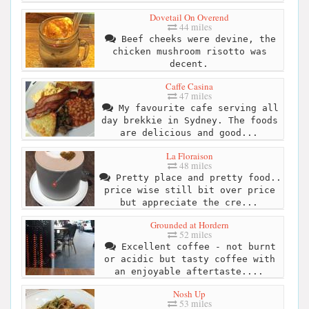
Dovetail On Overend
44 miles
Beef cheeks were devine, the
chicken mushroom risotto was
decent.
Caffe Casina
47 miles
My favourite cafe serving all
day brekkie in Sydney. The foods
are delicious and good...
La Floraison
48 miles
Pretty place and pretty food..
price wise still bit over price
but appreciate the cre...
Grounded at Hordern
52 miles
Excellent coffee - not burnt
or acidic but tasty coffee with
an enjoyable aftertaste....
Nosh Up
53 miles