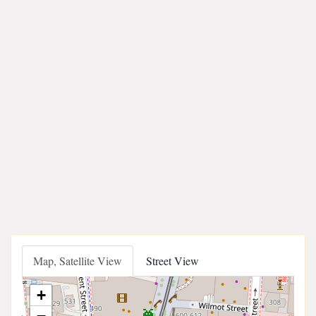
Map, Satellite View
Street View
+