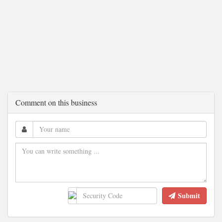
Comment on this business
Submit