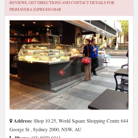
REVIEWS, GET DIRECTIONS AND CONTACT DETAILS FOR
PRIMAVERA ESPRESSO BAR
Address:
Shop 10.25, World Square Shopping Centre 644
George St , Sydney 2000, NSW, AU
Phone:
(02) 8970 0311