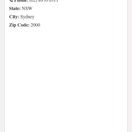
State:
NSW
City:
Sydney
Zip Code:
2000