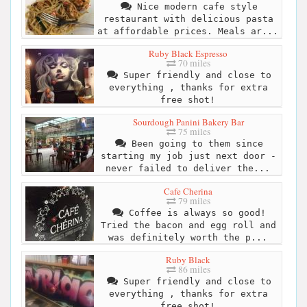
Nice modern cafe style
restaurant with delicious pasta
at affordable prices. Meals ar...
Ruby Black Espresso
70 miles
Super friendly and close to
everything , thanks for extra
free shot!
Sourdough Panini Bakery Bar
75 miles
Been going to them since
starting my job just next door -
never failed to deliver the...
Cafe Cherina
79 miles
Coffee is always so good!
Tried the bacon and egg roll and
was definitely worth the p...
Ruby Black
86 miles
Super friendly and close to
everything , thanks for extra
free shot!