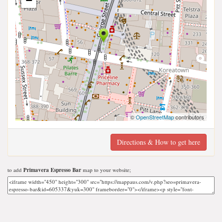
−
©
OpenStreetMap
contributors
Directions & How to get here
to add
Primavera Espresso Bar
map to your website;