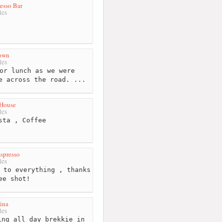
esso Bar
les
rown
les
or lunch as we were
e across the road. ...
 House
les
sta , Coffee
spresso
les
 to everything , thanks
ee shot!
ina
les
ng all day brekkie in