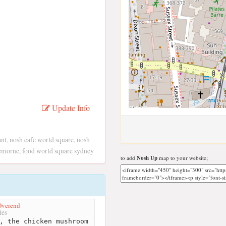
Update Info
nt, nosh cafe world square, nosh
remorne, food world square sydney
to add
Nosh Up
map to your website;
Overend
les
, the chicken mushroom