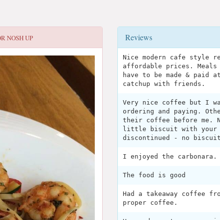
Reviews
OR
NOSH UP
Nice modern cafe style r
affordable prices. Meals
have to be made & paid a
catchup with friends.
Very nice coffee but I w
ordering and paying. Oth
their coffee before me. 
little biscuit with your
discontinued - no biscui
I enjoyed the carbonara.
The food is good
Had a takeaway coffee fr
proper coffee.