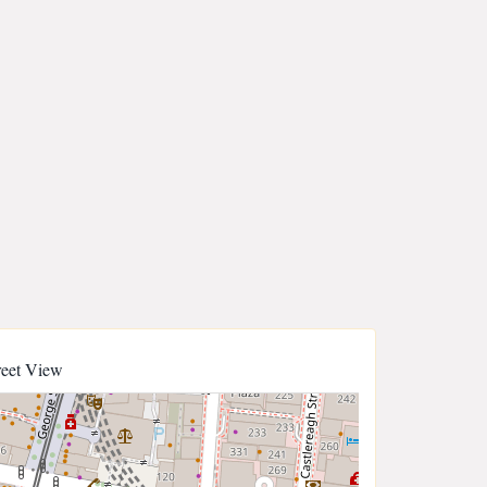
reet View