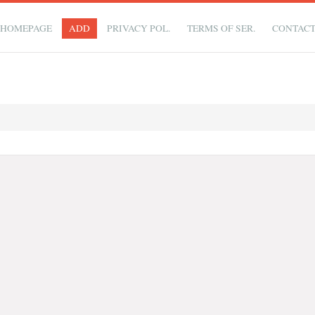
HOMEPAGE
ADD
PRIVACY POL.
TERMS OF SER.
CONTAC