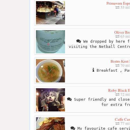
Primavera Espr
53 mi
Oliver B
63 mi
We dropped by here f
visiting the Netball Centr
Bistro Kent
70 mi
Breakfast , Pa
Ruby Black E
72 mi
Super friendly and close
for extra fr
Caffe Cas
77 mi
My favourite cafe servi