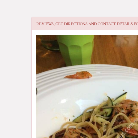
REVIEWS, GET DIRECTIONS AND CONTACT DETAILS F