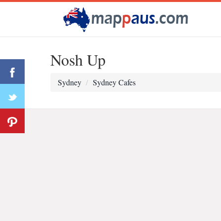
Nosh Up
Sydney
Sydney Cafes