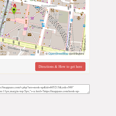
©
OpenStreetMap
contributors
Directions & How to get here