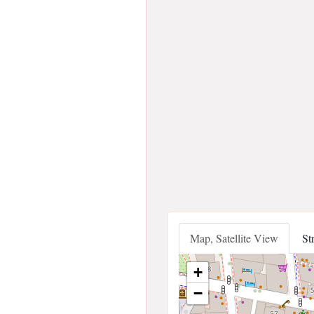
Map, Satellite View
St
+
−