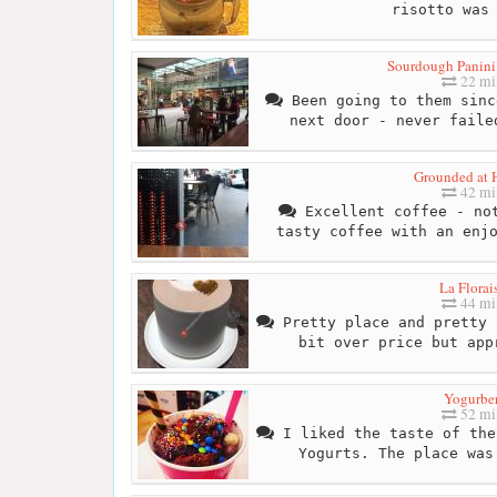
risotto was
Sourdough Panini
22 mi
Been going to them sinc
next door - never faile
Grounded at 
42 mi
Excellent coffee - not
tasty coffee with an enj
La Florai
44 mi
Pretty place and pretty 
bit over price but app
Yogurbe
52 mi
I liked the taste of the
Yogurts. The place was