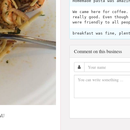
Homemade pasta was amazi
We came here for coffee.
really good. Even though
were friendly to all peo
breakfast was fine, plen
Comment on this business
 AU