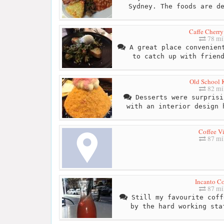
Sydney. The foods are d
Caffe Cherry
78 mi
A great place convenient
to catch up with frien
Old School 
82 mi
Desserts were surprisi
with an interior design 
Coffee Vi
87 mi
Incanto Co
87 mi
Still my favourite coff
by the hard working sta