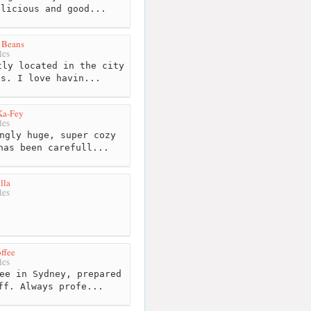
elicious and good...
 Beans
les
ly located in the city
ds. I love havin...
Ka-Fey
les
ngly huge, super cozy
has been carefull...
lla
les
ffee
les
ee in Sydney, prepared
ff. Always profe...