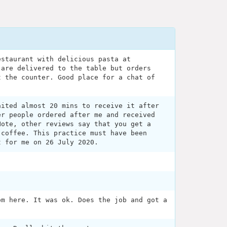
estaurant with delicious pasta at
 are delivered to the table but orders
t the counter. Good place for a chat of
aited almost 20 mins to receive it after
er people ordered after me and received
Note, other reviews say that you get a
 coffee. This practice must have been
t for me on 26 July 2020.
om here. It was ok. Does the job and got a