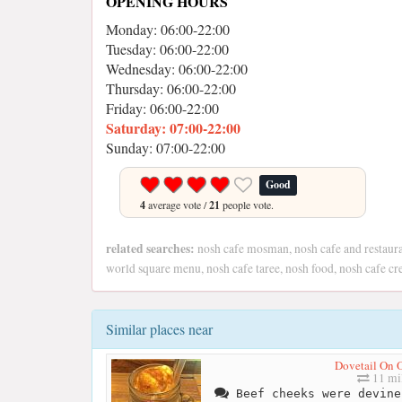
OPENING HOURS
Monday: 06:00-22:00
Tuesday: 06:00-22:00
Wednesday: 06:00-22:00
Thursday: 06:00-22:00
Friday: 06:00-22:00
Saturday: 07:00-22:00
Sunday: 07:00-22:00
Good
4
average vote /
21
people vote.
related searches:
nosh cafe mosman, nosh cafe and restaura
world square menu, nosh cafe taree, nosh food, nosh cafe c
Similar places near
Dovetail On 
11 mi
Beef cheeks were devine