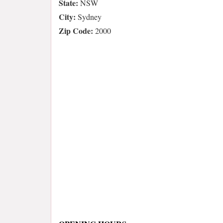
State:
NSW
City:
Sydney
Zip Code:
2000