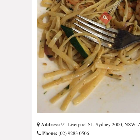
Address:
91 Liverpool St , Sydney 2000, NSW,
Phone:
(02) 9283 0506