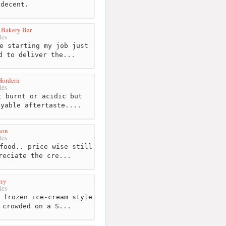
 decent.
 Bakery Bar
les
e starting my job just
d to deliver the...
Hordern
les
 burnt or acidic but
oyable aftertaste....
son
les
food.. price wise still
reciate the cre...
rry
les
 frozen ice-cream style
 crowded on a S...