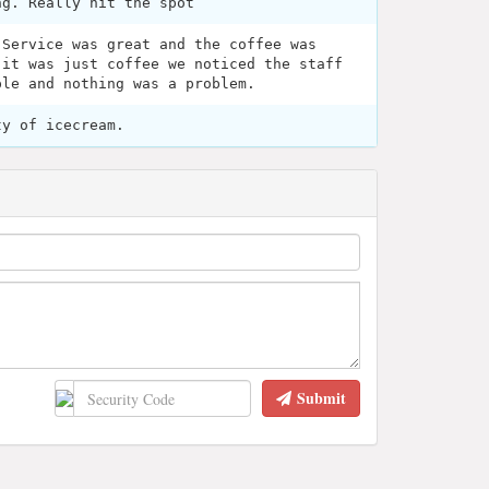
ng. Really hit the spot
 Service was great and the coffee was
 it was just coffee we noticed the staff
ple and nothing was a problem.
ty of icecream.
Submit