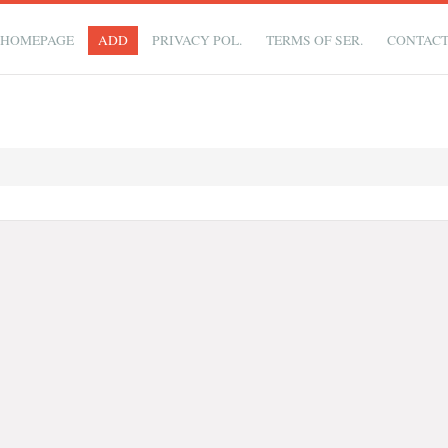
HOMEPAGE
ADD
PRIVACY POL.
TERMS OF SER.
CONTAC