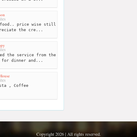
son
les
food.. price wise still
reciate the cre...
opy
les
ed the service from the
 for dinner and...
 House
les
sta , Coffee
Copyright 2026 | All rights reserved.