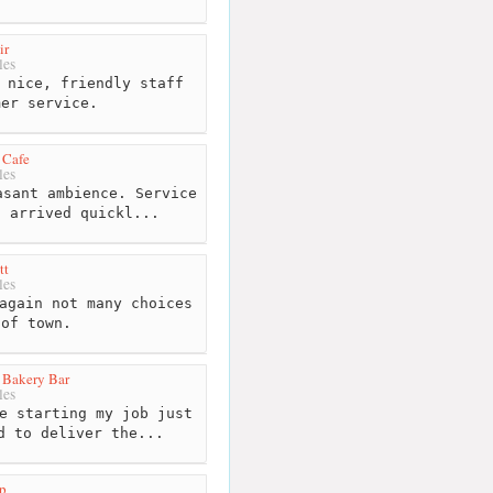
ir
les
 nice, friendly staff
mer service.
 Cafe
les
sant ambience. Service
d arrived quickl...
tt
les
again not many choices
 of town.
 Bakery Bar
les
e starting my job just
d to deliver the...
p