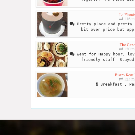
La Florai
116 mi
Pretty place and pretty 
bit over price but app
The Can
120 mi
Went for Happy hour, lov
friendly staff. Stayed
Bistro Kent
125 mi
Breakfast , Pa