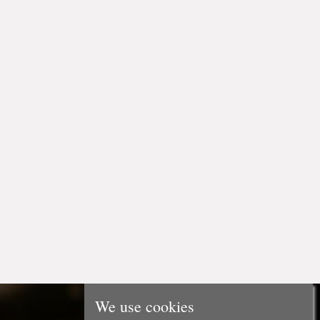
We use cookies