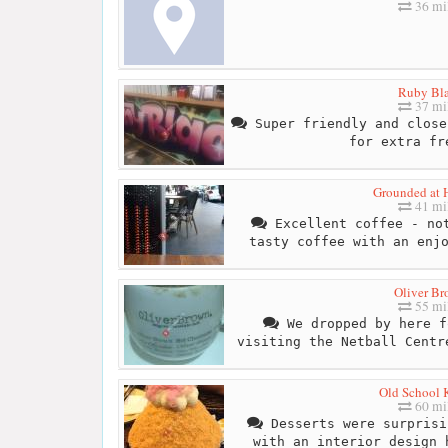
36 mi
Ruby Bl
37 mi
Super friendly and close
for extra fr
Grounded at 
41 mi
Excellent coffee - not
tasty coffee with an enj
Oliver B
55 mi
We dropped by here f
visiting the Netball Centr
Old School 
60 mi
Desserts were surprisi
with an interior design 