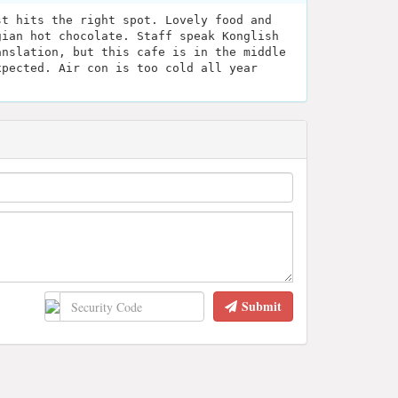
st hits the right spot. Lovely food and
gian hot chocolate. Staff speak Konglish
anslation, but this cafe is in the middle
xpected. Air con is too cold all year
Submit