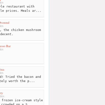
les
le restaurant with
ble prices. Meals ar...
Overend
les
, the chicken mushroom
 decent.
esso Bar
les
ina
les
d! Tried the bacon and
tely worth the p...
rry
les
 frozen ice-cream style
 crowded on a S...