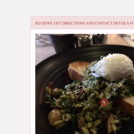
REVIEWS, GET DIRECTIONS AND CONTACT DETAILS F