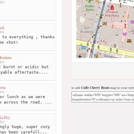
les
ack
les
 to everything , thanks
ee shot!
Hordern
les
 burnt or acidic but
oyable aftertaste....
rown
to add
Caffe Cherry Beans
map to your webs
les
or lunch as we were
e across the road. ...
Ka-Fey
les
ngly huge, super cozy
has been carefull...