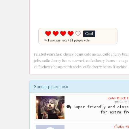
Good
4.1
average vote /
21
people vote.
related searches:
cherry beans cafe menu, caffe cherry bean
jobs, caffe cherry beans norwest, caffe cherry beans menu pr
caffe cherry beans north rocks, caffe cherry beans franchise
Similar places near
Ruby Black E
24 mi
Super friendly and close
for extra fr
Coffee Vi