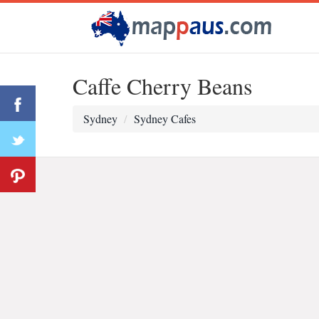
Caffe Cherry Beans
Sydney
Sydney Cafes