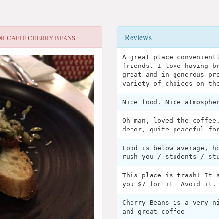
Reviews
OR
CAFFE CHERRY BEANS
A great place convenient
friends. I love having b
great and in generous pr
variety of choices on th
Nice food. Nice atmosphe
Oh man, loved the coffee
decor, quite peaceful fo
Food is below average, h
rush you / students / st
This place is trash! It 
you $7 for it. Avoid it.
Cherry Beans is a very n
and great coffee