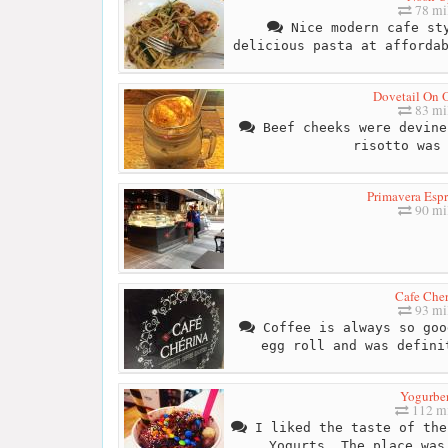
78 mi
Nice modern cafe sty
delicious pasta at afforda
Dovetail On 
83 mi
Beef cheeks were devine
risotto was
Primavera Espr
90 mi
Cafe Cher
93 mi
Coffee is always so goo
egg roll and was defini
Yogurbe
112 mi
I liked the taste of the
Yogurts. The place was