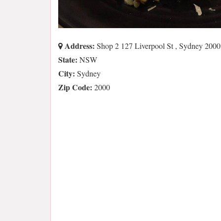
Address:
Shop 2 127 Liverpool St , Sydney 20
State:
NSW
City:
Sydney
Zip Code:
2000