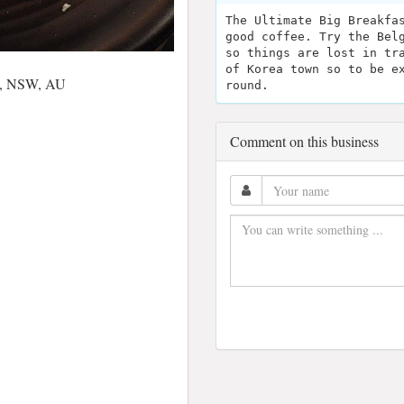
The Ultimate Big Breakfa
good coffee. Try the Bel
so things are lost in tr
of Korea town so to be e
00, NSW, AU
round.
Comment on this business