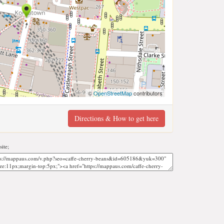
©
OpenStreetMap
contributors
Directions & How to get here
ite;