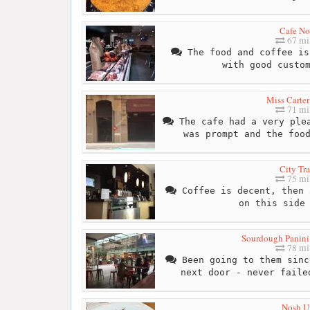
Cafe No
67 mi
The food and coffee is
with good custo
Miss Carter
71 mi
The cafe had a very plea
was prompt and the foo
City Tra
75 mi
Coffee is decent, then 
on this side
Sourdough Panini
78 mi
Been going to them sinc
next door - never faile
Nosh U