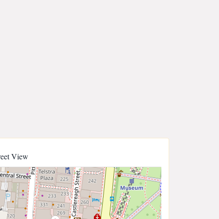
reet View