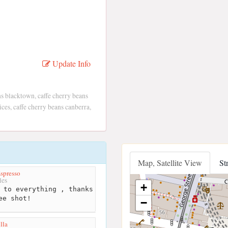
Update Info
s blacktown, caffe cherry beans
ices, caffe cherry beans canberra,
Map, Satellite View
St
spresso
les
+
 to everything , thanks
ee shot!
−
lla