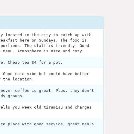
ly located in the city to catch up with
reakfast here on Sundays. The food is
oportions. The staff is friendly. Good
e menu. Atmosphere is nice and cozy.
re. Cheap tea $4 for a pot.
. Good cafe vibe but could have better
r the location.
owever coffee is great. Plus, they don't
udy groups.
sells you week old tiramisu and charges
ice place with good service, great meals