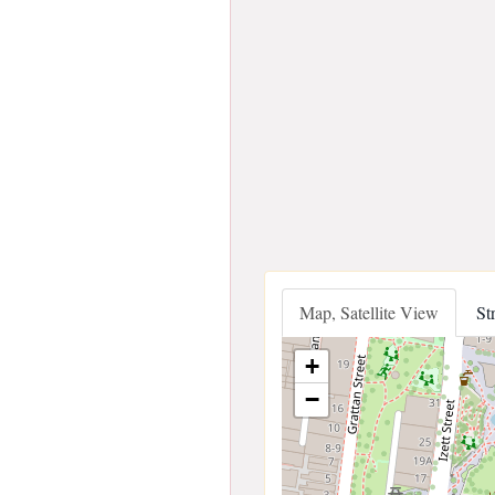
Map, Satellite View
St
+
−