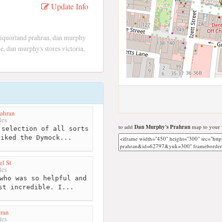
Update Info
liquorland prahran, dan murphy
 dan murphy's stores victoria,
ahran
les
to add
Dan Murphy's Prahran
map to your 
selection of all sorts
liked the Dymock...
l St
les
who was so helpful and
st incredible. I...
hran
les