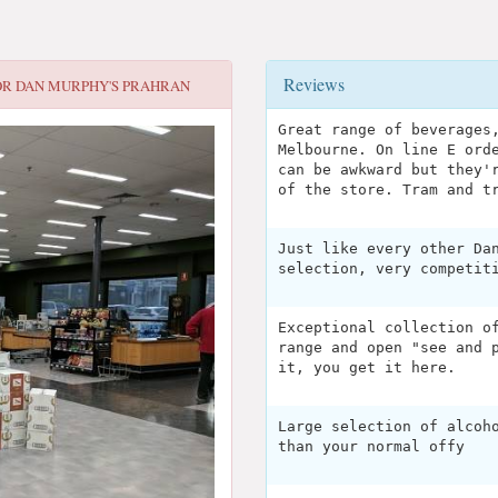
Reviews
OR
DAN MURPHY'S PRAHRAN
Great range of beverages
Melbourne. On line E ord
can be awkward but they'
of the store. Tram and t
Just like every other Da
selection, very competit
Exceptional collection o
range and open "see and 
it, you get it here.
Large selection of alcoh
than your normal offy