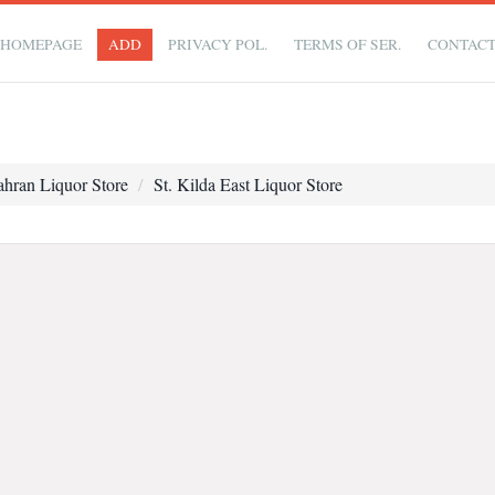
HOMEPAGE
ADD
PRIVACY POL.
TERMS OF SER.
CONTAC
ahran Liquor Store
St. Kilda East Liquor Store