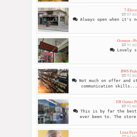
7-Elev
85 mi
Always open when it's n
Gorman - Pr
91 mi
Lovely s
BWS Prah
92 mi
Not much on offer and st
communication skills..
EB Games P
92 mi
This is by far the best
ever been to. The store
Luna Eye
94 mi