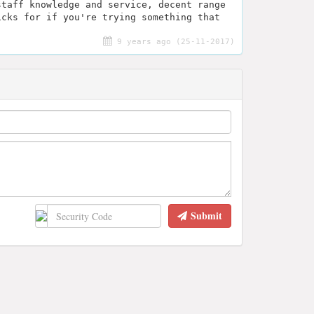
staff knowledge and service, decent range
icks for if you're trying something that
9 years ago (25-11-2017)
Submit