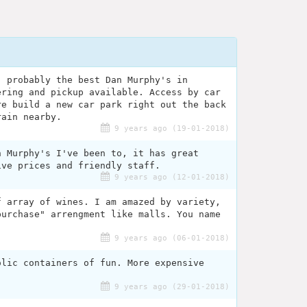
, probably the best Dan Murphy's in
ering and pickup available. Access by car
re build a new car park right out the back
rain nearby.
9 years ago (19-01-2018)
n Murphy's I've been to, it has great
ive prices and friendly staff.
9 years ago (12-01-2018)
f array of wines. I am amazed by variety,
purchase" arrengment like malls. You name
9 years ago (06-01-2018)
olic containers of fun. More expensive
9 years ago (29-01-2018)