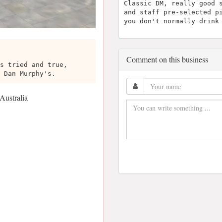
Classic DM, really good 
and staff pre-selected p
you don't normally drink
Comment on this business
s tried and true,
 Dan Murphy's.
Australia