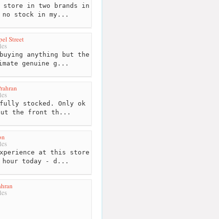
 store in two brands in
 no stock in my...
el Street
les
buying anything but the
imate genuine g...
rahran
les
fully stocked. Only ok
out the front th...
on
les
xperience at this store
 hour today - d...
ahran
les