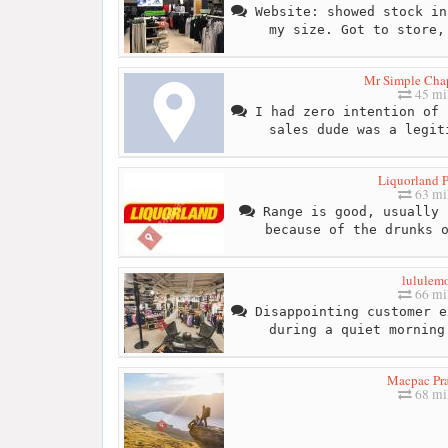
Website: showed stock in
my size. Got to store,
Mr Simple Chap
45 mi
I had zero intention of 
sales dude was a legit
Liquorland P
63 mi
Range is good, usually 
because of the drunks 
lululem
66 mi
Disappointing customer e
during a quiet morning
Macpac Pr
68 mi