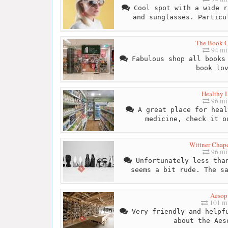
Cool spot with a wide r
and sunglasses. Particu
The Book G
94 mi
Fabulous shop all books 
book lo
Healthy L
96 mi
A great place for heal
medicine, check it o
Wittner Chape
96 mi
Unfortunately less than
seems a bit rude. The s
Aesop
101 mi
Very friendly and helpfu
about the Aes