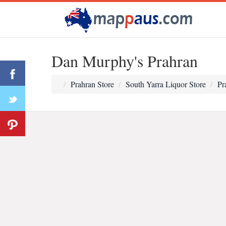
Dan Murphy's Prahran
Prahran Store
South Yarra Liquor Store
Pr