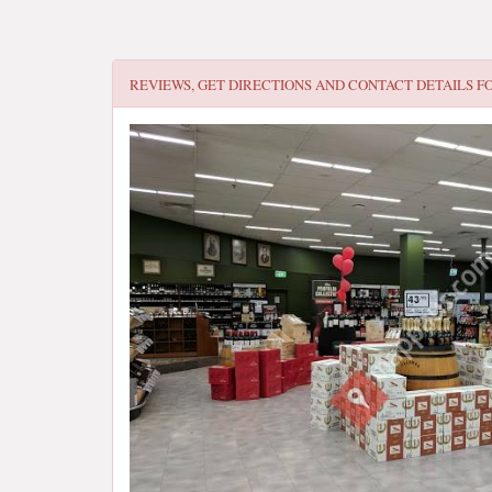
REVIEWS, GET DIRECTIONS AND CONTACT DETAILS F