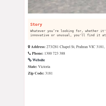
Story
Whatever you’re looking for, whether it'
innovative or unusual, you'll find it at
Address:
273/281 Chapel St, Prahran VIC 3181, 
Phone:
1300 723 388
Website
State:
Victoria
Zip Code:
3181