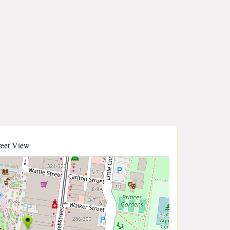
reet View