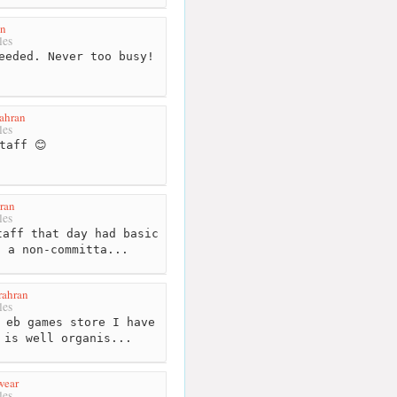
en
les
eeded. Never too busy!
ahran
les
taff 😊
ran
les
aff that day had basic
. a non-committa...
rahran
les
 eb games store I have
 is well organis...
wear
les