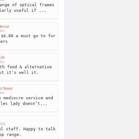
ange of optical frames
larly useful if ...
rocer
les
$6.00 a must go to for
vers
ife
les
th food & alternative
ut it's well it.
l Street
les
 mediocre service and
ales lady doesn’t...
les
l staff. Happy to talk
op range.