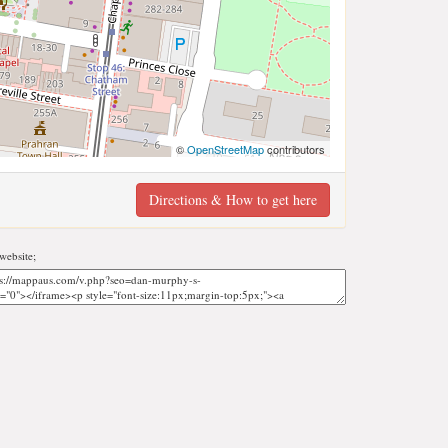
©
OpenStreetMap
contributors
Directions & How to get here
website;