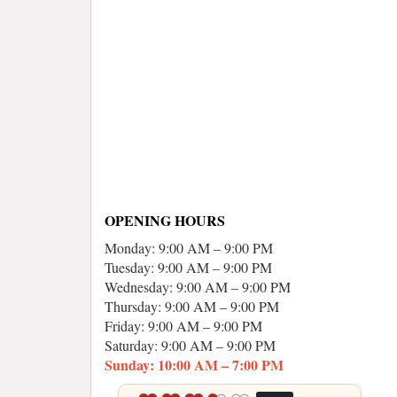
OPENING HOURS
Monday: 9:00 AM – 9:00 PM
Tuesday: 9:00 AM – 9:00 PM
Wednesday: 9:00 AM – 9:00 PM
Thursday: 9:00 AM – 9:00 PM
Friday: 9:00 AM – 9:00 PM
Saturday: 9:00 AM – 9:00 PM
Sunday: 10:00 AM – 7:00 PM