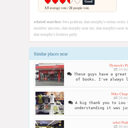
Good
3.5
average vote /
21
people vote.
related searches:
bws prahran, dan murphy's online order, 
member specials, dan murphy near me, dan murphys near me,
dan murphy's ferntree gully
Similar places near
Dymocks Pr
16 mi
These guys have a great 
of books. I've always 
Nike Chape
29 mi
A big thank you to Lou 
understanding it was ju
rebel Pra
40 mi