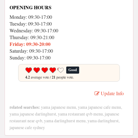
OPENING HOURS
Monday: 09:30-17:00
Tuesday: 09:30-17:00
Wednesday: 09:30-17:00
Thursday: 09:30-21:00
Friday: 09:30-20:00
Saturday: 09:30-17:00
Sunday: 09:30-17:00
Good
4.2
average vote /
21
people vote.
Update Info
related searches:
yama japanese menu, yama japanese cafe menu,
yama japanese darlinghurst, yama restaurant qvb menu, japanese
restaurant near qvb, yama darlinghurst menu, yama darlinghurst,
japanese cafe sydney