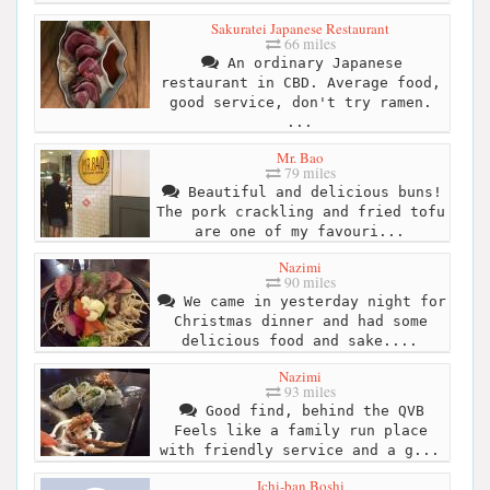
Sakuratei Japanese Restaurant
66 miles
An ordinary Japanese
restaurant in CBD. Average food,
good service, don't try ramen.
...
Mr. Bao
79 miles
Beautiful and delicious buns!
The pork crackling and fried tofu
are one of my favouri...
Nazimi
90 miles
We came in yesterday night for
Christmas dinner and had some
delicious food and sake....
Nazimi
93 miles
Good find, behind the QVB
Feels like a family run place
with friendly service and a g...
Ichi-ban Boshi