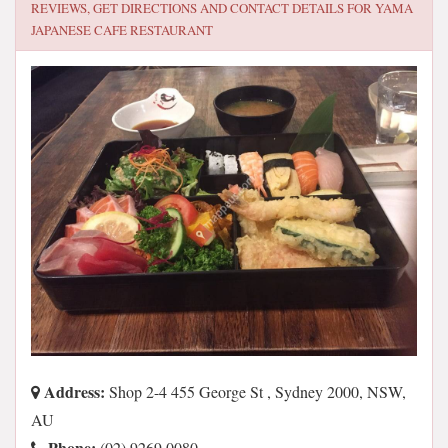
REVIEWS, GET DIRECTIONS AND CONTACT DETAILS FOR
YAMA
JAPANESE CAFE RESTAURANT
Address:
Shop 2-4 455 George St , Sydney 2000, NSW,
AU
Phone:
(02) 9269 0080