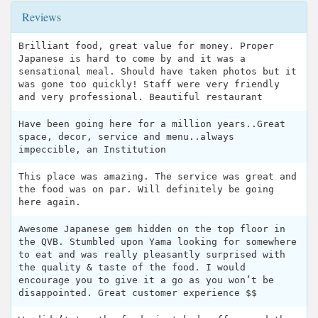
Reviews
Brilliant food, great value for money. Proper
Japanese is hard to come by and it was a
sensational meal. Should have taken photos but it
was gone too quickly! Staff were very friendly
and very professional. Beautiful restaurant
Have been going here for a million years..Great
space, decor, service and menu..always
impeccible, an Institution
This place was amazing. The service was great and
the food was on par. Will definitely be going
here again.
Awesome Japanese gem hidden on the top floor in
the QVB. Stumbled upon Yama looking for somewhere
to eat and was really pleasantly surprised with
the quality & taste of the food. I would
encourage you to give it a go as you won’t be
disappointed. Great customer experience $$