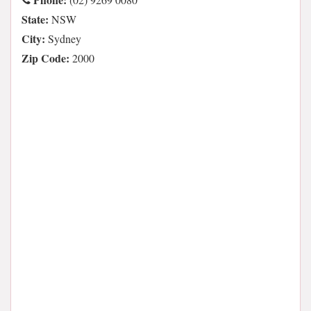
State:
NSW
City:
Sydney
Zip Code:
2000