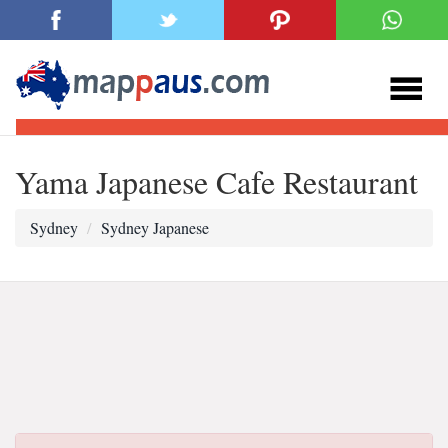
Yama Japanese Cafe Restaurant
Sydney
Sydney Japanese