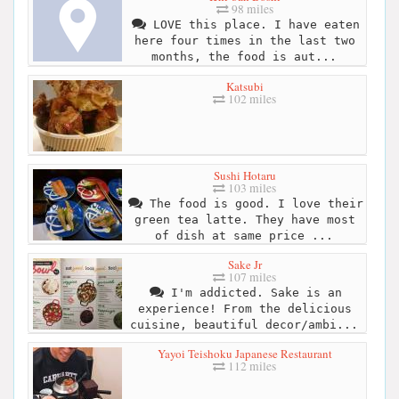
98 miles
LOVE this place. I have eaten
here four times in the last two
months, the food is aut...
Katsubi
102 miles
Sushi Hotaru
103 miles
The food is good. I love their
green tea latte. They have most
of dish at same price ...
Sake Jr
107 miles
I'm addicted. Sake is an
experience! From the delicious
cuisine, beautiful decor/ambi...
Yayoi Teishoku Japanese Restaurant
112 miles