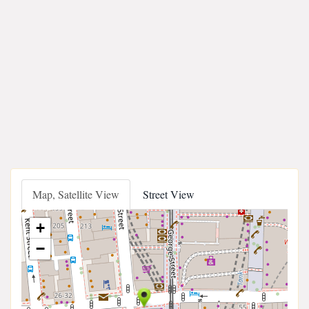
Map, Satellite View
Street View
+
−