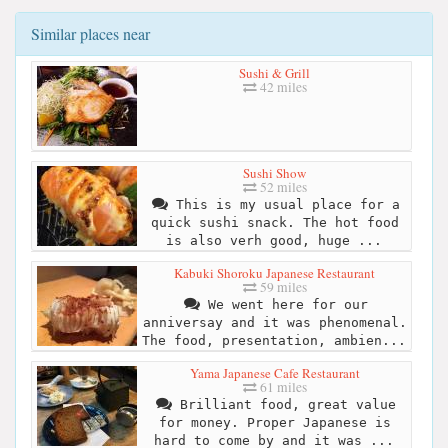
Similar places near
Sushi & Grill
42 miles
Sushi Show
52 miles
This is my usual place for a
quick sushi snack. The hot food
is also verh good, huge ...
Kabuki Shoroku Japanese Restaurant
59 miles
We went here for our
anniversay and it was phenomenal.
The food, presentation, ambien...
Yama Japanese Cafe Restaurant
61 miles
Brilliant food, great value
for money. Proper Japanese is
hard to come by and it was ...