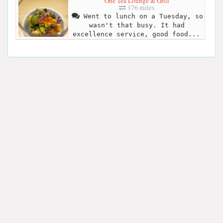
One Tea Lounge & Grill
176 miles
Went to lunch on a Tuesday, so
wasn't that busy. It had
excellence service, good food...