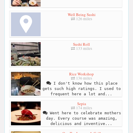
Well Being Sushi
126 miles
Sushi Roll
133 miles
Rice Workshop
136 miles
I don't know how this place
gets such high ratings. I used to
frequent here a lot and...
Sepia
174 miles
Went here to celebrate mothers
day. Every course was amazing,
delicious and inventive...