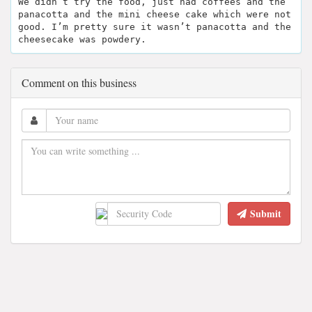
We didn’t try the food, just had coffees and the
panacotta and the mini cheese cake which were not
good. I’m pretty sure it wasn’t panacotta and the
cheesecake was powdery.
Comment on this business
Submit