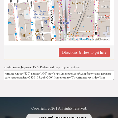
©
OpenStreetMap
contributors
Directions & How to get here
to add
Yama Japanese Cafe Restaurant
map to your website;
Copyright 2026 | All rights reserved.