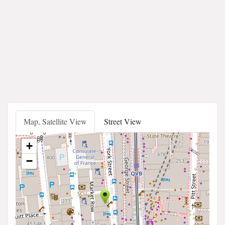
Map, Satellite View
Street View
+
−