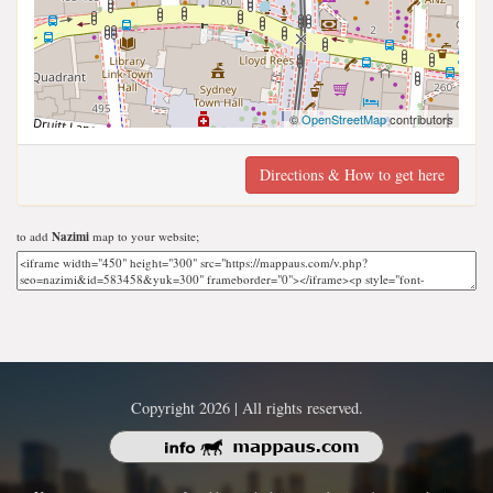
©
OpenStreetMap
contributors
Directions & How to get here
to add
Nazimi
map to your website;
Copyright 2026 | All rights reserved.