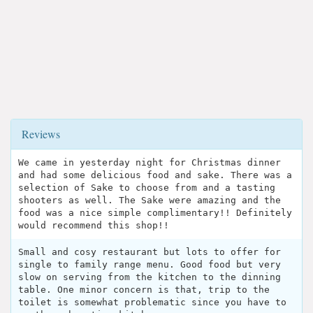
Reviews
We came in yesterday night for Christmas dinner
and had some delicious food and sake. There was a
selection of Sake to choose from and a tasting
shooters as well. The Sake were amazing and the
food was a nice simple complimentary!! Definitely
would recommend this shop!!
Small and cosy restaurant but lots to offer for
single to family range menu. Good food but very
slow on serving from the kitchen to the dinning
table. One minor concern is that, trip to the
toilet is somewhat problematic since you have to