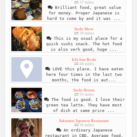
37 miles
Brilliant food, great value
for money. Proper Japanese is
hard to come by and it was ...
Sushi Show
39 miles
This is my usual place for a
quick sushi snack. The hot food
is also verh good, huge ...
Ichi-ban Boshi
48 miles
LOVE this place. I have eaten
here four times in the last two
months, the food is aut...
Sushi Hotaru
55 miles
The food is good. I love their
green tea latte. They have most
of dish at same price ...
Sakuratei Japanese Restaurant
56 miles
An ordinary Japanese
restaurant in CBD. Average food,