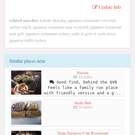
Update Info
related searches:
kabuki shoroku, japanese restaurant town hall,
nazimi lunch, japanese restaurant near wynyard, japanese restaurant
near qvb, japanese restaurant sydney, sushi & grill @ york street,
japanese buffet sydney
Similar places near
Nazimi
14 miles
Good find, behind the QVB
Feels like a family run place
with friendly service and a g...
Sushi Hub
26 miles
Yama Japanese Cafe Restaurant