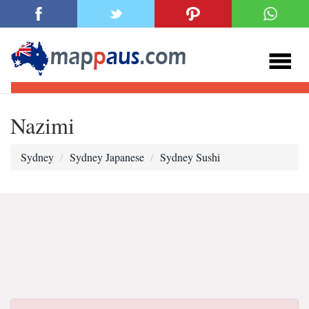
Nazimi
Sydney
Sydney Japanese
Sydney Sushi