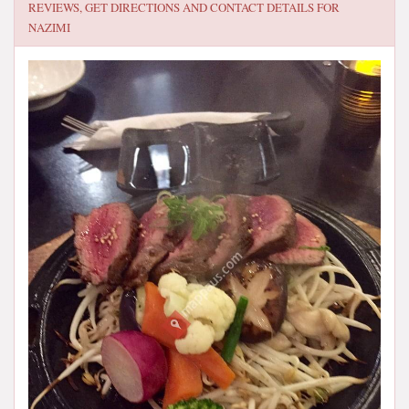
REVIEWS, GET DIRECTIONS AND CONTACT DETAILS FOR
NAZIMI