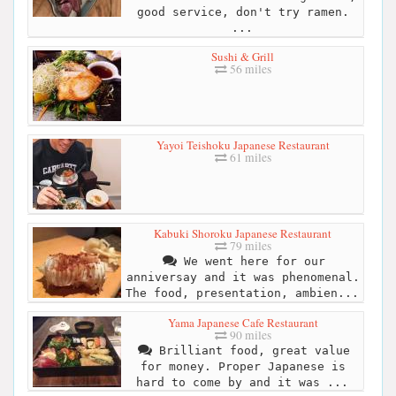
good service, don't try ramen.
...
Sushi & Grill
56 miles
Yayoi Teishoku Japanese Restaurant
61 miles
Kabuki Shoroku Japanese Restaurant
79 miles
We went here for our
anniversay and it was phenomenal.
The food, presentation, ambien...
Yama Japanese Cafe Restaurant
90 miles
Brilliant food, great value
for money. Proper Japanese is
hard to come by and it was ...