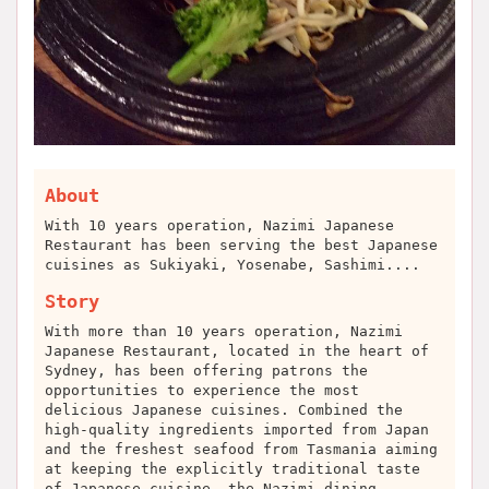
About
With 10 years operation, Nazimi Japanese
Restaurant has been serving the best Japanese
cuisines as Sukiyaki, Yosenabe, Sashimi....
Story
With more than 10 years operation, Nazimi
Japanese Restaurant, located in the heart of
Sydney, has been offering patrons the
opportunities to experience the most
delicious Japanese cuisines. Combined the
high-quality ingredients imported from Japan
and the freshest seafood from Tasmania aiming
at keeping the explicitly traditional taste
of Japanese cuisine, the Nazimi dining