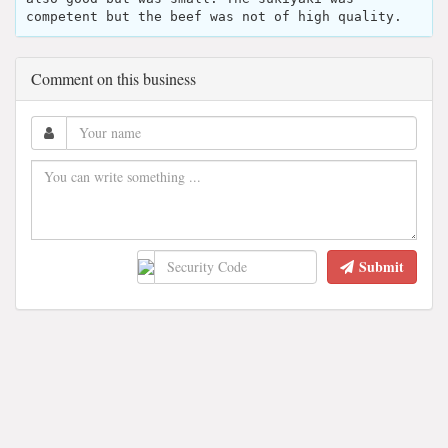
competent but the beef was not of high quality.
Comment on this business
Submit