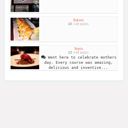
Sakura
148 miles
Sepia
148 miles
Went here to celebrate mothers
day. Every course was amazing,
delicious and inventive...