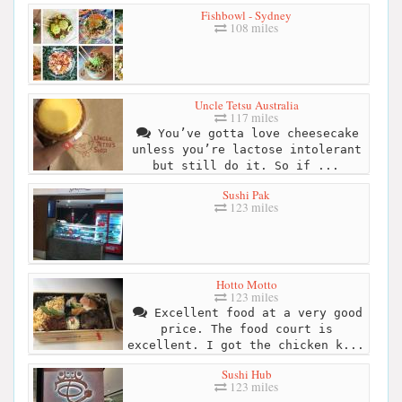
Fishbowl - Sydney
108 miles
Uncle Tetsu Australia
117 miles
You’ve gotta love cheesecake
unless you’re lactose intolerant
but still do it. So if ...
Sushi Pak
123 miles
Hotto Motto
123 miles
Excellent food at a very good
price. The food court is
excellent. I got the chicken k...
Sushi Hub
123 miles