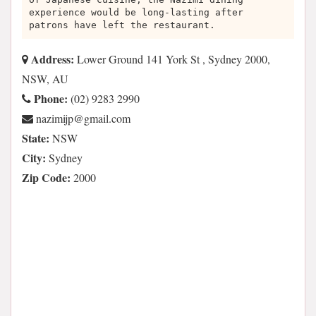
experience would be long-lasting after
patrons have left the restaurant.
Address:
Lower Ground 141 York St , Sydney 2000,
NSW, AU
Phone:
(02) 9283 2990
moc.liamg@pjimizan
State:
NSW
City:
Sydney
Zip Code:
2000