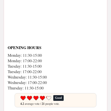
OPENING HOURS
Monday: 11:30-15:00
Monday: 17:00-22:00
Tuesday: 11:30-15:00
Tuesday: 17:00-22:00
Wednesday: 11:30-15:00
Wednesday: 17:00-22:00
Thursday: 11:30-15:00
Good
4.2
average vote /
21
people vote.