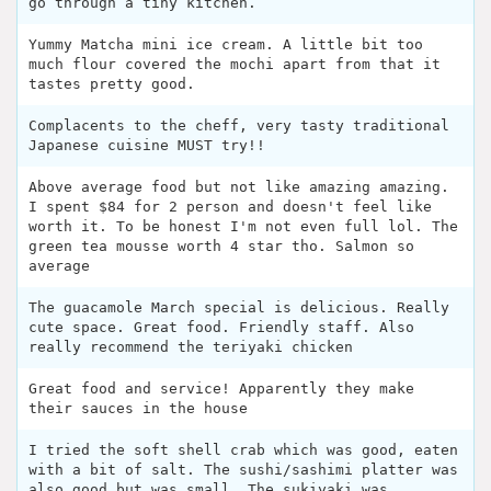
go through a tiny kitchen.
Yummy Matcha mini ice cream. A little bit too
much flour covered the mochi apart from that it
tastes pretty good.
Complacents to the cheff, very tasty traditional
Japanese cuisine MUST try!!
Above average food but not like amazing amazing.
I spent $84 for 2 person and doesn't feel like
worth it. To be honest I'm not even full lol. The
green tea mousse worth 4 star tho. Salmon so
average
The guacamole March special is delicious. Really
cute space. Great food. Friendly staff. Also
really recommend the teriyaki chicken
Great food and service! Apparently they make
their sauces in the house
I tried the soft shell crab which was good, eaten
with a bit of salt. The sushi/sashimi platter was
also good but was small. The sukiyaki was