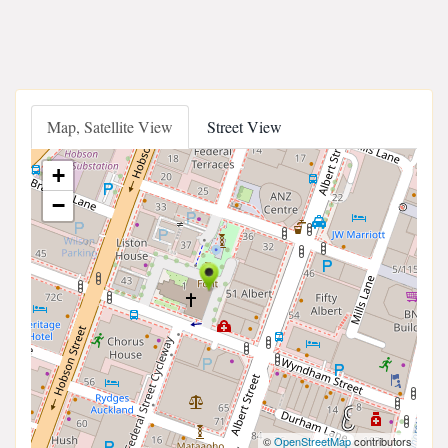
Map, Satellite View
Street View
+
−
©
OpenStreetMap
contributors