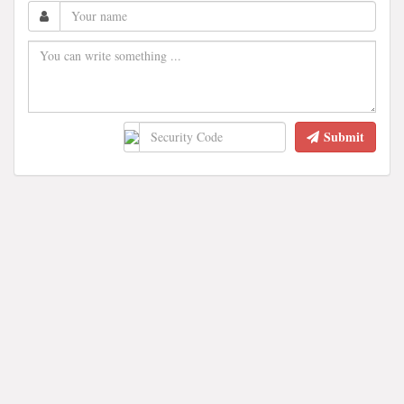
Submit