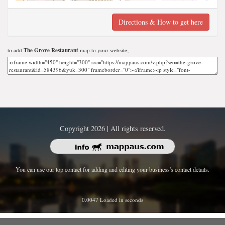
Directions & How to get here
to add
The Grove Restaurant
map to your website;
Copyright 2026 | All rights reserved.
You can use our top contact for adding and editing your business's contact details.
0.0047 Loaded in seconds