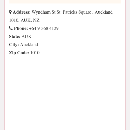
Address:
Wyndham St St. Patricks Square , Auckland
1010, AUK, NZ
Phone:
+64 9-368 4129
State:
AUK
City:
Auckland
Zip Code:
1010