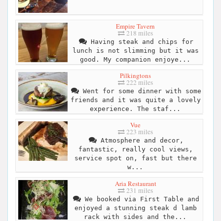
Empire Tavern
218 miles
Having steak and chips for
lunch is not slimming but it was
good. My companion enjoye...
Pilkingtons
222 miles
Went for some dinner with some
friends and it was quite a lovely
experience. The staf...
Vue
223 miles
Atmosphere and decor,
fantastic, really cool views,
service spot on, fast but there
w...
Aria Restaurant
231 miles
We booked via First Table and
enjoyed a stunning steak d lamb
rack with sides and the...