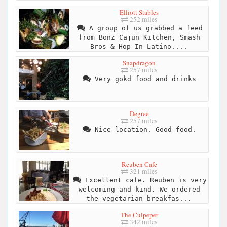
Elliott Stables
252 miles
A group of us grabbed a feed
from Bonz Cajun Kitchen, Smash
Bros & Hop In Latino....
Snapdragon
257 miles
Very gokd food and drinks
Degree
257 miles
Nice location. Good food.
Reuben Cafe
321 miles
Excellent cafe. Reuben is very
welcoming and kind. We ordered
the vegetarian breakfas...
The Culpeper
342 miles