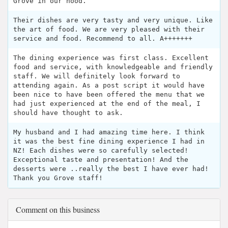
Grove in our hood.
Their dishes are very tasty and very unique. Like
the art of food. We are very pleased with their
service and food. Recommend to all. A+++++++
The dining experience was first class. Excellent
food and service, with knowledgeable and friendly
staff. We will definitely look forward to
attending again. As a post script it would have
been nice to have been offered the menu that we
had just experienced at the end of the meal, I
should have thought to ask.
My husband and I had amazing time here. I think
it was the best fine dining experience I had in
NZ! Each dishes were so carefully selected!
Exceptional taste and presentation! And the
desserts were ..really the best I have ever had!
Thank you Grove staff!
Comment on this business