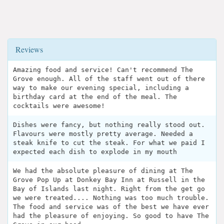
Reviews
Amazing food and service! Can't recommend The
Grove enough. All of the staff went out of there
way to make our evening special, including a
birthday card at the end of the meal. The
cocktails were awesome!
Dishes were fancy, but nothing really stood out.
Flavours were mostly pretty average. Needed a
steak knife to cut the steak. For what we paid I
expected each dish to explode in my mouth
We had the absolute pleasure of dining at The
Grove Pop Up at Donkey Bay Inn at Russell in the
Bay of Islands last night. Right from the get go
we were treated.... Nothing was too much trouble.
The food and service was of the best we have ever
had the pleasure of enjoying. So good to have The