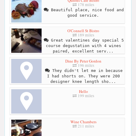
Queens Cafe Bistro
178 miles
Beautiful place, nice food and
good service.
O'Connell St Bistro
189 miles
Great valentines day special 5
course degustation with 4 wines
paired, excellent serv...
Dine By Peter Gordon
196 miles
They didn't let me in because
I had shorts on. They were 200
designer knee length sho...
Hello
199 miles
Wine Chambers
211 miles