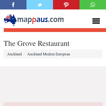
The Grove Restaurant
Auckland
Auckland Modern European