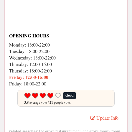
OPENING HOURS
Monday: 18:00-22:00
Tuesday: 18:00-22:00
Wednesday: 18:00-22:00
Thursday: 12:00-15:00
Thursday: 18:00-22:00
Friday: 12:00-15:00
Friday: 18:00-22:00
Good
3.8
average vote /
21
people vote.
Update Info
related searches:
the grove restaurant menu, the grove family room,