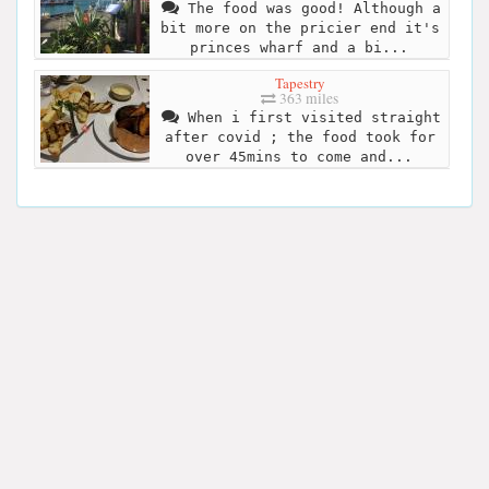
The food was good! Although a
bit more on the pricier end it's
princes wharf and a bi...
Tapestry
363 miles
When i first visited straight
after covid ; the food took for
over 45mins to come and...