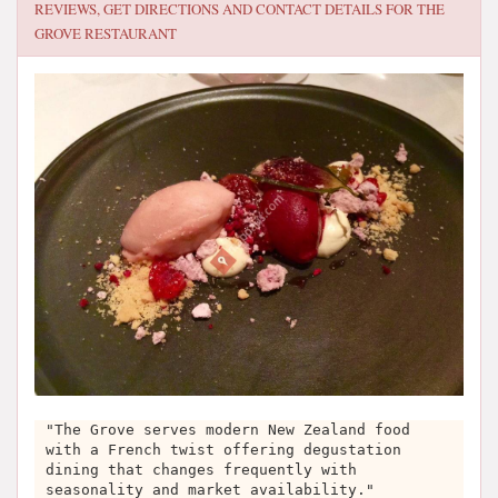
REVIEWS, GET DIRECTIONS AND CONTACT DETAILS FOR
THE
GROVE RESTAURANT
"The Grove serves modern New Zealand food
with a French twist offering degustation
dining that changes frequently with
seasonality and market availability."