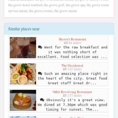
the grove hotel watford, the grove golf, the grove spa, the grove room
service menu, the grove rooms, the grove menu
Similar places near
Hector's Restaurant
84 miles
Went for the raw breakfast and
it was nothing short of
excellent. Food selection was ...
The Occidental
145 miles
Such an amazing place right in
the heart of the city. Great food
Great staff Great dr...
Orbit Revolving Restaurant
157 miles
Obviously it's a great view.
We dined at 7.30pm which was good
timing for sunset. The...