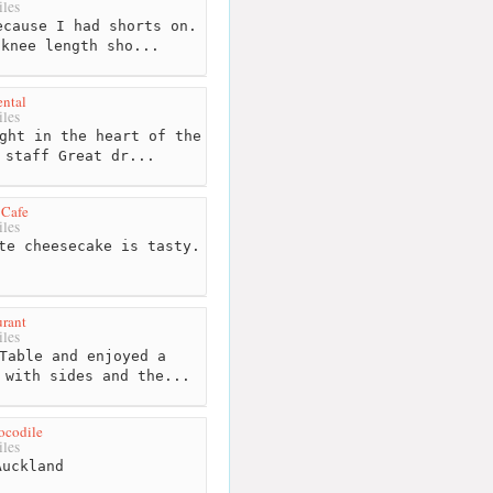
les
cause I had shorts on.
 knee length sho...
ntal
les
ght in the heart of the
 staff Great dr...
 Cafe
les
te cheesecake is tasty.
urant
les
Table and enjoyed a
 with sides and the...
ocodile
les
uckland