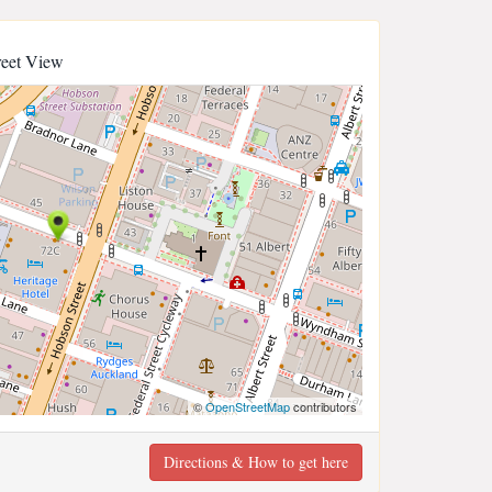
reet View
©
OpenStreetMap
contributors
Directions & How to get here