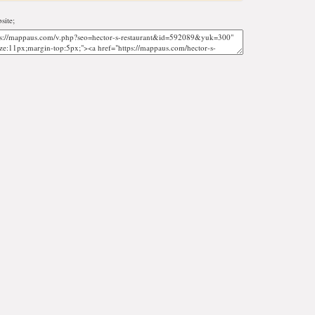
site;