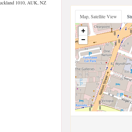
 Auckland 1010, AUK, NZ
Map, Satellite View
St
+
−