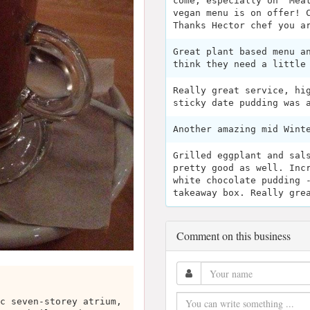
come, especially on "Mea
vegan menu is on offer! 
Thanks Hector chef you a
Great plant based menu a
think they need a little
Really great service, hi
sticky date pudding was 
Another amazing mid Wint
Grilled eggplant and sal
pretty good as well. Inc
white chocolate pudding 
takeaway box. Really gre
Comment on this business
c seven-storey atrium,