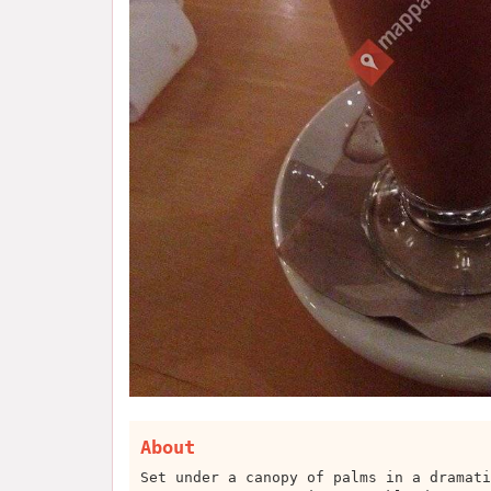
About
Set under a canopy of palms in a dramati