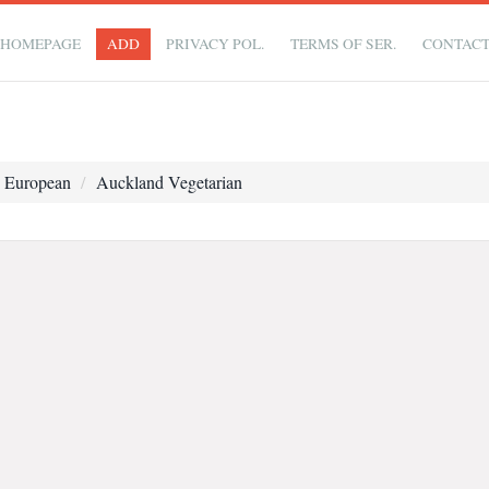
HOMEPAGE
ADD
PRIVACY POL.
TERMS OF SER.
CONTAC
 European
Auckland Vegetarian