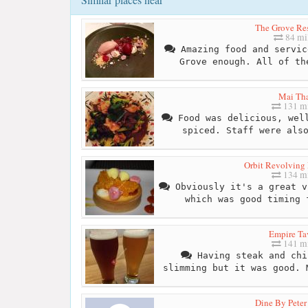
The Grove Res
84 mi
Amazing food and servic
Grove enough. All of th
Mai Th
131 mi
Food was delicious, well
spiced. Staff were als
Orbit Revolving 
134 mi
Obviously it's a great v
which was good timing 
Empire Ta
141 mi
Having steak and chi
slimming but it was good. 
Dine By Peter