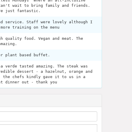
tless Mondays" where an all-inclusive
Can't wait to bring family and friends.
re just fantastic.
nd service. Staff were lovely although I
 more training on the menu
gh quality food. Vegan and meat. The
amazing.
er plant based buffet.
sa verde tasted amazing. The steak was
redible dessert - a hazelnut, orange and
- the chefs kindly gave it to us in a
at dinner out - thank you