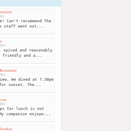
taurant
les
e! Can't recommend The
e staff went out...
ai
les
 spiced and reasonably
o friendly and a...
Restaurant
les
iew. We dined at 7.30pm
for sunset. The...
vern
les
ps for lunch is not
My companion enjoye...
 Gordon