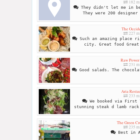
182 mi
They didn't let me in be
They were 200 designer
The Occide
227 mi
Such an amazing place ri
city. Great food Great
Raw Power
231 mi
Good salads. The chocola
Aria Resta
233 mi
We booked via First 
stunning steak d lamb rack
The Green Cr
235 mi
Best in A