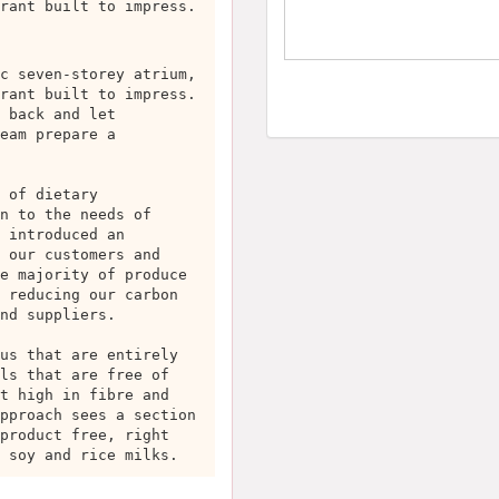
rant built to impress.
c seven-storey atrium,
rant built to impress.
 back and let
eam prepare a
 of dietary
n to the needs of
 introduced an
 our customers and
e majority of produce
 reducing our carbon
nd suppliers.
us that are entirely
ls that are free of
t high in fibre and
pproach sees a section
product free, right
 soy and rice milks.