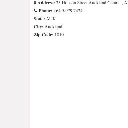
Address:
35 Hobson Street Auckland Central ,
Phone:
+64 9-979 7434
State:
AUK
City:
Auckland
Zip Code:
1010