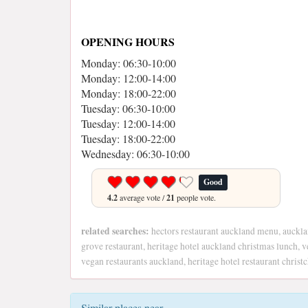
OPENING HOURS
Monday: 06:30-10:00
Monday: 12:00-14:00
Monday: 18:00-22:00
Tuesday: 06:30-10:00
Tuesday: 12:00-14:00
Tuesday: 18:00-22:00
Wednesday: 06:30-10:00
Good
4.2
average vote /
21
people vote.
related searches:
hectors restaurant auckland menu, aucklan
grove restaurant, heritage hotel auckland christmas lunch, v
vegan restaurants auckland, heritage hotel restaurant christ
Similar places near