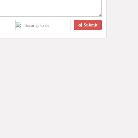
Submit