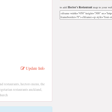
to add
Hector's Restaurant
map to your web
Update Info
d restaurants, hectors menu, the
egetarian restaurants auckland,
church