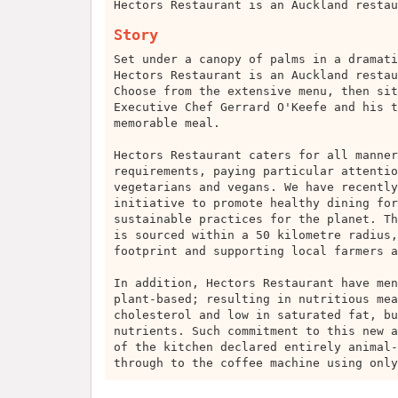
Hectors Restaurant is an Auckland restau
Story
Set under a canopy of palms in a dramati
Hectors Restaurant is an Auckland restau
Choose from the extensive menu, then sit
Executive Chef Gerrard O'Keefe and his t
memorable meal.
Hectors Restaurant caters for all manner
requirements, paying particular attentio
vegetarians and vegans. We have recently
initiative to promote healthy dining for
sustainable practices for the planet. Th
is sourced within a 50 kilometre radius,
footprint and supporting local farmers a
In addition, Hectors Restaurant have men
plant-based; resulting in nutritious mea
cholesterol and low in saturated fat, bu
nutrients. Such commitment to this new a
of the kitchen declared entirely animal-
through to the coffee machine using only