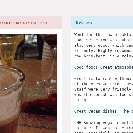
Reviews
OR
HECTOR'S RESTAURANT
Went for the raw breakfa
Food selection was subst
also very good, which ca
friendly. Highly recomme
raw breakfast, in a rela
Good food! Great atmosph
Great restaurant with ma
Of the ones we tried the
Staff were very friendly
was the tempah was too s
thing.
Great vegan dishes! The 
OMG Amazing vegan menu! 
to date. It was so delic