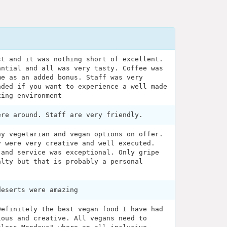
st and it was nothing short of excellent.
antial and all was very tasty. Coffee was
me as an added bonus. Staff was very
nded if you want to experience a well made
xing environment
ere around. Staff are very friendly.
ny vegetarian and vegan options on offer.
y were very creative and well executed.
 and service was exceptional. Only gripe
alty but that is probably a personal
deserts were amazing
Definitely the best vegan food I have had
ious and creative. All vegans need to