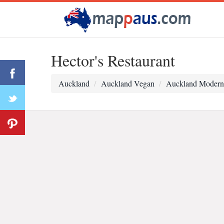
Hector's Restaurant
Auckland
Auckland Vegan
Auckland Modern