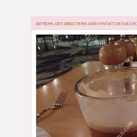
REVIEWS, GET DIRECTIONS AND CONTACT DETAILS F