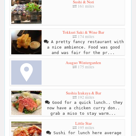
Sushi & Nori
161 miles
Tokkuri Saki & Wine Bar
174 miles
A pretty fancy restaurant with
a nice ambience. Food was good
and was fair for the pr...
Asagao Wintergarden
175 miles
Sushia Izakaya & Bar
192 miles
Good for a quick lunch.. they
now have a chicken curry don..
grab a miso to stay warm...
Little Star
195 miles
Sushi for lunch here average