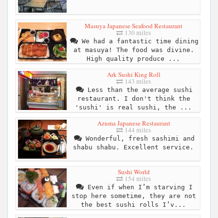
Masuya Japanese Seafood Restaurant
130 miles
We had a fantastic time dining
at masuya! The food was divine.
High quality produce ...
Ark Sushi King Roll
143 miles
Less than the average sushi
restaurant. I don't think the
'sushi' is real sushi, the ...
Azuma Japanese Restaurant
144 miles
Wonderful, fresh sashimi and
shabu shabu. Excellent service.
Sushi World
154 miles
Even if when I’m starving I
stop here sometime, they are not
the best sushi rolls I’v...