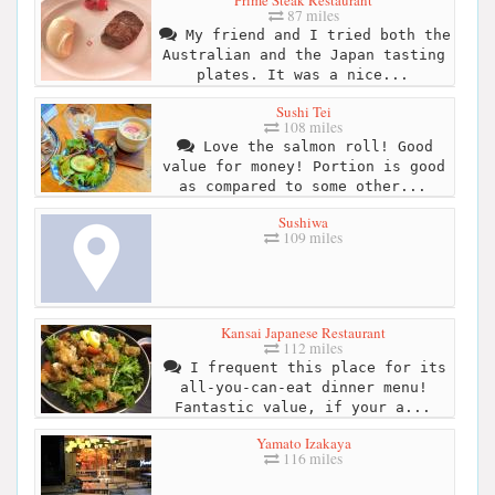
Prime Steak Restaurant
87 miles
My friend and I tried both the
Australian and the Japan tasting
plates. It was a nice...
Sushi Tei
108 miles
Love the salmon roll! Good
value for money! Portion is good
as compared to some other...
Sushiwa
109 miles
Kansai Japanese Restaurant
112 miles
I frequent this place for its
all-you-can-eat dinner menu!
Fantastic value, if your a...
Yamato Izakaya
116 miles