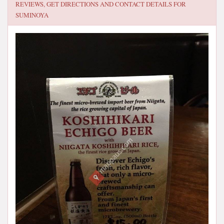
REVIEWS, GET DIRECTIONS AND CONTACT DETAILS FOR
SUMINOYA