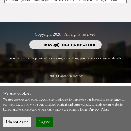
Copyright 2026 | All rights reserved.
You can use our top contact for adding and editing your business's contact details.
0.0044 Loaded in seconds
We use cookies
We use cookies and other tracking technologies to improve your browsing experience on
our website, to show you personalized content and targeted ads, to analyze our website
traffic, and to understand where our visitors are coming from.
Privacy Policy
I do not Agree
I Agree