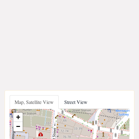
Map, Satellite View
Street View
+
−