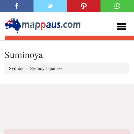
Suminoya
Sydney
Sydney Japanese