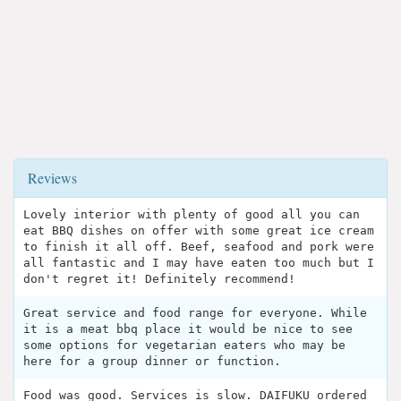
Reviews
Lovely interior with plenty of good all you can
eat BBQ dishes on offer with some great ice cream
to finish it all off. Beef, seafood and pork were
all fantastic and I may have eaten too much but I
don't regret it! Definitely recommend!
Great service and food range for everyone. While
it is a meat bbq place it would be nice to see
some options for vegetarian eaters who may be
here for a group dinner or function.
Food was good. Services is slow. DAIFUKU ordered