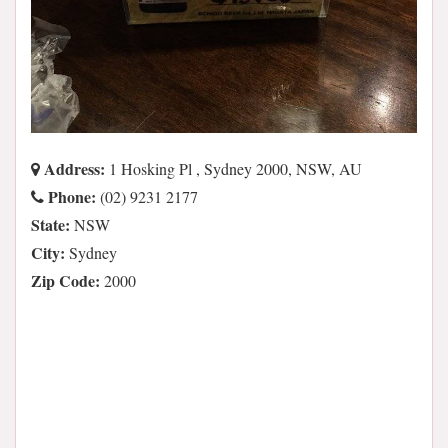
Address:
1 Hosking Pl , Sydney 2000, NSW, AU
Phone:
(02) 9231 2177
State:
NSW
City:
Sydney
Zip Code:
2000