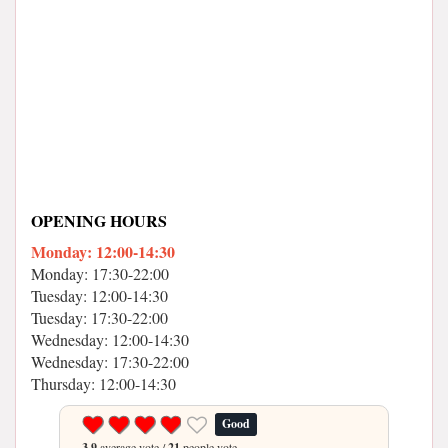
OPENING HOURS
Monday: 12:00-14:30
Monday: 17:30-22:00
Tuesday: 12:00-14:30
Tuesday: 17:30-22:00
Wednesday: 12:00-14:30
Wednesday: 17:30-22:00
Thursday: 12:00-14:30
Good
3.9
average vote /
21
people vote.