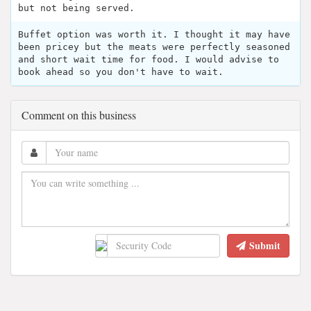
but not being served.
Buffet option was worth it. I thought it may have
been pricey but the meats were perfectly seasoned
and short wait time for food. I would advise to
book ahead so you don't have to wait.
Comment on this business
Submit