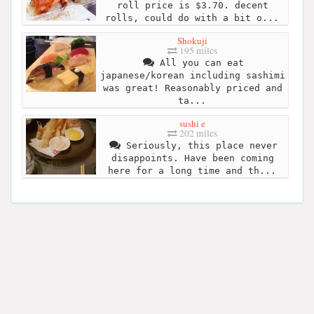
roll price is $3.70. decent
rolls, could do with a bit o...
Shokuji
195 miles
All you can eat
japanese/korean including sashimi
was great! Reasonably priced and
ta...
sushi e
202 miles
Seriously, this place never
disappoints. Have been coming
here for a long time and th...