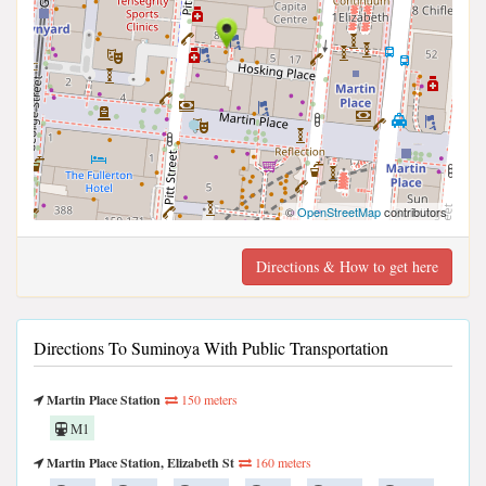
©
OpenStreetMap
contributors
Directions & How to get here
Directions To Suminoya With Public Transportation
Martin Place Station
150 meters
M1
Martin Place Station, Elizabeth St
160 meters