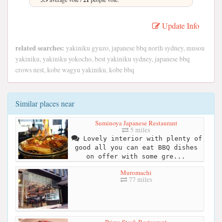
Update Info
related searches:
yakiniku gyuzo, japanese bbq north sydney, musou
yakiniku, yakiniku yokocho, best yakiniku sydney, japanese bbq
crows nest, kobe wagyu yakiniku, kobe bbq
Similar places near
Suminoya Japanese Restaurant
5 miles
Lovely interior with plenty of
good all you can eat BBQ dishes
on offer with some gre...
Muromachi
77 miles