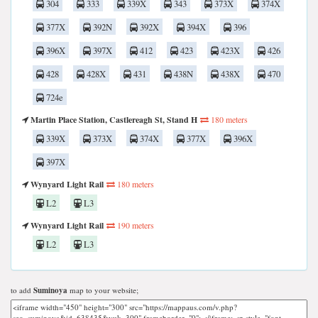
304
333
339X
343
373X
374X
377X
392N
392X
394X
396
396X
397X
412
423
423X
426
428
428X
431
438N
438X
470
724e
Martin Place Station, Castlereagh St, Stand H
180 meters
339X
373X
374X
377X
396X
397X
Wynyard Light Rail
180 meters
L2
L3
Wynyard Light Rail
190 meters
L2
L3
to add
Suminoya
map to your website;