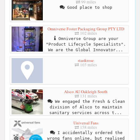
99 miles
Good place to shop
Omniverse Foster Packaging Group PTY LTD
102 miles
Omniverse Group are your
"Product Lifecycle Specialists".
We are the Global Innovator...
star&rose
103 miles
Alsco AU Oakleigh South
131 miles
We engaged the Fresh & Clean
division of Alsco to maintain
sanitary services across t...
Universal Fans
158 miles
I accidentally ordered the
wrong fans online, but realised