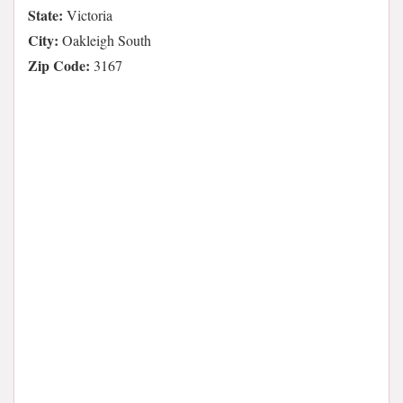
State:
Victoria
City:
Oakleigh South
Zip Code:
3167