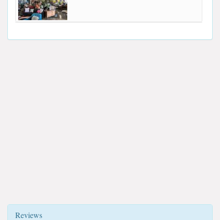
Reviews