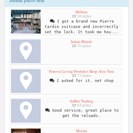
Similar places near
Milleni
38 miles
I got a brand new Pierre
Cardin suitcase and incorrectly
set the lock. It took me hou...
Inline Blinds
70 miles
Forever Living Produkts Shop Aloe Vera
72 miles
I asked for it. net shop
Saffire Trading
84 miles
Good service, great place to
get the reloads.
Mocha