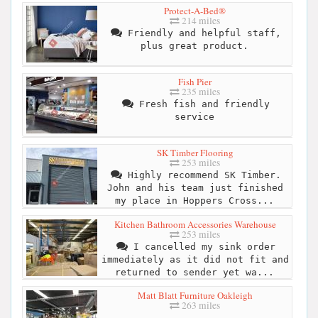
Protect-A-Bed®
214 miles
Friendly and helpful staff,
plus great product.
Fish Pier
235 miles
Fresh fish and friendly
service
SK Timber Flooring
253 miles
Highly recommend SK Timber.
John and his team just finished
my place in Hoppers Cross...
Kitchen Bathroom Accessories Warehouse
253 miles
I cancelled my sink order
immediately as it did not fit and
returned to sender yet wa...
Matt Blatt Furniture Oakleigh
263 miles