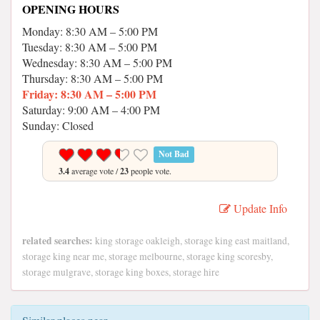
OPENING HOURS
Monday: 8:30 AM – 5:00 PM
Tuesday: 8:30 AM – 5:00 PM
Wednesday: 8:30 AM – 5:00 PM
Thursday: 8:30 AM – 5:00 PM
Friday: 8:30 AM – 5:00 PM
Saturday: 9:00 AM – 4:00 PM
Sunday: Closed
Not Bad
3.4
average vote /
23
people vote.
Update Info
related searches:
king storage oakleigh, storage king east maitland,
storage king near me, storage melbourne, storage king scoresby,
storage mulgrave, storage king boxes, storage hire