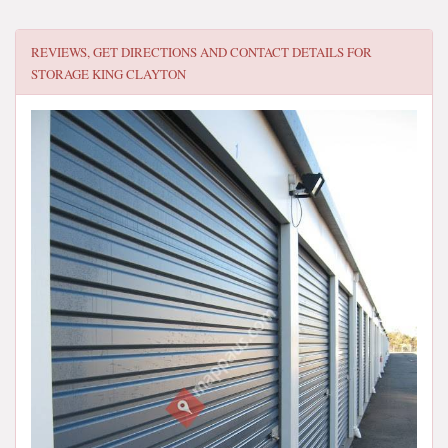
REVIEWS, GET DIRECTIONS AND CONTACT DETAILS FOR
STORAGE KING CLAYTON