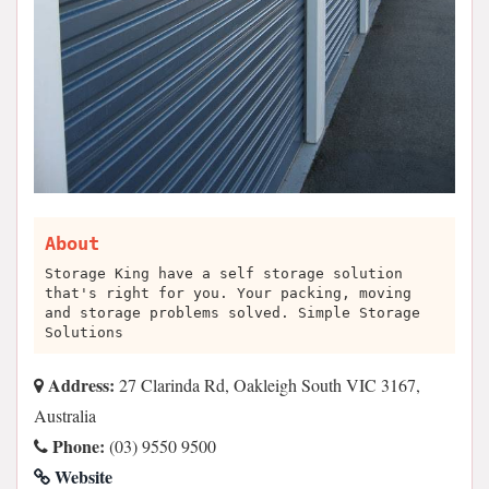
About
Storage King have a self storage solution
that's right for you. Your packing, moving
and storage problems solved. Simple Storage
Solutions
Address:
27 Clarinda Rd, Oakleigh South VIC 3167,
Australia
Phone:
(03) 9550 9500
Website