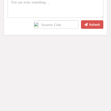
Submit