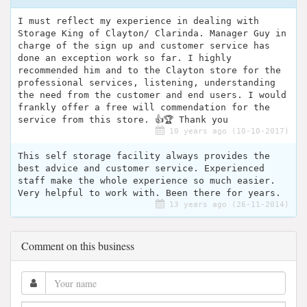
I must reflect my experience in dealing with
Storage King of Clayton/ Clarinda. Manager Guy in
charge of the sign up and customer service has
done an exception work so far. I highly
recommended him and to the Clayton store for the
professional services, listening, understanding
the need from the customer and end users. I would
frankly offer a free will commendation for the
service from this store. 👍🏆 Thank you
10 years ago (10-10-2017)
This self storage facility always provides the
best advice and customer service. Experienced
staff make the whole experience so much easier.
Very helpful to work with. Been there for years.
13 years ago (26-11-2014)
Comment on this business