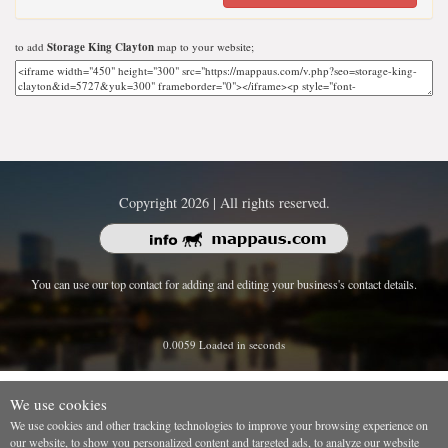
to add
Storage King Clayton
map to your website;
Copyright 2026 | All rights reserved.
You can use our top contact for adding and editing your business's contact details.
0.0059 Loaded in seconds
We use cookies
We use cookies and other tracking technologies to improve your browsing experience on
our website, to show you personalized content and targeted ads, to analyze our website