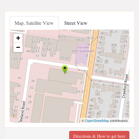
Map, Satellite View
Street View
+
−
©
OpenStreetMap
contributors
Directions & How to get here