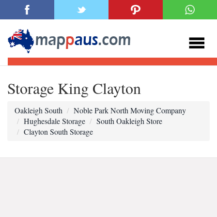
Storage King Clayton
Oakleigh South
Noble Park North Moving Company
Hughesdale Storage
South Oakleigh Store
Clayton South Storage