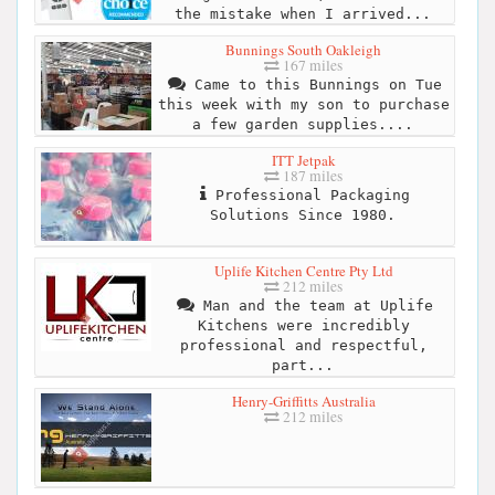
the mistake when I arrived...
Bunnings South Oakleigh
167 miles
Came to this Bunnings on Tue
this week with my son to purchase
a few garden supplies....
ITT Jetpak
187 miles
Professional Packaging
Solutions Since 1980.
Uplife Kitchen Centre Pty Ltd
212 miles
Man and the team at Uplife
Kitchens were incredibly
professional and respectful,
part...
Henry-Griffitts Australia
212 miles