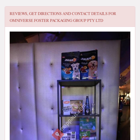
REVIEWS, GET DIRECTIONS AND CONTACT DETAILS FOR
OMNIVERSE FOSTER PACKAGING GROUP PTY LTD