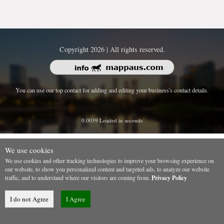
Copyright 2026 | All rights reserved.
You can use our top contact for adding and editing your business's contact details.
0.0039 Loaded in seconds
We use cookies
We use cookies and other tracking technologies to improve your browsing experience on
our website, to show you personalized content and targeted ads, to analyze our website
traffic, and to understand where our visitors are coming from.
Privacy Policy
I do not Agree
I Agree