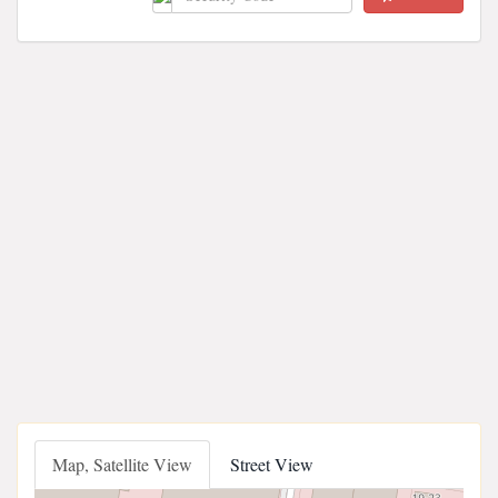
Map, Satellite View
Street View