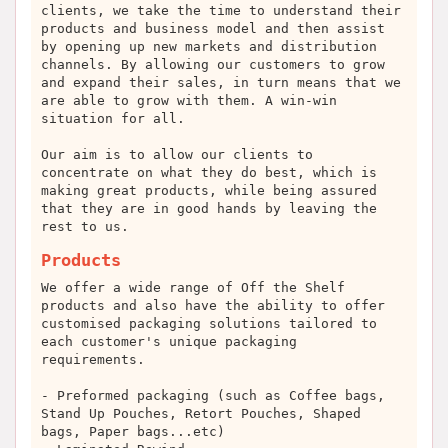
clients, we take the time to understand their
products and business model and then assist
by opening up new markets and distribution
channels. By allowing our customers to grow
and expand their sales, in turn means that we
are able to grow with them. A win-win
situation for all.
Our aim is to allow our clients to
concentrate on what they do best, which is
making great products, while being assured
that they are in good hands by leaving the
rest to us.
Products
We offer a wide range of Off the Shelf
products and also have the ability to offer
customised packaging solutions tailored to
each customer's unique packaging
requirements.
- Preformed packaging (such as Coffee bags,
Stand Up Pouches, Retort Pouches, Shaped
bags, Paper bags...etc)