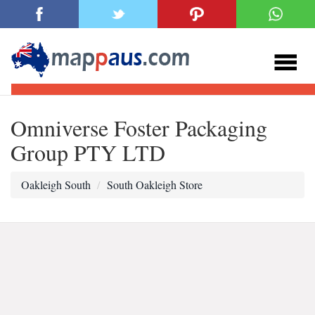
Omniverse Foster Packaging
Group PTY LTD
Oakleigh South
South Oakleigh Store