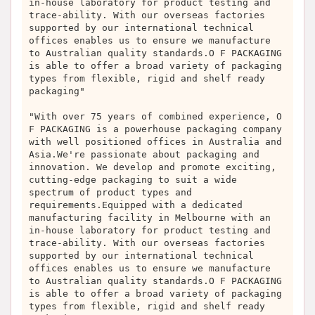
in-house laboratory for product testing and
trace-ability. With our overseas factories
supported by our international technical
offices enables us to ensure we manufacture
to Australian quality standards.O F PACKAGING
is able to offer a broad variety of packaging
types from flexible, rigid and shelf ready
packaging"
"With over 75 years of combined experience, O
F PACKAGING is a powerhouse packaging company
with well positioned offices in Australia and
Asia.We're passionate about packaging and
innovation. We develop and promote exciting,
cutting-edge packaging to suit a wide
spectrum of product types and
requirements.Equipped with a dedicated
manufacturing facility in Melbourne with an
in-house laboratory for product testing and
trace-ability. With our overseas factories
supported by our international technical
offices enables us to ensure we manufacture
to Australian quality standards.O F PACKAGING
is able to offer a broad variety of packaging
types from flexible, rigid and shelf ready