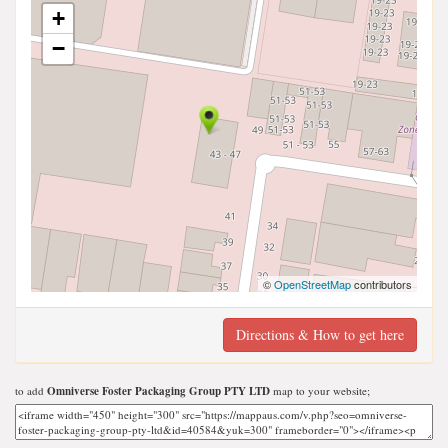
+
−
©
OpenStreetMap
contributors
Directions & How to get here
to add
Omniverse Foster Packaging Group PTY LTD
map to your website;