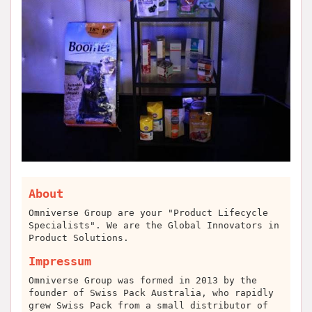
About
Omniverse Group are your "Product Lifecycle
Specialists". We are the Global Innovators in
Product Solutions.
Impressum
Omniverse Group was formed in 2013 by the
founder of Swiss Pack Australia, who rapidly
grew Swiss Pack from a small distributor of