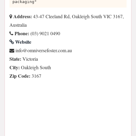
packaging"
Address:
43-47 Cleeland Rd, Oakleigh South VIC 3167,
Australia
Phone:
(03) 9021 0490
Website
ua.moc.retsofesrevinmo@ofni
State:
Victoria
City:
Oakleigh South
Zip Code:
3167