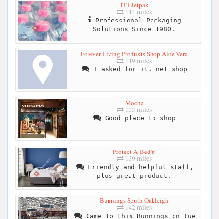
ITT Jetpak
114 miles
Professional Packaging
Solutions Since 1980.
Forever Living Produkts Shop Aloe Vera
119 miles
I asked for it. net shop
Mocha
133 miles
Good place to shop
Protect-A-Bed®
139 miles
Friendly and helpful staff,
plus great product.
Bunnings South Oakleigh
142 miles
Came to this Bunnings on Tue