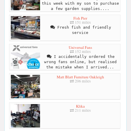
this week with my son to purchase
a few garden supplies....
Fish Pier
151 miles
Fresh fish and friendly
service
Universal Fans
152 miles
I accidentally ordered the
wrong fans online, but realised
the mistake when I arrived...
Matt Blatt Furniture Oakleigh
206 miles
Klika
211 miles