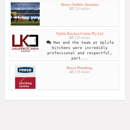
Henry-Griffitts Australia
220 miles
Uplife Kitchen Centre Pty Ltd
220 miles
Man and the team at Uplife
Kitchens were incredibly
professional and respectful,
part...
Reece Plumbing
228 miles