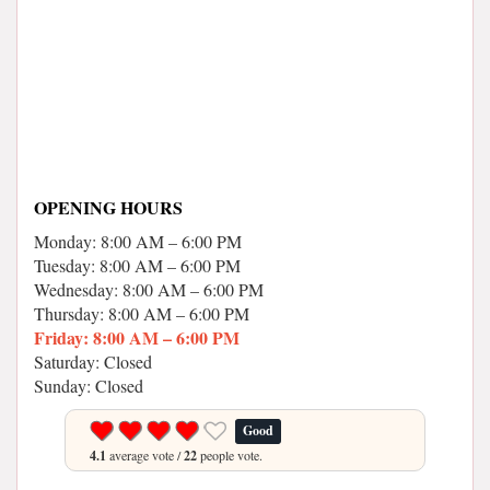
OPENING HOURS
Monday: 8:00 AM – 6:00 PM
Tuesday: 8:00 AM – 6:00 PM
Wednesday: 8:00 AM – 6:00 PM
Thursday: 8:00 AM – 6:00 PM
Friday: 8:00 AM – 6:00 PM
Saturday: Closed
Sunday: Closed
Good
4.1
average vote /
22
people vote.