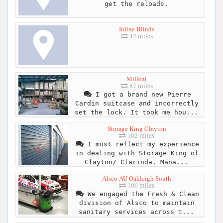
get the reloads.
Inline Blinds
42 miles
Milleni
87 miles
I got a brand new Pierre
Cardin suitcase and incorrectly
set the lock. It took me hou...
Storage King Clayton
102 miles
I must reflect my experience
in dealing with Storage King of
Clayton/ Clarinda. Mana...
Alsco AU Oakleigh South
106 miles
We engaged the Fresh & Clean
division of Alsco to maintain
sanitary services across t...