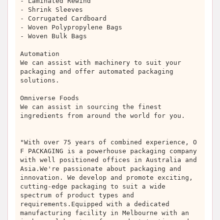
- Laminated Rewind
- Shrink Sleeves
- Corrugated Cardboard
- Woven Polypropylene Bags
- Woven Bulk Bags
Automation
We can assist with machinery to suit your
packaging and offer automated packaging
solutions.
Omniverse Foods
We can assist in sourcing the finest
ingredients from around the world for you.
"With over 75 years of combined experience, O
F PACKAGING is a powerhouse packaging company
with well positioned offices in Australia and
Asia.We're passionate about packaging and
innovation. We develop and promote exciting,
cutting-edge packaging to suit a wide
spectrum of product types and
requirements.Equipped with a dedicated
manufacturing facility in Melbourne with an