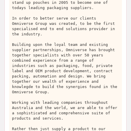
stand up pouches in 2005 to become one of
todays leading packaging suppliers.
In order to better serve our clients
Omniverse Group was created, to be the first
specialised end to end solutions provider in
the industry.
Building upon the loyal team and existing
supplier partnerships, Omniverse has brought
together specialists with over 50 years
combined experience from a range of
industries such as packaging, food, private
label and OEM product development, contract
packing, automation and design. We bring
together our wealth of experience and
knowlegde to build the synergies found in the
Omniverse Group.
Working with leading companies throughout
Australia and the world, we are able to offer
a sophisticated and comprehensive suite of
products and services.
Rather then just supply a product to our