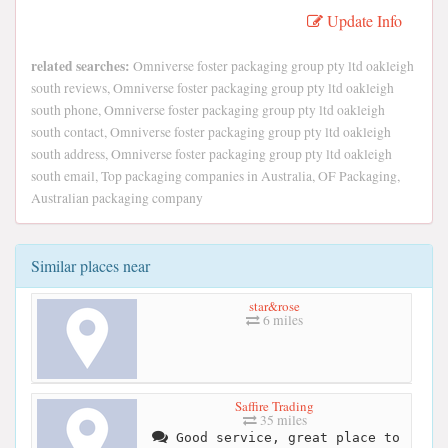
Update Info
related searches:
Omniverse foster packaging group pty ltd oakleigh
south reviews, Omniverse foster packaging group pty ltd oakleigh
south phone, Omniverse foster packaging group pty ltd oakleigh
south contact, Omniverse foster packaging group pty ltd oakleigh
south address, Omniverse foster packaging group pty ltd oakleigh
south email, Top packaging companies in Australia, OF Packaging,
Australian packaging company
Similar places near
star&rose
6 miles
Saffire Trading
35 miles
Good service, great place to