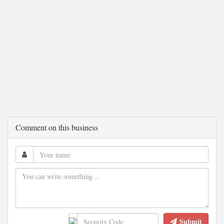
Comment on this business
Submit