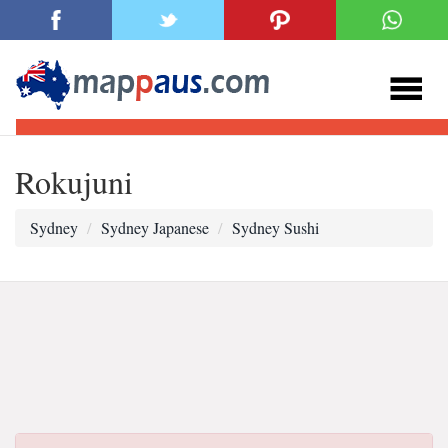
Rokujuni
Sydney
Sydney Japanese
Sydney Sushi