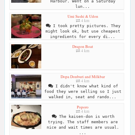
Harbour. Went on a Saturday
lun...
Umi Sushi & Udon
4 km
I took pretty pictures. They
might look ok, but use cheapest
ingredients for every di...
Dragon Boat
4 km
Dopa Donburi and Milkbar
4 km
I didn't know what kind of
food they were selling so I just
walked in, seat and rando...
Poporo
4 km
The kaisen-don is worth
trying. The staff members are
nice and wait times are usual.
...