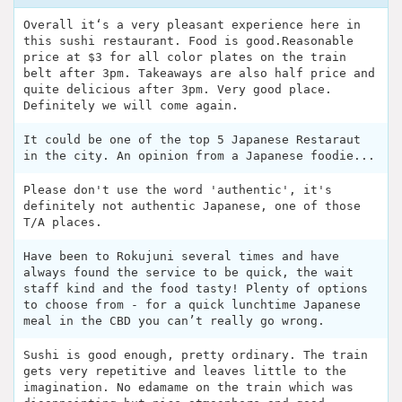
Overall it‘s a very pleasant experience here in
this sushi restaurant. Food is good.Reasonable
price at $3 for all color plates on the train
belt after 3pm. Takeaways are also half price and
quite delicious after 3pm. Very good place.
Definitely we will come again.
It could be one of the top 5 Japanese Restaraut
in the city. An opinion from a Japanese foodie...
Please don't use the word 'authentic', it's
definitely not authentic Japanese, one of those
T/A places.
Have been to Rokujuni several times and have
always found the service to be quick, the wait
staff kind and the food tasty! Plenty of options
to choose from - for a quick lunchtime Japanese
meal in the CBD you can’t really go wrong.
Sushi is good enough, pretty ordinary. The train
gets very repetitive and leaves little to the
imagination. No edamame on the train which was