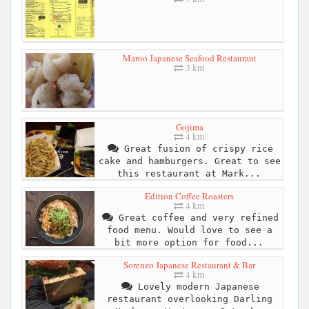
Maroo Japanese Seafood Restaurant
3 km
Gojima
4 km
Great fusion of crispy rice
cake and hamburgers. Great to see
this restaurant at Mark...
Edition Coffee Roasters
4 km
Great coffee and very refined
food menu. Would love to see a
bit more option for food...
Sorenzo Japanese Restaurant & Bar
4 km
Lovely modern Japanese
restaurant overlooking Darling