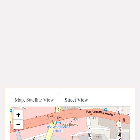
Map, Satellite View
Street View
+
−