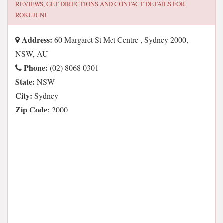
REVIEWS, GET DIRECTIONS AND CONTACT DETAILS FOR
ROKUJUNI
Address:
60 Margaret St Met Centre , Sydney 2000,
NSW, AU
Phone:
(02) 8068 0301
State:
NSW
City:
Sydney
Zip Code:
2000