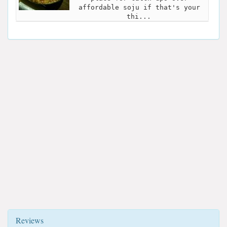
affordable soju if that's your
thi...
Reviews