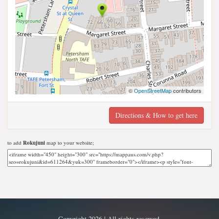
©
OpenStreetMap
contributors
Directions & How to get here
to add
Rokujuni
map to your website;
Copyright 2026 | All rights reserved.