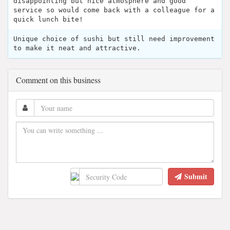
disappointing but nice atmosphere and good
service so would come back with a colleague for a
quick lunch bite!
Unique choice of sushi but still need improvement
to make it neat and attractive.
Comment on this business
Submit