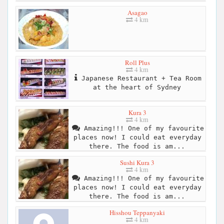
Asagao
4 km
Roll Plus
4 km
Japanese Restaurant + Tea Room
at the heart of Sydney
Kura 3
4 km
Amazing!!! One of my favourite
places now! I could eat everyday
there. The food is am...
Sushi Kura 3
4 km
Amazing!!! One of my favourite
places now! I could eat everyday
there. The food is am...
Hisshou Teppanyaki
4 km