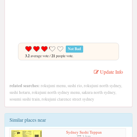
Not Bad
3.2
average vote /
21
people vote.
Update Info
related searches:
rokujuni menu, sushi rio, rokujuni north sydney,
sushi hotaru, rokujuni north sydney menu, sakura north sydney,
sosumi sushi train, rokujuni clarence street sydney
Similar places near
Sydney Sushi Teppan
3 km