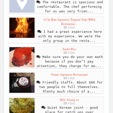
The restaurant is spacious and
comfortable. The chef performing
for us was very frien...
I Chi Ban Japanese Teppan-Yaki BBQ
Restauran...
4 km
I had a great experience here
with my experience. We were the
only group in the resta...
Sushi Rio
4 km
Make sure you do your own math
because if you don’t pay
attention, they charge for mo...
Yumei Japanese Restaurant
4 km
Friendly staffs. About $60 for
two people to full themselves.
Plenty much choice of a...
Min Young to
4 km
Quiet Korean joint - good
place for catch ups over