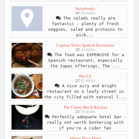
Saladworks
40 miles
The salads really are
fantastic - plenty of fresh
veggies, salad and proteins to
pick...
Capitan Torres Spanish Restaurant
43 miles
The food was EXPENSIVE for a
Spanish restaurant, especially
the tapas offerings. The ...
Pho LV
45 miles
A nice airy and bright
restaurant on a leafy street in
the city filled with natural l...
The Cidery Bar & Kitchen
54 miles
Perfectly adequate hotel bar -
really not worth bothering with
if you're a cider fan
Albion Place Hotel