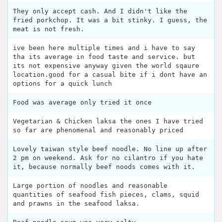
They only accept cash. And I didn't like the
fried porkchop. It was a bit stinky. I guess, the
meat is not fresh.
ive been here multiple times and i have to say
tha its average in food taste and service. but
its not expensive anyway given the world sqaure
location.good for a casual bite if i dont have an
options for a quick lunch
Food was average only tried it once
Vegetarian & Chicken laksa the ones I have tried
so far are phenomenal and reasonably priced
Lovely taiwan style beef noodle. No line up after
2 pm on weekend. Ask for no cilantro if you hate
it, because normally beef noods comes with it.
Large portion of noodles and reasonable
quantities of seafood fish pieces, clams, squid
and prawns in the seafood laksa.