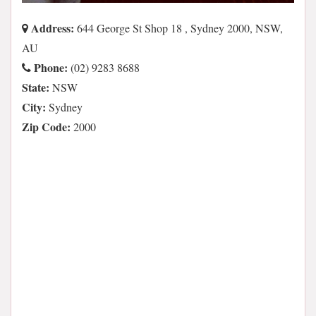
Address:
644 George St Shop 18 , Sydney 2000, NSW,
AU
Phone:
(02) 9283 8688
State:
NSW
City:
Sydney
Zip Code:
2000