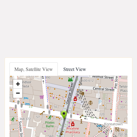
Map, Satellite View
Street View
+
−