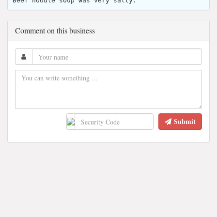
Beef noodle soup was very salty.
Comment on this business
Submit