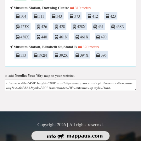
Museum Station, Downing Centre
310 meters
304
311
343
373
412
423
423X
426
428
428X
431
438N
438X
440
461N
461X
470
Museum Station, Elizabeth St, Stand B
320 meters
333
392N
392X
394X
396
to add
Noodles Your Way
map to your website;
Copyright 2026 | All rights reserved.