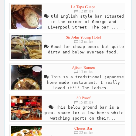
La Tapa Guapa
12 miles
Old English style bar situated
in the corner of George and
Liverpool Street. The bar ...
Sir John Young Hotel
12 miles
Good for cheap beers but quite
dirty and below average food.
Ajisen Ramen
13 miles
This is a traditional japanese
home made restaurant. I really
loved it!!! The ladies...
80 Proof
15 miles
This below ground bar is a
great space for a few beers while
watching sports on their...
Cheers Bar
22 miles