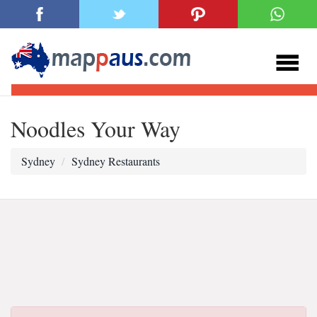
Noodles Your Way
Sydney
Sydney Restaurants