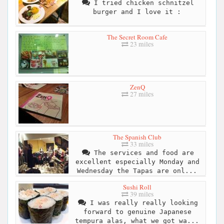
I tried chicken schnitzel
burger and I love it :
The Secret Room Cafe
23 miles
ZenQ
27 miles
The Spanish Club
33 miles
The services and food are
excellent especially Monday and
Wednesday the Tapas are onl...
Sushi Roll
39 miles
I was really really looking
forward to genuine Japanese
tempura alas, what we got wa...