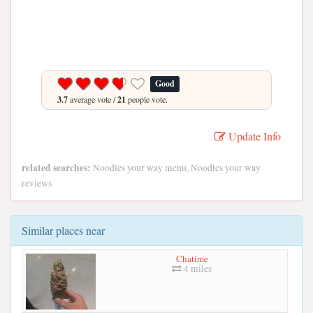
Good
3.7
average vote /
21
people vote.
Update Info
related searches:
Noodles your way menu, Noodles your way
reviews
Similar places near
Chatime
4 miles