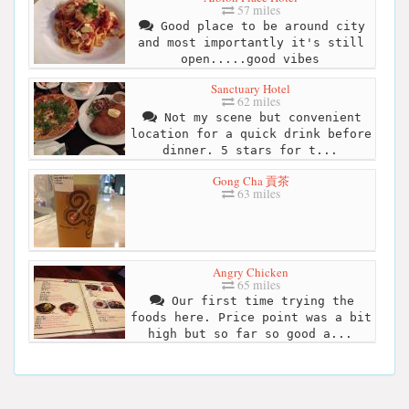
57 miles
Good place to be around city
and most importantly it's still
open.....good vibes
Sanctuary Hotel
62 miles
Not my scene but convenient
location for a quick drink before
dinner. 5 stars for t...
Gong Cha 貢茶
63 miles
Angry Chicken
65 miles
Our first time trying the
foods here. Price point was a bit
high but so far so good a...