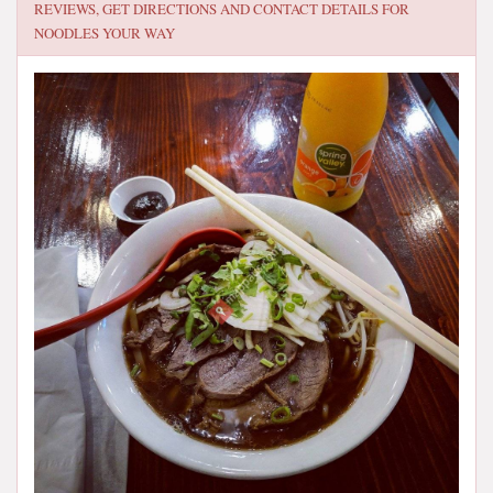
REVIEWS, GET DIRECTIONS AND CONTACT DETAILS FOR
NOODLES YOUR WAY