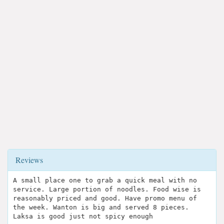
Reviews
A small place one to grab a quick meal with no
service. Large portion of noodles. Food wise is
reasonably priced and good. Have promo menu of
the week. Wanton is big and served 8 pieces.
Laksa is good just not spicy enough