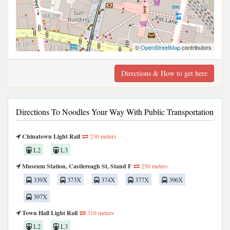
©
OpenStreetMap
contributors
Directions & How to get here
Directions To Noodles Your Way With Public Transportation
Chinatown Light Rail
230 meters
L2
L3
Museum Station, Castlereagh St, Stand F
250 meters
339X
373X
374X
377X
396X
397X
Town Hall Light Rail
310 meters
L2
L3