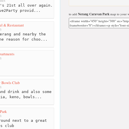
les
's 21st all over again.
ve2Party provid...
to add
Nerang Caravan Park
map to your w
l & Restaurant
m
erang and nearby the
he reason for choo...
partments
m
 Bowls Club
m
nd drink and also some
via, keno, bowls...
Park
m
ound next to a great
ls club