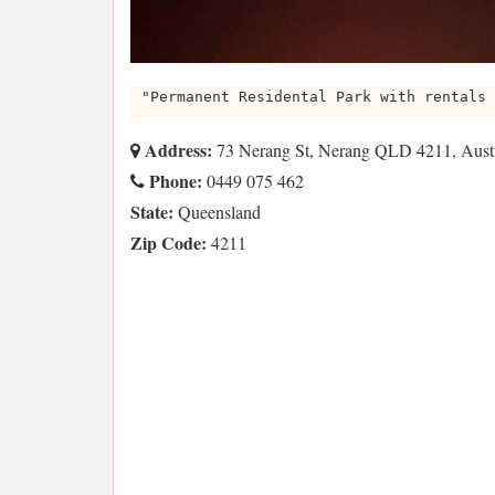
"Permanent Residental Park with rentals 
Address:
73 Nerang St, Nerang QLD 4211, Austr
Phone:
0449 075 462
State:
Queensland
Zip Code:
4211