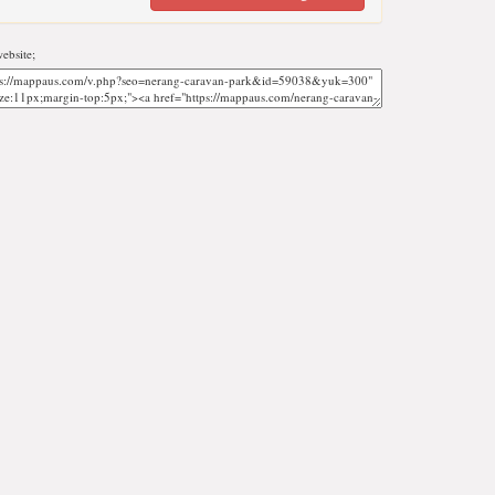
ebsite;