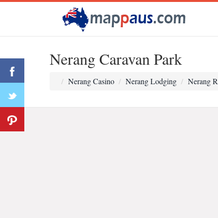
Nerang Caravan Park
Nerang Casino
Nerang Lodging
Nerang R