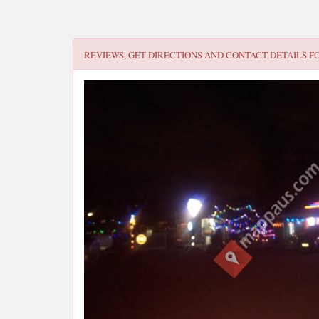
REVIEWS, GET DIRECTIONS AND CONTACT DETAILS F