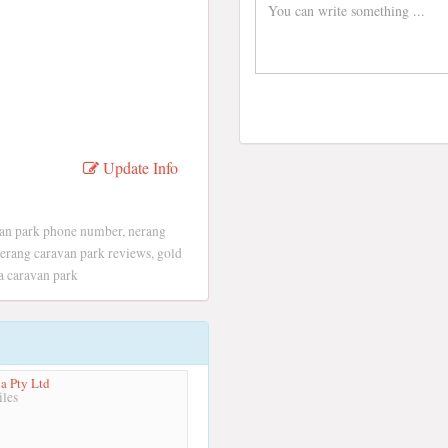
Update Info
van park phone number, nerang
 nerang caravan park reviews, gold
a caravan park
ia Pty Ltd
les