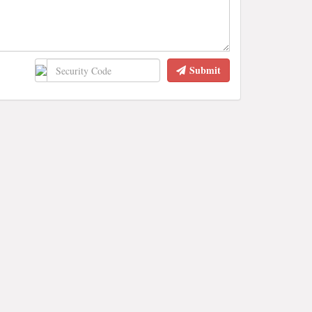
Submit