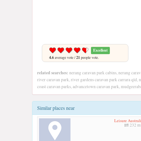
Excellent
4.6
average vote /
21
people vote.
related searches:
nerang caravan park cabins, nerang cara
river caravan park, river gardens caravan park carrara qld,
coast caravan parks, advancetown caravan park, mudgeerab
Similar places near
Leisure Austral
232 mi