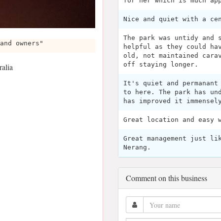
for her which is much ap
Nice and quiet with a ce
The park was untidy and 
and owners"
helpful as they could ha
old, not maintained cara
off staying longer.
alia
It's quiet and permanant
to here. The park has un
has improved it immensel
Great location and easy 
Great management just li
Nerang.
Comment on this business