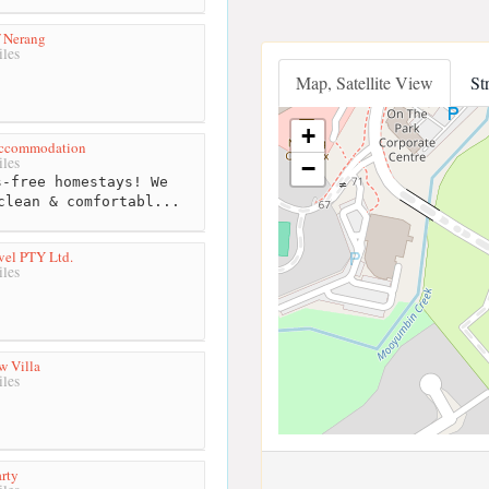
f Nerang
les
Map, Satellite View
St
+
 Accommodation
les
−
-free homestays! We
clean & comfortabl...
vel PTY Ltd.
les
w Villa
les
rty