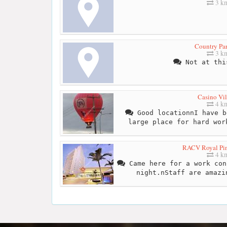
3 k
Country Par
3 k
Not at thi
Casino Vil
4 k
Good locationnI have b
large place for hard wor
RACV Royal Pin
4 k
Came here for a work con
night.nStaff are amazi