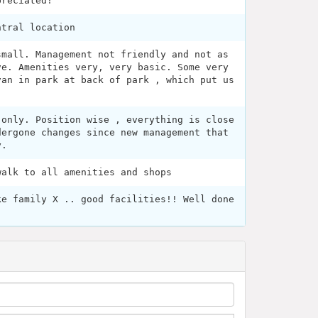
preciated!
ntral location
small. Management not friendly and not as
ve. Amenities very, very basic. Some very
van in park at back of park , which put us
 only. Position wise , everything is close
dergone changes since new management that
y.
walk to all amenities and shops
ke family X .. good facilities!! Well done