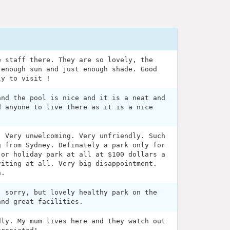
e staff there. They are so lovely, the
 enough sun and just enough shade. Good
ly to visit !
and the pool is nice and it is a neat and
d anyone to live there as it is a nice
. Very unwelcoming. Very unfriendly. Such
g from Sydney. Definately a park only for
 or holiday park at all at $100 dollars a
viting at all. Very big disappointment.
n.
, sorry, but lovely healthy park on the
and great facilities.
dly. My mum lives here and they watch out