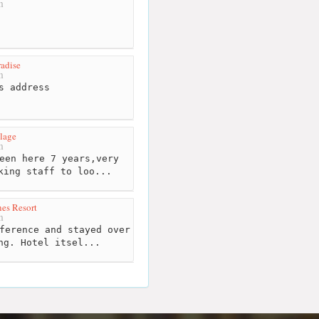
m
adise
m
s address
lage
m
een here 7 years,very
king staff to loo...
es Resort
m
ference and stayed over
ng. Hotel itsel...