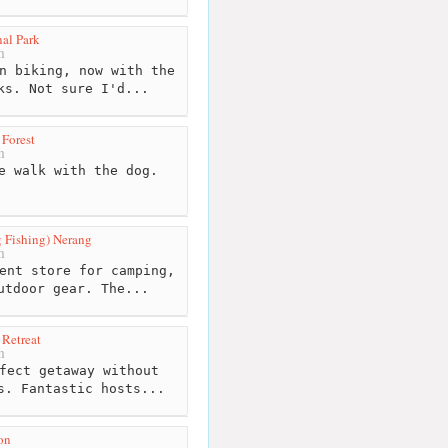
al Park
m
n biking, now with the
ks. Not sure I'd...
 Forest
m
e walk with the dog.
 Fishing) Nerang
m
ent store for camping,
utdoor gear. The...
 Retreat
m
fect getaway without
s. Fantastic hosts...
on