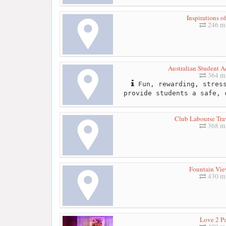
Inspirations o
246 mi
Australian Student
364 mi
Fun, rewarding, stress
provide students a safe, 
Club Labourse Tra
368 mi
Fountain Vie
430 mi
Love 2 Pa