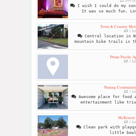
499 mi
I wish I could do my son
It was so much fun. Lo
Town & Country Mote
1 k
Central location in N
mountain bike trails is t
Prime Pacific A
1 k
Nerang Community
1 k
Awesome place for food a
entertainment like tri
McKenzie 
1 k
Clean park with playgr
little bow