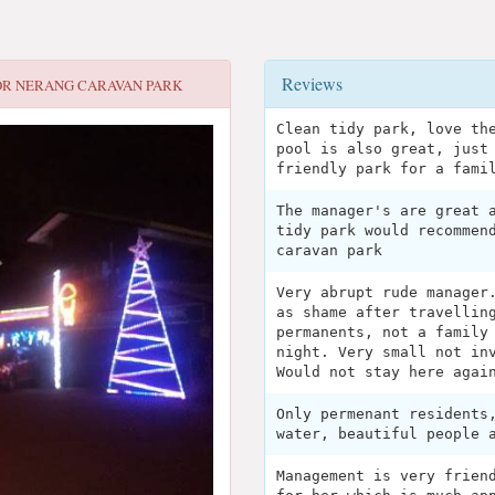
Reviews
OR
NERANG CARAVAN PARK
Clean tidy park, love th
pool is also great, just
friendly park for a fami
The manager's are great 
tidy park would recommen
caravan park
Very abrupt rude manager
as shame after travellin
permanents, not a family
night. Very small not in
Would not stay here agai
Only permenant residents
water, beautiful people 
Management is very frien