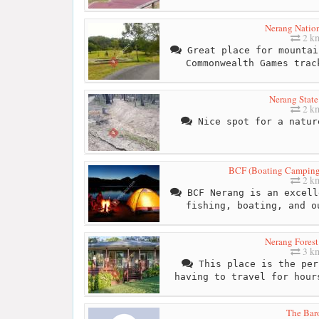
Nerang Nation
2 k
Great place for mountai
Commonwealth Games trac
Nerang State
2 k
Nice spot for a natur
BCF (Boating Camping
2 k
BCF Nerang is an excell
fishing, boating, and o
Nerang Forest
3 k
This place is the per
having to travel for hour
The Bar