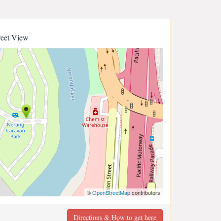
reet View
©
OpenStreetMap
contributors
Directions & How to get here