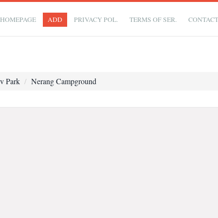
HOMEPAGE
ADD
PRIVACY POL.
TERMS OF SER.
CONTAC
v Park
Nerang Campground