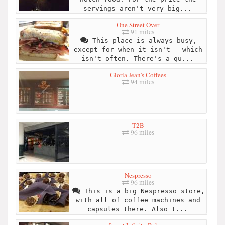
servings aren't very big...
One Street Over
91 miles
This place is always busy,
except for when it isn't - which
isn't often. There's a qu...
Gloria Jean's Coffees
94 miles
T2B
96 miles
Nespresso
96 miles
This is a big Nespresso store,
with all of coffee machines and
capsules there. Also t...