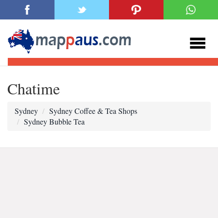
Chatime
Sydney
Sydney Coffee & Tea Shops
Sydney Bubble Tea