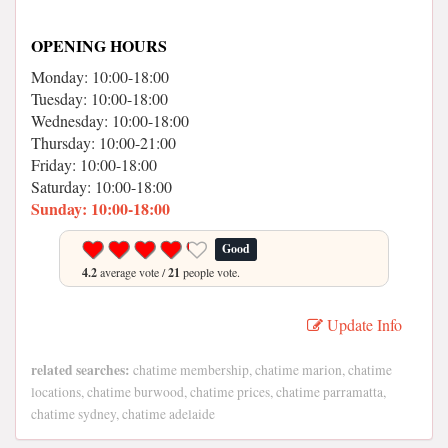
OPENING HOURS
Monday: 10:00-18:00
Tuesday: 10:00-18:00
Wednesday: 10:00-18:00
Thursday: 10:00-21:00
Friday: 10:00-18:00
Saturday: 10:00-18:00
Sunday: 10:00-18:00
Good
4.2
average vote /
21
people vote.
Update Info
related searches:
chatime membership, chatime marion, chatime
locations, chatime burwood, chatime prices, chatime parramatta,
chatime sydney, chatime adelaide