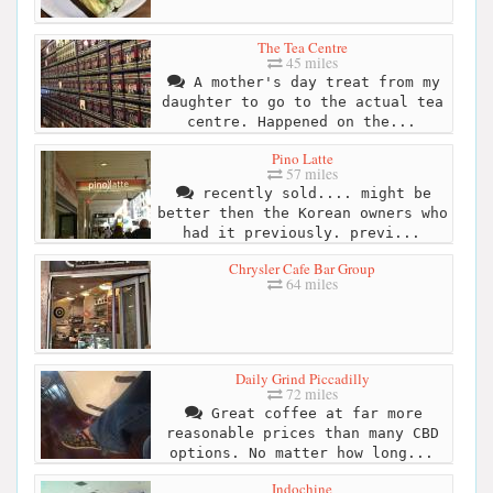
The Tea Centre
45 miles
A mother's day treat from my
daughter to go to the actual tea
centre. Happened on the...
Pino Latte
57 miles
recently sold.... might be
better then the Korean owners who
had it previously. previ...
Chrysler Cafe Bar Group
64 miles
Daily Grind Piccadilly
72 miles
Great coffee at far more
reasonable prices than many CBD
options. No matter how long...
Indochine