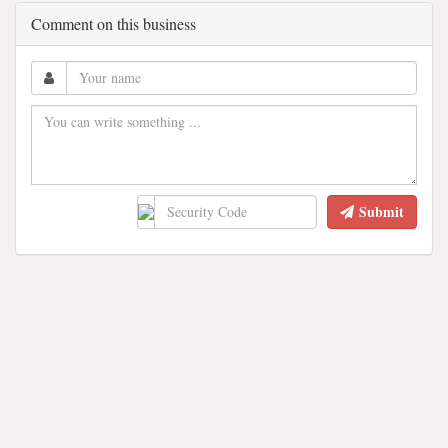
Comment on this business
Submit