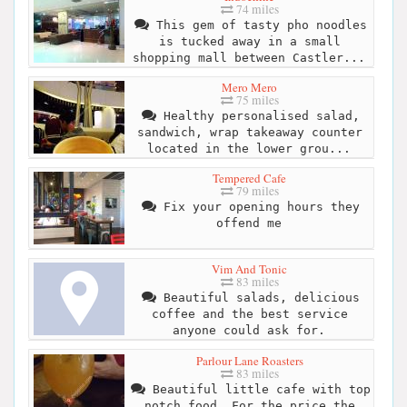
74 miles
This gem of tasty pho noodles
is tucked away in a small
shopping mall between Castler...
Mero Mero
75 miles
Healthy personalised salad,
sandwich, wrap takeaway counter
located in the lower grou...
Tempered Cafe
79 miles
Fix your opening hours they
offend me
Vim And Tonic
83 miles
Beautiful salads, delicious
coffee and the best service
anyone could ask for.
Parlour Lane Roasters
83 miles
Beautiful little cafe with top
notch food. For the price the