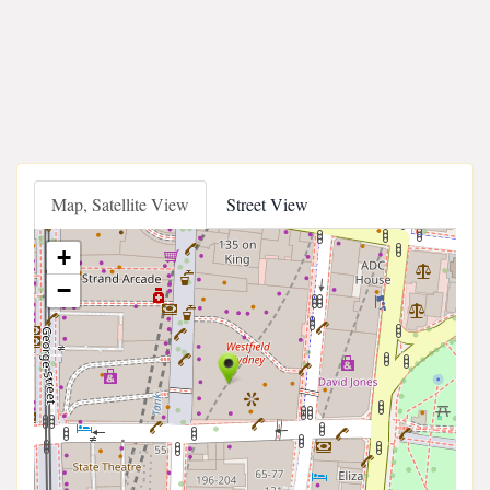
Map, Satellite View
Street View
+
−