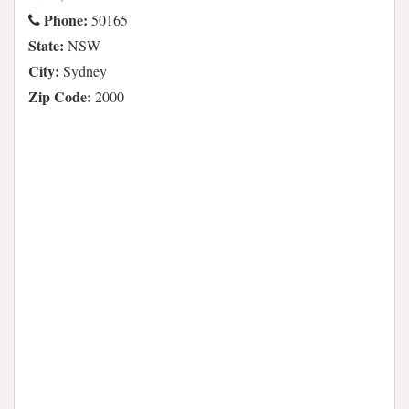
Phone:
50165
State:
NSW
City:
Sydney
Zip Code:
2000