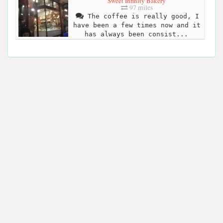
Sweet Infinity Bakery
97 miles
The coffee is really good, I
have been a few times now and it
has always been consist...