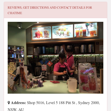
REVIEWS, GET DIRECTIONS AND CONTACT DETAILS FOR
CHATIME
Address:
Shop 5016, Level 5 188 Pitt St , Sydney 2000,
NSW, AU