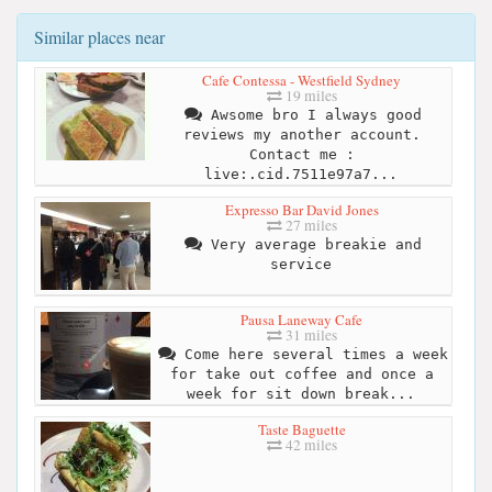
Similar places near
Cafe Contessa - Westfield Sydney
19 miles
Awsome bro I always good
reviews my another account.
Contact me :
live:.cid.7511e97a7...
Expresso Bar David Jones
27 miles
Very average breakie and
service
Pausa Laneway Cafe
31 miles
Come here several times a week
for take out coffee and once a
week for sit down break...
Taste Baguette
42 miles