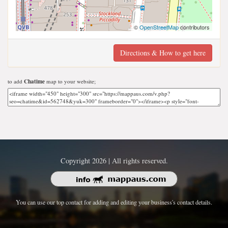
©
OpenStreetMap
contributors
Directions & How to get here
to add
Chatime
map to your website;
Copyright 2026 | All rights reserved.
You can use our top contact for adding and editing your business's contact details.