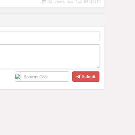
10 years ago (11-04-2017)
Submit