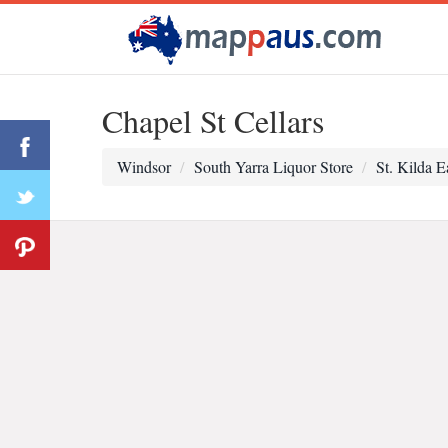
Chapel St Cellars
Windsor
South Yarra Liquor Store
St. Kilda E