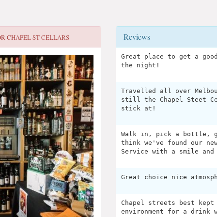
Reviews
OR
CHAPEL ST CELLARS
Great place to get a goo
the night!
Travelled all over Melbo
still the Chapel Steet C
stick at!
Walk in, pick a bottle, 
think we've found our ne
Service with a smile and
Great choice nice atmosp
Chapel streets best kept
environment for a drink 