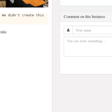
 We didn't create this
Comment on this business
alia