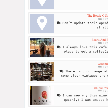
The Bottle-O So
1 k
Don’t update their openi
at al
Beans And B
1 k
I always love this cafe.
place to get a coffee(
Winebi
1 k
There is good range of
some older vintages and 
Ulupna Wi
1 k
I can see why this wine 
quickly! I was amazed 