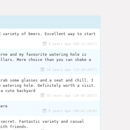
d variety of beers. Excellent way to start
9 years ago (09-12-2017)
urne and my favourite watering hole is
ellars. More choice than you can shake a
10 years ago (13-10-2017)
grab some glasses and a seat and chill. I
w watering hole. Definitely worth a visit.
 a cute backyard
10 years ago (26-05-2017)
here
9 years ago (06-01-2018)
 secret. Fantastic variety and casual
with friends.