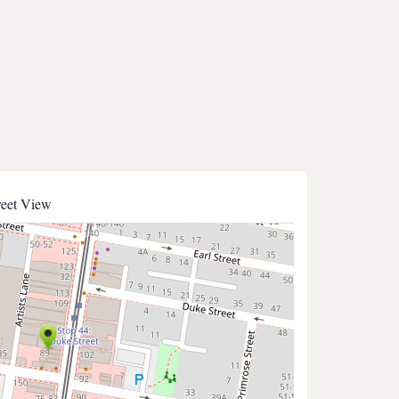
reet View