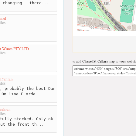
s changing - there...
amel
les
an Wines PTY LTD
les
to add
Chapel St Cellars
map to your websit
Prahran
les
, probably the best Dan
 On line E orde...
rahran
les
fully stocked. Only ok
out the front th...