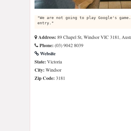
"We are not going to play Google's game.
entry."
Address:
89 Chapel St, Windsor VIC 3181, Austr
Phone:
(03) 9042 8039
Website
State:
Victoria
City:
Windsor
Zip Code:
3181