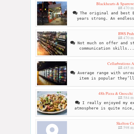
Blackhearts & Sparrow
470 mi
The original and best B
years strong. An endles
BWS Prah
470 mi
Not much on offer and st
communication skills..
Cellarbrations 
485 mi
Average range with unrea
item is popular they’l
48h Pizza & Gnocchi 
584 mi
I really enjoyed my ex
atmosphere is quite nice
Skelton Ce
598 mi