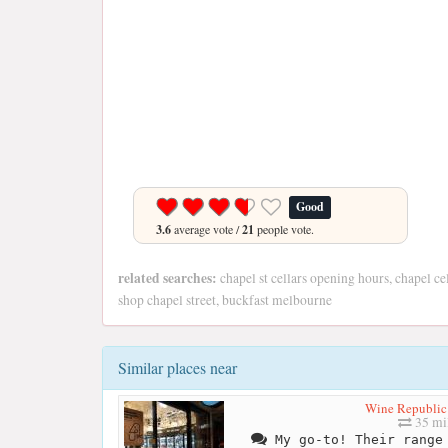
Good
3.6
average vote /
21
people vote.
related searches:
chapel st cellars opening hours, chapel ce
shop chapel street, buckfast melbourne
Similar places near
Wine Republic
35 mi
My go-to! Their range 