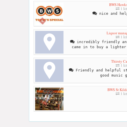
BWS Hawks
1 k
nice and hel
Liquor mana
1 k
incredibly friendly an
came in to buy a lighter
Thirsty C
1 k
Friendly and helpful st
good music 
BWS St Kild
1 k