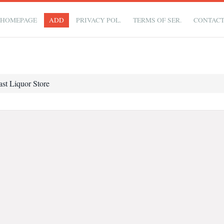
HOMEPAGE
ADD
PRIVACY POL.
TERMS OF SER.
CONTAC
ast Liquor Store