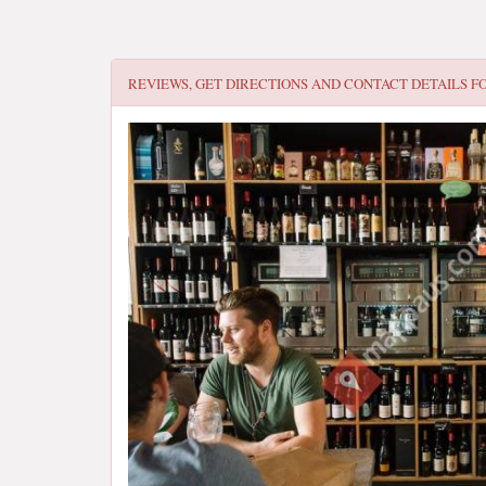
REVIEWS, GET DIRECTIONS AND CONTACT DETAILS F