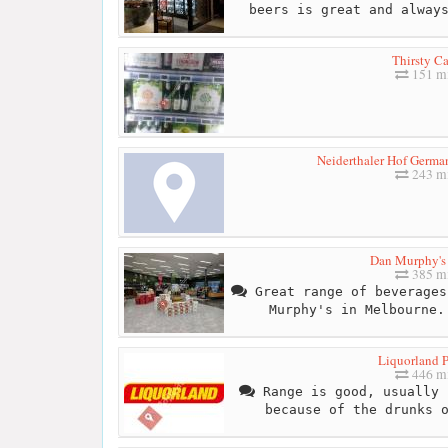
beers is great and alway
Thirsty C
151 mi
Neiderthaler Hof Germ
243 mi
Dan Murphy's 
385 mi
Great range of beverages
Murphy's in Melbourne.
Liquorland P
446 mi
Range is good, usually 
because of the drunks 