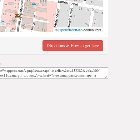
©
OpenStreetMap
contributors
Directions & How to get here
e;