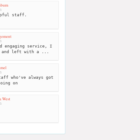
burn
m
pful staff.
gement
m
d engaging service, I
 and left with a ...
amel
m
aff who've always got
going on
a West
m