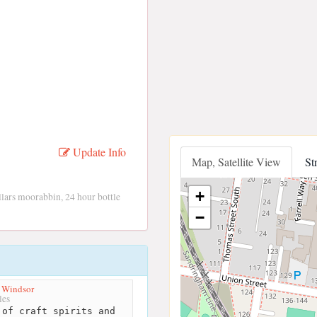
Update Info
Map, Satellite View
St
+
llars moorabbin, 24 hour bottle
−
 Windsor
les
of craft spirits and