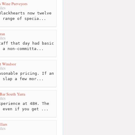
s Wine Purveyors
les
lackhearts now twelve
s range of specia...
ran
les
aff that day had basic
. a non-committa...
At Windsor
les
sonable pricing. If an
l slap a few mor...
Bar South Yarra
les
perience at 48H. The
, even if you get ...
llars
les