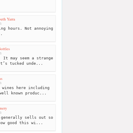
uth Yarra
m
ng hours. Not annoying
l.
ottles
m
 It may seem a strange
it’s tucked unde...
ns
m
 wines here including
well known produc...
nery
m
generally sells out so
how good this wi...