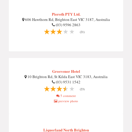
Pieroth PTY Ltd.
606 Hawthorn Rd, Brighton East VIC 3187, Australia
(03) 9596 2863
(21)
Grosvenor Hotel
10 Brighton Rd, St Kilda East VIC 3183, Australia
(03) 9531 1542
(23)
5 comment
preview photo
Liquorland North Brighton