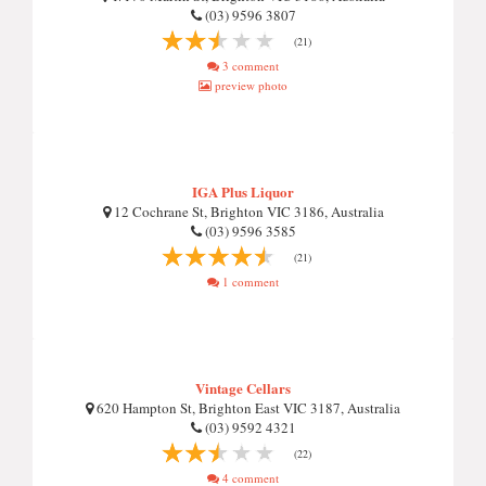
(03) 9596 3807
(21)
3 comment
preview photo
IGA Plus Liquor
12 Cochrane St, Brighton VIC 3186, Australia
(03) 9596 3585
(21)
1 comment
Vintage Cellars
620 Hampton St, Brighton East VIC 3187, Australia
(03) 9592 4321
(22)
4 comment