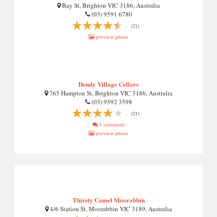
Bay St, Brighton VIC 3186, Australia
(03) 9591 6780
(21)
preview photo
Dendy Village Cellars
765 Hampton St, Brighton VIC 3186, Australia
(03) 9592 3598
(21)
1 comment
preview photo
Thirsty Camel Moorabbin
4/6 Station St, Moorabbin VIC 3189, Australia