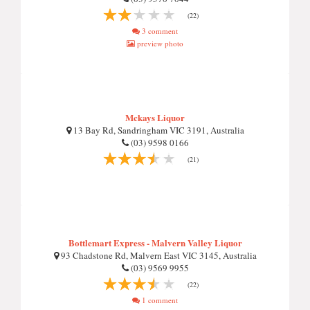
(22)
3 comment
preview photo
Mckays Liquor
13 Bay Rd, Sandringham VIC 3191, Australia
(03) 9598 0166
(21)
Bottlemart Express - Malvern Valley Liquor
93 Chadstone Rd, Malvern East VIC 3145, Australia
(03) 9569 9955
(22)
1 comment