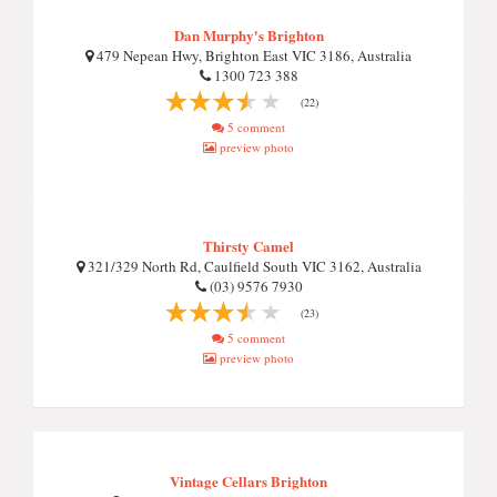
Dan Murphy's Brighton
479 Nepean Hwy, Brighton East VIC 3186, Australia
1300 723 388
(22)
5 comment
preview photo
Thirsty Camel
321/329 North Rd, Caulfield South VIC 3162, Australia
(03) 9576 7930
(23)
5 comment
preview photo
Vintage Cellars Brighton