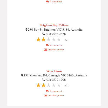
4 comment
Brighton Bay Cellars
280 Bay St, Brighton VIC 3186, Australia
(03) 9596 2828
(21)
5 comment
preview photo
Wine Down
131 Koornang Rd, Carnegie VIC 3163, Australia
(03) 9572 1706
(21)
3 comment
preview photo