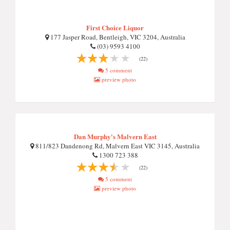
First Choice Liquor
177 Jasper Road, Bentleigh, VIC 3204, Australia
(03) 9593 4100
(22)
5 comment
preview photo
Dan Murphy's Malvern East
811/823 Dandenong Rd, Malvern East VIC 3145, Australia
1300 723 388
(22)
5 comment
preview photo