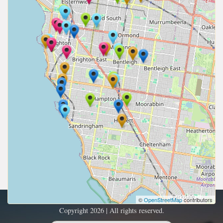
©
OpenStreetMap
contributors
Copyright 2026 | All rights reserved.