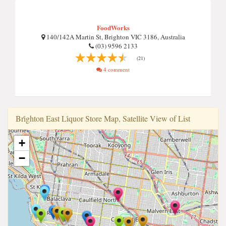
FoodWorks
140/142A Martin St, Brighton VIC 3186, Australia
(03) 9596 2133
(21)
4 comment
Bri̇ghton East Li̇quor Store Map, Satellite View of List
+
−