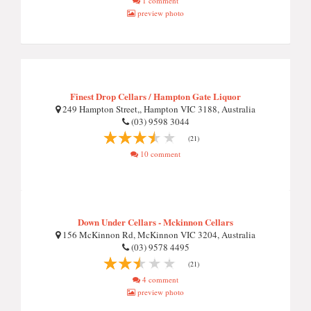
1 comment
preview photo
Finest Drop Cellars / Hampton Gate Liquor
249 Hampton Street,, Hampton VIC 3188, Australia
(03) 9598 3044
(21)
10 comment
Down Under Cellars - Mckinnon Cellars
156 McKinnon Rd, McKinnon VIC 3204, Australia
(03) 9578 4495
(21)
4 comment
preview photo