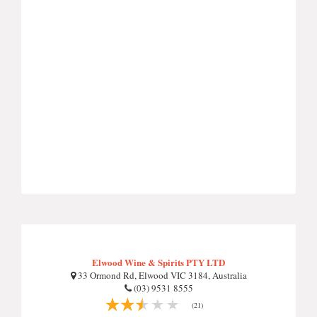
Elwood Wine & Spirits PTY LTD
33 Ormond Rd, Elwood VIC 3184, Australia
(03) 9531 8555
(21)