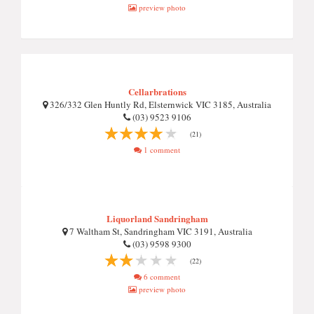
preview photo
Cellarbrations
326/332 Glen Huntly Rd, Elsternwick VIC 3185, Australia
(03) 9523 9106
(21)
1 comment
Liquorland Sandringham
7 Waltham St, Sandringham VIC 3191, Australia
(03) 9598 9300
(22)
6 comment
preview photo