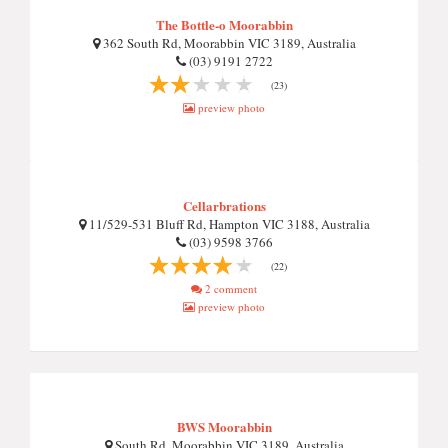
The Bottle-o Moorabbin
362 South Rd, Moorabbin VIC 3189, Australia
(03) 9191 2722
(23)
preview photo
Cellarbrations
11/529-531 Bluff Rd, Hampton VIC 3188, Australia
(03) 9598 3766
(22)
2 comment
preview photo
BWS Moorabbin
South Rd, Moorabbin VIC 3189, Australia