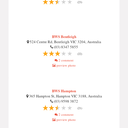
(23)
BWS Bentleigh
524 Centre Rd, Bentleigh VIC 3204, Australia
(03) 8347 5855
(22)
2 comment
preview photo
BWS Hampton
365 Hampton St, Hampton VIC 3188, Australia
(03) 9598 3872
(21)
2 comment
preview photo