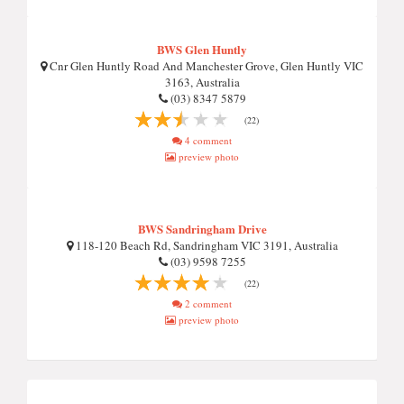
BWS Glen Huntly
Cnr Glen Huntly Road And Manchester Grove, Glen Huntly VIC
3163, Australia
(03) 8347 5879
(22)
4 comment
preview photo
BWS Sandringham Drive
118-120 Beach Rd, Sandringham VIC 3191, Australia
(03) 9598 7255
(22)
2 comment
preview photo