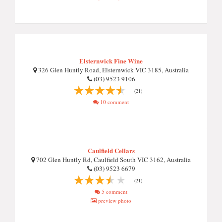
Elsternwick Fine Wine
326 Glen Huntly Road, Elsternwick VIC 3185, Australia
(03) 9523 9106
(21)
10 comment
Caulfield Cellars
702 Glen Huntly Rd, Caulfield South VIC 3162, Australia
(03) 9523 6679
(21)
5 comment
preview photo