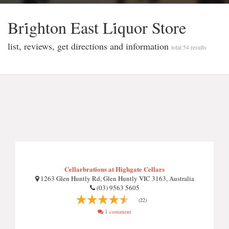
Bri̇ghton East Li̇quor Store
list, reviews, get directions and information
total 54 results
Cellarbrations at Highgate Cellars
1263 Glen Huntly Rd, Glen Huntly VIC 3163, Australia
(03) 9563 5605
(22)
1 comment