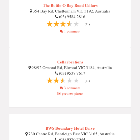
The Bottle-O Bay Road Cellars
354 Bay Rd, Cheltenham VIC 3192, Australia
(03) 9584 2816
(21)
1 comment
Cellarbrations
98/92 Ormond Rd, Elwood VIC 3184, Australia
(03) 9537 7617
(21)
3 comment
preview photo
BWS Boundary Hotel Drive
730 Centre Rd, Bentleigh East VIC 3165, Australia
(03) 9570 7044