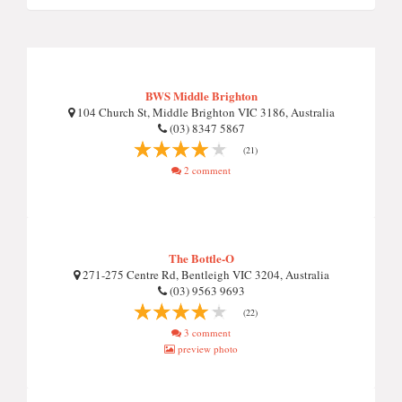
BWS Middle Brighton
104 Church St, Middle Brighton VIC 3186, Australia
(03) 8347 5867
(21)
2 comment
The Bottle-O
271-275 Centre Rd, Bentleigh VIC 3204, Australia
(03) 9563 9693
(22)
3 comment
preview photo