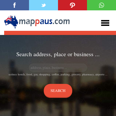
Search address, place or business ...
sydney hotels, food, gas, shopping, coffee, parking, grocery, pharmacy, airports ...