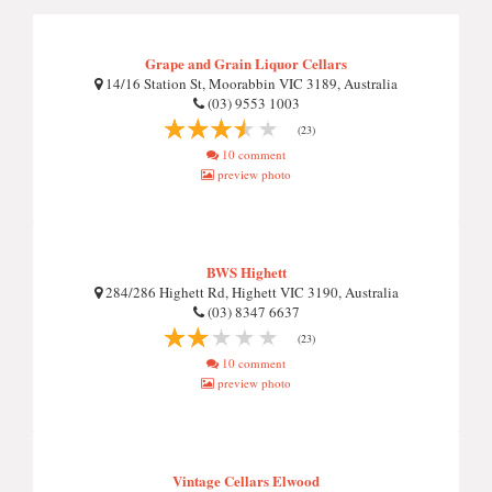
Grape and Grain Liquor Cellars
14/16 Station St, Moorabbin VIC 3189, Australia
(03) 9553 1003
(23)
10 comment
preview photo
BWS Highett
284/286 Highett Rd, Highett VIC 3190, Australia
(03) 8347 6637
(23)
10 comment
preview photo
Vintage Cellars Elwood