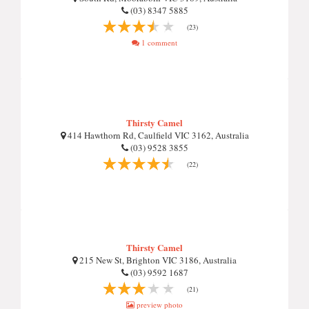
(03) 8347 5885
(23)
1 comment
Thirsty Camel
414 Hawthorn Rd, Caulfield VIC 3162, Australia
(03) 9528 3855
(22)
Thirsty Camel
215 New St, Brighton VIC 3186, Australia
(03) 9592 1687
(21)
preview photo