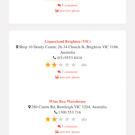
5 comment
preview photo
Liquorland Brighton (VIC)
Shop 10 Dendy Centre, 26-34 Church St, Brighton VIC 3186,
Australia
(03) 9553 8416
(21)
2 comment
preview photo
Wine Box Warehouse
280 Centre Rd, Bentleigh VIC 3204, Australia
1300 553 716
(21)
5 comment
preview photo