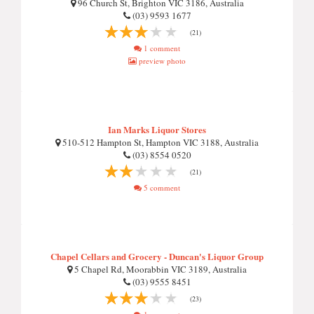
96 Church St, Brighton VIC 3186, Australia
(03) 9593 1677
(21)
1 comment
preview photo
Ian Marks Liquor Stores
510-512 Hampton St, Hampton VIC 3188, Australia
(03) 8554 0520
(21)
5 comment
Chapel Cellars and Grocery - Duncan's Liquor Group
5 Chapel Rd, Moorabbin VIC 3189, Australia
(03) 9555 8451
(23)