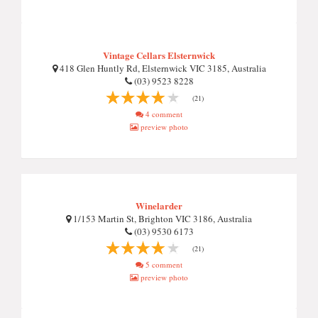
Vintage Cellars Elsternwick
418 Glen Huntly Rd, Elsternwick VIC 3185, Australia
(03) 9523 8228
(21)
4 comment
preview photo
Winelarder
1/153 Martin St, Brighton VIC 3186, Australia
(03) 9530 6173
(21)
5 comment
preview photo