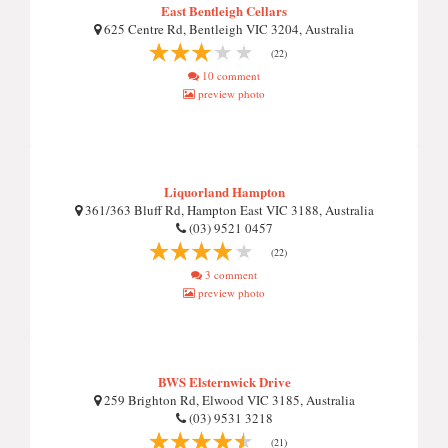
East Bentleigh Cellars
625 Centre Rd, Bentleigh VIC 3204, Australia
(22)
10 comment
preview photo
Liquorland Hampton
361/363 Bluff Rd, Hampton East VIC 3188, Australia
(03) 9521 0457
(22)
3 comment
preview photo
BWS Elsternwick Drive
259 Brighton Rd, Elwood VIC 3185, Australia
(03) 9531 3218
(21)