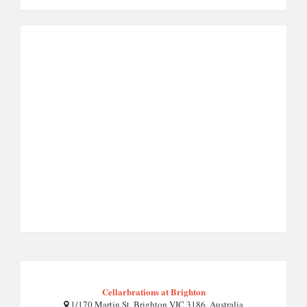
Cellarbrations at Brighton
1/170 Martin St, Brighton VIC 3186, Australia