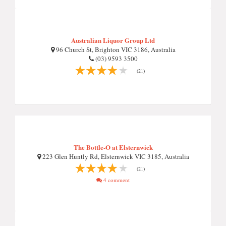
Australian Liquor Group Ltd
96 Church St, Brighton VIC 3186, Australia
(03) 9593 3500
(21)
The Bottle-O at Elsternwick
223 Glen Huntly Rd, Elsternwick VIC 3185, Australia
(21)
4 comment