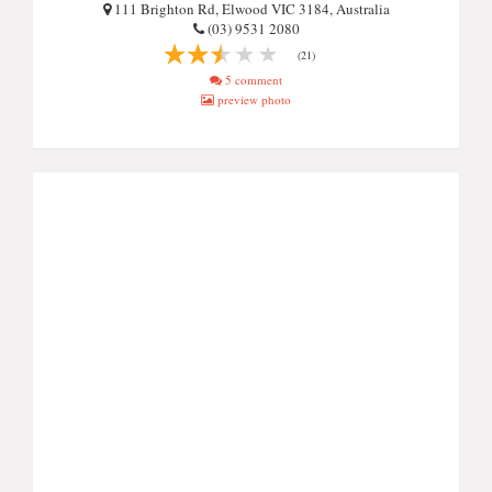
111 Brighton Rd, Elwood VIC 3184, Australia
(03) 9531 2080
(21)
5 comment
preview photo