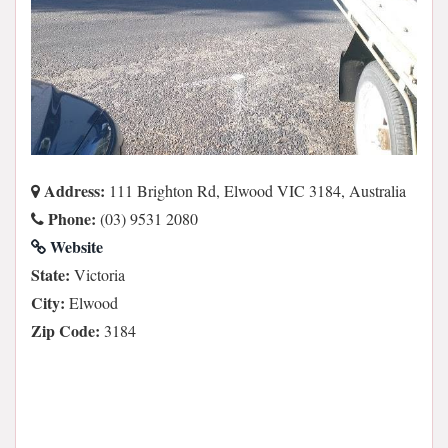
Address:
111 Brighton Rd, Elwood VIC 3184, Australia
Phone:
(03) 9531 2080
Website
State:
Victoria
City:
Elwood
Zip Code:
3184