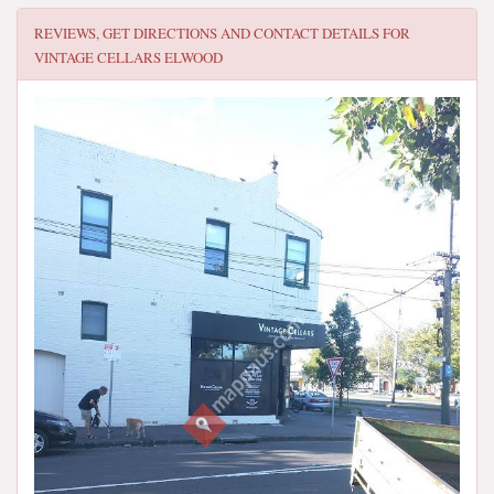
REVIEWS, GET DIRECTIONS AND CONTACT DETAILS FOR
VINTAGE CELLARS ELWOOD