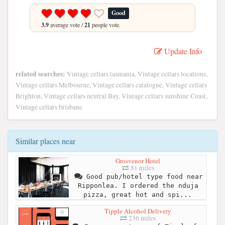
Good
3.9
average vote /
21
people vote.
Update Info
related searches:
Vintage cellars tasmania, Vintage cellars locations,
Vintage cellars Melbourne, Vintage cellars catalogue, Vintage cellars
Brighton, Vintage cellars neutral Bay, Vintage cellars sunshine Coast,
Vintage cellars brisbane
Similar places near
Grosvenor Hotel
81 miles
Good pub/hotel type food near
Ripponlea. I ordered the nduja
pizza, great hot and spi...
Tipple Alcohol Delivery
236 miles