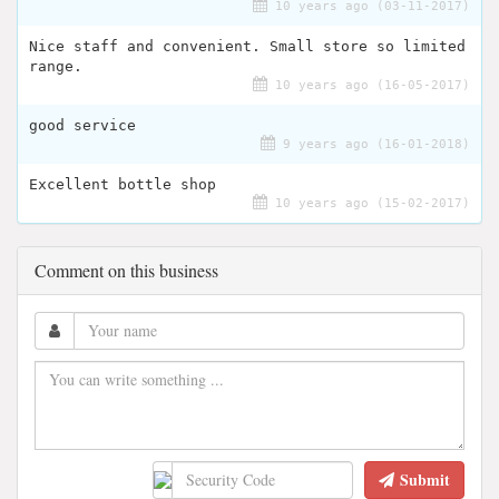
10 years ago (03-11-2017)
Nice staff and convenient. Small store so limited
range.
10 years ago (16-05-2017)
good service
9 years ago (16-01-2018)
Excellent bottle shop
10 years ago (15-02-2017)
Comment on this business
Submit