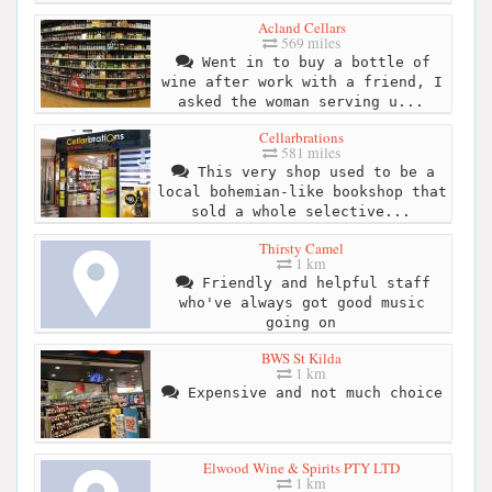
Acland Cellars
569 miles
Went in to buy a bottle of
wine after work with a friend, I
asked the woman serving u...
Cellarbrations
581 miles
This very shop used to be a
local bohemian-like bookshop that
sold a whole selective...
Thirsty Camel
1 km
Friendly and helpful staff
who've always got good music
going on
BWS St Kilda
1 km
Expensive and not much choice
Elwood Wine & Spirits PTY LTD
1 km