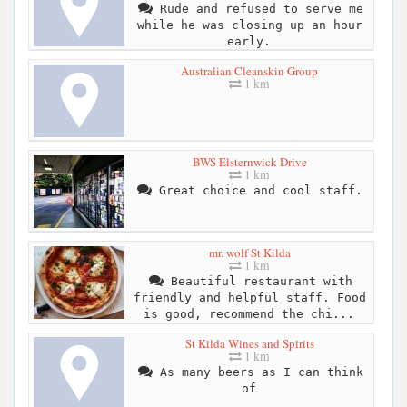
Rude and refused to serve me
while he was closing up an hour
early.
Australian Cleanskin Group
1 km
BWS Elsternwick Drive
1 km
Great choice and cool staff.
mr. wolf St Kilda
1 km
Beautiful restaurant with
friendly and helpful staff. Food
is good, recommend the chi...
St Kilda Wines and Spirits
1 km
As many beers as I can think
of