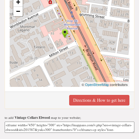
+
−
©
OpenStreetMap
contributors
Directions & How to get here
to add
Vintage Cellars Elwood
map to your website;