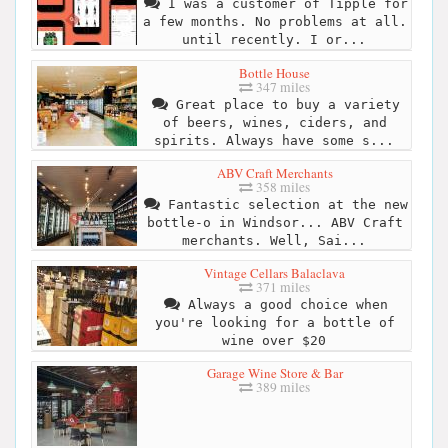
I was a customer of Tipple for
a few months. No problems at all.
until recently. I or...
Bottle House
347 miles
Great place to buy a variety
of beers, wines, ciders, and
spirits. Always have some s...
ABV Craft Merchants
358 miles
Fantastic selection at the new
bottle-o in Windsor... ABV Craft
merchants. Well, Sai...
Vintage Cellars Balaclava
371 miles
Always a good choice when
you're looking for a bottle of
wine over $20
Garage Wine Store & Bar
389 miles