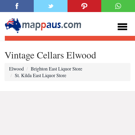
Vintage Cellars Elwood
Elwood
Brighton East Liquor Store
St. Kilda East Liquor Store