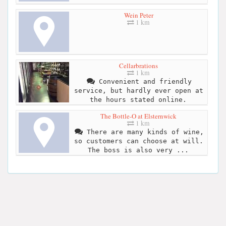
Wein Peter
1 km
Cellarbrations
1 km
Convenient and friendly
service, but hardly ever open at
the hours stated online.
The Bottle-O at Elsternwick
1 km
There are many kinds of wine,
so customers can choose at will.
The boss is also very ...