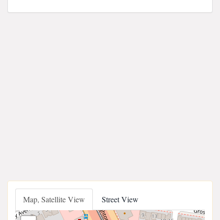
Map, Satellite View
Street View