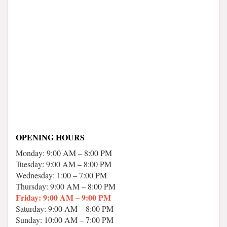
OPENING HOURS
Monday: 9:00 AM – 8:00 PM
Tuesday: 9:00 AM – 8:00 PM
Wednesday: 1:00 – 7:00 PM
Thursday: 9:00 AM – 8:00 PM
Friday: 9:00 AM – 9:00 PM
Saturday: 9:00 AM – 8:00 PM
Sunday: 10:00 AM – 7:00 PM