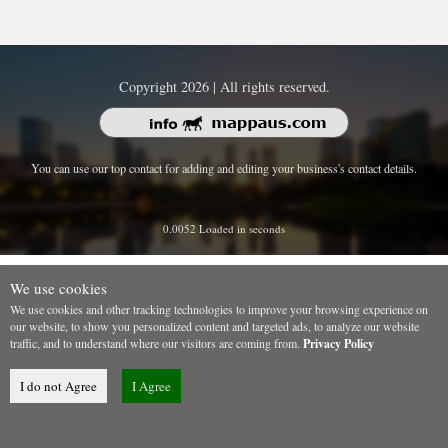
Copyright 2026 | All rights reserved.
You can use our top contact for adding and editing your business's contact details.
0.0052 Loaded in seconds
We use cookies
We use cookies and other tracking technologies to improve your browsing experience on
our website, to show you personalized content and targeted ads, to analyze our website
traffic, and to understand where our visitors are coming from.
Privacy Policy
I do not Agree
I Agree