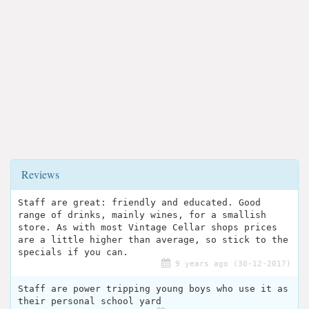
Reviews
Staff are great: friendly and educated. Good
range of drinks, mainly wines, for a smallish
store. As with most Vintage Cellar shops prices
are a little higher than average, so stick to the
specials if you can.
9 years ago (30-12-2017)
Staff are power tripping young boys who use it as
their personal school yard