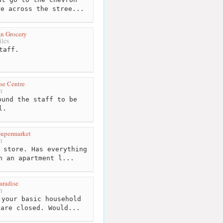
re across the stree...
n Grocery
les
taff.
se Centre
m
und the staff to be
l.
Supermarket
m
 store. Has everything
n an apartment l...
aradise
m
your basic household
 are closed. Would...