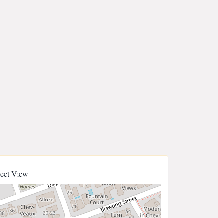
reet View