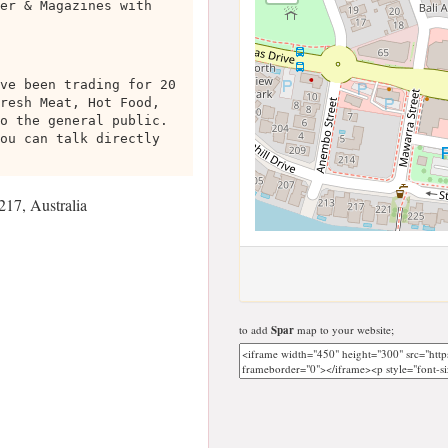
er & Magazines with
ve been trading for 20
resh Meat, Hot Food,
o the general public.
ou can talk directly
17, Australia
to add
Spar
map to your website;