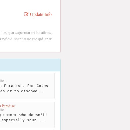
Update Info
ffice, spar supermarket locations,
ayfield, spar catalogue qld, spar
les
s Paradise. For Coles
ies or to discove...
s Paradise
les
 summer who doesn't!
 especially sour ...