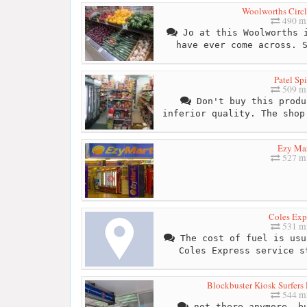
Woolworths Circl
490 mi
Jo at this Woolworths i
have ever come across. 
Patel Sp
509 mi
Don't buy this produ
inferior quality. The shop
Ezy Ma
527 mi
Coles Exp
531 mi
The cost of fuel is usu
Coles Express service s
Blockbuster Kiosk Surfers 
544 mi
not there anymore, bu