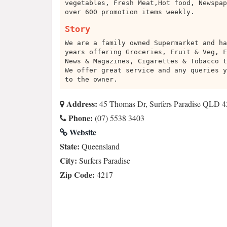
vegetables, Fresh Meat,Hot food, Newspap
over 600 promotion items weekly.
Story
We are a family owned Supermarket and ha
years offering Groceries, Fruit & Veg, F
News & Magazines, Cigarettes & Tobacco t
We offer great service and any queries y
to the owner.
Address:
45 Thomas Dr, Surfers Paradise QLD 42
Phone:
(07) 5538 3403
Website
State:
Queensland
City:
Surfers Paradise
Zip Code:
4217