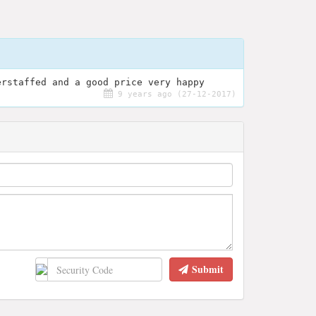
erstaffed and a good price very happy
9 years ago (27-12-2017)
Submit