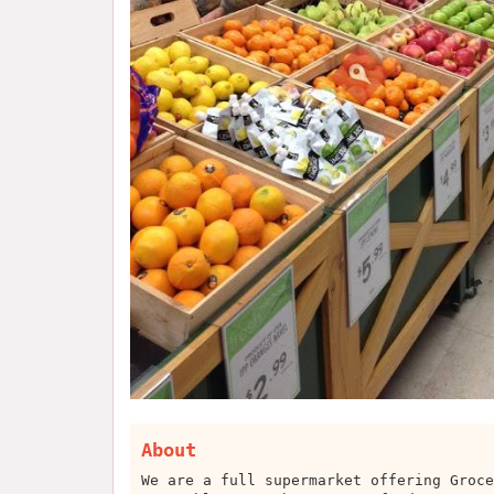
About
We are a full supermarket offering Groce