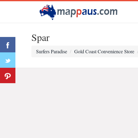
Spar
Surfers Paradise
Gold Coast Convenience Store