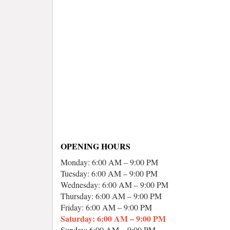
OPENING HOURS
Monday: 6:00 AM – 9:00 PM
Tuesday: 6:00 AM – 9:00 PM
Wednesday: 6:00 AM – 9:00 PM
Thursday: 6:00 AM – 9:00 PM
Friday: 6:00 AM – 9:00 PM
Saturday: 6:00 AM – 9:00 PM
Sunday: 6:00 AM – 9:00 PM