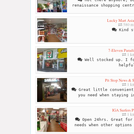
renaissance shopping cent
Lucky Mart Asia
580 mi
Kind s
7-Eleven Paradi
1 k
Well stocked up. I fo
helpfu
Pit Stop News & 
1 k
Great little convenient
you need when staying i
IGA Surfers P
1 k
Open 24hrs. Great for 
needs when other options