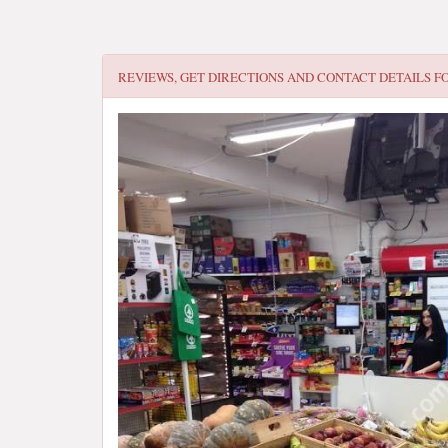
REVIEWS, GET DIRECTIONS AND CONTACT DETAILS F