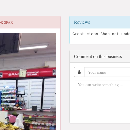
Reviews
OR
SPAR
Great clean Shop not und
Comment on this business