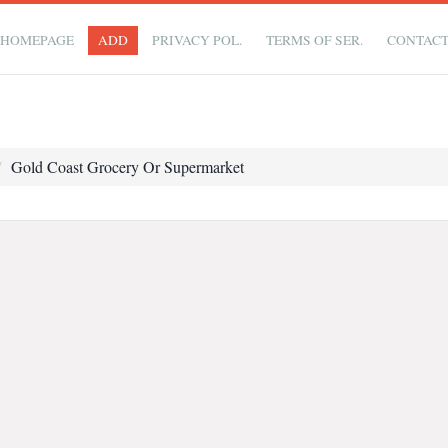
HOMEPAGE
ADD
PRIVACY POL.
TERMS OF SER.
CONTAC
Gold Coast Grocery Or Supermarket