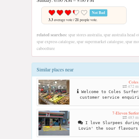
Not Bad
3.3
average vote /
21
people vote.
related searches:
spar stores australia, spar australia head o
spar express catalogue, spar supermarket catalogue, spar mor
caboolture
Similar places near
Coles
472 mi
Welcome to Coles Surfer
customer service enquir
7-Eleven Surfer
483 mi
I love Slurpees during
Lovin' the sour flavours