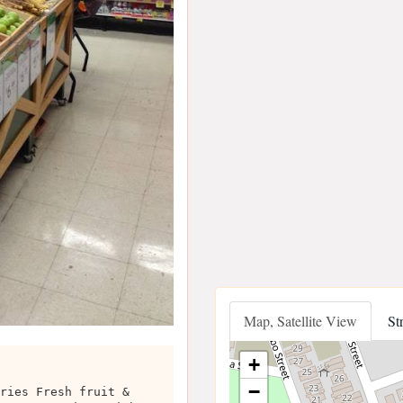
Map, Satellite View
St
+
−
ries Fresh fruit &