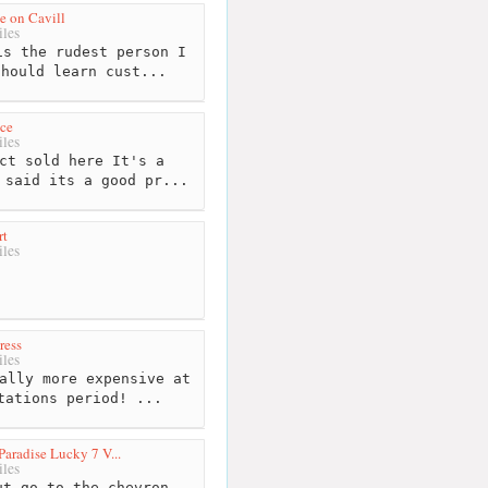
e on Cavill
les
s the rudest person I
Should learn cust...
ice
les
ct sold here It's a
 said its a good pr...
rt
les
ress
les
ally more expensive at
tations period! ...
Paradise Lucky 7 V...
les
t go to the chevron