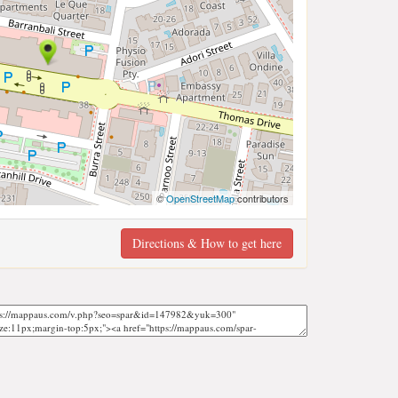
©
OpenStreetMap
contributors
Directions & How to get here