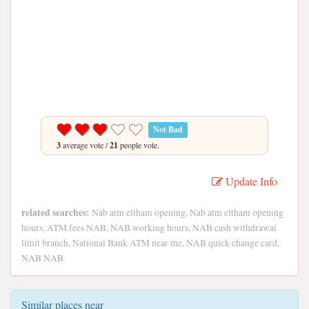
Not Bad
3
average vote /
21
people vote.
Update Info
related searches:
Nab atm eltham opening, Nab atm eltham opening
hours, ATM fees NAB, NAB working hours, NAB cash withdrawal
limit branch, National Bank ATM near me, NAB quick change card,
NAB NAB
Similar places near