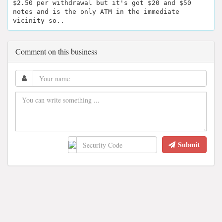
$2.50 per withdrawal but it's got $20 and $50
notes and is the only ATM in the immediate
vicinity so..
Comment on this business
Submit