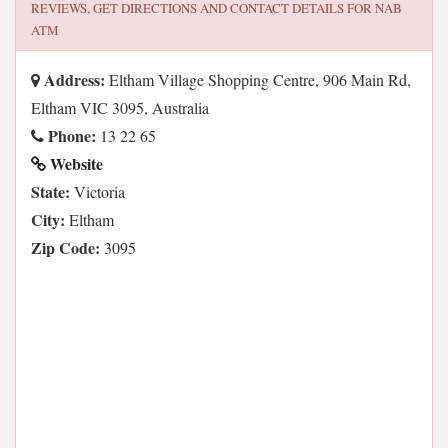
REVIEWS, GET DIRECTIONS AND CONTACT DETAILS FOR
NAB
ATM
Address:
Eltham Village Shopping Centre, 906 Main Rd,
Eltham VIC 3095, Australia
Phone:
13 22 65
Website
State:
Victoria
City:
Eltham
Zip Code:
3095