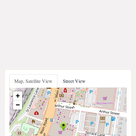
Map, Satellite View
Street View
+
−