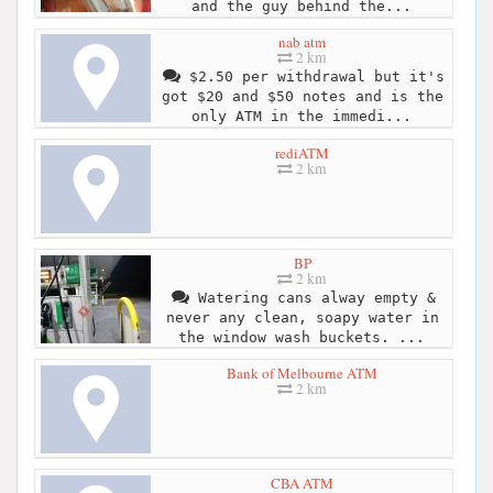
and the guy behind the...
nab atm
2 km
$2.50 per withdrawal but it's
got $20 and $50 notes and is the
only ATM in the immedi...
rediATM
2 km
BP
2 km
Watering cans alway empty &
never any clean, soapy water in
the window wash buckets. ...
Bank of Melbourne ATM
2 km
CBA ATM