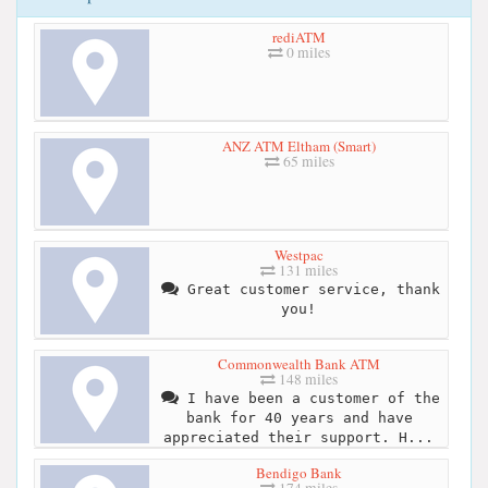
rediATM
0 miles
ANZ ATM Eltham (Smart)
65 miles
Westpac
131 miles
Great customer service, thank
you!
Commonwealth Bank ATM
148 miles
I have been a customer of the
bank for 40 years and have
appreciated their support. H...
Bendigo Bank
174 miles