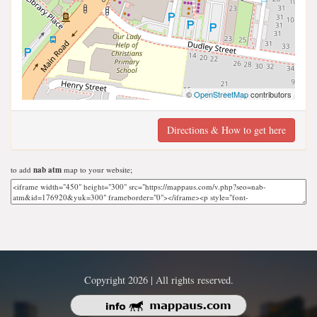
©
OpenStreetMap
contributors
Directions & How to get here
to add
nab atm
map to your website;
Copyright 2026 | All rights reserved.