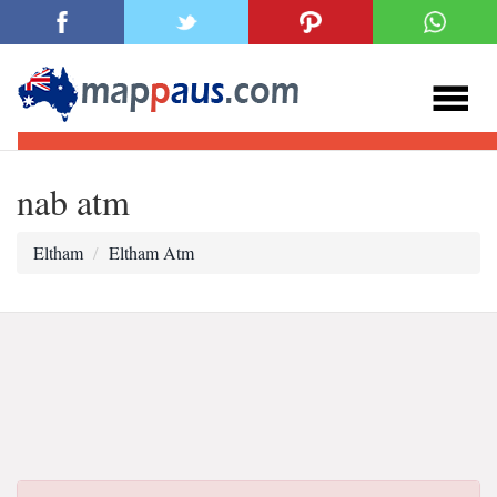
nab atm
Eltham
Eltham Atm