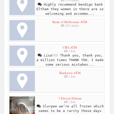
Highly recommend bendigo bank
Eltham they women in there are so
welcoming and accommo...
Bank of Melbourne ATM
183 miles
CBA ATM
1 km
Lisa!!! Thank you, thank you,
a million times THANK YOU. I made
some serious mistakes...
Bankwest ATM
1 km
7-Eleven Eltham
1 km
Slurpee we’re all frozen which
seems to be a rarity these days