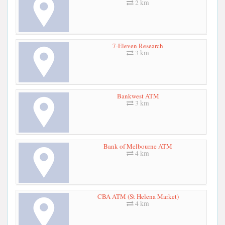
2 km
7-Eleven Research
3 km
Bankwest ATM
3 km
Bank of Melbourne ATM
4 km
CBA ATM (St Helena Market)
4 km