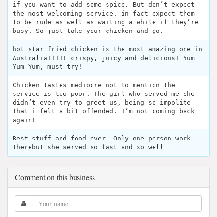
if you want to add some spice. But don’t expect
the most welcoming service, in fact expect them
to be rude as well as waiting a while if they’re
busy. So just take your chicken and go.
hot star fried chicken is the most amazing one in
Australia!!!!! crispy, juicy and delicious! Yum
Yum Yum, must try!
Chicken tastes mediocre not to mention the
service is too poor. The girl who served me she
didn’t even try to greet us, being so impolite
that i felt a bit offended. I’m not coming back
again!
Best stuff and food ever. Only one person work
therebut she served so fast and so well
Comment on this business