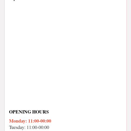
OPENING HOURS
Monday: 11:00-00:00
Tuesday: 11:00-00:00