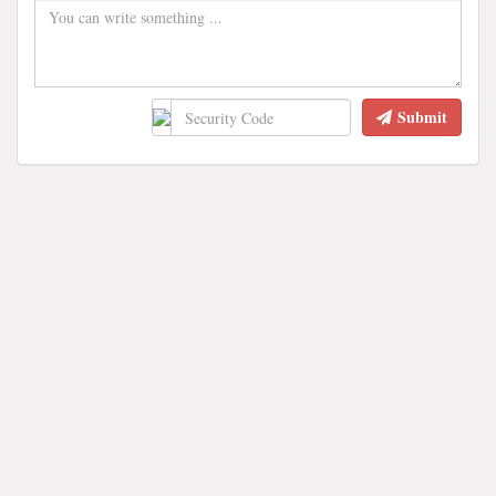
Submit