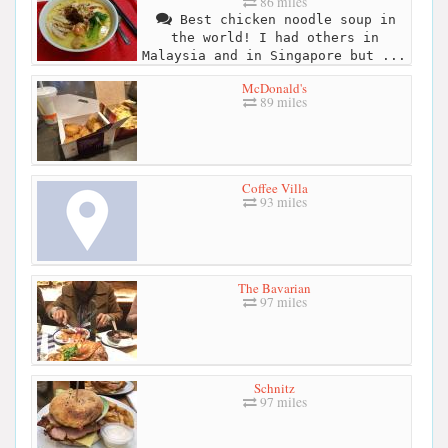
86 miles
Best chicken noodle soup in
the world! I had others in
Malaysia and in Singapore but ...
McDonald's
89 miles
Coffee Villa
93 miles
The Bavarian
97 miles
Schnitz
97 miles