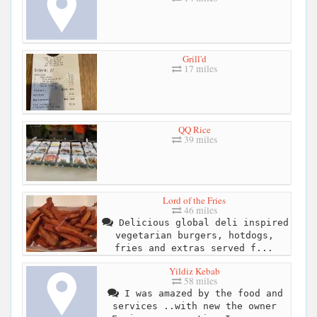
Grill'd
17 miles
QQ Rice
39 miles
Lord of the Fries
46 miles
Delicious global deli inspired
vegetarian burgers, hotdogs,
fries and extras served f...
Yildiz Kebab
58 miles
I was amazed by the food and
services ..with new the owner