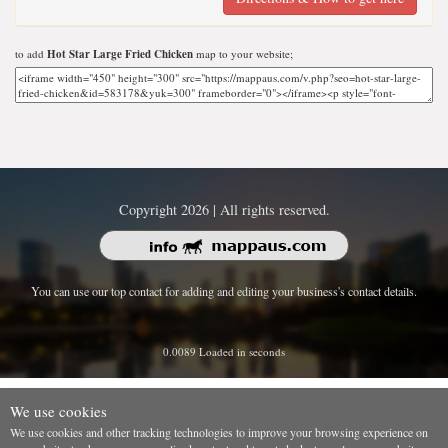
to add
Hot Star Large Fried Chicken
map to your website;
Copyright 2026 | All rights reserved.
You can use our top contact for adding and editing your business's contact details.
0.0089 Loaded in seconds
We use cookies
We use cookies and other tracking technologies to improve your browsing experience on