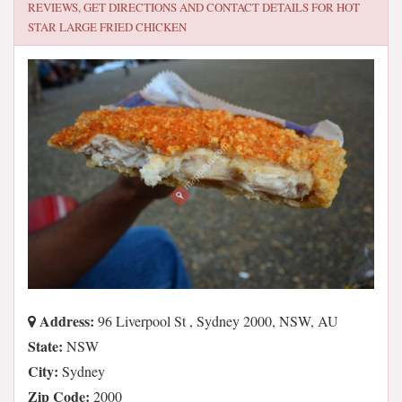
REVIEWS, GET DIRECTIONS AND CONTACT DETAILS FOR
HOT
STAR LARGE FRIED CHICKEN
Address:
96 Liverpool St , Sydney 2000, NSW, AU
State:
NSW
City:
Sydney
Zip Code:
2000