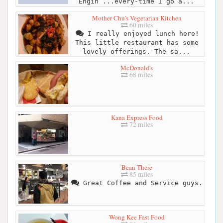
Engin ...every-time I go a...
Mother Chu's Vegetarian Kitchen
60 miles
I really enjoyed lunch here!
This little restaurant has some
lovely offerings. The sa...
McDonald's
68 miles
Kana Express Food
72 miles
Bean There
85 miles
Great Coffee and Service guys.
Wong Kee Fast Food