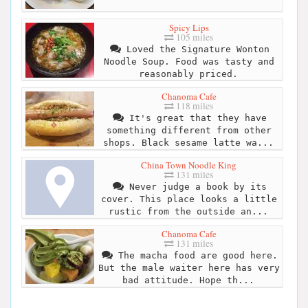
Spicy Lips
105 miles
Loved the Signature Wonton
Noodle Soup. Food was tasty and
reasonably priced.
Chanoma Cafe
118 miles
It's great that they have
something different from other
shops. Black sesame latte wa...
China Town Noodle King
131 miles
Never judge a book by its
cover. This place looks a little
rustic from the outside an...
Chanoma Cafe
131 miles
The macha food are good here.
But the male waiter here has very
bad attitude. Hope th...