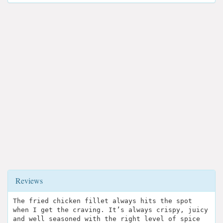
Reviews
The fried chicken fillet always hits the spot
when I get the craving. It’s always crispy, juicy
and well seasoned with the right level of spice