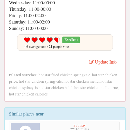
Wednesday: 11:00-00:00
Thursday: 11:00-00:00
Friday: 11:00-02:00
Saturday: 11:00-02:00
Sunday: 11:00-00:00
Excellent
4.6
average vote /
21
people vote.
Update Info
related searches:
hot star fried chicken springvale, hot star chicken
price, hot star chicken springvale, hot star chicken menu, hot star
chicken sydney, is hot star chicken halal, hot star chicken melbourne,
hot star chicken calories
Similar places near
Subway
14 miles