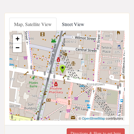
Map, Satellite View
Street View
+
−
©
OpenStreetMap
contributors
Directions & How to get here