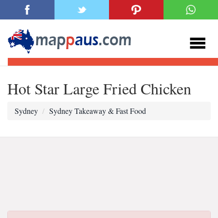
Hot Star Large Fried Chicken
Sydney
Sydney Takeaway & Fast Food