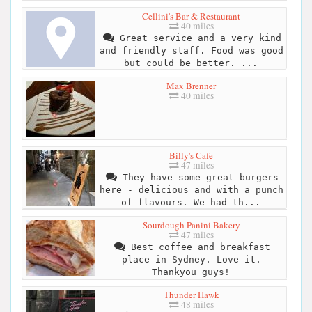
Cellini's Bar & Restaurant
40 miles
Great service and a very kind
and friendly staff. Food was good
but could be better. ...
Max Brenner
40 miles
Billy's Cafe
47 miles
They have some great burgers
here - delicious and with a punch
of flavours. We had th...
Sourdough Panini Bakery
47 miles
Best coffee and breakfast
place in Sydney. Love it.
Thankyou guys!
Thunder Hawk
48 miles