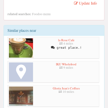
Update Info
related searches:
Foodoo menu
Similar places near
la Rose Cafe
4 miles
great place.!
IKU Wholefood
9 miles
Gloria Jean's Coffees
10 miles