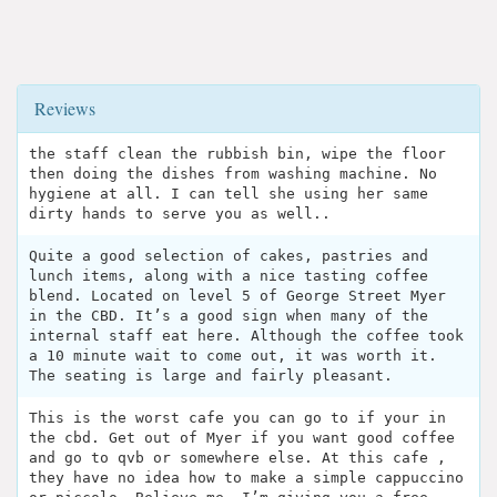
Reviews
the staff clean the rubbish bin, wipe the floor
then doing the dishes from washing machine. No
hygiene at all. I can tell she using her same
dirty hands to serve you as well..
Quite a good selection of cakes, pastries and
lunch items, along with a nice tasting coffee
blend. Located on level 5 of George Street Myer
in the CBD. It’s a good sign when many of the
internal staff eat here. Although the coffee took
a 10 minute wait to come out, it was worth it.
The seating is large and fairly pleasant.
This is the worst cafe you can go to if your in
the cbd. Get out of Myer if you want good coffee
and go to qvb or somewhere else. At this cafe ,
they have no idea how to make a simple cappuccino