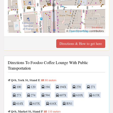
©
OpenStreetMap
contributors
Directions & How to get here
Directions To Foodoo Coffee Lounge With Public
Transportation
Qvb, York St, Stand E
80 meters
100
120
194
194X
270
271
273
274
594
607X
610X
613X
614X
615X
616X
BN1
Qvb, Market St, Stand F
110 meters