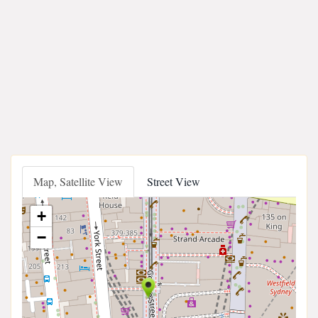
Map, Satellite View
Street View
+
−