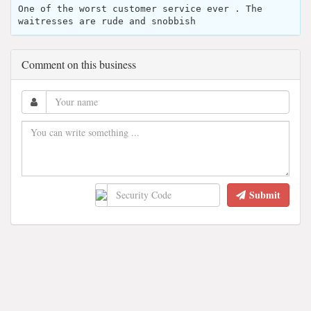
One of the worst customer service ever . The
waitresses are rude and snobbish
Comment on this business
Submit