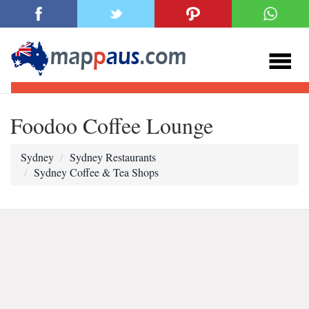
Foodoo Coffee Lounge
Sydney
Sydney Restaurants
Sydney Coffee & Tea Shops