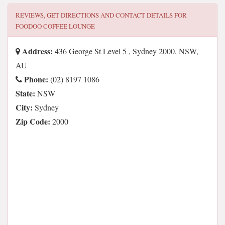
REVIEWS, GET DIRECTIONS AND CONTACT DETAILS FOR
FOODOO COFFEE LOUNGE
Address:
436 George St Level 5 , Sydney 2000, NSW,
AU
Phone:
(02) 8197 1086
State:
NSW
City:
Sydney
Zip Code:
2000