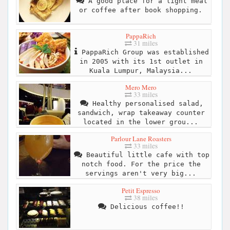
A good place for a light meal
or coffee after book shopping.
PappaRich
31 miles
PappaRich Group was established
in 2005 with its 1st outlet in
Kuala Lumpur, Malaysia...
Mero Mero
33 miles
Healthy personalised salad,
sandwich, wrap takeaway counter
located in the lower grou...
Parlour Lane Roasters
33 miles
Beautiful little cafe with top
notch food. For the price the
servings aren't very big...
Petit Espresso
38 miles
Delicious coffee!!