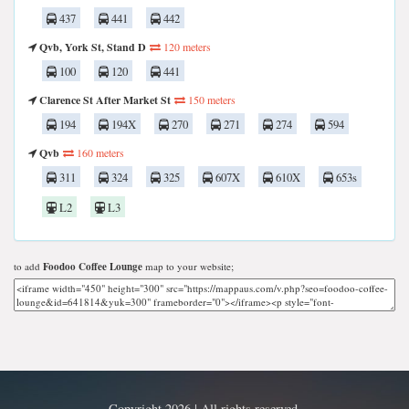
437
441
442
Qvb, York St, Stand D
120 meters
100
120
441
Clarence St After Market St
150 meters
194
194X
270
271
274
594
Qvb
160 meters
311
324
325
607X
610X
653s
L2
L3
to add
Foodoo Coffee Lounge
map to your website;
Copyright 2026 | All rights reserved.