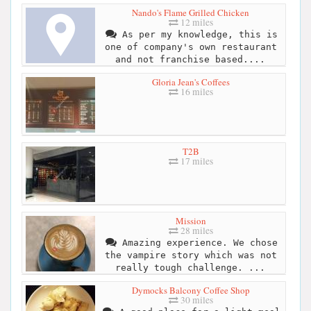
Nando's Flame Grilled Chicken
12 miles
As per my knowledge, this is
one of company's own restaurant
and not franchise based....
Gloria Jean's Coffees
16 miles
T2B
17 miles
Mission
28 miles
Amazing experience. We chose
the vampire story which was not
really tough challenge. ...
Dymocks Balcony Coffee Shop
30 miles