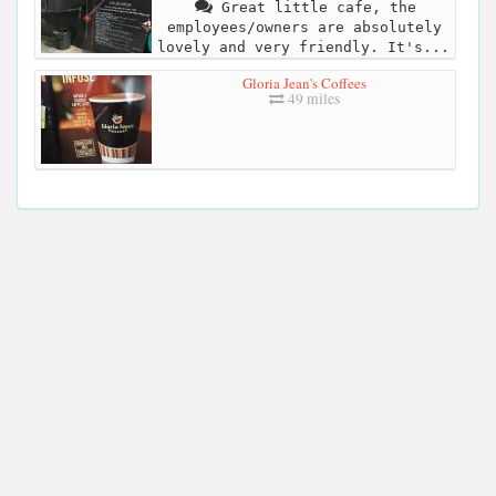
Great little cafe, the
employees/owners are absolutely
lovely and very friendly. It's...
Gloria Jean's Coffees
49 miles