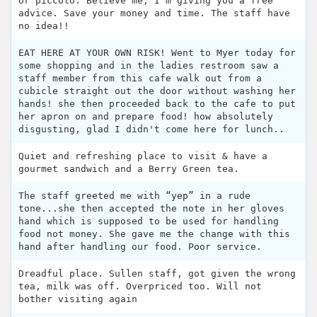
or piccolo. Believe me, I’m giving you a free
advice. Save your money and time. The staff have
no idea!!
EAT HERE AT YOUR OWN RISK! Went to Myer today for
some shopping and in the ladies restroom saw a
staff member from this cafe walk out from a
cubicle straight out the door without washing her
hands! she then proceeded back to the cafe to put
her apron on and prepare food! how absolutely
disgusting, glad I didn't come here for lunch..
Quiet and refreshing place to visit & have a
gourmet sandwich and a Berry Green tea.
The staff greeted me with “yep” in a rude
tone...she then accepted the note in her gloves
hand which is supposed to be used for handling
food not money. She gave me the change with this
hand after handling our food. Poor service.
Dreadful place. Sullen staff, got given the wrong
tea, milk was off. Overpriced too. Will not
bother visiting again