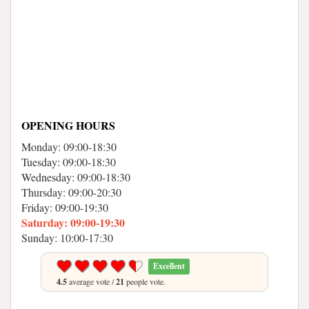
OPENING HOURS
Monday: 09:00-18:30
Tuesday: 09:00-18:30
Wednesday: 09:00-18:30
Thursday: 09:00-20:30
Friday: 09:00-19:30
Saturday: 09:00-19:30
Sunday: 10:00-17:30
Excellent
4.5
average vote /
21
people vote.