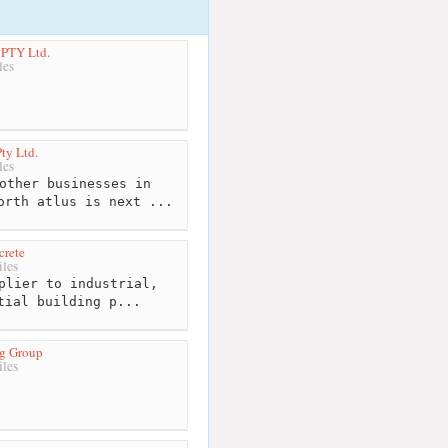
 PTY Ltd.
les
Pty Ltd.
les
other businesses in
orth atlus is next ...
crete
les
plier to industrial,
tial building p...
g Group
les