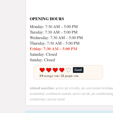
OPENING HOURS
Monday: 7:30 AM – 5:00 PM
Tuesday: 7:30 AM – 5:00 PM
Wednesday: 7:30 AM – 5:00 PM
Thursday: 7:30 AM – 5:00 PM
Friday: 7:30 AM – 5:00 PM
Saturday: Closed
Sunday: Closed
Good
3.9
average vote /
21
people vote.
related searches:
active air revesby, air con rentals brisban
residential, coolbreeze rentals, active air uk, air conditionin
conditioner, aircon rental