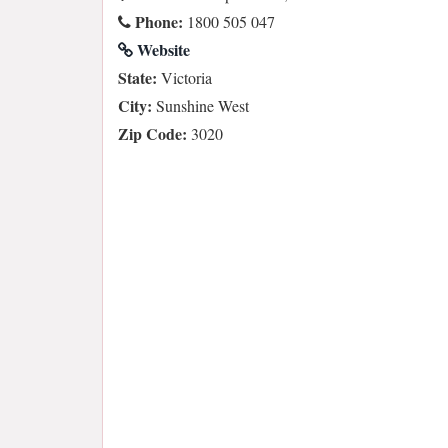
Phone:
1800 505 047
Website
State:
Victoria
City:
Sunshine West
Zip Code:
3020