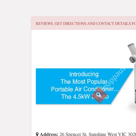
REVIEWS, GET DIRECTIONS AND CONTACT DETAILS F
Address:
26 Spencer St, Sunshine West VIC 3020