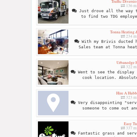
Traffic Diversi
136 mi
Just drove all the way t
to find two TDG employ
Tonna Heating 
234 mi
With my Brivis ducted h
Sales team at Tonna hea
Urbanedge 
322 mi
Went to see the display 
cook location. Absolut
Hire A Hub
323 mi
Very disappointing "serv
someone to come out an
Easy Tu
337 mi
Fantastic grass and serv