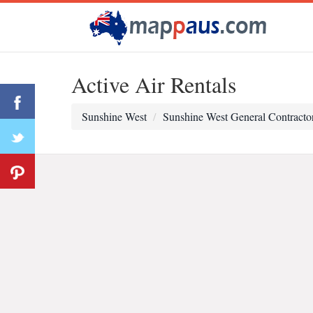
Active Air Rentals
Sunshine West
Sunshine West General Contracto