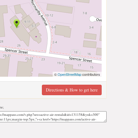
©
OpenStreetMap
contributors
Directions & How to get here
te;