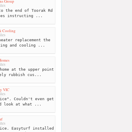
ons Group
les
o the end of Toorak Rd
ees instructing ...
& Cooling
les
eater replacement the
ting and cooling ...
Homes
les
home at the upper point
ely rubbish cus...
by VIC
les
ice". Couldn't even get
d look at what ...
rf
les
ice. Easyturf installed