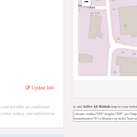
−
Update Info
e, rent portable air conditioner
to add
Active Air Rentals
map to your websi
g rental sydney, rent industrial air