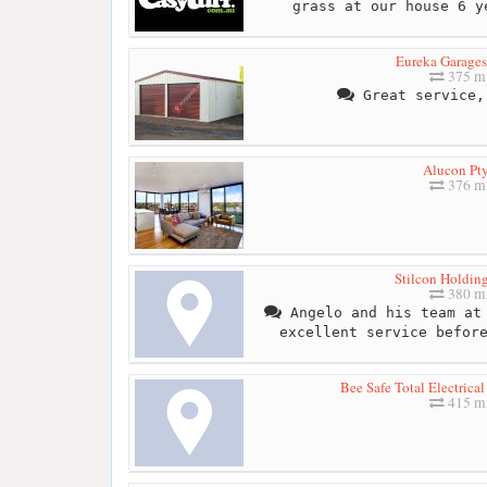
grass at our house 6 y
Eureka Garages
375 mi
Great service,
Alucon Pty
376 mi
Stilcon Holding
380 mi
Angelo and his team at 
excellent service befor
Bee Safe Total Electrica
415 mi