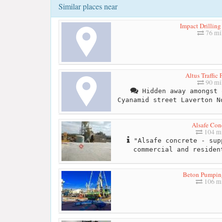
Similar places near
Impact Drilling
76 mi
Altus Traffic 
90 mi
Hidden away amongst 
Cyanamid street Laverton N
Alsafe Con
104 mi
"Alsafe concrete - sup
commercial and residen
Beton Pumpin
106 mi