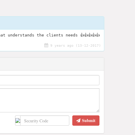
at understands the clients needs 👍👍👍👍👍
9 years ago (13-12-2017)
Submit