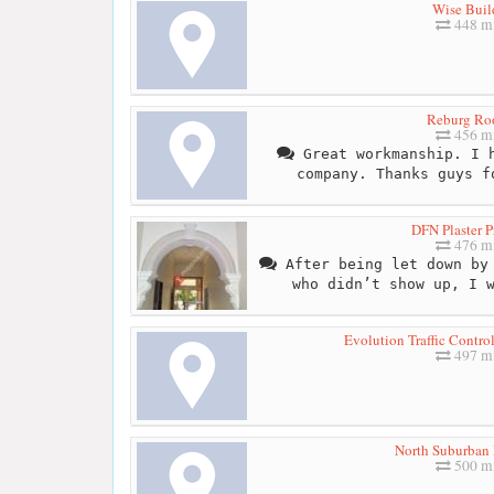
Wise Buil
448 mi
Reburg Ro
456 mi
Great workmanship. I h
company. Thanks guys f
DFN Plaster P
476 mi
After being let down by 
who didn’t show up, I 
Evolution Traffic Contr
497 mi
North Suburban 
500 mi