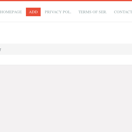
HOMEPAGE
ADD
PRIVACY POL.
TERMS OF SER.
CONTAC
r