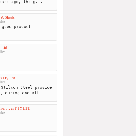
ears ago, the g...
 & Sheds
les
 good product
 Ltd
les
s Pty Ltd
les
Stilcon Steel provide
e, during and aft...
l Services PTY LTD
les