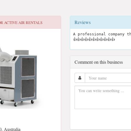
Reviews
OR
ACTIVE AIR RENTALS
A professional company th
👍👍👍👍👍👍👍👍👍👍👍
Comment on this business
, Australia