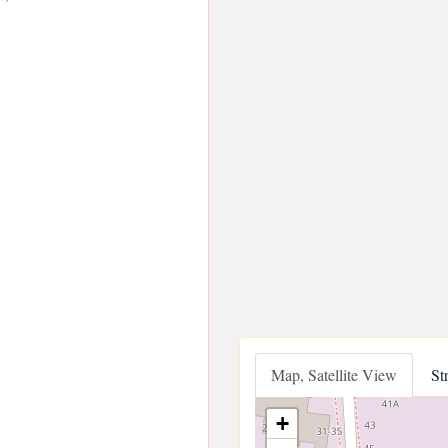
Map, Satellite View
St
+