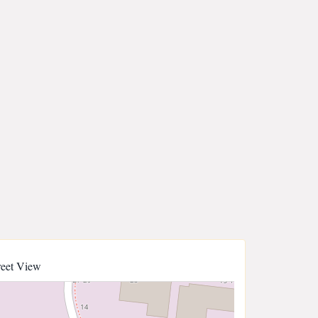
reet View