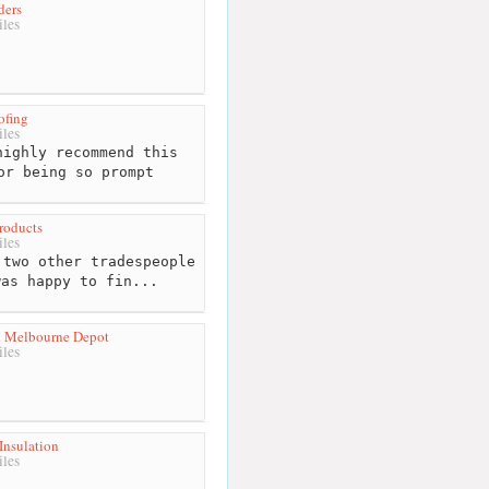
ders
les
ofing
les
ighly recommend this
or being so prompt
roducts
les
two other tradespeople
was happy to fin...
ol Melbourne Depot
les
Insulation
les