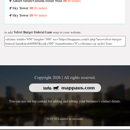
Albert Street/Victoria Street West
80 meters
Sky Tower
90 meters
Sky Tower
90 meters
to add
Velvet Burger Federal Lane
map to your website;
Copyright 2026 | All rights reserved.
You can use our top contact for adding and editing your business's contact details.
0.0118 Loaded in seconds