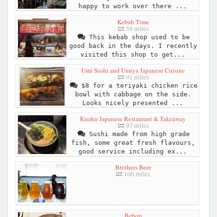
happy to work over there ...
Kebab Time
59 miles
This kebab shop used to be
good back in the days. I recently
visited this shop to get...
Umi Sushi and Umiya Japanese Cuisine
91 miles
$8 for a teriyaki chicken rice
bowl with cabbage on the side.
Looks nicely presented ...
Kiraku Japanese Restaurant & Takeaway
97 miles
Sushi made from high grade
fish, some great fresh flavours,
good service including ex...
Brothers Beer
100 miles
Bebop