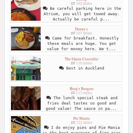
102 miles
Be careful parking here in the
Atrium, you will get towed away.
Actually be careful p...
Denny's
107 miles
Came for breakfast. Honestly
these meals are huge. You get
value for money here. We t...
The Green Crocodile
110 miles
Best in Auckland
Burg'z Burgers
112 miles
The lunch special steak and
fries deal tastes so good and
good value! The sauce in pa...
Pie Mania
122 miles
I do enjoy pies and Pie Mania
is the best purveyor of fine pies