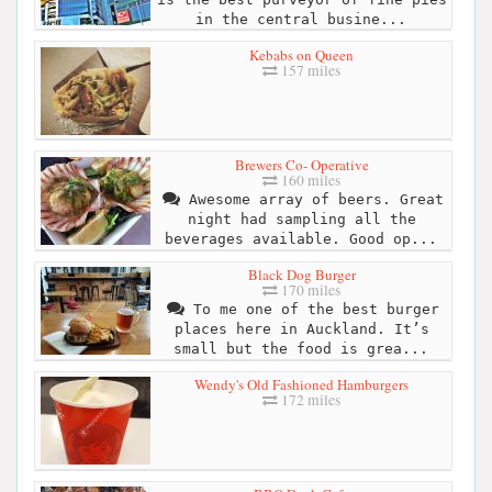
in the central busine...
Kebabs on Queen
157 miles
Brewers Co- Operative
160 miles
Awesome array of beers. Great
night had sampling all the
beverages available. Good op...
Black Dog Burger
170 miles
To me one of the best burger
places here in Auckland. It’s
small but the food is grea...
Wendy's Old Fashioned Hamburgers
172 miles