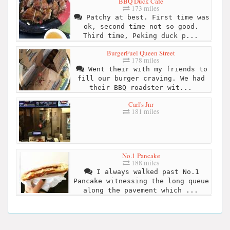
BBQ Duck Cafe
173 miles
Patchy at best. First time was
ok, second time not so good.
Third time, Peking duck p...
BurgerFuel Queen Street
178 miles
Went their with my friends to
fill our burger craving. We had
their BBQ roadster wit...
Carl's Jnr
181 miles
No.1 Pancake
188 miles
I always walked past No.1
Pancake witnessing the long queue
along the pavement which ...