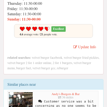
Thursday: 11:30-00:00
Friday: 11:30-00:00
Saturday: 11:30-00:00
Sunday: 11:30-00:00
Excellent
4.6
average vote /
21
people vote.
Update Info
related searches:
velvet burger facebook, velvet burger fried pickles,
velvet burger 2 for 1 order online, 2 for 1 burgers, velvet burger
menu, burger fuel, velvet burger gcc, reburger
Similar places near
Andy's Burgers & Bar
36 miles
Customer service was a bit
concerning as no one seems to be