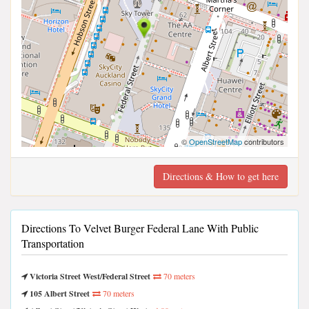
©
OpenStreetMap
contributors
Directions & How to get here
Directions To Velvet Burger Federal Lane With Public
Transportation
Victoria Street West/Federal Street
70 meters
105 Albert Street
70 meters