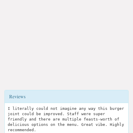
Reviews
I literally could not imagine any way this burger
joint could be improved. Staff were super
friendly and there are multiple feasts-worth of
delicious options on the menu. Great vibe. Highly
recommended.