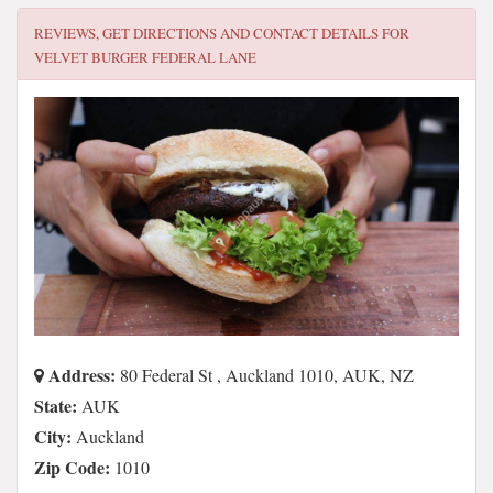
REVIEWS, GET DIRECTIONS AND CONTACT DETAILS FOR
VELVET BURGER FEDERAL LANE
Address:
80 Federal St , Auckland 1010, AUK, NZ
State:
AUK
City:
Auckland
Zip Code:
1010