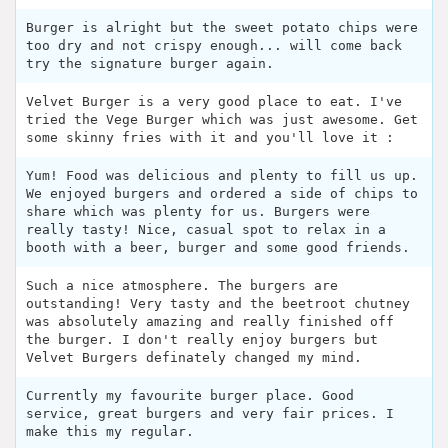
Burger is alright but the sweet potato chips were
too dry and not crispy enough... will come back
try the signature burger again.
Velvet Burger is a very good place to eat. I've
tried the Vege Burger which was just awesome. Get
some skinny fries with it and you'll love it :
Yum! Food was delicious and plenty to fill us up.
We enjoyed burgers and ordered a side of chips to
share which was plenty for us. Burgers were
really tasty! Nice, casual spot to relax in a
booth with a beer, burger and some good friends.
Such a nice atmosphere. The burgers are
outstanding! Very tasty and the beetroot chutney
was absolutely amazing and really finished off
the burger. I don't really enjoy burgers but
Velvet Burgers definately changed my mind.
Currently my favourite burger place. Good
service, great burgers and very fair prices. I
make this my regular.