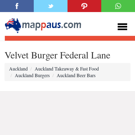
Velvet Burger Federal Lane
Auckland
Auckland Takeaway & Fast Food
Auckland Burgers
Auckland Beer Bars