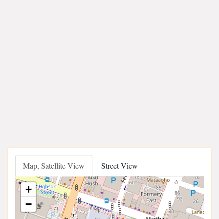
Map, Satellite View
Street View
+
−