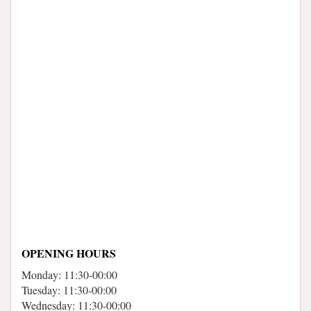
OPENING HOURS
Monday: 11:30-00:00
Tuesday: 11:30-00:00
Wednesday: 11:30-00:00