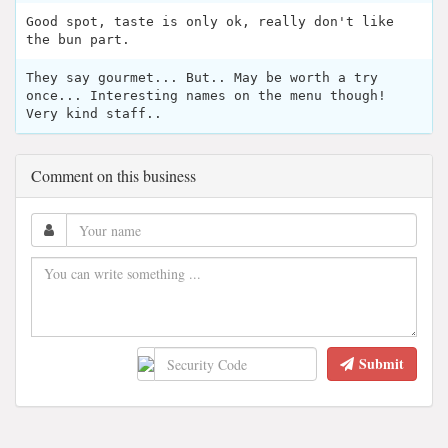
Good spot, taste is only ok, really don't like
the bun part.
They say gourmet... But.. May be worth a try
once... Interesting names on the menu though!
Very kind staff..
Comment on this business
Submit