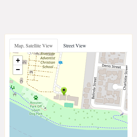
Map, Satellite View
Street View
+
−