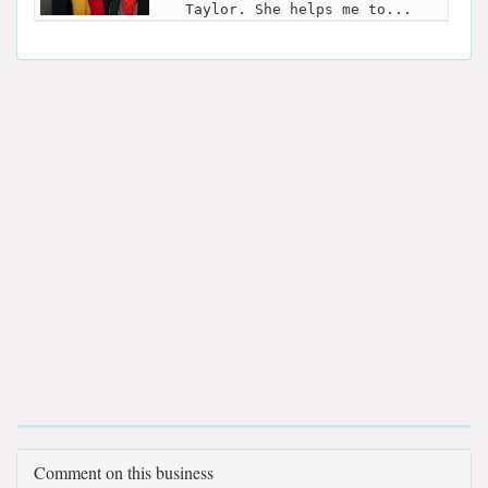
Taylor. She helps me to...
Comment on this business