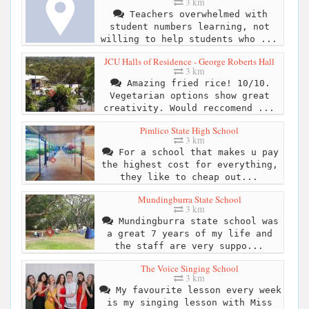
3 km
Teachers overwhelmed with
student numbers learning, not
willing to help students who ...
JCU Halls of Residence - George Roberts Hall
3 km
Amazing fried rice! 10/10.
Vegetarian options show great
creativity. Would reccomend ...
Pimlico State High School
3 km
For a school that makes u pay
the highest cost for everything,
they like to cheap out...
Mundingburra State School
3 km
Mundingburra state school was
a great 7 years of my life and
the staff are very suppo...
The Voice Singing School
3 km
My favourite lesson every week
is my singing lesson with Miss