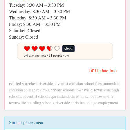
Tuesday: 8:30 AM – 3:30 PM
Wednesday: 8:30 AM – 3:30 PM
Thursday: 8:30 AM – 3:30 PM
Friday: 8:30 AM – 3:30 PM
Saturday: Closed
Sunday: Closed
Good
3.6
average vote /
21
people vote.
Update Info
related searches:
riverside adventist christian school fees, annandale
christian college reviews, private schools townsville, townsville high
schools, adventist schools queensland, christian school townsville,
townsville boarding schools, riverside christian college employment
Similar places near