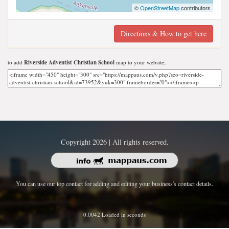
©
OpenStreetMap
contributors
Directions & How to get here
to add
Riverside Adventist Christian School
map to your website;
Copyright 2026 | All rights reserved.
You can use our top contact for adding and editing your business's contact details.
0.0042 Loaded in seconds