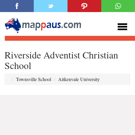
Riverside Adventist Christian
School
Townsville School
Aitkenvale University