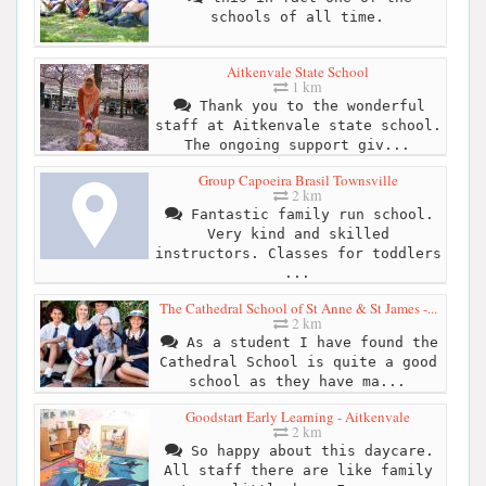
schools of all time.
Aitkenvale State School
1 km
Thank you to the wonderful
staff at Aitkenvale state school.
The ongoing support giv...
Group Capoeira Brasil Townsville
2 km
Fantastic family run school.
Very kind and skilled
instructors. Classes for toddlers
...
The Cathedral School of St Anne & St James -...
2 km
As a student I have found the
Cathedral School is quite a good
school as they have ma...
Goodstart Early Learning - Aitkenvale
2 km
So happy about this daycare.
All staff there are like family