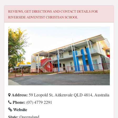
REVIEWS, GET DIRECTIONS AND CONTACT DETAILS FOR
RIVERSIDE ADVENTIST CHRISTIAN SCHOOL
Address:
59 Leopold St, Aitkenvale QLD 4814, Australia
Phone:
(07) 4779 2291
Website
State:
Queensland