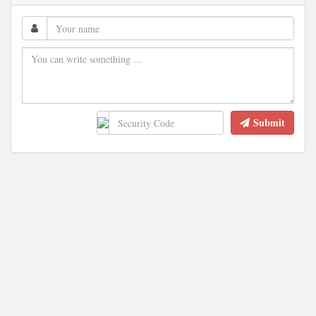
Submit