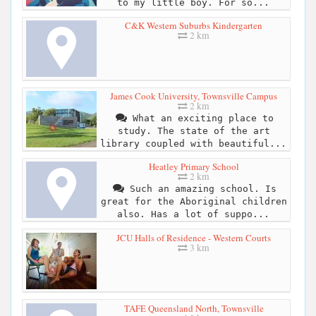
to my little boy. For so...
C&K Western Suburbs Kindergarten
2 km
James Cook University, Townsville Campus
2 km
What an exciting place to
study. The state of the art
library coupled with beautiful...
Heatley Primary School
2 km
Such an amazing school. Is
great for the Aboriginal children
also. Has a lot of suppo...
JCU Halls of Residence - Western Courts
3 km
TAFE Queensland North, Townsville