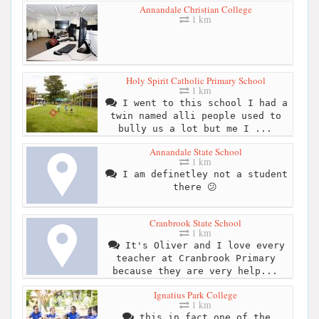
Annandale Christian College
1 km
Holy Spirit Catholic Primary School
1 km
I went to this school I had a
twin named alli people used to
bully us a lot but me I ...
Annandale State School
1 km
I am definetley not a student
there 😕
Cranbrook State School
1 km
It's Oliver and I love every
teacher at Cranbrook Primary
because they are very help...
Ignatius Park College
1 km
this in fact one of the