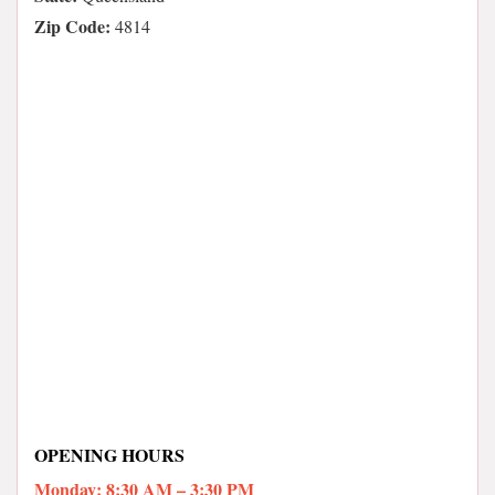
Zip Code:
4814
OPENING HOURS
Monday: 8:30 AM – 3:30 PM