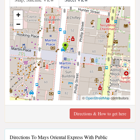
+
−
©
OpenStreetMap
contributors
Directions & How to get here
Directions To Mays Oriental Express With Public