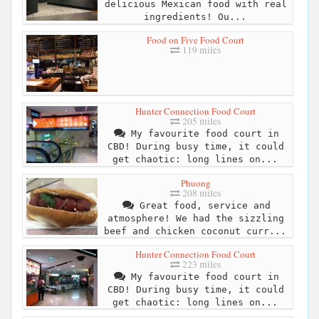
delicious Mexican food with real
ingredients! Ou...
Food on Five Food Court
119 miles
Hunter Connection Food Court
205 miles
My favourite food court in
CBD! During busy time, it could
get chaotic: long lines on...
Phuong
208 miles
Great food, service and
atmosphere! We had the sizzling
beef and chicken coconut curr...
Hunter Connection Food Court
223 miles
My favourite food court in
CBD! During busy time, it could
get chaotic: long lines on...