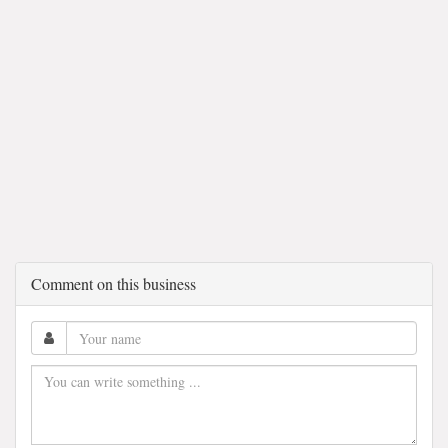
Comment on this business