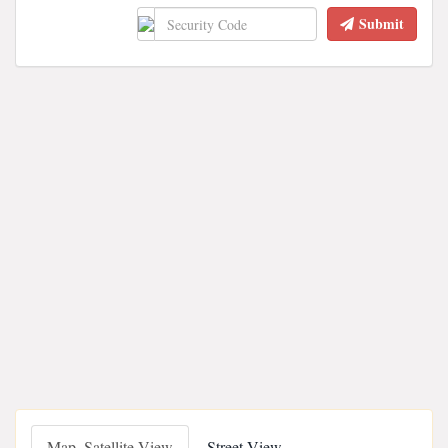
Submit
Map, Satellite View
Street View