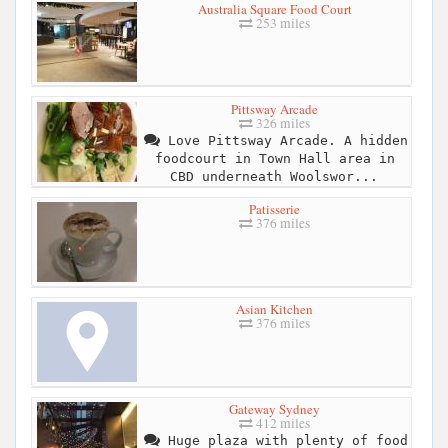
Australia Square Food Court
253 miles
Pittsway Arcade
326 miles
Love Pittsway Arcade. A hidden
foodcourt in Town Hall area in
CBD underneath Woolswor...
Patisserie
376 miles
Asian Kitchen
376 miles
Gateway Sydney
412 miles
Huge plaza with plenty of food