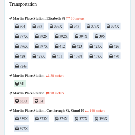
Transportation
Martin Place Station, Elizabeth St
30 meters
304
333
339X
343
373X
374X
377X
392N
392X
394X
396
396X
397X
412
423
423X
426
428
428X
431
438N
438X
470
724e
Martin Place Station
30 meters
M1
Martin Place Station
70 meters
SCO
T4
Martin Place Station, Castlereagh St, Stand H
140 meters
339X
373X
374X
377X
396X
397X