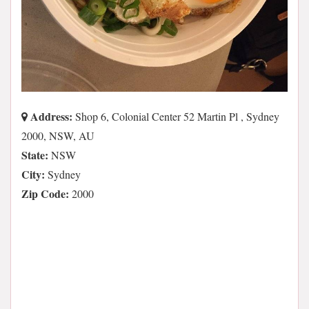
Address:
Shop 6, Colonial Center 52 Martin Pl , Sydney
2000, NSW, AU
State:
NSW
City:
Sydney
Zip Code:
2000