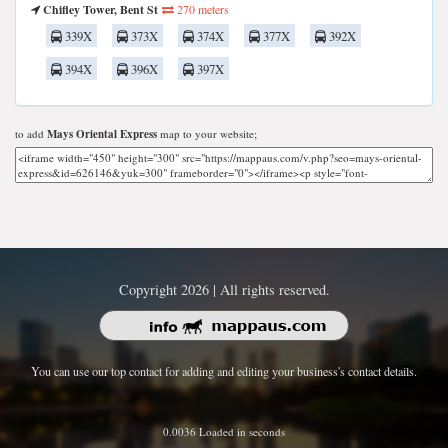
Chifley Tower, Bent St
270 meters
339X
373X
374X
377X
392X
394X
396X
397X
to add
Mays Oriental Express
map to your website;
Copyright 2026 | All rights reserved.
You can use our top contact for adding and editing your business's contact details.
0.0036 Loaded in seconds