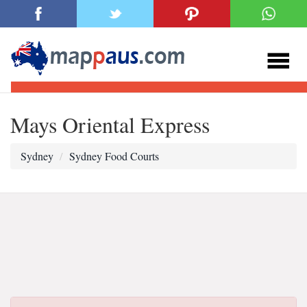
Mays Oriental Express
Sydney
Sydney Food Courts