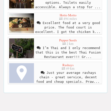
options. Toilets easily
accessible. Always a stop for ...
Hotto Motto
494 miles
Excellent food at a very good
price. The food court is
excellent. I got the chicken k...
Pepper Seeds
2 km
I’m Thai and I only recommend
that this is the best Thai Fusion
Restaurant ever!!! Gr...
Rashays
49 km
Just your average rashays
chain - great service, decent
food and cheap specials. Praw...