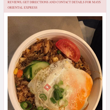
REVIEWS, GET DIRECTIONS AND CONTACT DETAILS FOR
MAYS
ORIENTAL EXPRESS