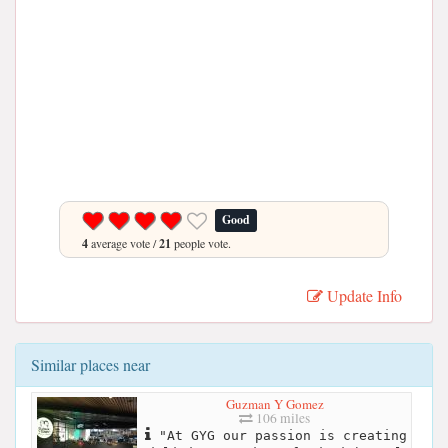
Good
4
average vote /
21
people vote.
Update Info
Similar places near
Guzman Y Gomez
106 miles
"At GYG our passion is creating