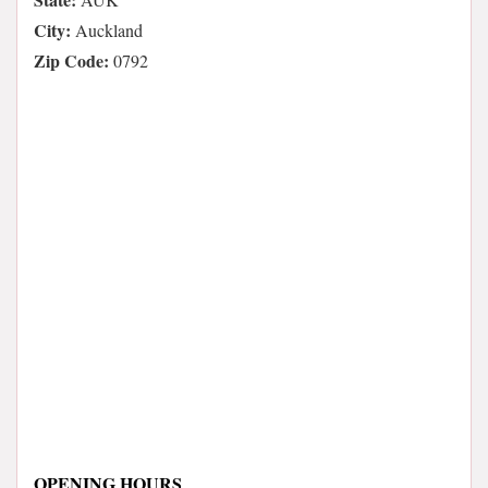
City:
Auckland
Zip Code:
0792
OPENING HOURS