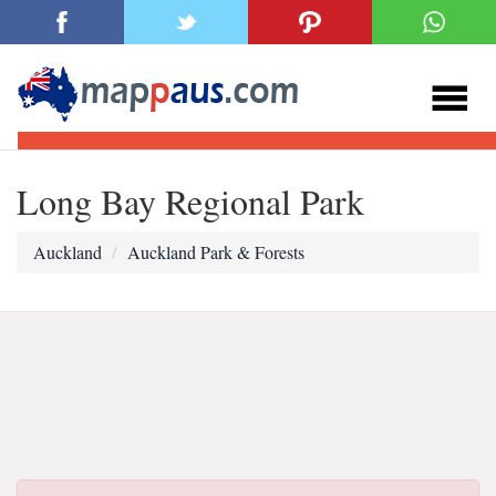
Long Bay Regional Park
Auckland
Auckland Park & Forests