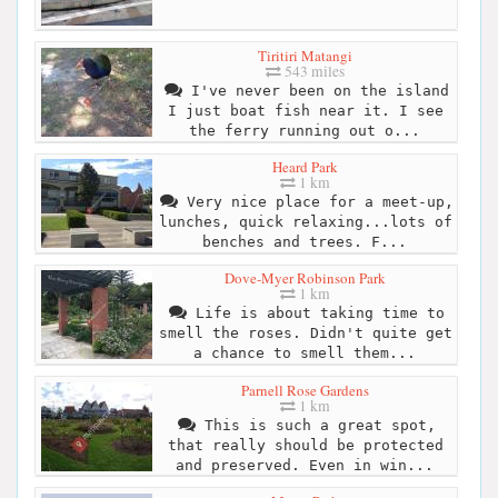
Tiritiri Matangi
543 miles
I've never been on the island
I just boat fish near it. I see
the ferry running out o...
Heard Park
1 km
Very nice place for a meet-up,
lunches, quick relaxing...lots of
benches and trees. F...
Dove-Myer Robinson Park
1 km
Life is about taking time to
smell the roses. Didn't quite get
a chance to smell them...
Parnell Rose Gardens
1 km
This is such a great spot,
that really should be protected
and preserved. Even in win...