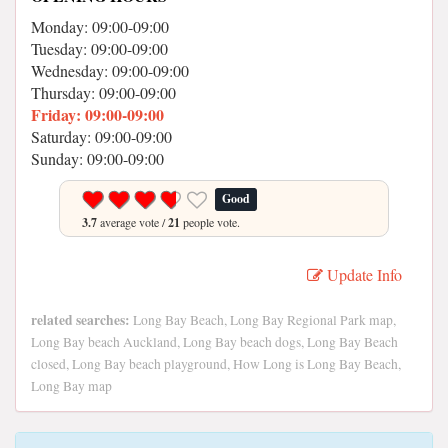
Monday: 09:00-09:00
Tuesday: 09:00-09:00
Wednesday: 09:00-09:00
Thursday: 09:00-09:00
Friday: 09:00-09:00
Saturday: 09:00-09:00
Sunday: 09:00-09:00
Good
3.7
average vote /
21
people vote.
Update Info
related searches:
Long Bay Beach, Long Bay Regional Park map,
Long Bay beach Auckland, Long Bay beach dogs, Long Bay Beach
closed, Long Bay beach playground, How Long is Long Bay Beach,
Long Bay map