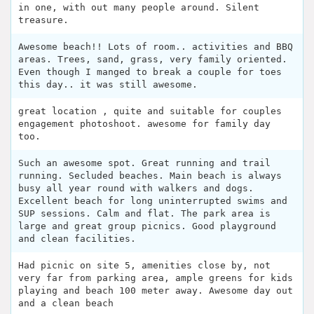
in one, with out many people around. Silent
treasure.
Awesome beach!! Lots of room.. activities and BBQ
areas. Trees, sand, grass, very family oriented.
Even though I manged to break a couple for toes
this day.. it was still awesome.
great location , quite and suitable for couples
engagement photoshoot. awesome for family day
too.
Such an awesome spot. Great running and trail
running. Secluded beaches. Main beach is always
busy all year round with walkers and dogs.
Excellent beach for long uninterrupted swims and
SUP sessions. Calm and flat. The park area is
large and great group picnics. Good playground
and clean facilities.
Had picnic on site 5, amenities close by, not
very far from parking area, ample greens for kids
playing and beach 100 meter away. Awesome day out
and a clean beach