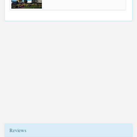
Reviews