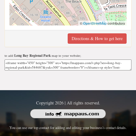
©
OpenStreetMap
contributors
Directions & How to get here
to add
Long Bay Regional Park
map to your website;
Copyright 2026 | All rights reserved.
You can use our top contact for adding and editing your business's contact details.