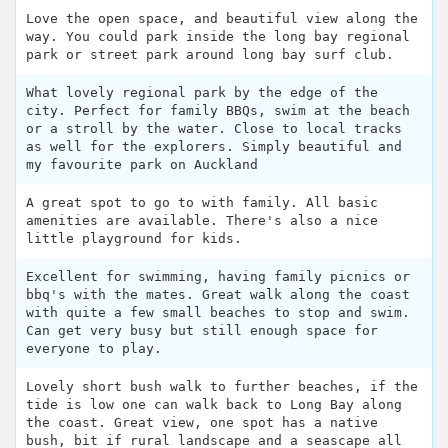
Love the open space, and beautiful view along the
way. You could park inside the long bay regional
park or street park around long bay surf club.
What lovely regional park by the edge of the
city. Perfect for family BBQs, swim at the beach
or a stroll by the water. Close to local tracks
as well for the explorers. Simply beautiful and
my favourite park on Auckland
A great spot to go to with family. All basic
amenities are available. There's also a nice
little playground for kids.
Excellent for swimming, having family picnics or
bbq's with the mates. Great walk along the coast
with quite a few small beaches to stop and swim.
Can get very busy but still enough space for
everyone to play.
Lovely short bush walk to further beaches, if the
tide is low one can walk back to Long Bay along
the coast. Great view, one spot has a native
bush, bit if rural landscape and a seascape all