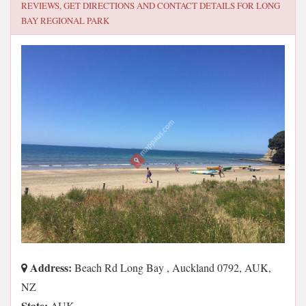
REVIEWS, GET DIRECTIONS AND CONTACT DETAILS FOR
LONG
BAY REGIONAL PARK
Address:
Beach Rd Long Bay , Auckland 0792, AUK,
NZ
State:
AUK