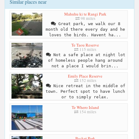
Similar places near
Mahuhu ki te Rangi Park
98 miles
Great park, we walk our 8
month old there every day and he
loves the birds. Havent ha...
Te Taou Reserve
115 miles
Not a safe place at night lot
of homeless people hang around
not a place I would brin...
Emily Place Reserve
152 miles
Nice retreat in the middle of
town. Perfect spot to have lunch
or to simply relax.
Te Whero Island
154 miles
Pocket Park