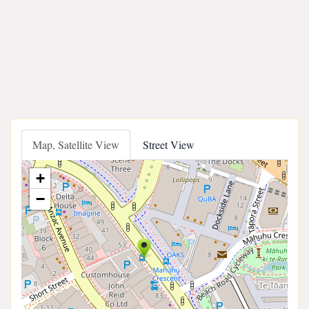
Map, Satellite View
Street View
+
−