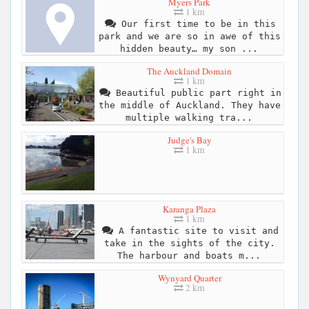
Myers Park
1 km
Our first time to be in this
park and we are so in awe of this
hidden beauty… my son ...
The Auckland Domain
1 km
Beautiful public part right in
the middle of Auckland. They have
multiple walking tra...
Judge's Bay
1 km
Karanga Plaza
1 km
A fantastic site to visit and
take in the sights of the city.
The harbour and boats m...
Wynyard Quarter
2 km