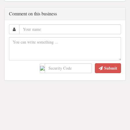
Comment on this business
Submit