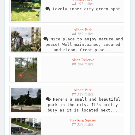
193 miles
Lovely inner city green spot
Albert Park
282 miles
Nice place to enjoy nature and
peace! Well maintained, secured
and clean. Great plac...
Alten Reserve
284 miles
Albert Park
319 miles
Here's a small and beautiful
park in the city. It's pretty
busy as it is located next...
Freyberg Square
357 miles