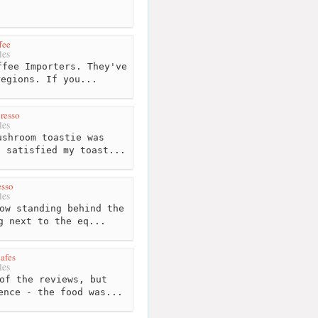
fee
les
fee Importers. They've
regions. If you...
resso
les
shroom toastie was
s satisfied my toast...
esso
les
ow standing behind the
g next to the eq...
afes
les
of the reviews, but
ence - the food was...