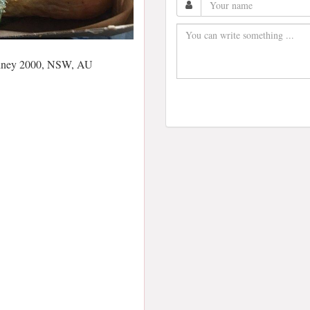
Sydney 2000, NSW, AU