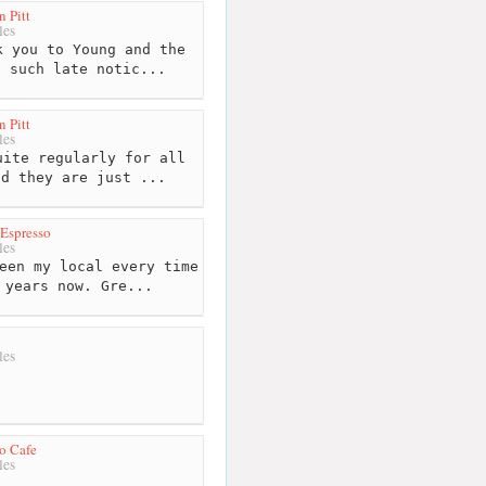
 Pitt
les
 you to Young and the
n such late notic...
 Pitt
les
ite regularly for all
nd they are just ...
Espresso
les
een my local every time
 years now. Gre...
les
o Cafe
les