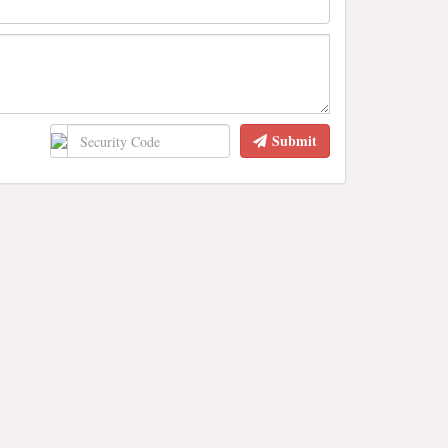
Submit