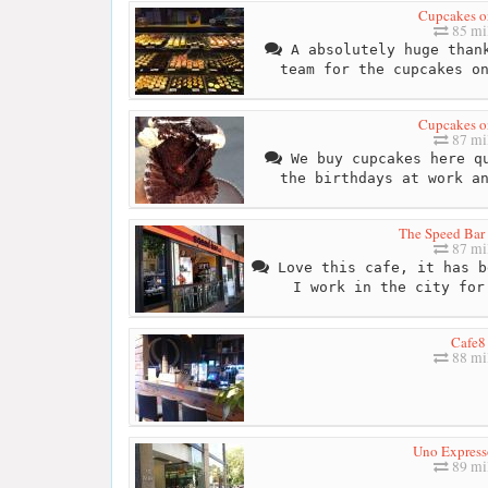
Cupcakes on
85 mi
A absolutely huge thank
team for the cupcakes o
Cupcakes on
87 mi
We buy cupcakes here qu
the birthdays at work a
The Speed Bar 
87 mi
Love this cafe, it has b
I work in the city for
Cafe8
88 mi
Uno Express
89 mi