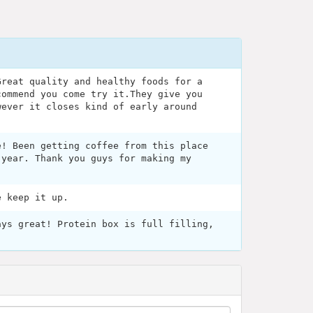
Great quality and healthy foods for a
commend you come try it.They give you
wever it closes kind of early around
e! Been getting coffee from this place
 year. Thank you guys for making my
e keep it up.
ays great! Protein box is full filling,