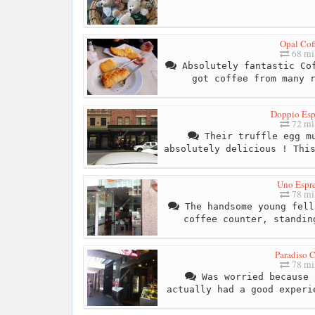
Opal Cof
68 mi
Absolutely fantastic Cof
got coffee from many 
Doppio Esp
72 mi
Their truffle egg mu
absolutely delicious ! Thi
Uno Espr
78 mi
The handsome young fell
coffee counter, standin
Paradiso C
78 mi
Was worried because 
actually had a good experi