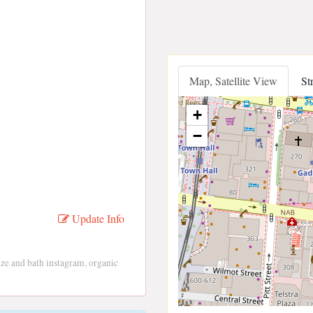
Map, Satellite View
St
+
−
Update Info
 lize and bath instagram, organic