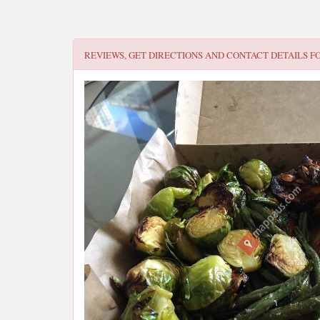
REVIEWS, GET DIRECTIONS AND CONTACT DETAILS F