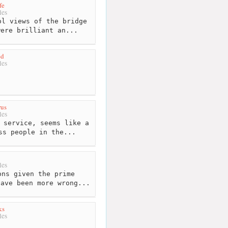
fe
les
l views of the bridge
were brilliant an...
ed
les
rus
les
 service, seems like a
ss people in the...
les
ns given the prime
have been more wrong...
ks
les