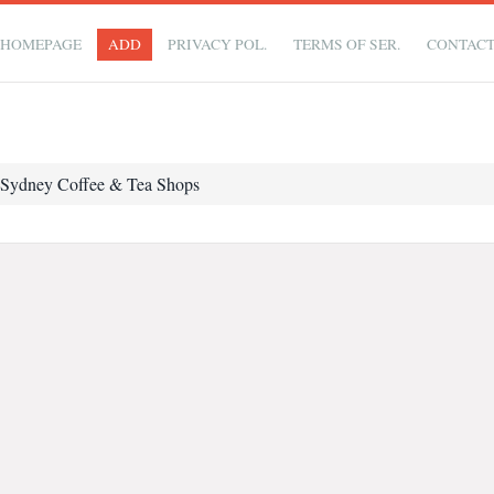
HOMEPAGE
ADD
PRIVACY POL.
TERMS OF SER.
CONTAC
Sydney Coffee & Tea Shops