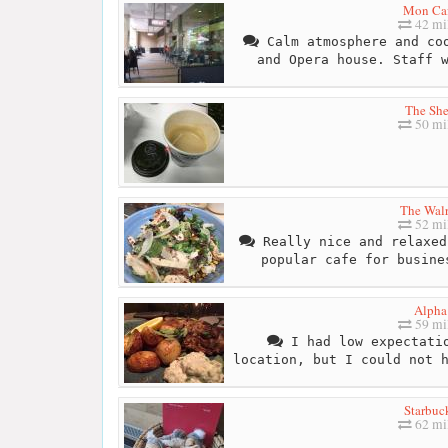
Mon Ca
42 mi
Calm atmosphere and coo
and Opera house. Staff 
The Sh
50 mi
The Wal
52 mi
Really nice and relaxed
popular cafe for busine
Alpha
59 mi
I had low expectatio
location, but I could not 
Starbuc
62 mi