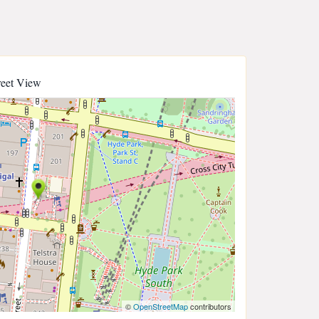
reet View
©
OpenStreetMap
contributors