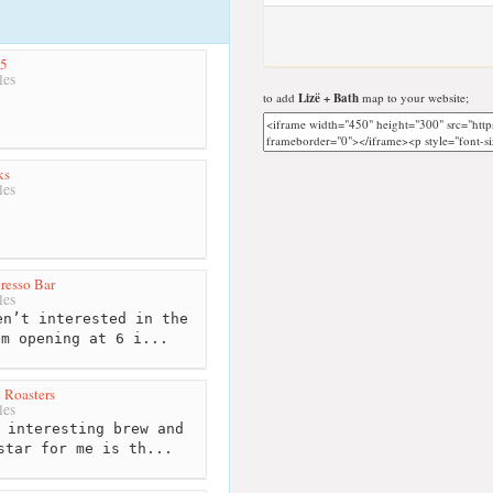
25
les
to add
Lizë + Bath
map to your website;
ks
les
presso Bar
les
n’t interested in the
em opening at 6 i...
 Roasters
les
 interesting brew and
star for me is th...