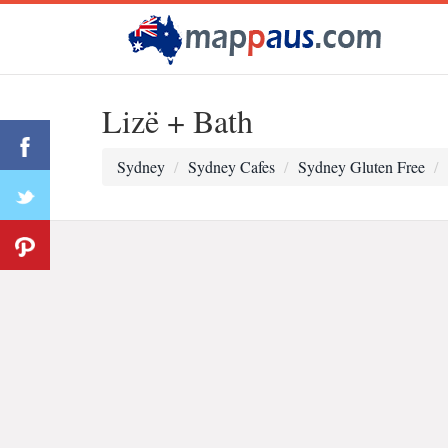
Lizë + Bath
Sydney
Sydney Cafes
Sydney Gluten Free