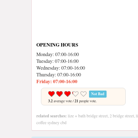
OPENING HOURS
Monday: 07:00-16:00
Tuesday: 07:00-16:00
Wednesday: 07:00-16:00
Thursday: 07:00-16:00
Friday: 07:00-16:00
Not Bad
3.2
average vote /
21
people vote.
related searches:
lize + bath bridge street, 2 bridge street,
coffee sydney cbd