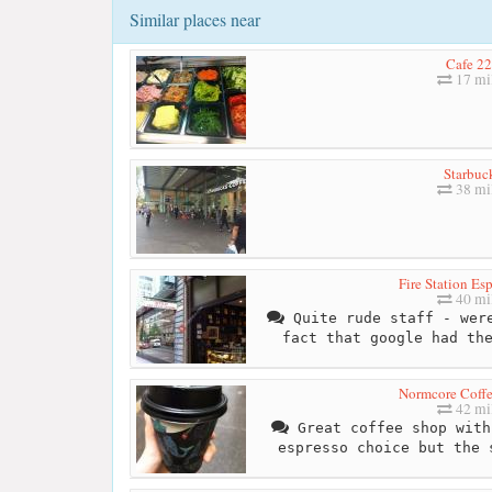
Similar places near
Cafe 2
17 mi
Starbuc
38 mi
Fire Station Es
40 mi
Quite rude staff - were
fact that google had th
Normcore Coffe
42 mi
Great coffee shop with
espresso choice but the 