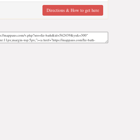
Directions & How to get here