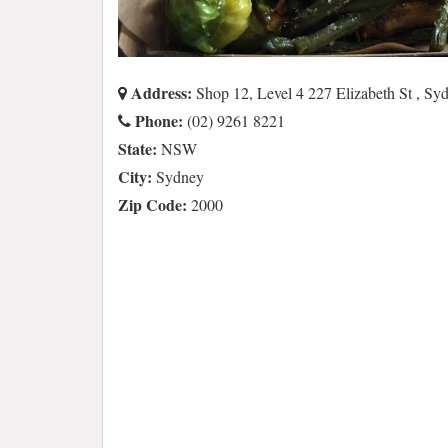
Address:
Shop 12, Level 4 227 Elizabeth St , 
Phone:
(02) 9261 8221
State:
NSW
City:
Sydney
Zip Code:
2000