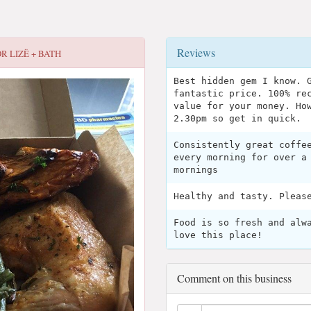
Reviews
OR
LIZË + BATH
Best hidden gem I know. 
fantastic price. 100% re
value for your money. Ho
2.30pm so get in quick.
Consistently great coffe
every morning for over a
mornings
Healthy and tasty. Pleas
Food is so fresh and alw
love this place!
Comment on this business