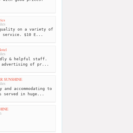
rics
les
uality on a variety of
d service. $10 E...
otel
les
dly & helpful staff.
 advertising of pr...
AR SUNSHINE
les
y and accommodating to
s served in huge...
HINE
m