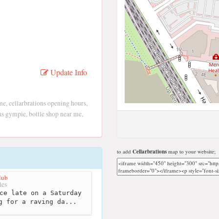
Update Info
me, cellarbrations opening hours,
ons gympie, bottle shop near me,
to add
Cellarbrations
map to your website;
lub
les
ce late on a Saturday
g for a raving da...