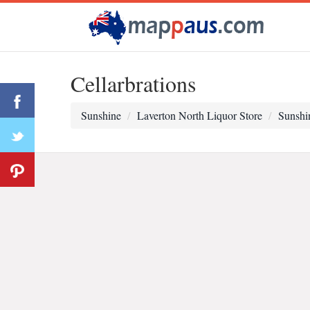
Cellarbrations
Sunshine
Laverton North Liquor Store
Sunshi