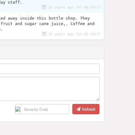
day staff.
10 years ago (07-09-2017)
ked away inside this bottle shop. They
 fruit and sugar cane juice,. Coffee and
e.
10 years ago (12-05-2017)
Submit