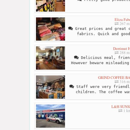
Eliza Fab
267 mi
Great prices and great q
fabrics. Quick and goo
Derrimut H
288 mi
Delicious meal, frien
However beware misleading
GRIND COFFEE B
316 mi
Staff were very friendl
children. The coffee wa
L&H SUNS
1 k