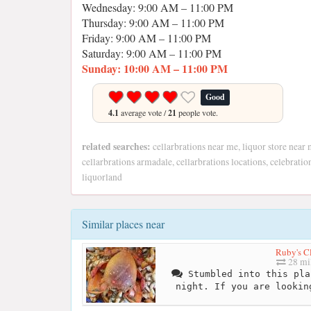
Wednesday: 9:00 AM – 11:00 PM
Thursday: 9:00 AM – 11:00 PM
Friday: 9:00 AM – 11:00 PM
Saturday: 9:00 AM – 11:00 PM
Sunday: 10:00 AM – 11:00 PM
Good
4.1
average vote /
21
people vote.
related searches:
cellarbrations near me, liquor store near 
cellarbrations armadale, cellarbrations locations, celebrati
liquorland
Similar places near
Ruby's C
28 mi
Stumbled into this pla
night. If you are lookin