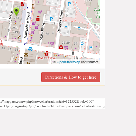
©
OpenStreetMap
contributors
Directions & How to get here