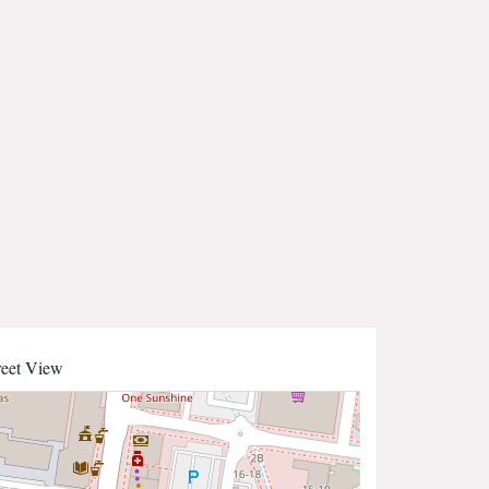
reet View