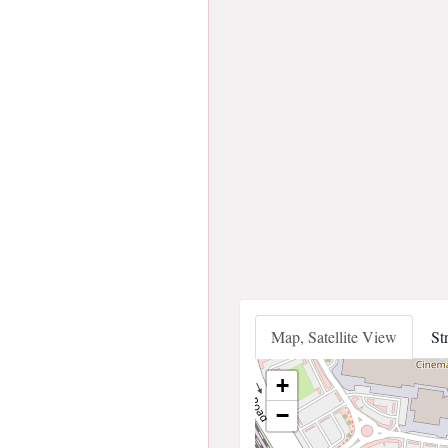
Map, Satellite View
St
+
−