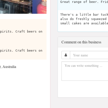
Great range of beer. Fri
There's a little bar tuc
also do freshly squeezed
small cakes are availabl
pirits. Craft beers on
Comment on this business
pirits. Craft beers on
 Australia