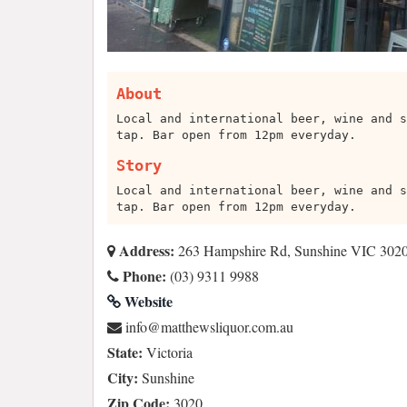
About
Local and international beer, wine and s
tap. Bar open from 12pm everyday.
Story
Local and international beer, wine and s
tap. Bar open from 12pm everyday.
Address:
263 Hampshire Rd, Sunshine VIC 3020,
Phone:
(03) 9311 9988
Website
ua.moc.rouqilswehttam@ofni
State:
Victoria
City:
Sunshine
Zip Code:
3020