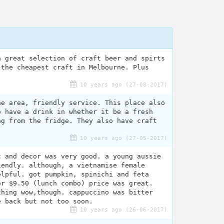
a great selection of craft beer and spirts
 the cheapest craft in Melbourne. Plus
10 years ago (27-08-2017)
he area, friendly service. This place also
o have a drink in whether it be a fresh
ng from the fridge. They also have craft
10 years ago (27-05-2017)
c and decor was very good. a young aussie
iendly. although, a vietnamise female
elpful. got pumpkin, spinichi and feta
or $9.50 (lunch combo) price was great.
thing wow,though. cappuccino was bitter
e back but not too soon.
10 years ago (26-06-2017)