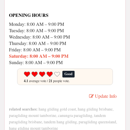
OPENING HOURS
Monday: 8:00 AM – 9:00 PM
Tuesday: 8:00 AM – 9:00 PM
Wednesday: 8:00 AM – 9:00 PM
Thursday: 8:00 AM – 9:00 PM
Friday: 8:00 AM – 9:00 PM
Saturday: 8:00 AM – 9:00 PM
Sunday: 8:00 AM – 9:00 PM
Good
4.1
average vote /
21
people vote.
Update Info
related searches:
hang gliding gold coast, hang gliding brisbane,
paragliding mount tamborine, canungra paragliding, tandem
paragliding brisbane, tandem hang gliding, paragliding queensland,
hang gliding mount tamborine