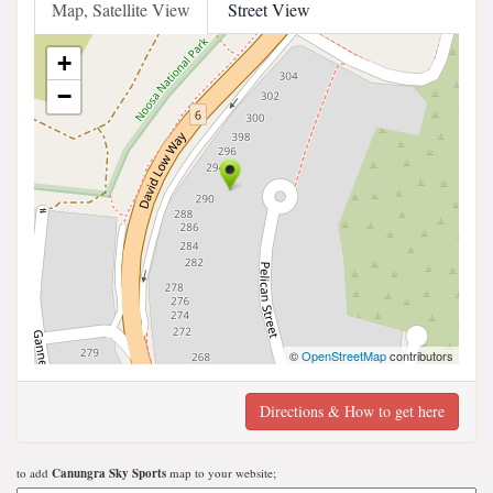
Map, Satellite View
Street View
+
−
©
OpenStreetMap
contributors
Directions & How to get here
to add
Canungra Sky Sports
map to your website;