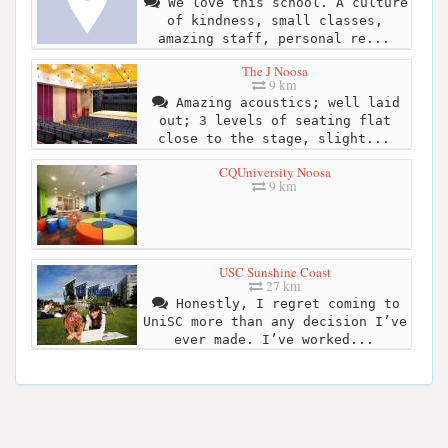
We love this school. A culture
of kindness, small classes,
amazing staff, personal re...
The J Noosa
9 km
Amazing acoustics; well laid
out; 3 levels of seating flat
close to the stage, slight...
CQUniversity Noosa
9 km
USC Sunshine Coast
27 km
Honestly, I regret coming to
UniSC more than any decision I’ve
ever made. I’ve worked...