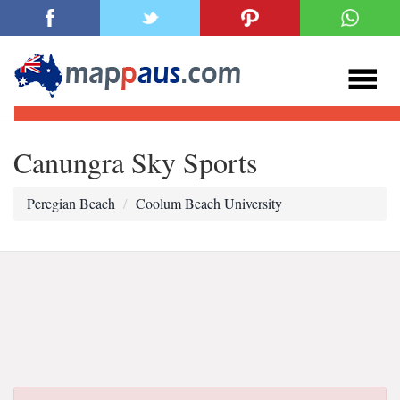
Canungra Sky Sports
Peregian Beach
Coolum Beach University