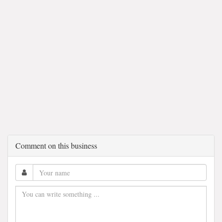
Comment on this business