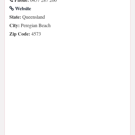
Website
State:
Queensland
City:
Peregian Beach
Zip Code:
4573