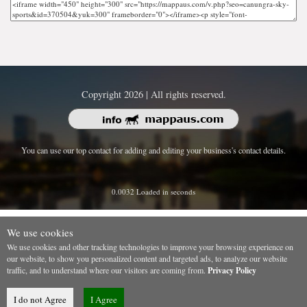
Copyright 2026 | All rights reserved.
You can use our top contact for adding and editing your business's contact details.
0.0032 Loaded in seconds
We use cookies
We use cookies and other tracking technologies to improve your browsing experience on
our website, to show you personalized content and targeted ads, to analyze our website
traffic, and to understand where our visitors are coming from.
Privacy Policy
I do not Agree
I Agree