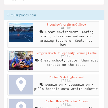
Similar places near
St Andrew's Anglican College
3 km
Great environment. Caring
staff, christian values and
amazing teachers. Could not
hav...
Peregian Beach College Early Learning Centre
3 km
Great school, better than most
schools on the coast
Coolum State High School
3 km
poppin on x poopppin on x
pills hooppin outa wraith esketit
Coolum Beach Christian College
8 km