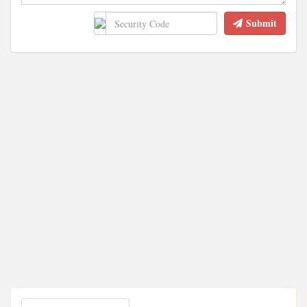
Submit