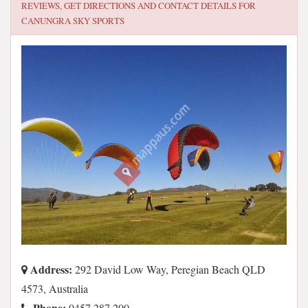
REVIEWS, GET DIRECTIONS AND CONTACT DETAILS FOR
CANUNGRA SKY SPORTS
Address:
292 David Low Way, Peregian Beach QLD
4573, Australia
Phone:
0457 287 200