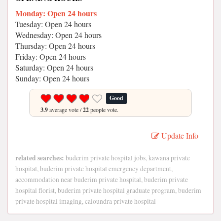
Monday: Open 24 hours
Tuesday: Open 24 hours
Wednesday: Open 24 hours
Thursday: Open 24 hours
Friday: Open 24 hours
Saturday: Open 24 hours
Sunday: Open 24 hours
Good
3.9
average vote /
22
people vote.
Update Info
related searches:
buderim private hospital jobs, kawana private
hospital, buderim private hospital emergency department,
accommodation near buderim private hospital, buderim private
hospital florist, buderim private hospital graduate program, buderim
private hospital imaging, caloundra private hospital