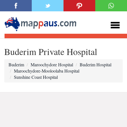
Buderim Private Hospital
Buderim
Maroochydore Hospital
Buderim Hospital
Maroochydore-Mooloolaba Hospital
Sunshine Coast Hospital