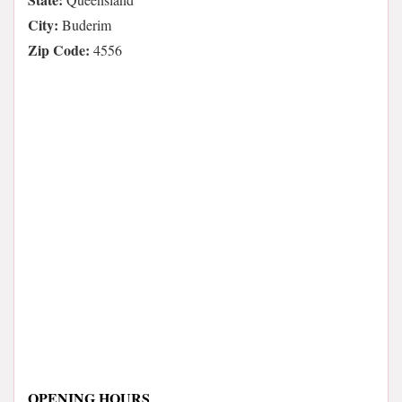
City:
Buderim
Zip Code:
4556
OPENING HOURS