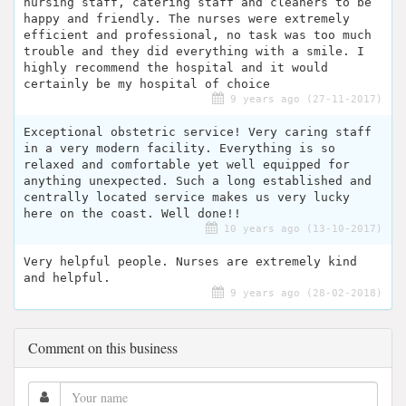
nursing staff, catering staff and cleaners to be
happy and friendly. The nurses were extremely
efficient and professional, no task was too much
trouble and they did everything with a smile. I
highly recommend the hospital and it would
certainly be my hospital of choice
9 years ago (27-11-2017)
Exceptional obstetric service! Very caring staff
in a very modern facility. Everything is so
relaxed and comfortable yet well equipped for
anything unexpected. Such a long established and
centrally located service makes us very lucky
here on the coast. Well done!!
10 years ago (13-10-2017)
Very helpful people. Nurses are extremely kind
and helpful.
9 years ago (28-02-2018)
Comment on this business