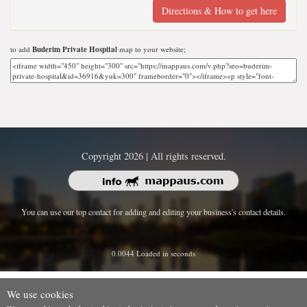
Directions & How to get here
to add
Buderim Private Hospital
map to your website;
Copyright 2026 | All rights reserved.
You can use our top contact for adding and editing your business's contact details.
0.0044 Loaded in seconds
We use cookies