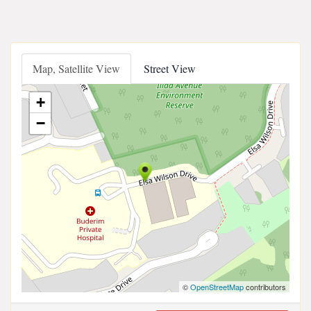
Map, Satellite View
Street View
+
−
©
OpenStreetMap
contributors