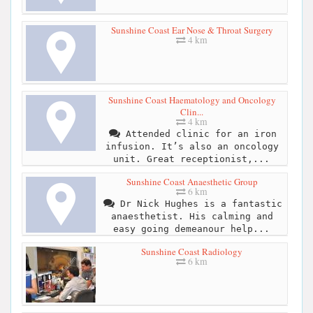
Sunshine Coast Ear Nose & Throat Surgery
4 km
Sunshine Coast Haematology and Oncology
Clin...
4 km
Attended clinic for an iron
infusion. It’s also an oncology
unit. Great receptionist,...
Sunshine Coast Anaesthetic Group
6 km
Dr Nick Hughes is a fantastic
anaesthetist. His calming and
easy going demeanour help...
Sunshine Coast Radiology
6 km