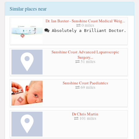
Similar places near
Dr. Ian Baxter - Sunshine Coast Medical Weig...
0 miles
Absolutely a Brilliant Doctor.
Sunshine Coast Advanced Laparoscopic
Surgery...
51 miles
Sunshine Coast Paediatrics
69 miles
Dr Chris Martin
101 miles