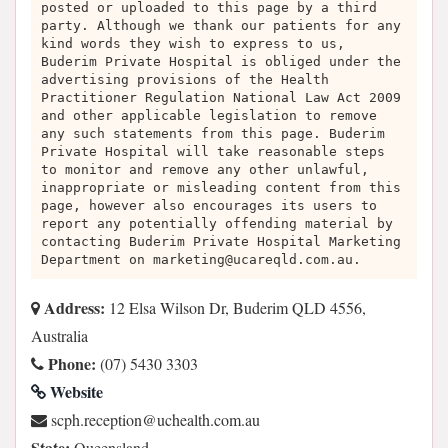
posted or uploaded to this page by a third
party. Although we thank our patients for any
kind words they wish to express to us,
Buderim Private Hospital is obliged under the
advertising provisions of the Health
Practitioner Regulation National Law Act 2009
and other applicable legislation to remove
any such statements from this page. Buderim
Private Hospital will take reasonable steps
to monitor and remove any other unlawful,
inappropriate or misleading content from this
page, however also encourages its users to
report any potentially offending material by
contacting Buderim Private Hospital Marketing
Department on
marketing@ucareqld.com.au
.
Address:
12 Elsa Wilson Dr, Buderim QLD 4556,
Australia
Phone:
(07) 5430 3303
Website
ua.moc.htlaehcu@noitpecer.hpcs
State:
Queensland