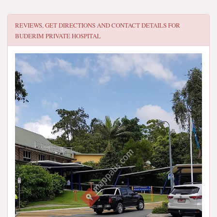
REVIEWS, GET DIRECTIONS AND CONTACT DETAILS FOR
BUDERIM PRIVATE HOSPITAL