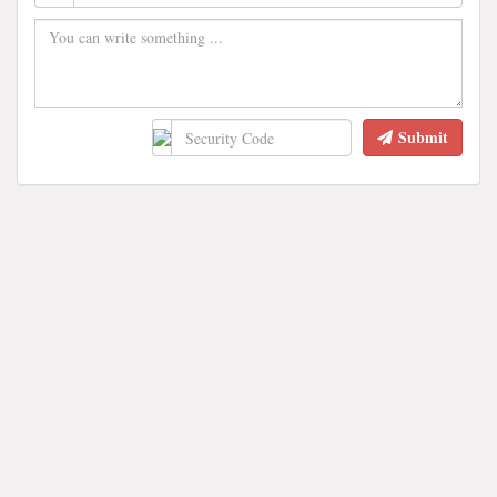
Submit