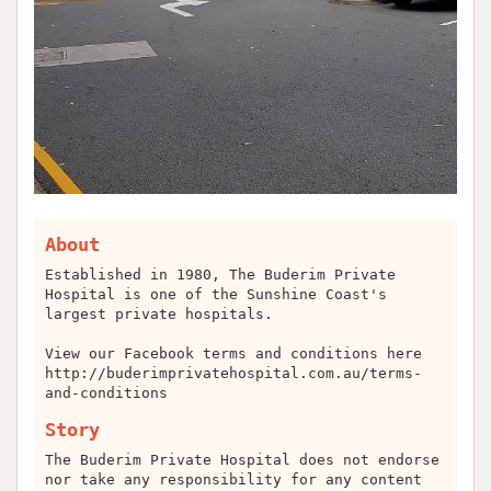
About
Established in 1980, The Buderim Private
Hospital is one of the Sunshine Coast's
largest private hospitals.
View our Facebook terms and conditions here
http://buderimprivatehospital.com.au/terms-
and-conditions
Story
The Buderim Private Hospital does not endorse
nor take any responsibility for any content