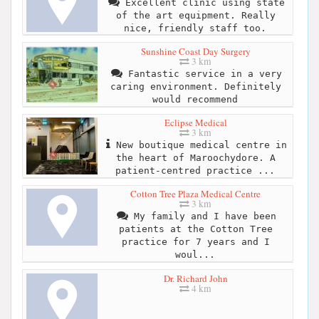
Excellent clinic using state
of the art equipment. Really
nice, friendly staff too.
Sunshine Coast Day Surgery
3 km
Fantastic service in a very
caring environment. Definitely
would recommend
Eclipse Medical
3 km
New boutique medical centre in
the heart of Maroochydore. A
patient-centred practice ...
Cotton Tree Plaza Medical Centre
3 km
My family and I have been
patients at the Cotton Tree
practice for 7 years and I
woul...
Dr. Richard John
4 km