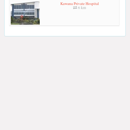
Kawana Private Hospital
6 km