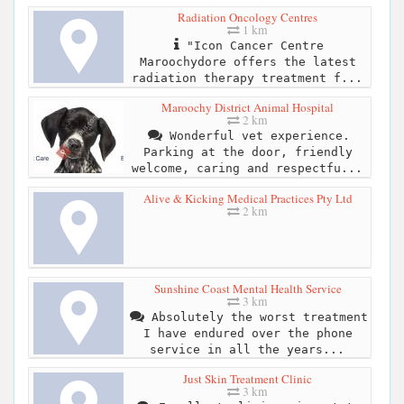
Radiation Oncology Centres
1 km
"Icon Cancer Centre
Maroochydore offers the latest
radiation therapy treatment f...
Maroochy District Animal Hospital
2 km
Wonderful vet experience.
Parking at the door, friendly
welcome, caring and respectfu...
Alive & Kicking Medical Practices Pty Ltd
2 km
Sunshine Coast Mental Health Service
3 km
Absolutely the worst treatment
I have endured over the phone
service in all the years...
Just Skin Treatment Clinic
3 km