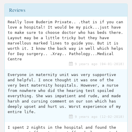
Reviews
Really love Buderim Private.. .that is if you can
love a hospital! It would be my pick...just have
to make sure to choose doctor who has beds there.
Layout may be a little tricky but they have
marvellous marked lines to guide you. But it is
worth it. I know the back way in well which helps
for Day surgery.. .Xray.. Pathology...Medical
Centre
9 years ago (04-01-2018)
Everyone in maternity unit was very supportive
and helpful. I once thought it was one of the
very best maternity hospitals. However, a nurse
from nowhere who did the hearing test spoiled
everything. She was impatient and rude, and made
harsh and cursing comment on our son which has
deeply upset and hurt us. Worst experience of my
entire life.
9 years ago (12-02-2018)
I spent 2 nights in the hospital and found the